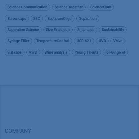
Science Communication
Science Together
ScienceSlam
Screw caps
SEC
SepapureOligo
Separation
Separation Science
Size Exclusion
Snap caps
Sustainability
Syringe Filter
TemperatureControl
USP 621
UVD
Valve
vial caps
VWD
Wine analysis
Young Talents
[6]-Gingerol
COMPANY