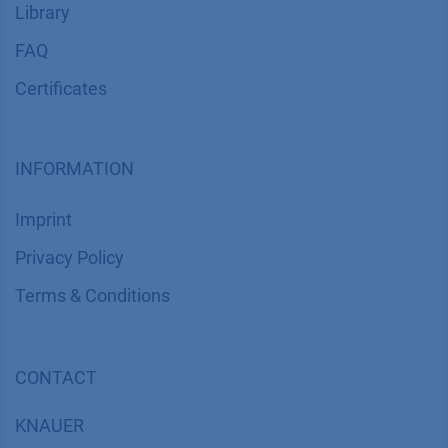
Library
FAQ
Certif​icates
INFORMATION
Imprint
​​​​​​​​​​​​P​r​i​v​a​c​y​ ​P​o​l​i​cy
​​​​​​​​​​​​​​​​​T​e​r​m​s​ ​&​ ​C​o​n​d​i​t​i​o​n​s
CONTACT
K
NAUER