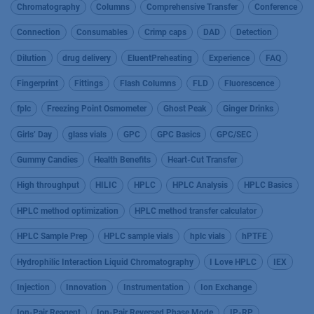
Chromatography
Columns
Comprehensive Transfer
Conference
Connection
Consumables
Crimp caps
DAD
Detection
Dilution
drug delivery
EluentPreheating
Experience
FAQ
Fingerprint
Fittings
Flash Columns
FLD
Fluorescence
fplc
Freezing Point Osmometer
Ghost Peak
Ginger Drinks
Girls’ Day
glass vials
GPC
GPC Basics
GPC/SEC
Gummy Candies
Health Benefits
Heart-Cut Transfer
High throughput
HILIC
HPLC
HPLC Analysis
HPLC Basics
HPLC method optimization
HPLC method transfer calculator
HPLC Sample Prep
HPLC sample vials
hplc vials
hPTFE
Hydrophilic Interaction Liquid Chromatography
I Love HPLC
IEX
Injection
Innovation
Instrumentation
Ion Exchange
Ion-Pair Reagent
Ion-Pair Reversed Phase Mode
IP-RP