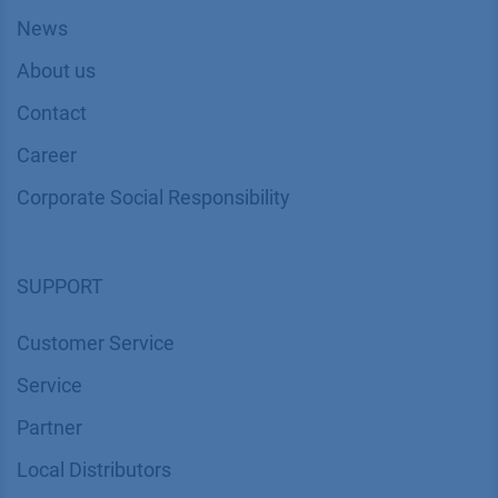
News
About us
Contact
Career
Corporate Social Responsibility
SUPPORT
Customer Service
Service
Partner
Local Distributors