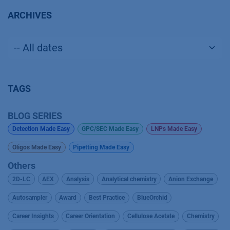
ARCHIVES
TAGS
BLOG SERIES
Detection Made Easy
GPC/SEC Made Easy
LNPs Made Easy
Oligos Made Easy
Pipetting Made Easy
Others
2D-LC
AEX
Analysis
Analytical chemistry
Anion Exchange
Autosampler
Award
Best Practice
BlueOrchid
Career Insights
Career Orientation
Cellulose Acetate
Chemistry