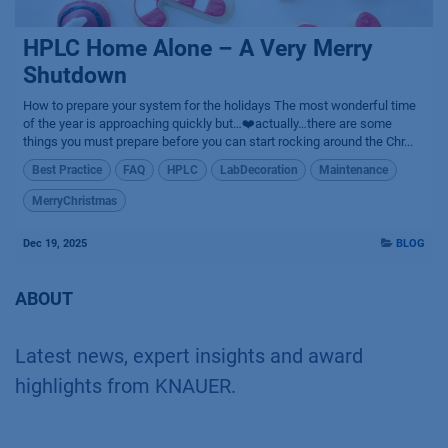
HPLC Home Alone – A Very Merry
Shutdown
How to prepare your system for the holidays The most wonderful time
of the year is approaching quickly but…❤️actually…there are some
things you must prepare before you can start rocking around the Chr...
Best Practice
FAQ
HPLC
LabDecoration
Maintenance
MerryChristmas
Dec 19, 2025
BLOG
ABOUT
Latest news, expert insights and award
highlights from KNAUER.