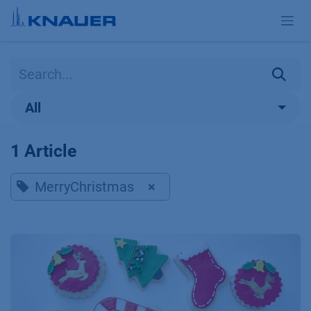
Skip to Content
All
1 Article
MerryChristmas
×