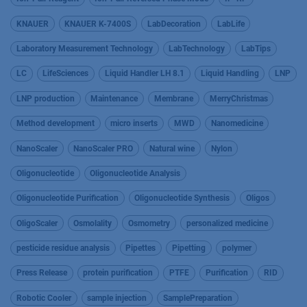
KNAUER
KNAUER K-7400S
LabDecoration
LabLife
Laboratory Measurement Technology
LabTechnology
LabTips
LC
LifeSciences
Liquid Handler LH 8.1
Liquid Handling
LNP
LNP production
Maintenance
Membrane
MerryChristmas
Method development
micro inserts
MWD
Nanomedicine
NanoScaler
NanoScaler PRO
Natural wine
Nylon
Oligonucleotide
Oligonucleotide Analysis
Oligonucleotide Purification
Oligonucleotide Synthesis
Oligos
OligoScaler
Osmolality
Osmometry
personalized medicine
pesticide residue analysis
Pipettes
Pipetting
polymer
Press Release
protein purification
PTFE
Purification
RID
Robotic Cooler
sample injection
SamplePreparation