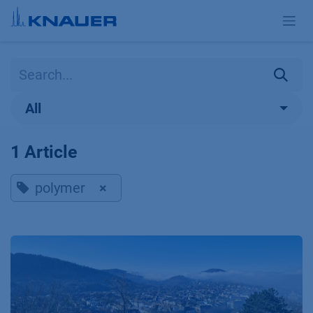
Skip to Content
All
1 Article
polymer
×