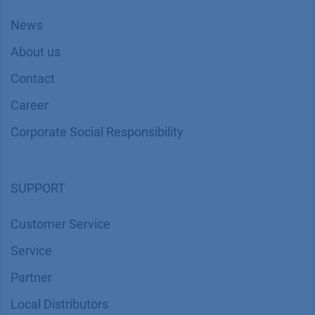
News
About us
Contact
Career
Corporate Social Responsibility
SUPPORT
Customer Service
Service
Partner
Local Distributors