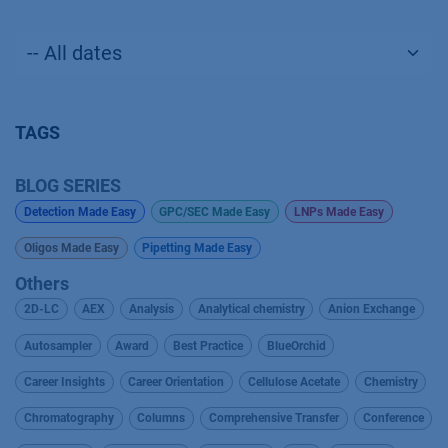
TAGS
BLOG SERIES
Detection Made Easy
GPC/SEC Made Easy
LNPs Made Easy
Oligos Made Easy
Pipetting Made Easy
Others
2D-LC
AEX
Analysis
Analytical chemistry
Anion Exchange
Autosampler
Award
Best Practice
BlueOrchid
Career Insights
Career Orientation
Cellulose Acetate
Chemistry
Chromatography
Columns
Comprehensive Transfer
Conference