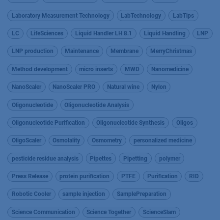
Laboratory Measurement Technology
LabTechnology
LabTips
LC
LifeSciences
Liquid Handler LH 8.1
Liquid Handling
LNP
LNP production
Maintenance
Membrane
MerryChristmas
Method development
micro inserts
MWD
Nanomedicine
NanoScaler
NanoScaler PRO
Natural wine
Nylon
Oligonucleotide
Oligonucleotide Analysis
Oligonucleotide Purification
Oligonucleotide Synthesis
Oligos
OligoScaler
Osmolality
Osmometry
personalized medicine
pesticide residue analysis
Pipettes
Pipetting
polymer
Press Release
protein purification
PTFE
Purification
RID
Robotic Cooler
sample injection
SamplePreparation
Science Communication
Science Together
ScienceSlam