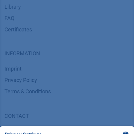
Library
FAQ
Certif​icates
INFORMATION
Imprint
​​​​​​​​​​​​P​r​i​v​a​c​y​ ​P​o​l​i​cy
​​​​​​​​​​​​​​​​​T​e​r​m​s​ ​&​ ​C​o​n​d​i​t​i​o​n​s
CONTACT
K
NAUER