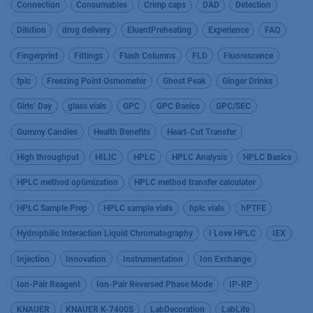
Connection
Consumables
Crimp caps
DAD
Detection
Dilution
drug delivery
EluentPreheating
Experience
FAQ
Fingerprint
Fittings
Flash Columns
FLD
Fluorescence
fplc
Freezing Point Osmometer
Ghost Peak
Ginger Drinks
Girls’ Day
glass vials
GPC
GPC Basics
GPC/SEC
Gummy Candies
Health Benefits
Heart-Cut Transfer
High throughput
HILIC
HPLC
HPLC Analysis
HPLC Basics
HPLC method optimization
HPLC method transfer calculator
HPLC Sample Prep
HPLC sample vials
hplc vials
hPTFE
Hydrophilic Interaction Liquid Chromatography
I Love HPLC
IEX
Injection
Innovation
Instrumentation
Ion Exchange
Ion-Pair Reagent
Ion-Pair Reversed Phase Mode
IP-RP
KNAUER
KNAUER K-7400S
LabDecoration
LabLife