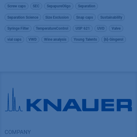
Screw caps
SEC
SepapureOligo
Separation
Separation Science
Size Exclusion
Snap caps
Sustainability
Syringe Filter
TemperatureControl
USP 621
UVD
Valve
vial caps
VWD
Wine analysis
Young Talents
[6]-Gingerol
COMPANY