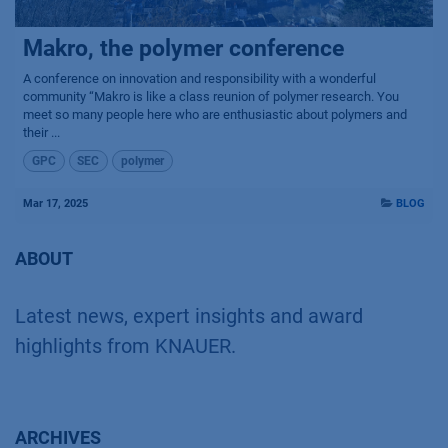
Makro, the polymer conference
A conference on innovation and responsibility with a wonderful
community “Makro is like a class reunion of polymer research. You
meet so many people here who are enthusiastic about polymers and
their ...
GPC
SEC
polymer
Mar 17, 2025
BLOG
ABOUT
Latest news, expert insights and award
highlights from KNAUER.
ARCHIVES