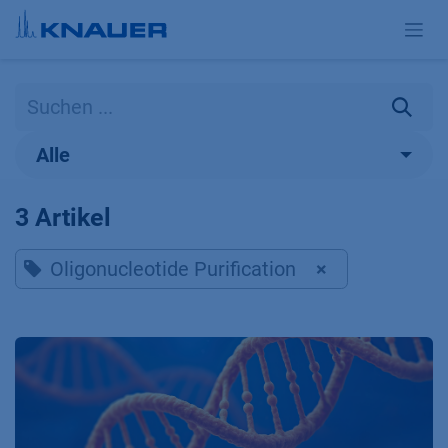
Zum Inhalt springen
Alle
3 Artikel
Oligonucleotide Purification
×