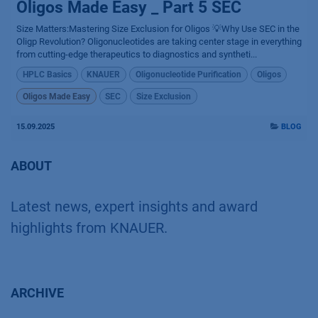
Oligos Made Easy _ Part 5 SEC
Size Matters:Mastering Size Exclusion for Oligos 💡Why Use SEC in the
Oligp Revolution? Oligonucleotides are taking center stage in everything
from cutting-edge therapeutics to diagnostics and syntheti...
HPLC Basics
KNAUER
Oligonucleotide Purification
Oligos
Oligos Made Easy
SEC
Size Exclusion
15.09.2025
BLOG
ABOUT
Latest news, expert insights and award
highlights from KNAUER.
ARCHIVE