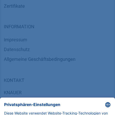
Zertifikate
INFORMATION
Impressum
Datenschutz
​​​​​​​​​​​​​​​​​Allgemeine Geschäftsbedingungen
KONTAKT
K
NAUER
Wissenschaftliche Geräte GmbH, Hegauer Weg 38,
14163 Berlin, Germany