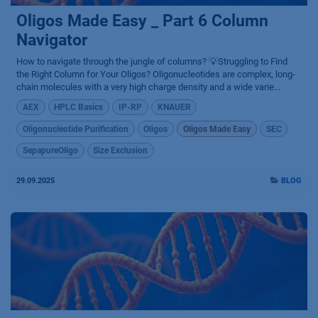
Oligos Made Easy _ Part 6 Column
Navigator
How to navigate through the jungle of columns? 💡Struggling to Find
the Right Column for Your Oligos? Oligonucleotides are complex, long-
chain molecules with a very high charge density and a wide varie...
AEX
HPLC Basics
IP-RP
KNAUER
Oligonucleotide Purification
Oligos
Oligos Made Easy
SEC
SepapureOligo
Size Exclusion
29.09.2025
BLOG