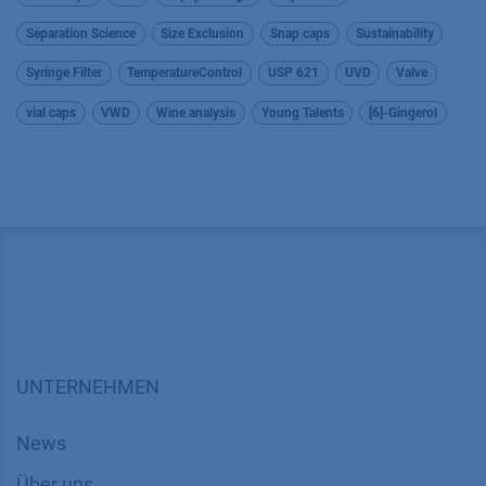
Separation Science
Size Exclusion
Snap caps
Sustainability
Syringe Filter
TemperatureControl
USP 621
UVD
Valve
vial caps
VWD
Wine analysis
Young Talents
[6]-Gingerol
UNTERNEHMEN
News
Über uns