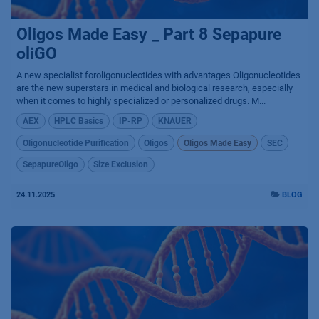
Oligos Made Easy _ Part 8 Sepapure
oliGO
A new specialist foroligonucleotides with advantages Oligonucleotides
are the new superstars in medical and biological research, especially
when it comes to highly specialized or personalized drugs. M...
AEX
HPLC Basics
IP-RP
KNAUER
Oligonucleotide Purification
Oligos
Oligos Made Easy
SEC
SepapureOligo
Size Exclusion
24.11.2025
BLOG