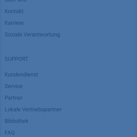
Kontakt
Karriere
Soziale Verantwortung
SUPPORT
Kundendienst
Service
Partner
Lokale Vertriebspartner
Bibliothek
FAQ