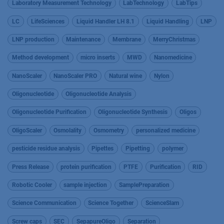
Laboratory Measurement Technology
LabTechnology
LabTips
LC
LifeSciences
Liquid Handler LH 8.1
Liquid Handling
LNP
LNP production
Maintenance
Membrane
MerryChristmas
Method development
micro inserts
MWD
Nanomedicine
NanoScaler
NanoScaler PRO
Natural wine
Nylon
Oligonucleotide
Oligonucleotide Analysis
Oligonucleotide Purification
Oligonucleotide Synthesis
Oligos
OligoScaler
Osmolality
Osmometry
personalized medicine
pesticide residue analysis
Pipettes
Pipetting
polymer
Press Release
protein purification
PTFE
Purification
RID
Robotic Cooler
sample injection
SamplePreparation
Science Communication
Science Together
ScienceSlam
Screw caps
SEC
SepapureOligo
Separation