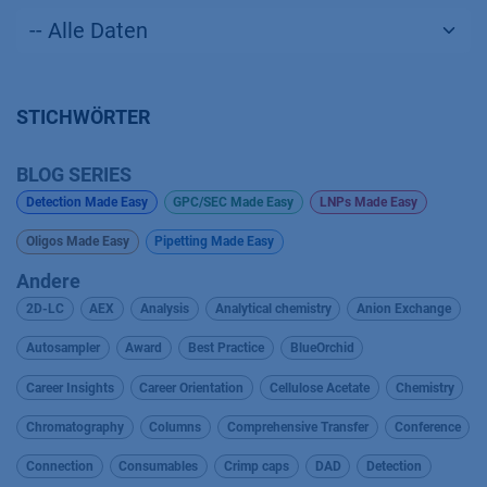
STICHWÖRTER
BLOG SERIES
Detection Made Easy
GPC/SEC Made Easy
LNPs Made Easy
Oligos Made Easy
Pipetting Made Easy
Andere
2D-LC
AEX
Analysis
Analytical chemistry
Anion Exchange
Autosampler
Award
Best Practice
BlueOrchid
Career Insights
Career Orientation
Cellulose Acetate
Chemistry
Chromatography
Columns
Comprehensive Transfer
Conference
Connection
Consumables
Crimp caps
DAD
Detection