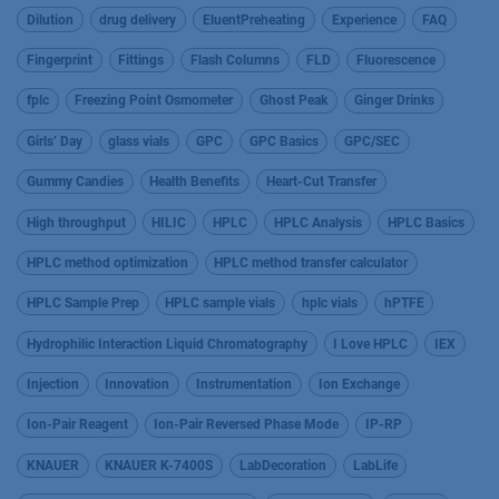
Dilution
drug delivery
EluentPreheating
Experience
FAQ
Fingerprint
Fittings
Flash Columns
FLD
Fluorescence
fplc
Freezing Point Osmometer
Ghost Peak
Ginger Drinks
Girls’ Day
glass vials
GPC
GPC Basics
GPC/SEC
Gummy Candies
Health Benefits
Heart-Cut Transfer
High throughput
HILIC
HPLC
HPLC Analysis
HPLC Basics
HPLC method optimization
HPLC method transfer calculator
HPLC Sample Prep
HPLC sample vials
hplc vials
hPTFE
Hydrophilic Interaction Liquid Chromatography
I Love HPLC
IEX
Injection
Innovation
Instrumentation
Ion Exchange
Ion-Pair Reagent
Ion-Pair Reversed Phase Mode
IP-RP
KNAUER
KNAUER K-7400S
LabDecoration
LabLife