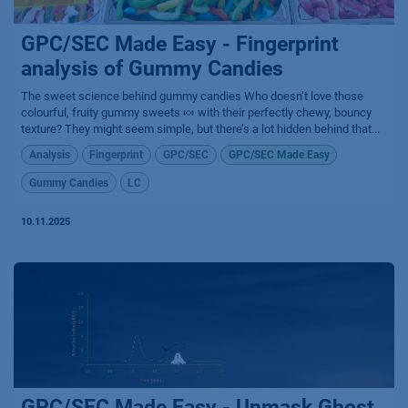
GPC/SEC Made Easy - Fingerprint
analysis of Gummy Candies
The sweet science behind gummy candies​ Who doesn’t love those
colourful, fruity gummy sweets 🍬 with their perfectly chewy, bouncy
texture? They might seem simple, but there’s a lot hidden behind that...
Analysis
Fingerprint
GPC/SEC
GPC/SEC Made Easy
Gummy Candies
LC
10.11.2025
GPC/SEC Made Easy - Unmask Ghost