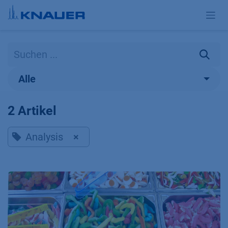
Zum Inhalt springen
Alle
2 Artikel
Analysis
×