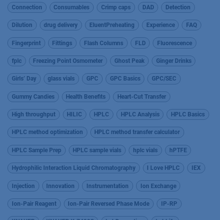
Connection
Consumables
Crimp caps
DAD
Detection
Dilution
drug delivery
EluentPreheating
Experience
FAQ
Fingerprint
Fittings
Flash Columns
FLD
Fluorescence
fplc
Freezing Point Osmometer
Ghost Peak
Ginger Drinks
Girls’ Day
glass vials
GPC
GPC Basics
GPC/SEC
Gummy Candies
Health Benefits
Heart-Cut Transfer
High throughput
HILIC
HPLC
HPLC Analysis
HPLC Basics
HPLC method optimization
HPLC method transfer calculator
HPLC Sample Prep
HPLC sample vials
hplc vials
hPTFE
Hydrophilic Interaction Liquid Chromatography
I Love HPLC
IEX
Injection
Innovation
Instrumentation
Ion Exchange
Ion-Pair Reagent
Ion-Pair Reversed Phase Mode
IP-RP