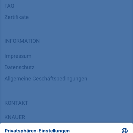
FAQ
Zertifikate
INFORMATION
Impressum
Datenschutz
​​​​​​​​​​​​​​​​​Allgemeine Geschäftsbedingungen
KONTAKT
K
NAUER
Wissenschaftliche Geräte GmbH, Hegauer Weg 38,