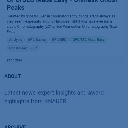
Peaks
Haunted by ghosts! Even in chromatography, things aren’t always as
they seem, especially around Halloween 🎃! If you have ever run a
Liquid Chromatography (LC) or Gel Permeation Chromatography/Size
Exc...
Analysis
GPC Basics
GPC/SEC
GPC/SEC Made Easy
Ghost Peak
LC
27.10.2025
ABOUT
Latest news, expert insights and award
highlights from KNAUER.
ARCHIVE