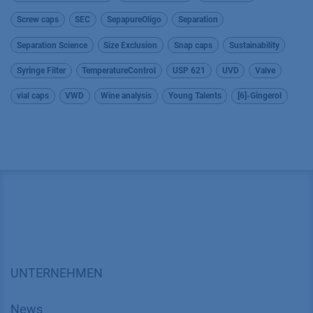
Screw caps
SEC
SepapureOligo
Separation
Separation Science
Size Exclusion
Snap caps
Sustainability
Syringe Filter
TemperatureControl
USP 621
UVD
Valve
vial caps
VWD
Wine analysis
Young Talents
[6]-Gingerol
UNTERNEHMEN
News