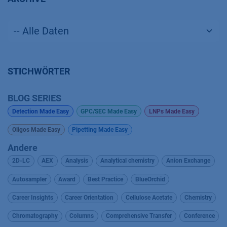
STICHWÖRTER
BLOG SERIES
Detection Made Easy
GPC/SEC Made Easy
LNPs Made Easy
Oligos Made Easy
Pipetting Made Easy
Andere
2D-LC
AEX
Analysis
Analytical chemistry
Anion Exchange
Autosampler
Award
Best Practice
BlueOrchid
Career Insights
Career Orientation
Cellulose Acetate
Chemistry
Chromatography
Columns
Comprehensive Transfer
Conference