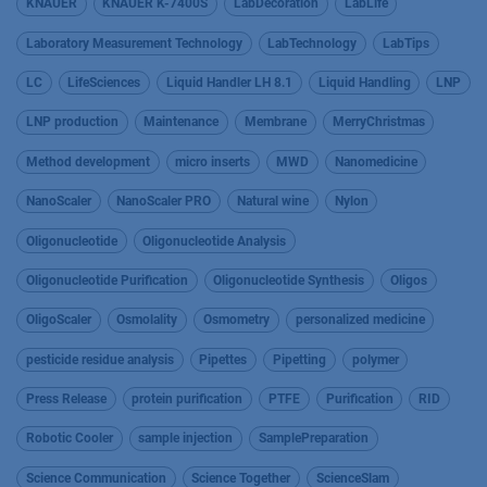
KNAUER
KNAUER K-7400S
LabDecoration
LabLife
Laboratory Measurement Technology
LabTechnology
LabTips
LC
LifeSciences
Liquid Handler LH 8.1
Liquid Handling
LNP
LNP production
Maintenance
Membrane
MerryChristmas
Method development
micro inserts
MWD
Nanomedicine
NanoScaler
NanoScaler PRO
Natural wine
Nylon
Oligonucleotide
Oligonucleotide Analysis
Oligonucleotide Purification
Oligonucleotide Synthesis
Oligos
OligoScaler
Osmolality
Osmometry
personalized medicine
pesticide residue analysis
Pipettes
Pipetting
polymer
Press Release
protein purification
PTFE
Purification
RID
Robotic Cooler
sample injection
SamplePreparation
Science Communication
Science Together
ScienceSlam