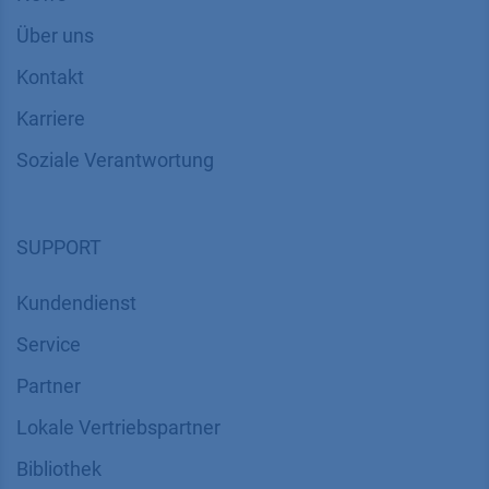
Über uns
Kontakt
Karriere
Soziale Verantwortung
SUPPORT
Kundendienst
Service
Partner
Lokale Vertriebspartner
Bibliothek