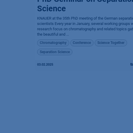
Science
KNAUER at the 35th PhD meeting of the German separati
scientists Every year in January, several working groups w
research focus on chromatography and related topics gat
the beautiful and ...
Chromatography
Conference
Science Together
Separation Science
03.02.2025