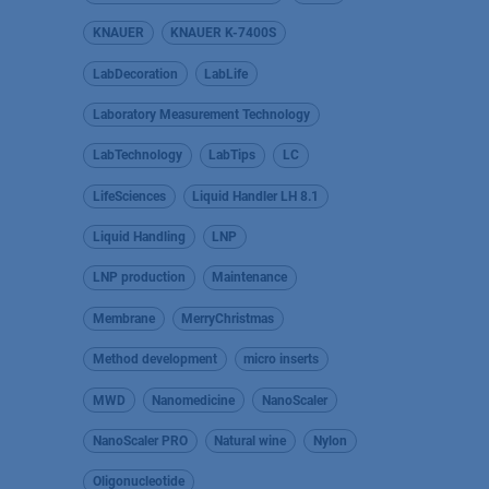
KNAUER
KNAUER K-7400S
LabDecoration
LabLife
Laboratory Measurement Technology
LabTechnology
LabTips
LC
LifeSciences
Liquid Handler LH 8.1
Liquid Handling
LNP
LNP production
Maintenance
Membrane
MerryChristmas
Method development
micro inserts
MWD
Nanomedicine
NanoScaler
NanoScaler PRO
Natural wine
Nylon
Oligonucleotide