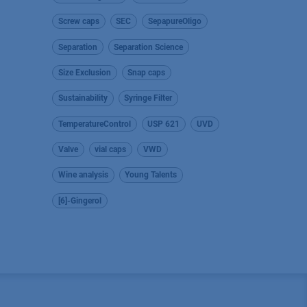
Screw caps
SEC
SepapureOligo
Separation
Separation Science
Size Exclusion
Snap caps
Sustainability
Syringe Filter
TemperatureControl
USP 621
UVD
Valve
vial caps
VWD
Wine analysis
Young Talents
[6]-Gingerol