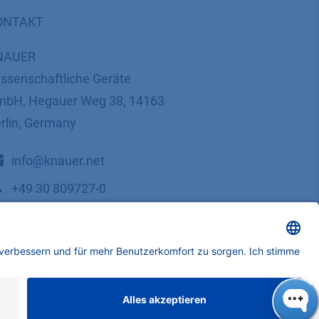
ONTAKT
NAUER
ssenschaftliche Geräte
bH, Hegauer Weg 38, 14163
rlin, Germany
​​​​​​​​​​​​​​i​n​f​o​@​k​n​a​u​e​r​.​n​e​t
+49 30 809727-0