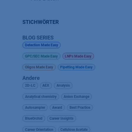
STICHWÖRTER
BLOG SERIES
Detection Made Easy
GPC/SEC Made Easy
LNPs Made Easy
Oligos Made Easy
Pipetting Made Easy
Andere
2D-LC
AEX
Analysis
Analytical chemistry
Anion Exchange
Autosampler
Award
Best Practice
BlueOrchid
Career Insights
Career Orientation
Cellulose Acetate