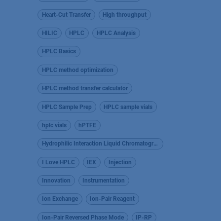
Heart-Cut Transfer
High throughput
HILIC
HPLC
HPLC Analysis
HPLC Basics
HPLC method optimization
HPLC method transfer calculator
HPLC Sample Prep
HPLC sample vials
hplc vials
hPTFE
Hydrophilic Interaction Liquid Chromatography
I Love HPLC
IEX
Injection
Innovation
Instrumentation
Ion Exchange
Ion-Pair Reagent
Ion-Pair Reversed Phase Mode
IP-RP