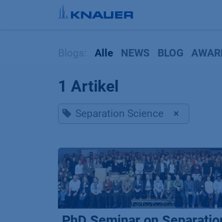
Zum Inhalt springen
Blogs:
Alle
NEWS
BLOG
AWAR
1 Artikel
Separation Science
×
PhD Seminar on Separatio