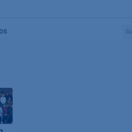
Produkte
OEM
Store
Blog
Veranstaltungen
Support
DS
n