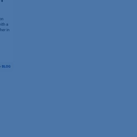
on
ith a
her in
BLOG