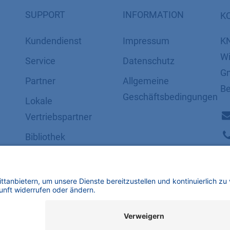
SUPPORT
INFORMATION
K
Kundendienst
Impressum
K
Wi
Service
Datenschutz
Gm
Partner
​​​​​​​​​​​​​​​​​Allgemeine
Be
Geschäftsbedingungen
Lokale
Vertriebspartner
Bibliothek
FAQ
Zertifikate
mbH | Alle Rechte vorbehalten.