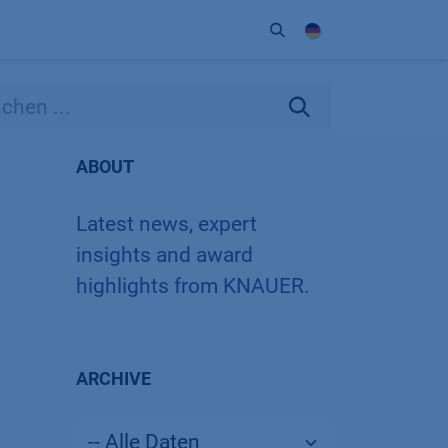
Unternehmen
Kontakt
Partner
ABOUT
Latest news, expert
insights and award
highlights from KNAUER.
ARCHIVE