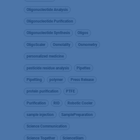
Oligonucleotide Analysis
Oligonucleotide Purification
Oligonucleotide Synthesis
Oligos
OligoScaler
Osmolality
Osmometry
personalized medicine
pesticide residue analysis
Pipettes
Pipetting
polymer
Press Release
protein purification
PTFE
Purification
RID
Robotic Cooler
sample injection
SamplePreparation
Science Communication
Science Together
ScienceSlam