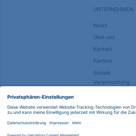
UNTERNEHMEN
News
Über uns
Kontakt
Karriere
Soziale
Verantwortung
Copyright © 2026 KNAUER Wissenschaftliche Geräte G