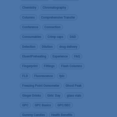
Chemistry
Chromatography
Columns
Comprehensive Transfer
Conference
Connection
Consumables
Crimp caps
DAD
Detection
Dilution
drug delivery
EluentPreheating
Experience
FAQ
Fingerprint
Fittings
Flash Columns
FLD
Fluorescence
fplc
Freezing Point Osmometer
Ghost Peak
Ginger Drinks
Girls’ Day
glass vials
GPC
GPC Basics
GPC/SEC
Gummy Candies
Health Benefits