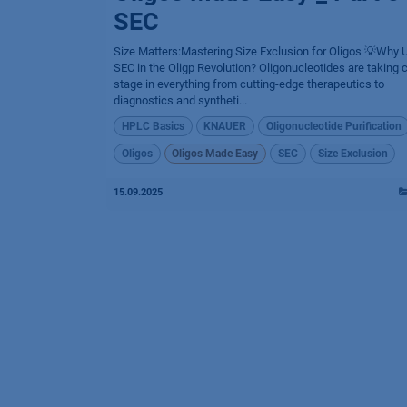
SEC
Size Matters:Mastering Size Exclusion for Oligos 💡Why 
SEC in the Oligp Revolution? Oligonucleotides are taking 
stage in everything from cutting-edge therapeutics to
diagnostics and syntheti...
HPLC Basics
KNAUER
Oligonucleotide Purification
Oligos
Oligos Made Easy
SEC
Size Exclusion
15.09.2025