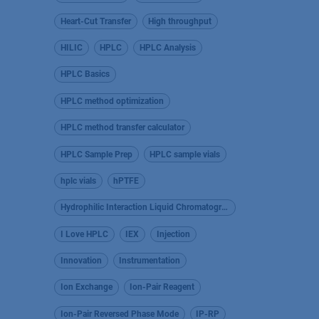
Heart-Cut Transfer
High throughput
HILIC
HPLC
HPLC Analysis
HPLC Basics
HPLC method optimization
HPLC method transfer calculator
HPLC Sample Prep
HPLC sample vials
hplc vials
hPTFE
Hydrophilic Interaction Liquid Chromatography
I Love HPLC
IEX
Injection
Innovation
Instrumentation
Ion Exchange
Ion-Pair Reagent
Ion-Pair Reversed Phase Mode
IP-RP