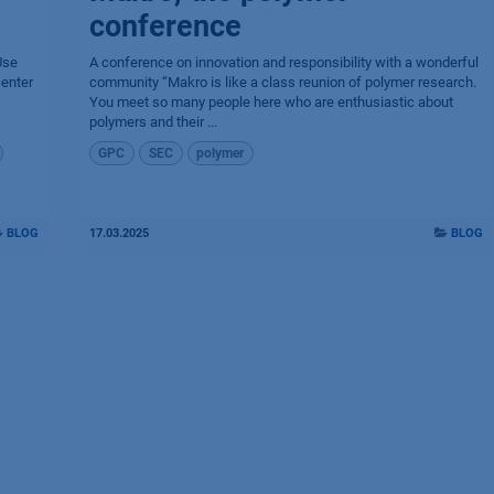
conference
Use
A conference on innovation and responsibility with a wonderful
center
community “Makro is like a class reunion of polymer research.
You meet so many people here who are enthusiastic about
polymers and their ...
GPC
SEC
polymer
BLOG
17.03.2025
BLOG