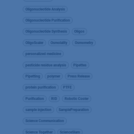
Oligonucleotide Analysis
Oligonucleotide Purification
Oligonucleotide Synthesis
Oligos
OligoScaler
Osmolality
Osmometry
personalized medicine
pesticide residue analysis
Pipettes
Pipetting
polymer
Press Release
protein purification
PTFE
Purification
RID
Robotic Cooler
sample injection
SamplePreparation
Science Communication
Science Together
ScienceSlam