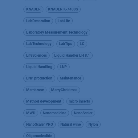
KNAUER
KNAUER K-7400S
LabDecoration
LabLife
Laboratory Measurement Technology
LabTechnology
LabTips
LC
LifeSciences
Liquid Handler LH 8.1
Liquid Handling
LNP
LNP production
Maintenance
Membrane
MerryChristmas
Method development
micro inserts
MWD
Nanomedicine
NanoScaler
NanoScaler PRO
Natural wine
Nylon
Oligonucleotide