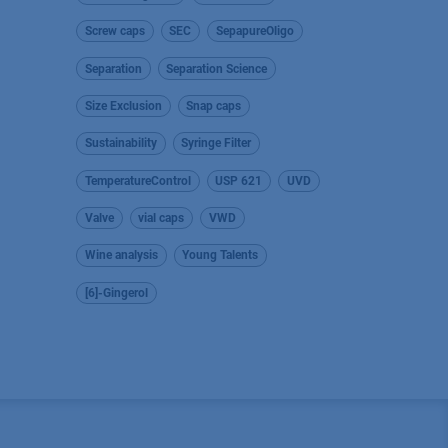
Screw caps
SEC
SepapureOligo
Separation
Separation Science
Size Exclusion
Snap caps
Sustainability
Syringe Filter
TemperatureControl
USP 621
UVD
Valve
vial caps
VWD
Wine analysis
Young Talents
[6]-Gingerol