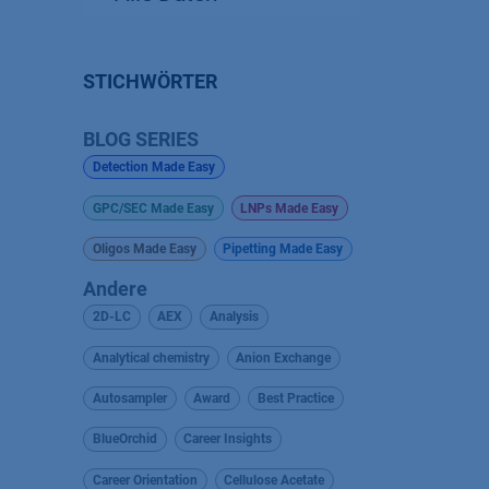
STICHWÖRTER
BLOG SERIES
Detection Made Easy
GPC/SEC Made Easy
LNPs Made Easy
Oligos Made Easy
Pipetting Made Easy
Andere
2D-LC
AEX
Analysis
Analytical chemistry
Anion Exchange
Autosampler
Award
Best Practice
BlueOrchid
Career Insights
Career Orientation
Cellulose Acetate