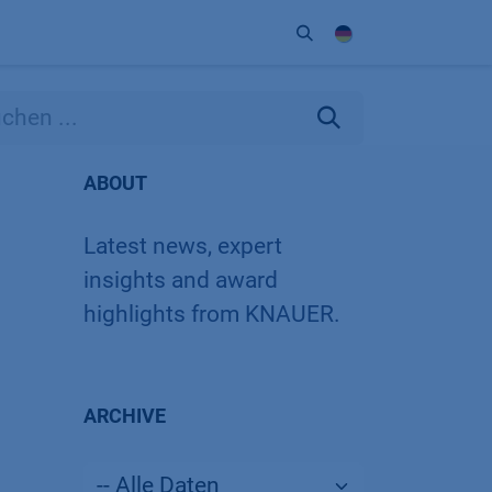
Unternehmen
Kontakt
Partner
ABOUT
Latest news, expert
insights and award
highlights from KNAUER.
ARCHIVE