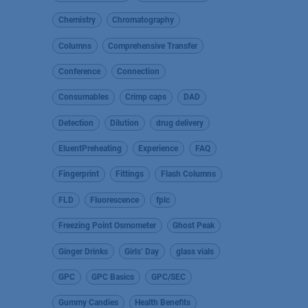
Chemistry
Chromatography
Columns
Comprehensive Transfer
Conference
Connection
Consumables
Crimp caps
DAD
Detection
Dilution
drug delivery
EluentPreheating
Experience
FAQ
Fingerprint
Fittings
Flash Columns
FLD
Fluorescence
fplc
Freezing Point Osmometer
Ghost Peak
Ginger Drinks
Girls’ Day
glass vials
GPC
GPC Basics
GPC/SEC
Gummy Candies
Health Benefits