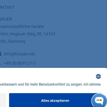
ONTAKT
NAUER
ssenschaftliche Geräte
bH, Hegauer Weg 38, 14163
rlin, Germany
​​​​​​​​​​​​​​i​n​f​o​@​k​n​a​u​e​r​.​n​e​t
+49 30 809727-0