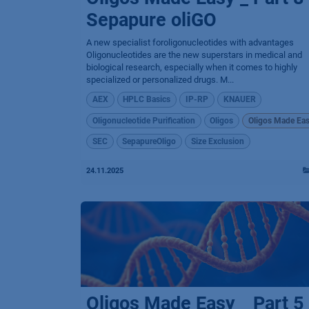
Sepapure oliGO
A new specialist foroligonucleotides with advantages
Oligonucleotides are the new superstars in medical and
biological research, especially when it comes to highly
specialized or personalized drugs. M...
AEX
HPLC Basics
IP-RP
KNAUER
Oligonucleotide Purification
Oligos
Oligos Made Ea
SEC
SepapureOligo
Size Exclusion
24.11.2025
Oligos Made Easy _ Part 5