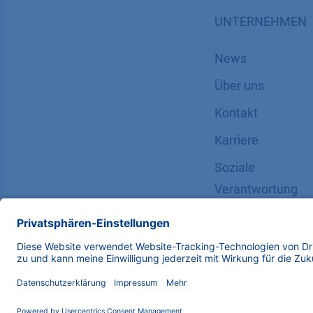
UNTERNEHMEN
News
Über uns
Kontakt
Karriere
Soziale
Verantwortung
Copyright © 2026 KNAUER Wissenschaftliche Geräte G