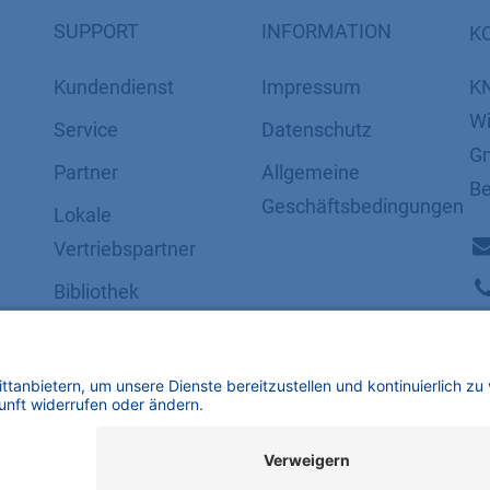
SUPPORT
INFORMATION
K
Kundendienst
Impressum
K
Wi
Service
Datenschutz
Gm
Partner
​​​​​​​​​​​​​​​​​Allgemeine
Be
Geschäftsbedingungen
Lokale
Vertriebspartner
Bibliothek
FAQ
Zertifikate
mbH | Alle Rechte vorbehalten.