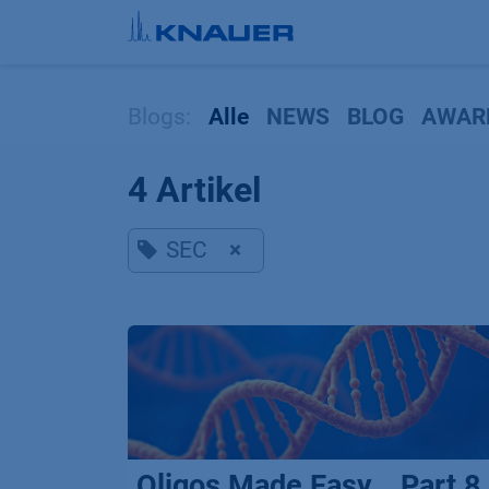
Zum Inhalt springen
Blogs:
Alle
NEWS
BLOG
AWAR
4 Artikel
SEC
×
Oligos Made Easy _ Part 8