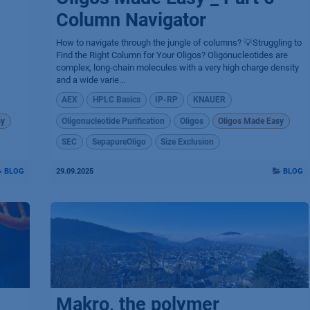
Column Navigator
How to navigate through the jungle of columns? 💡Struggling to
Find the Right Column for Your Oligos? Oligonucleotides are
complex, long-chain molecules with a very high charge density
and a wide varie...
AEX
HPLC Basics
IP-RP
KNAUER
sy
Oligonucleotide Purification
Oligos
Oligos Made Easy
SEC
SepapureOligo
Size Exclusion
BLOG
29.09.2025
BLOG
Makro, the polymer