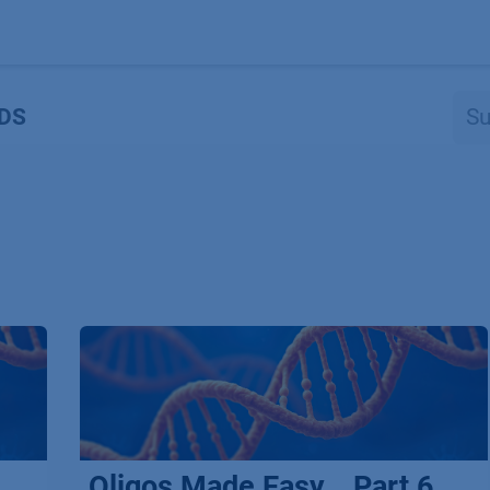
Produkte
OEM
Store
Blog
Veranstaltungen
Support
DS
Oligos Made Easy _ Part 6