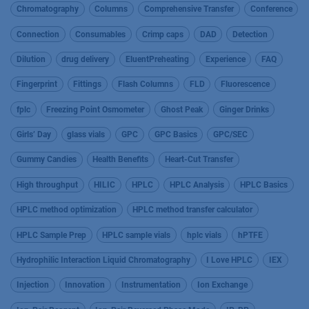
Chromatography
Columns
Comprehensive Transfer
Conference
Connection
Consumables
Crimp caps
DAD
Detection
Dilution
drug delivery
EluentPreheating
Experience
FAQ
Fingerprint
Fittings
Flash Columns
FLD
Fluorescence
fplc
Freezing Point Osmometer
Ghost Peak
Ginger Drinks
Girls’ Day
glass vials
GPC
GPC Basics
GPC/SEC
Gummy Candies
Health Benefits
Heart-Cut Transfer
High throughput
HILIC
HPLC
HPLC Analysis
HPLC Basics
HPLC method optimization
HPLC method transfer calculator
HPLC Sample Prep
HPLC sample vials
hplc vials
hPTFE
Hydrophilic Interaction Liquid Chromatography
I Love HPLC
IEX
Injection
Innovation
Instrumentation
Ion Exchange