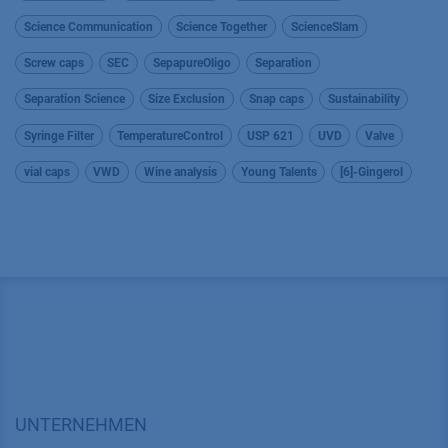
Science Communication
Science Together
ScienceSlam
Screw caps
SEC
SepapureOligo
Separation
Separation Science
Size Exclusion
Snap caps
Sustainability
Syringe Filter
TemperatureControl
USP 621
UVD
Valve
vial caps
VWD
Wine analysis
Young Talents
[6]-Gingerol
UNTERNEHMEN