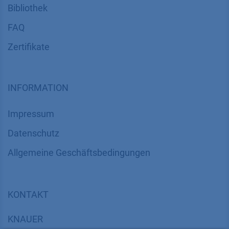
Bibliothek
FAQ
Zertifikate
INFORMATION
Impressum
Datenschutz
​​​​​​​​​​​​​​​​​Allgemeine Geschäftsbedingungen
KONTAKT
K
NAUER