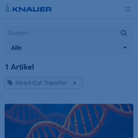
Zum Inhalt springen
Alle
1 Artikel
Heart-Cut Transfer
×