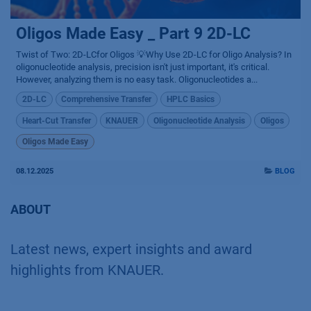
Oligos Made Easy _ Part 9 2D-LC
Twist of Two: 2D-LCfor Oligos 💡Why Use 2D-LC for Oligo Analysis? In
oligonucleotide analysis, precision isn't just important, it's critical.
However, analyzing them is no easy task. Oligonucleotides a...
2D-LC
Comprehensive Transfer
HPLC Basics
Heart-Cut Transfer
KNAUER
Oligonucleotide Analysis
Oligos
Oligos Made Easy
08.12.2025
BLOG
ABOUT
Latest news, expert insights and award
highlights from KNAUER.