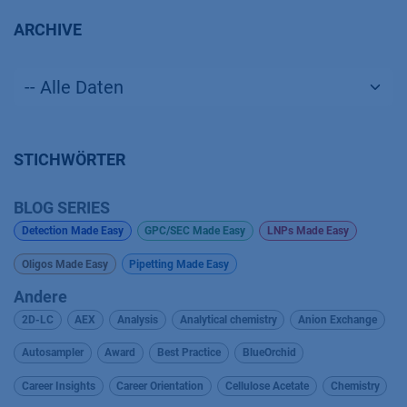
ARCHIVE
STICHWÖRTER
BLOG SERIES
Detection Made Easy
GPC/SEC Made Easy
LNPs Made Easy
Oligos Made Easy
Pipetting Made Easy
Andere
2D-LC
AEX
Analysis
Analytical chemistry
Anion Exchange
Autosampler
Award
Best Practice
BlueOrchid
Career Insights
Career Orientation
Cellulose Acetate
Chemistry