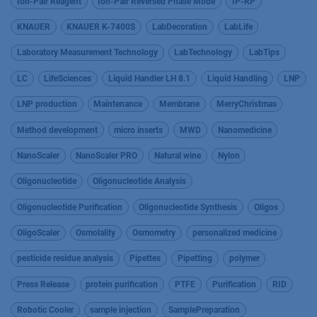
Ion-Pair Reagent
Ion-Pair Reversed Phase Mode
IP-RP
KNAUER
KNAUER K-7400S
LabDecoration
LabLife
Laboratory Measurement Technology
LabTechnology
LabTips
LC
LifeSciences
Liquid Handler LH 8.1
Liquid Handling
LNP
LNP production
Maintenance
Membrane
MerryChristmas
Method development
micro inserts
MWD
Nanomedicine
NanoScaler
NanoScaler PRO
Natural wine
Nylon
Oligonucleotide
Oligonucleotide Analysis
Oligonucleotide Purification
Oligonucleotide Synthesis
Oligos
OligoScaler
Osmolality
Osmometry
personalized medicine
pesticide residue analysis
Pipettes
Pipetting
polymer
Press Release
protein purification
PTFE
Purification
RID
Robotic Cooler
sample injection
SamplePreparation