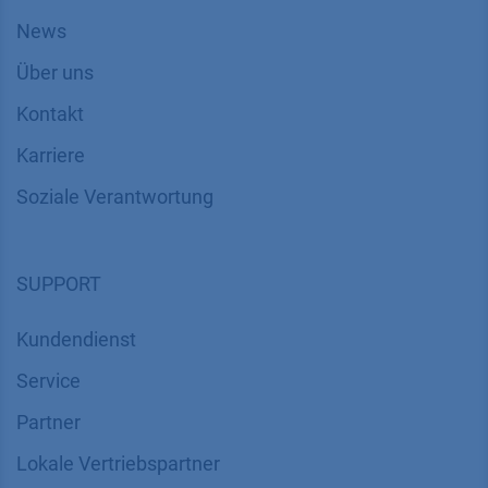
News
Über uns
Kontakt
Karriere
Soziale Verantwortung
SUPPORT
Kundendienst
Service
Partner
Lokale Vertriebspartner