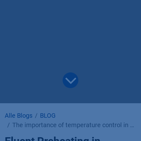
Alle Blogs
BLOG
The importance of temperature control in preparative liquid chromatography.
Eluent Preheating in