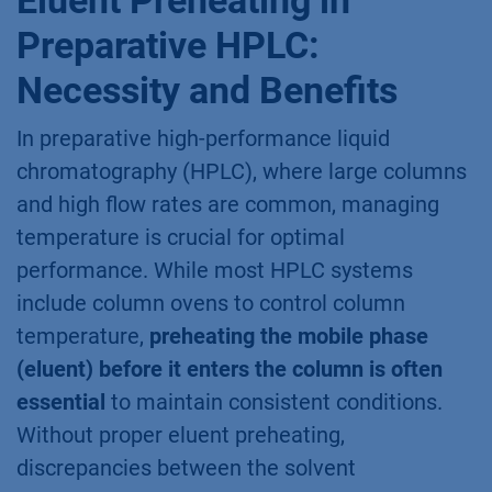
Preparative HPLC:
Necessity and Benefits
In preparative high-performance liquid
chromatography (HPLC), where large columns
and high flow rates are common, managing
temperature is crucial for optimal
performance. While most HPLC systems
include column ovens to control column
temperature,
preheating the mobile phase
(eluent) before it enters the column is often
essential
to maintain consistent conditions.
Without proper eluent preheating,
discrepancies between the solvent