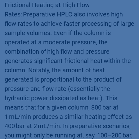
Frictional Heating at High Flow
Rates: Preparative HPLC also involves high
flow rates to achieve faster processing of large
sample volumes. Even if the column is
operated at a moderate pressure, the
combination of high flow and pressure
generates significant frictional heat within the
column. Notably, the amount of heat
generated is proportional to the product of
pressure and flow rate (essentially the
hydraulic power dissipated as heat). This
means that for a given column, 800 bar at
1 mL/min produces a similar heating effect as
400 bar at 2 mL/min. In preparative scenarios,
you might only be running at, say, 100–200 bar,