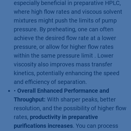
especially beneficial in preparative HPLC,
where high flow rates and viscous solvent
mixtures might push the limits of pump
pressure. By preheating, one can often
achieve the desired flow rate at a lower
pressure, or allow for higher flow rates
within the same pressure limit . Lower
viscosity also improves mass transfer
kinetics, potentially enhancing the speed
and efficiency of separation.
•
Overall Enhanced Performance and
Throughput:
With sharper peaks, better
resolution, and the possibility of higher flow
rates,
productivity in preparative
purifications increases
. You can process