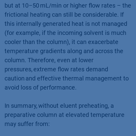
but at 10–50 mL/min or higher flow rates – the
frictional heating can still be considerable. If
this internally generated heat is not managed
(for example, if the incoming solvent is much
cooler than the column), it can exacerbate
temperature gradients along and across the
column. Therefore, even at lower
pressures, extreme flow rates demand
caution and effective thermal management to
avoid loss of performance.
In summary, without eluent preheating, a
preparative column at elevated temperature
may suffer from: