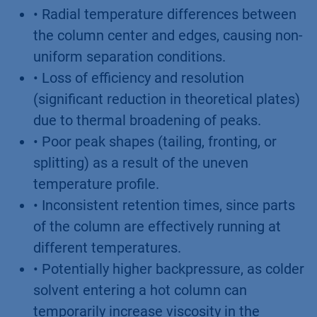
• Radial temperature differences between
the column center and edges, causing non-
uniform separation conditions.
• Loss of efficiency and resolution
(significant reduction in theoretical plates)
due to thermal broadening of peaks.
• Poor peak shapes (tailing, fronting, or
splitting) as a result of the uneven
temperature profile.
• Inconsistent retention times, since parts
of the column are effectively running at
different temperatures.
• Potentially higher backpressure, as colder
solvent entering a hot column can
temporarily increase viscosity in the