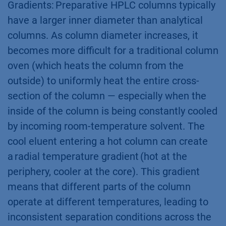
Gradients: Preparative HPLC columns typically
have a larger inner diameter than analytical
columns. As column diameter increases, it
becomes more difficult for a traditional column
oven (which heats the column from the
outside) to uniformly heat the entire cross-
section of the column — especially when the
inside of the column is being constantly cooled
by incoming room-temperature solvent. The
cool eluent entering a hot column can create
a radial temperature gradient (hot at the
periphery, cooler at the core). This gradient
means that different parts of the column
operate at different temperatures, leading to
inconsistent separation conditions across the