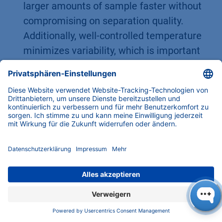
larger amounts of sample faster without
compromising on separation quality.
Additionally, well-controlled temperature
minimizes variability, which is important
for method scalability and compliance
(e.g., in pharmaceutical prep HPLC, where
reproducibility is key).
In short,
preheating the eluent is not just a
“nice-to-have” but often a “must-have” in
preparative HPLC
. It ensures that both the
column and mobile phase start on equal
footing temperature-wise, thereby delivering
the best possible separation performance .