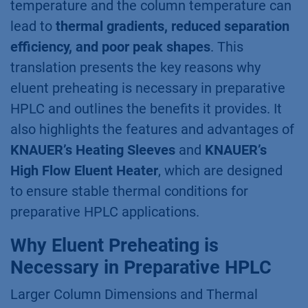
temperature and the column temperature can
lead to
thermal gradients, reduced separation
efficiency, and poor peak shapes
. This
translation presents the key reasons why
eluent preheating is necessary in preparative
HPLC and outlines the benefits it provides. It
also highlights the features and advantages of
KNAUER’s Heating Sleeves
and
KNAUER’s
High Flow Eluent Heater
, which are designed
to ensure stable thermal conditions for
preparative HPLC applications.
Why Eluent Preheating is
Necessary in Preparative HPLC
Larger Column Dimensions and Thermal