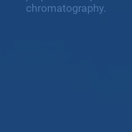
chromatography.