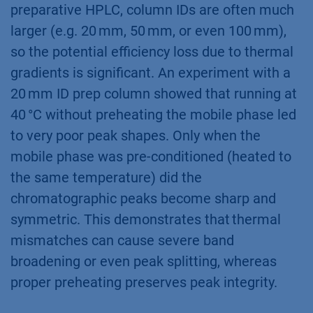
preparative HPLC, column IDs are often much
larger (e.g. 20 mm, 50 mm, or even 100 mm),
so the potential efficiency loss due to thermal
gradients is significant. An experiment with a
20 mm ID prep column showed that running at
40 °C without preheating the mobile phase led
to very poor peak shapes. Only when the
mobile phase was pre-conditioned (heated to
the same temperature) did the
chromatographic peaks become sharp and
symmetric. This demonstrates that thermal
mismatches can cause severe band
broadening or even peak splitting, whereas
proper preheating preserves peak integrity.