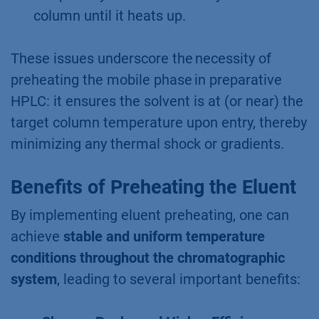
column until it heats up.
These issues underscore the necessity of
preheating the mobile phase in preparative
HPLC: it ensures the solvent is at (or near) the
target column temperature upon entry, thereby
minimizing any thermal shock or gradients.
Benefits of Preheating the Eluent
By implementing eluent preheating, one can
achieve
stable and uniform temperature
conditions throughout the chromatographic
system
, leading to several important benefits: