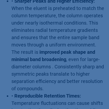
•
Sharper Peaks and Higher Efficiency:
When the eluent is preheated to match the
column temperature, the column operates
under nearly isothermal conditions. This
eliminates radial temperature gradients
and ensures that the entire sample band
moves through a uniform environment.
The result is
improved peak shape and
minimal band broadening
, even for large-
diameter columns . Consistently sharp and
symmetric peaks translate to higher
separation efficiency and better resolution
of compounds.
•
Reproducible Retention Times:
Temperature fluctuations can cause shifts