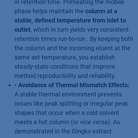
in retention time. Preheating the mobile
phase helps maintain the
column at a
stable, defined temperature from inlet to
outlet
, which in turn yields very consistent
retention times run-to-run . By keeping both
the column and the incoming eluent at the
same set temperature, you establish
steady-state conditions that improve
method reproducibility and reliability.
•
Avoidance of Thermal Mismatch Effects:
A stable thermal environment prevents
issues like peak splitting or irregular peak
shapes that occur when a cold solvent
meets a hot column (or vice versa). As
demonstrated in the Gingko extract