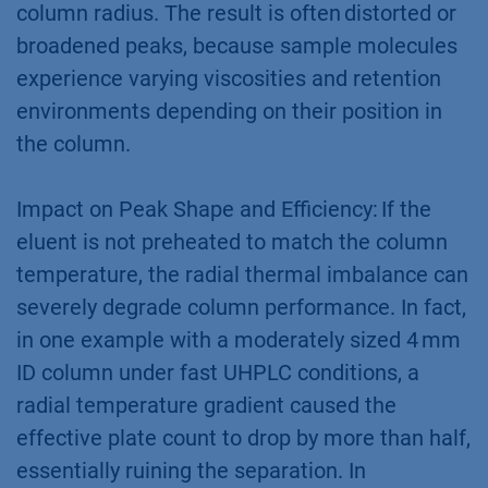
column radius. The result is often distorted or
broadened peaks, because sample molecules
experience varying viscosities and retention
environments depending on their position in
the column.
Impact on Peak Shape and Efficiency: If the
eluent is not preheated to match the column
temperature, the radial thermal imbalance can
severely degrade column performance. In fact,
in one example with a moderately sized 4 mm
ID column under fast UHPLC conditions, a
radial temperature gradient caused the
effective plate count to drop by more than half,
essentially ruining the separation. In