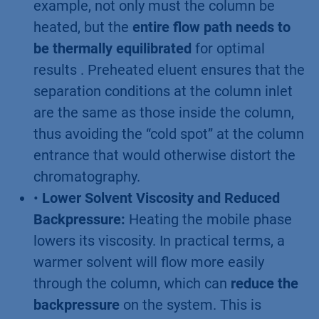
example, not only must the column be
heated, but the
entire flow path needs to
be thermally equilibrated
for optimal
results . Preheated eluent ensures that the
separation conditions at the column inlet
are the same as those inside the column,
thus avoiding the “cold spot” at the column
entrance that would otherwise distort the
chromatography.
•
Lower Solvent Viscosity and Reduced
Backpressure:
Heating the mobile phase
lowers its viscosity. In practical terms, a
warmer solvent will flow more easily
through the column, which can
reduce the
backpressure
on the system. This is