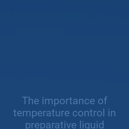
The importance of
temperature control in
preparative liquid