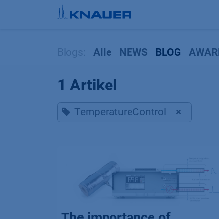
Zum Inhalt springen
Blogs:
Alle
NEWS
BLOG
AWAR
1 Artikel
TemperatureControl
×
The importance of