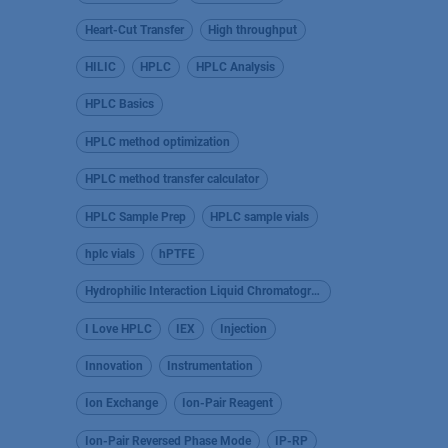
Heart-Cut Transfer
High throughput
HILIC
HPLC
HPLC Analysis
HPLC Basics
HPLC method optimization
HPLC method transfer calculator
HPLC Sample Prep
HPLC sample vials
hplc vials
hPTFE
Hydrophilic Interaction Liquid Chromatography
I Love HPLC
IEX
Injection
Innovation
Instrumentation
Ion Exchange
Ion-Pair Reagent
Ion-Pair Reversed Phase Mode
IP-RP