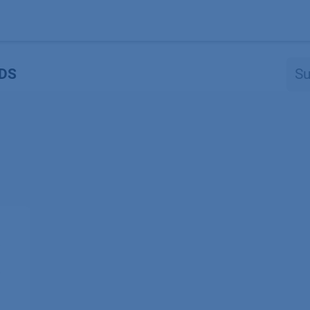
Produkte
OEM
Store
Blog
Veranstaltungen
Support
DS