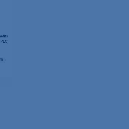
efits
HPLC),
ER