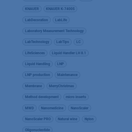
KNAUER
KNAUER K-7400S
LabDecoration
LabLife
Laboratory Measurement Technology
LabTechnology
LabTips
LC
LifeSciences
Liquid Handler LH 8.1
Liquid Handling
LNP
LNP production
Maintenance
Membrane
MerryChristmas
Method development
micro inserts
MWD
Nanomedicine
NanoScaler
NanoScaler PRO
Natural wine
Nylon
Oligonucleotide