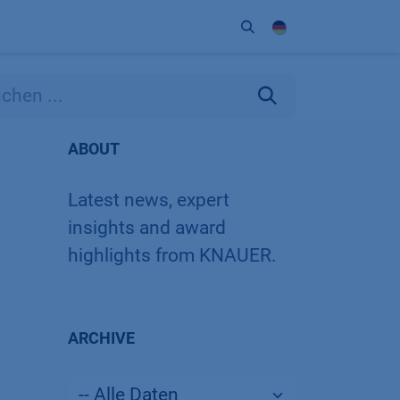
Unternehmen
Kontakt
Partner
ABOUT
Latest news, expert
insights and award
highlights from KNAUER.
ARCHIVE