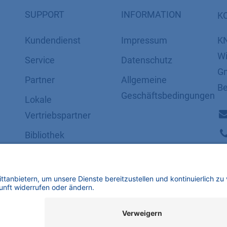
SUPPORT
INFORMATION
K
Kundendienst
Impressum
K
Wi
Service
Datenschutz
Gm
Partner
​​​​​​​​​​​​​​​​​Allgemeine
Be
Geschäftsbedingungen
Lokale
Vertriebspartner
Bibliothek
FAQ
Zertifikate
mbH | Alle Rechte vorbehalten.