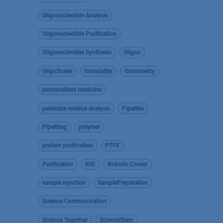
Oligonucleotide Analysis
Oligonucleotide Purification
Oligonucleotide Synthesis
Oligos
OligoScaler
Osmolality
Osmometry
personalized medicine
pesticide residue analysis
Pipettes
Pipetting
polymer
protein purification
PTFE
Purification
RID
Robotic Cooler
sample injection
SamplePreparation
Science Communication
Science Together
ScienceSlam