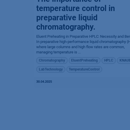
temperature control in
preparative liquid
chromatography.
Eluent Preheating in Preparative HPLC: Necessity and Ben
In preparative high-performance liquid chromatography (
where large columns and high flow rates are common,
managing temperature is ...
Chromatography
EluentPreheating
HPLC
KNAU
LabTechnology
TemperatureControl
30.04.2025