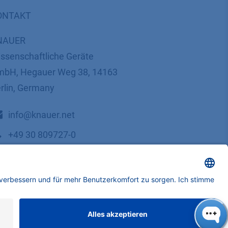
ONTAKT
NAUER
ssenschaftliche Geräte
bH, Hegauer Weg 38, 14163
rlin, Germany
​​​​​​​​​​​​​​i​n​f​o​@​k​n​a​u​e​r​.​n​e​t
+49 30 809727-0