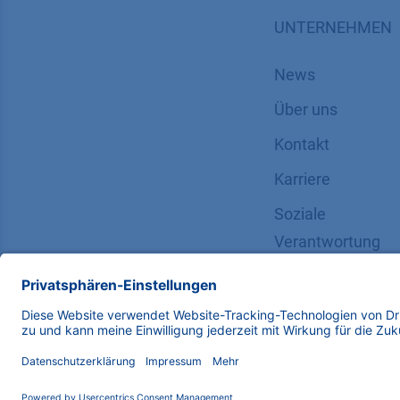
UNTERNEHMEN
News
Über uns
Kontakt
Karriere
Soziale
Verantwortung
Copyright © 2026 KNAUER Wissenschaftliche Geräte G