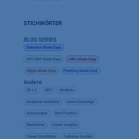
STICHWÖRTER
BLOG SERIES
Detection Made Easy
GPC/SEC Made Easy
LNPs Made Easy
Oligos Made Easy
Pipetting Made Easy
Andere
2D-LC
AEX
Analysis
Analytical chemistry
Anion Exchange
Autosampler
Best Practice
BlueOrchid
Career Insights
Career Orientation
Cellulose Acetate