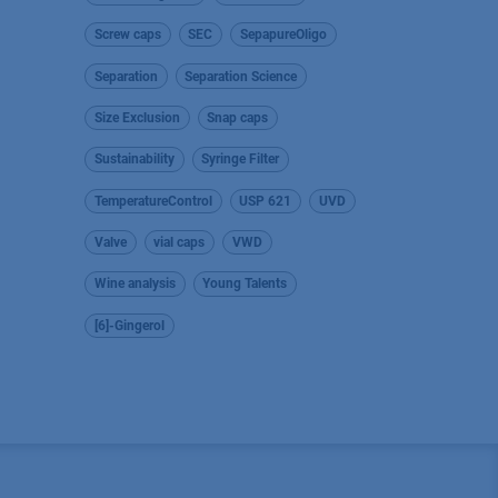
Screw caps
SEC
SepapureOligo
Separation
Separation Science
Size Exclusion
Snap caps
Sustainability
Syringe Filter
TemperatureControl
USP 621
UVD
Valve
vial caps
VWD
Wine analysis
Young Talents
[6]-Gingerol