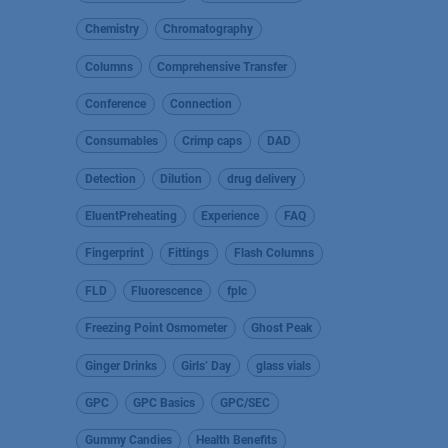
Chemistry
Chromatography
Columns
Comprehensive Transfer
Conference
Connection
Consumables
Crimp caps
DAD
Detection
Dilution
drug delivery
EluentPreheating
Experience
FAQ
Fingerprint
Fittings
Flash Columns
FLD
Fluorescence
fplc
Freezing Point Osmometer
Ghost Peak
Ginger Drinks
Girls’ Day
glass vials
GPC
GPC Basics
GPC/SEC
Gummy Candies
Health Benefits