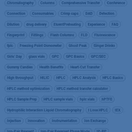
Chromatography
Columns
Comprehensive Transfer
Conference
Connection
Consumables
Crimp caps
DAD
Detection
Dilution
drug delivery
EluentPreheating
Experience
FAQ
Fingerprint
Fittings
Flash Columns
FLD
Fluorescence
fplc
Freezing Point Osmometer
Ghost Peak
Ginger Drinks
Girls’ Day
glass vials
GPC
GPC Basics
GPC/SEC
Gummy Candies
Health Benefits
Heart-Cut Transfer
High throughput
HILIC
HPLC
HPLC Analysis
HPLC Basics
HPLC method optimization
HPLC method transfer calculator
HPLC Sample Prep
HPLC sample vials
hplc vials
hPTFE
Hydrophilic Interaction Liquid Chromatography
I Love HPLC
IEX
Injection
Innovation
Instrumentation
Ion Exchange
Ion-Pair Reagent
Ion-Pair Reversed Phase Mode
IP-RP