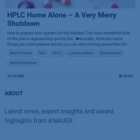
HPLC Home Alone – A Very Merry
Shutdown
How to prepare your system for the holidays The most wonderful time
of the year is approaching quickly but…❤️actually…there are some
things you must prepare before you can start rocking around the Chr...
Best Practice
FAQ
HPLC
LabDecoration
Maintenance
MerryChristmas
19.12.2025
BLOG
ABOUT
Latest news, expert insights and award
highlights from KNAUER.