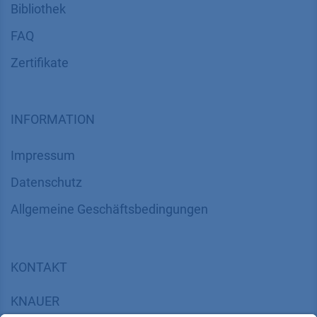
Bibliothek
FAQ
Zertifikate
INFORMATION
Impressum
Datenschutz
​​​​​​​​​​​​​​​​​Allgemeine Geschäftsbedingungen
KONTAKT
K
NAUER