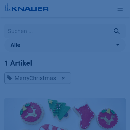
Zum Inhalt springen
Alle
1 Artikel
MerryChristmas
×