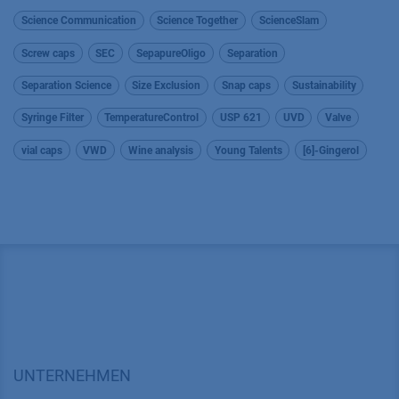
Science Communication
Science Together
ScienceSlam
Screw caps
SEC
SepapureOligo
Separation
Separation Science
Size Exclusion
Snap caps
Sustainability
Syringe Filter
TemperatureControl
USP 621
UVD
Valve
vial caps
VWD
Wine analysis
Young Talents
[6]-Gingerol
UNTERNEHMEN