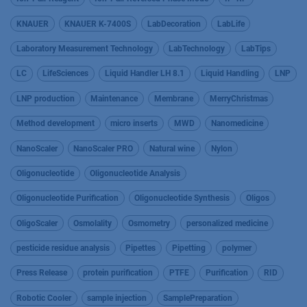
KNAUER
KNAUER K-7400S
LabDecoration
LabLife
Laboratory Measurement Technology
LabTechnology
LabTips
LC
LifeSciences
Liquid Handler LH 8.1
Liquid Handling
LNP
LNP production
Maintenance
Membrane
MerryChristmas
Method development
micro inserts
MWD
Nanomedicine
NanoScaler
NanoScaler PRO
Natural wine
Nylon
Oligonucleotide
Oligonucleotide Analysis
Oligonucleotide Purification
Oligonucleotide Synthesis
Oligos
OligoScaler
Osmolality
Osmometry
personalized medicine
pesticide residue analysis
Pipettes
Pipetting
polymer
Press Release
protein purification
PTFE
Purification
RID
Robotic Cooler
sample injection
SamplePreparation