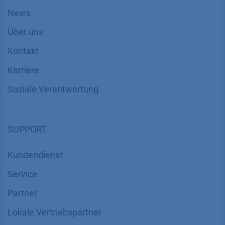
News
Über uns
Kontakt
Karriere
Soziale Verantwortung
SUPPORT
Kundendienst
Service
Partner
Lokale Vertriebspartner