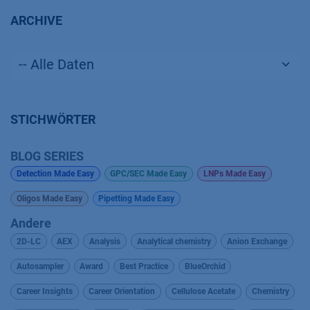
ARCHIVE
STICHWÖRTER
BLOG SERIES
Detection Made Easy
GPC/SEC Made Easy
LNPs Made Easy
Oligos Made Easy
Pipetting Made Easy
Andere
2D-LC
AEX
Analysis
Analytical chemistry
Anion Exchange
Autosampler
Award
Best Practice
BlueOrchid
Career Insights
Career Orientation
Cellulose Acetate
Chemistry