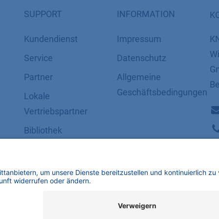
SUPPORT
INFORMATION
K
Kundendienst
Impressum
K
Wi
Service
Datenschutz
Gm
Partner
​​​​​​​​​​​​​​​​​Allgemeine
Be
Geschäftsbedingungen
Lokale
Vertriebspartner
Bibliothek
FAQ
Zertifikate
mbH | Alle Rechte vorbehalten.