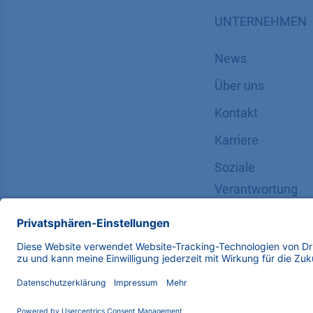
UNTERNEHMEN
News
Über uns
Kontakt
Karriere
Soziale
Verantwortung
Copyright © 2026 KNAUER Wissenschaftliche Geräte G