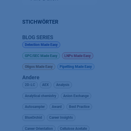
STICHWÖRTER
BLOG SERIES
Detection Made Easy
GPC/SEC Made Easy
LNPs Made Easy
Oligos Made Easy
Pipetting Made Easy
Andere
2D-LC
AEX
Analysis
Analytical chemistry
Anion Exchange
Autosampler
Award
Best Practice
BlueOrchid
Career Insights
Career Orientation
Cellulose Acetate