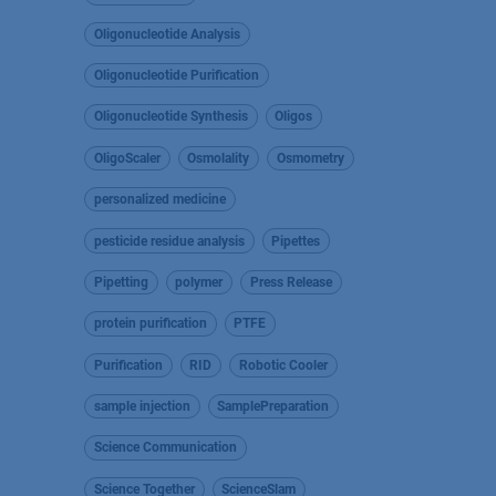
Oligonucleotide Analysis
Oligonucleotide Purification
Oligonucleotide Synthesis
Oligos
OligoScaler
Osmolality
Osmometry
personalized medicine
pesticide residue analysis
Pipettes
Pipetting
polymer
Press Release
protein purification
PTFE
Purification
RID
Robotic Cooler
sample injection
SamplePreparation
Science Communication
Science Together
ScienceSlam