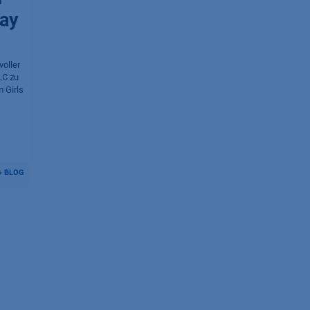
Day
oller
LC zu
 Girls
BLOG