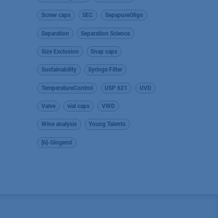
Screw caps
SEC
SepapureOligo
Separation
Separation Science
Size Exclusion
Snap caps
Sustainability
Syringe Filter
TemperatureControl
USP 621
UVD
Valve
vial caps
VWD
Wine analysis
Young Talents
[6]-Gingerol