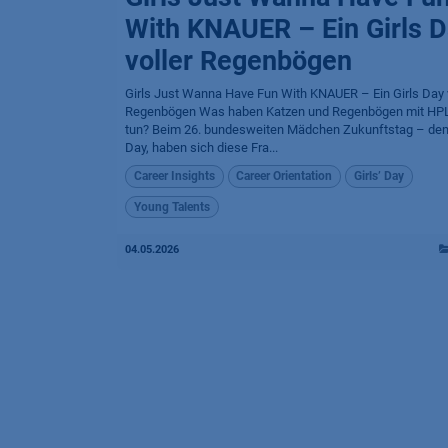
With KNAUER – Ein Girls 
voller Regenbögen
Girls Just Wanna Have Fun With KNAUER – Ein Girls Day v
Regenbögen Was haben Katzen und Regenbögen mit HP
tun? Beim 26. bundesweiten Mädchen Zukunftstag – dem
Day, haben sich diese Fra...
Career Insights
Career Orientation
Girls’ Day
Young Talents
04.05.2026