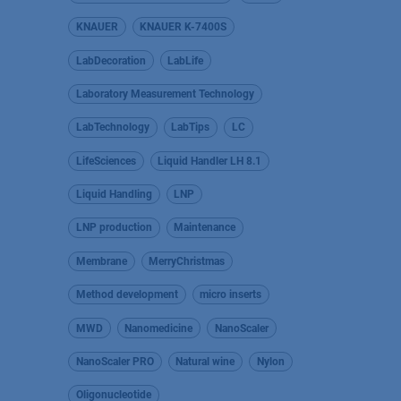
KNAUER
KNAUER K-7400S
LabDecoration
LabLife
Laboratory Measurement Technology
LabTechnology
LabTips
LC
LifeSciences
Liquid Handler LH 8.1
Liquid Handling
LNP
LNP production
Maintenance
Membrane
MerryChristmas
Method development
micro inserts
MWD
Nanomedicine
NanoScaler
NanoScaler PRO
Natural wine
Nylon
Oligonucleotide