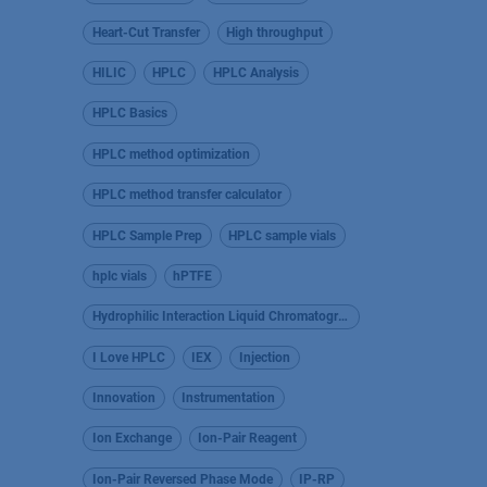
Heart-Cut Transfer
High throughput
HILIC
HPLC
HPLC Analysis
HPLC Basics
HPLC method optimization
HPLC method transfer calculator
HPLC Sample Prep
HPLC sample vials
hplc vials
hPTFE
Hydrophilic Interaction Liquid Chromatography
I Love HPLC
IEX
Injection
Innovation
Instrumentation
Ion Exchange
Ion-Pair Reagent
Ion-Pair Reversed Phase Mode
IP-RP