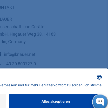
ONTAKT
NAUER
ssenschaftliche Geräte
bH, Hegauer Weg 38, 14163
rlin, Germany
​​​​​​​​​​​​​​i​n​f​o​@​k​n​a​u​e​r​.​n​e​t
+49 30 809727-0