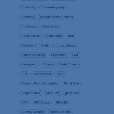
Chemistry
Chromatography
Columns
Comprehensive Transfer
Conference
Connection
Consumables
Crimp caps
DAD
Detection
Dilution
drug delivery
EluentPreheating
Experience
FAQ
Fingerprint
Fittings
Flash Columns
FLD
Fluorescence
fplc
Freezing Point Osmometer
Ghost Peak
Ginger Drinks
Girls’ Day
glass vials
GPC
GPC Basics
GPC/SEC
Gummy Candies
Health Benefits