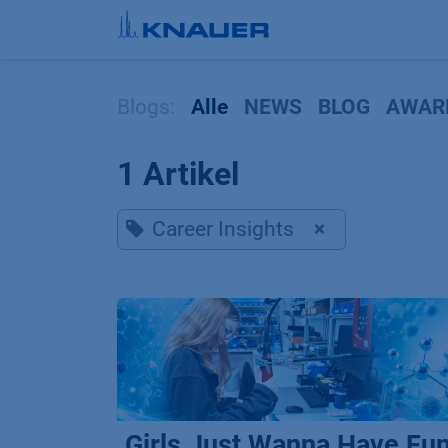
Zum Inhalt springen
Blogs:
Alle
NEWS
BLOG
AWAR
1 Artikel
Career Insights
×
Girls Just Wanna Have Fu