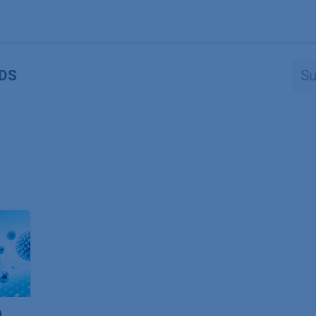
Produkte
OEM
Store
Blog
Veranstaltungen
Support
DS
n