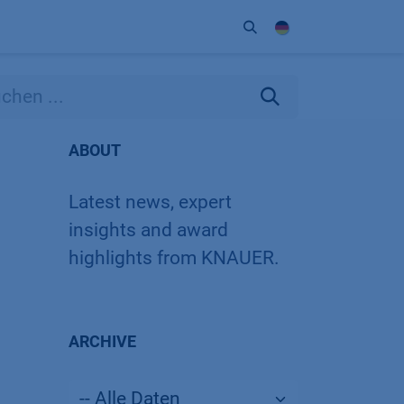
Unternehmen
Kontakt
Partner
ABOUT
Latest news, expert
insights and award
highlights from KNAUER.
ARCHIVE