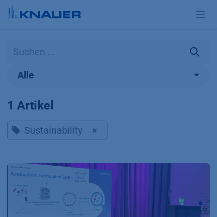
Zum Inhalt springen
Alle
1 Artikel
Sustainability
×