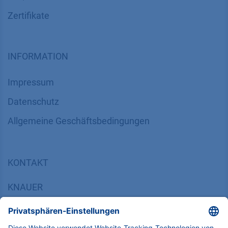
Zertifikate
INFORMATION
Impressum
Datenschutz
​​​​​​​​​​​​​​​​​Allgemeine Geschäftsbedingungen
KONTAKT
K
NAUER
Wissenschaftliche Geräte GmbH, Hegauer Weg 38,
14163 Berlin, Germany