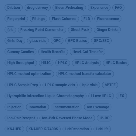
Dilution
drug delivery
EluentPreheating
Experience
FAQ
Fingerprint
Fittings
Flash Columns
FLD
Fluorescence
fplc
Freezing Point Osmometer
Ghost Peak
Ginger Drinks
Girls’ Day
glass vials
GPC
GPC Basics
GPC/SEC
Gummy Candies
Health Benefits
Heart-Cut Transfer
High throughput
HILIC
HPLC
HPLC Analysis
HPLC Basics
HPLC method optimization
HPLC method transfer calculator
HPLC Sample Prep
HPLC sample vials
hplc vials
hPTFE
Hydrophilic Interaction Liquid Chromatography
I Love HPLC
IEX
Injection
Innovation
Instrumentation
Ion Exchange
Ion-Pair Reagent
Ion-Pair Reversed Phase Mode
IP-RP
KNAUER
KNAUER K-7400S
LabDecoration
LabLife