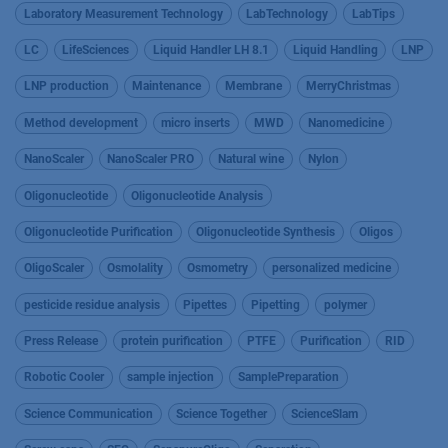
Laboratory Measurement Technology
LabTechnology
LabTips
LC
LifeSciences
Liquid Handler LH 8.1
Liquid Handling
LNP
LNP production
Maintenance
Membrane
MerryChristmas
Method development
micro inserts
MWD
Nanomedicine
NanoScaler
NanoScaler PRO
Natural wine
Nylon
Oligonucleotide
Oligonucleotide Analysis
Oligonucleotide Purification
Oligonucleotide Synthesis
Oligos
OligoScaler
Osmolality
Osmometry
personalized medicine
pesticide residue analysis
Pipettes
Pipetting
polymer
Press Release
protein purification
PTFE
Purification
RID
Robotic Cooler
sample injection
SamplePreparation
Science Communication
Science Together
ScienceSlam