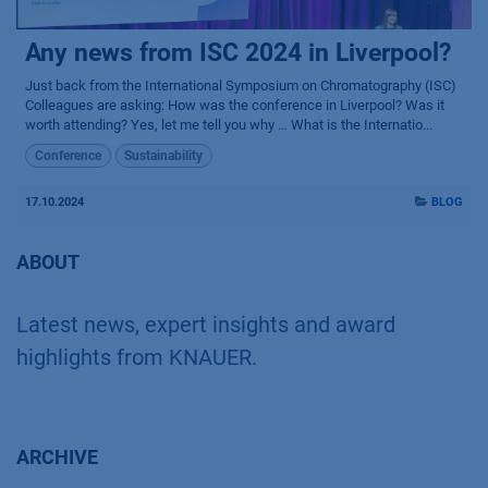
Any news from ISC 2024 in Liverpool?
Just back from the International Symposium on Chromatography (ISC)
Colleagues are asking: How was the conference in Liverpool? Was it
worth attending? Yes, let me tell you why … What is the Internatio...
Conference
Sustainability
17.10.2024
BLOG
ABOUT
Latest news, expert insights and award
highlights from KNAUER.
ARCHIVE