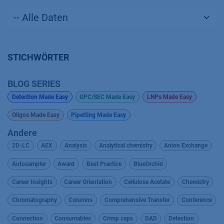
STICHWÖRTER
BLOG SERIES
Detection Made Easy
GPC/SEC Made Easy
LNPs Made Easy
Oligos Made Easy
Pipetting Made Easy
Andere
2D-LC
AEX
Analysis
Analytical chemistry
Anion Exchange
Autosampler
Award
Best Practice
BlueOrchid
Career Insights
Career Orientation
Cellulose Acetate
Chemistry
Chromatography
Columns
Comprehensive Transfer
Conference
Connection
Consumables
Crimp caps
DAD
Detection