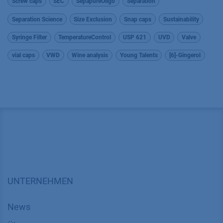
Screw caps
SEC
SepapureOligo
Separation
Separation Science
Size Exclusion
Snap caps
Sustainability
Syringe Filter
TemperatureControl
USP 621
UVD
Valve
vial caps
VWD
Wine analysis
Young Talents
[6]-Gingerol
UNTERNEHMEN
News