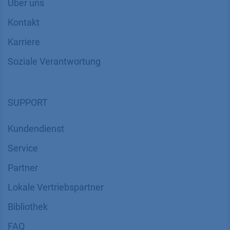
Über uns
Kontakt
Karriere
Soziale Verantwortung
SUPPORT
Kundendienst
Service
Partner
Lokale Vertriebspartner
Bibliothek
FAQ