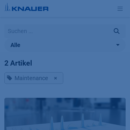
Zum Inhalt springen
Alle
2 Artikel
Maintenance
×