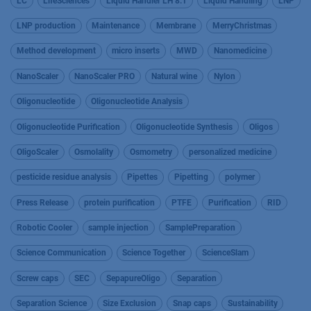
LC
LifeSciences
Liquid Handler LH 8.1
Liquid Handling
LNP
LNP production
Maintenance
Membrane
MerryChristmas
Method development
micro inserts
MWD
Nanomedicine
NanoScaler
NanoScaler PRO
Natural wine
Nylon
Oligonucleotide
Oligonucleotide Analysis
Oligonucleotide Purification
Oligonucleotide Synthesis
Oligos
OligoScaler
Osmolality
Osmometry
personalized medicine
pesticide residue analysis
Pipettes
Pipetting
polymer
Press Release
protein purification
PTFE
Purification
RID
Robotic Cooler
sample injection
SamplePreparation
Science Communication
Science Together
ScienceSlam
Screw caps
SEC
SepapureOligo
Separation
Separation Science
Size Exclusion
Snap caps
Sustainability