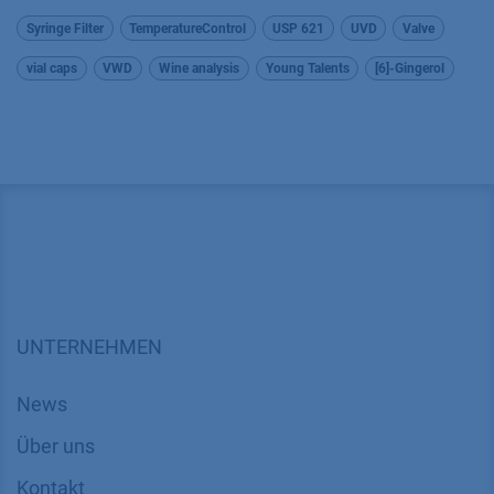
Syringe Filter
TemperatureControl
USP 621
UVD
Valve
vial caps
VWD
Wine analysis
Young Talents
[6]-Gingerol
UNTERNEHMEN
News
Über uns
Kontakt