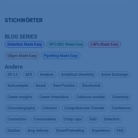
STICHWÖRTER
BLOG SERIES
Detection Made Easy
GPC/SEC Made Easy
LNPs Made Easy
Oligos Made Easy
Pipetting Made Easy
Andere
2D-LC
AEX
Analysis
Analytical chemistry
Anion Exchange
Autosampler
Award
Best Practice
BlueOrchid
Career Insights
Career Orientation
Cellulose Acetate
Chemistry
Chromatography
Columns
Comprehensive Transfer
Conference
Connection
Consumables
Crimp caps
DAD
Detection
Dilution
drug delivery
EluentPreheating
Experience
FAQ