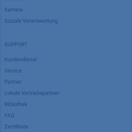
Karriere
Soziale Verantwortung
SUPPORT
Kundendienst
Service
Partner
Lokale Vertriebspartner
Bibliothek
FAQ
Zertifikate