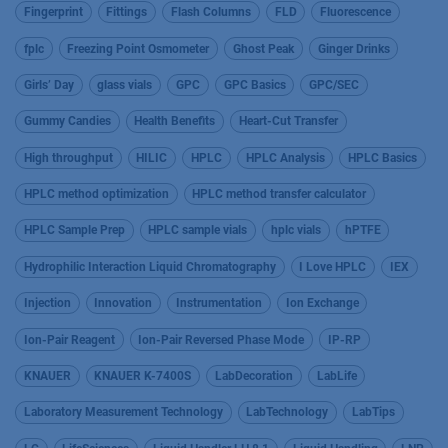
Fingerprint
Fittings
Flash Columns
FLD
Fluorescence
fplc
Freezing Point Osmometer
Ghost Peak
Ginger Drinks
Girls’ Day
glass vials
GPC
GPC Basics
GPC/SEC
Gummy Candies
Health Benefits
Heart-Cut Transfer
High throughput
HILIC
HPLC
HPLC Analysis
HPLC Basics
HPLC method optimization
HPLC method transfer calculator
HPLC Sample Prep
HPLC sample vials
hplc vials
hPTFE
Hydrophilic Interaction Liquid Chromatography
I Love HPLC
IEX
Injection
Innovation
Instrumentation
Ion Exchange
Ion-Pair Reagent
Ion-Pair Reversed Phase Mode
IP-RP
KNAUER
KNAUER K-7400S
LabDecoration
LabLife
Laboratory Measurement Technology
LabTechnology
LabTips