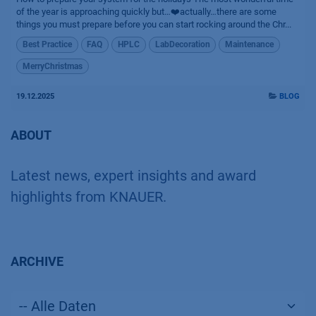
of the year is approaching quickly but…❤️actually…there are some
things you must prepare before you can start rocking around the Chr...
Best Practice
FAQ
HPLC
LabDecoration
Maintenance
MerryChristmas
19.12.2025
BLOG
ABOUT
Latest news, expert insights and award
highlights from KNAUER.
ARCHIVE