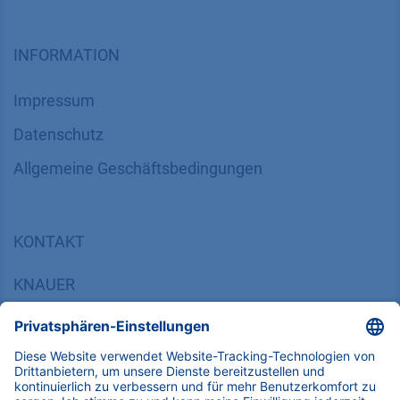
INFORMATION
Impressum
Datenschutz
​​​​​​​​​​​​​​​​​Allgemeine Geschäftsbedingungen
KONTAKT
K
NAUER
Wissenschaftliche Geräte GmbH, Hegauer Weg 38,
14163 Berlin, Germany
​​​​​​​​​​​​​​i​n​f​o​@​k​n​a​u​e​r​.​n​e​t