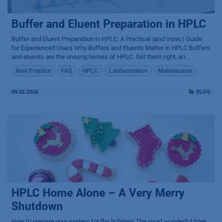
Buffer and Eluent Preparation in HPLC
Buffer and Eluent Preparation in HPLC: A Practical (and Ironic) Guide
for Experienced Users Why Buffers and Eluents Matter in HPLC Buffers
and eluents are the unsung heroes of HPLC. Get them right, an...
Best Practice
FAQ
HPLC
LabDecoration
Maintenance
09.02.2026
BLOG
HPLC Home Alone – A Very Merry
Shutdown
How to prepare your system for the holidays The most wonderful time