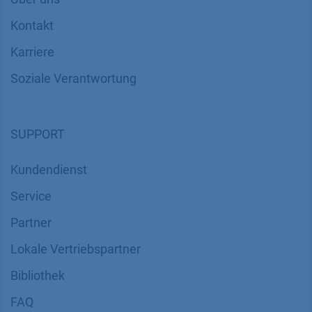
Kontakt
Karriere
Soziale Verantwortung
SUPPORT
Kundendienst
Service
Partner
Lokale Vertriebspartner
Bibliothek
FAQ