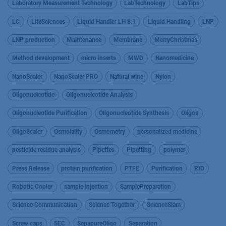
Laboratory Measurement Technology
LabTechnology
LabTips
LC
LifeSciences
Liquid Handler LH 8.1
Liquid Handling
LNP
LNP production
Maintenance
Membrane
MerryChristmas
Method development
micro inserts
MWD
Nanomedicine
NanoScaler
NanoScaler PRO
Natural wine
Nylon
Oligonucleotide
Oligonucleotide Analysis
Oligonucleotide Purification
Oligonucleotide Synthesis
Oligos
OligoScaler
Osmolality
Osmometry
personalized medicine
pesticide residue analysis
Pipettes
Pipetting
polymer
Press Release
protein purification
PTFE
Purification
RID
Robotic Cooler
sample injection
SamplePreparation
Science Communication
Science Together
ScienceSlam
Screw caps
SEC
SepapureOligo
Separation