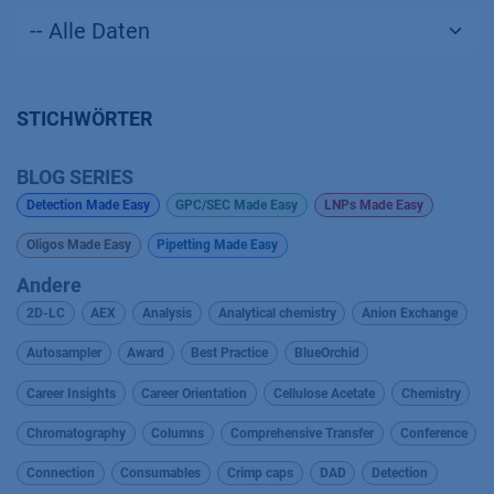
STICHWÖRTER
BLOG SERIES
Detection Made Easy
GPC/SEC Made Easy
LNPs Made Easy
Oligos Made Easy
Pipetting Made Easy
Andere
2D-LC
AEX
Analysis
Analytical chemistry
Anion Exchange
Autosampler
Award
Best Practice
BlueOrchid
Career Insights
Career Orientation
Cellulose Acetate
Chemistry
Chromatography
Columns
Comprehensive Transfer
Conference
Connection
Consumables
Crimp caps
DAD
Detection