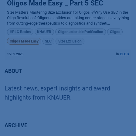
Oligos Made Easy _ Part 5 SEC
Size Matters:Mastering Size Exclusion for Oligos 💡Why Use SEC in the
Oligp Revolution? Oligonucleotides are taking center stage in everything
from cutting-edge therapeutics to diagnostics and syntheti...
HPLC Basics
KNAUER
Oligonucleotide Purification
Oligos
Oligos Made Easy
SEC
Size Exclusion
15.09.2025
BLOG
ABOUT
Latest news, expert insights and award
highlights from KNAUER.
ARCHIVE