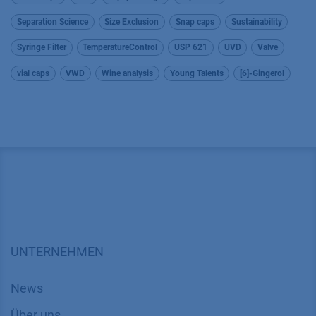
Separation Science
Size Exclusion
Snap caps
Sustainability
Syringe Filter
TemperatureControl
USP 621
UVD
Valve
vial caps
VWD
Wine analysis
Young Talents
[6]-Gingerol
UNTERNEHMEN
News
Über uns