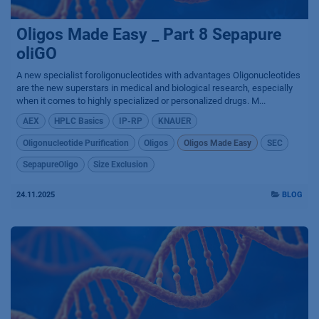
Oligos Made Easy _ Part 8 Sepapure
oliGO
A new specialist foroligonucleotides with advantages Oligonucleotides
are the new superstars in medical and biological research, especially
when it comes to highly specialized or personalized drugs. M...
AEX
HPLC Basics
IP-RP
KNAUER
Oligonucleotide Purification
Oligos
Oligos Made Easy
SEC
SepapureOligo
Size Exclusion
24.11.2025
BLOG