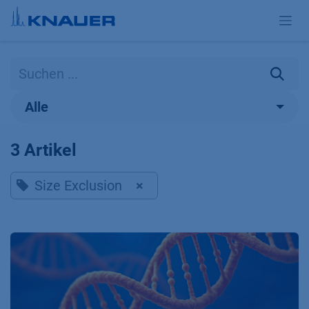
Zum Inhalt springen
Alle
3 Artikel
Size Exclusion
×