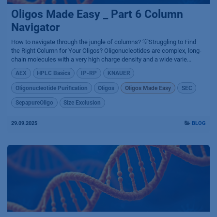
Oligos Made Easy _ Part 6 Column
Navigator
How to navigate through the jungle of columns? 💡Struggling to Find
the Right Column for Your Oligos? Oligonucleotides are complex, long-
chain molecules with a very high charge density and a wide varie...
AEX
HPLC Basics
IP-RP
KNAUER
Oligonucleotide Purification
Oligos
Oligos Made Easy
SEC
SepapureOligo
Size Exclusion
29.09.2025
BLOG