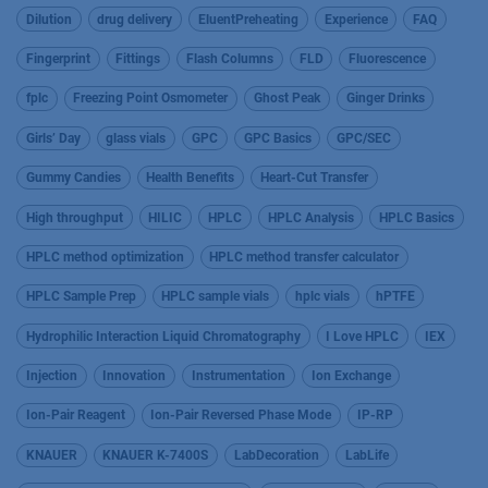
Dilution
drug delivery
EluentPreheating
Experience
FAQ
Fingerprint
Fittings
Flash Columns
FLD
Fluorescence
fplc
Freezing Point Osmometer
Ghost Peak
Ginger Drinks
Girls’ Day
glass vials
GPC
GPC Basics
GPC/SEC
Gummy Candies
Health Benefits
Heart-Cut Transfer
High throughput
HILIC
HPLC
HPLC Analysis
HPLC Basics
HPLC method optimization
HPLC method transfer calculator
HPLC Sample Prep
HPLC sample vials
hplc vials
hPTFE
Hydrophilic Interaction Liquid Chromatography
I Love HPLC
IEX
Injection
Innovation
Instrumentation
Ion Exchange
Ion-Pair Reagent
Ion-Pair Reversed Phase Mode
IP-RP
KNAUER
KNAUER K-7400S
LabDecoration
LabLife