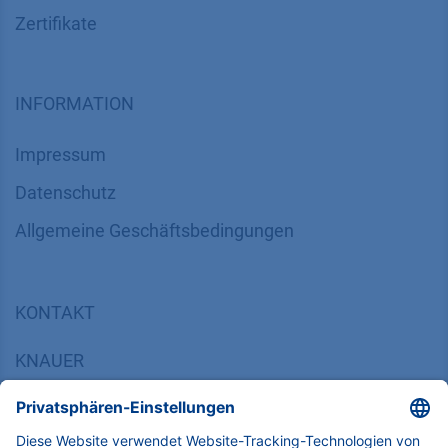
Zertifikate
INFORMATION
Impressum
Datenschutz
​​​​​​​​​​​​​​​​​Allgemeine Geschäftsbedingungen
KONTAKT
K
NAUER
Wissenschaftliche Geräte GmbH, Hegauer Weg 38,
14163 Berlin, Germany