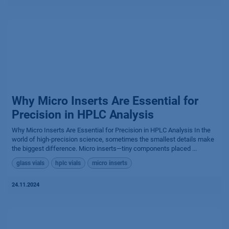
Why Micro Inserts Are Essential for
Precision in HPLC Analysis
Why Micro Inserts Are Essential for Precision in HPLC Analysis In the
world of high-precision science, sometimes the smallest details make
the biggest difference. Micro inserts—tiny components placed ...
glass vials
hplc vials
micro inserts
24.11.2024