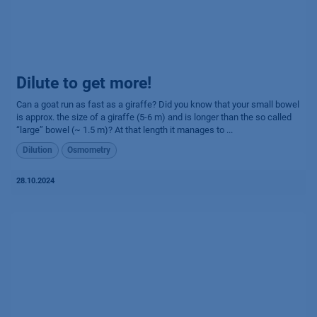
Dilute to get more!
Can a goat run as fast as a giraffe? Did you know that your small bowel
is approx. the size of a giraffe (5-6 m) and is longer than the so called
“large” bowel (~ 1.5 m)? At that length it manages to ...
Dilution
Osmometry
28.10.2024