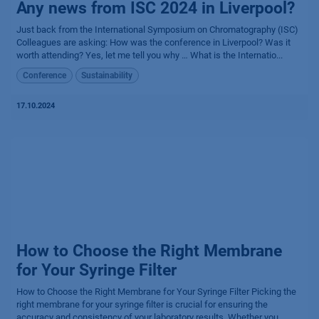
Any news from ISC 2024 in Liverpool?
Just back from the International Symposium on Chromatography (ISC)
Colleagues are asking: How was the conference in Liverpool? Was it
worth attending? Yes, let me tell you why … What is the Internatio...
Conference
Sustainability
17.10.2024
How to Choose the Right Membrane
for Your Syringe Filter
How to Choose the Right Membrane for Your Syringe Filter Picking the
right membrane for your syringe filter is crucial for ensuring the
accuracy and consistency of your laboratory results. Whether you...