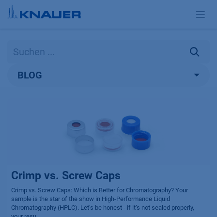
Zum Inhalt springen
BLOG
Crimp vs. Screw Caps
Crimp vs. Screw Caps: Which is Better for Chromatography? Your
sample is the star of the show in High-Performance Liquid
Chromatography (HPLC). Let’s be honest - if it’s not sealed properly,
your resu...