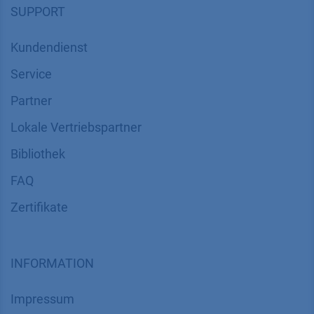
SUPPORT
Kundendienst
Service
Partner
Lokale Vertriebspartner
Bibliothek
FAQ
Zertifikate
INFORMATION
Impressum