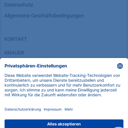
Datenschutz
​​​​​​​​​​​​​​​​​Allgemeine Geschäftsbedingungen
KONTAKT
K
NAUER
Wissenschaftliche Geräte GmbH, Hegauer Weg 38,
14163 Berlin, Germany
​​​​​​​​​​​​​​i​n​f​o​@​k​n​a​u​e​r​.​n​e​t
+49 30 809727-0