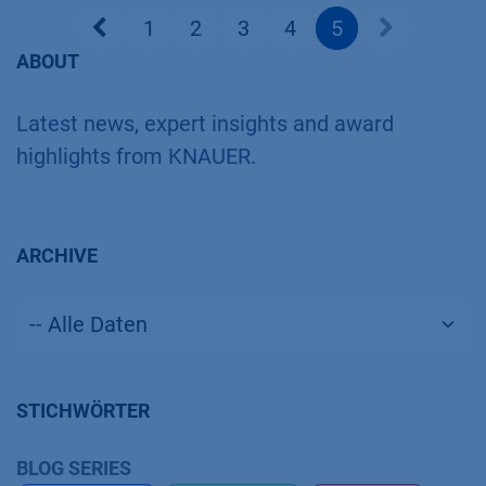
1
2
3
4
5
ABOUT
Latest news, expert insights and award
highlights from KNAUER.
ARCHIVE
STICHWÖRTER
BLOG SERIES