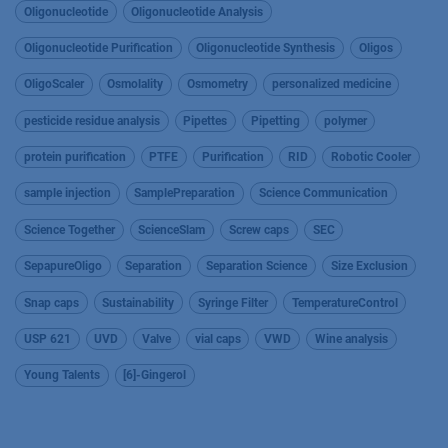
Oligonucleotide
Oligonucleotide Analysis
Oligonucleotide Purification
Oligonucleotide Synthesis
Oligos
OligoScaler
Osmolality
Osmometry
personalized medicine
pesticide residue analysis
Pipettes
Pipetting
polymer
protein purification
PTFE
Purification
RID
Robotic Cooler
sample injection
SamplePreparation
Science Communication
Science Together
ScienceSlam
Screw caps
SEC
SepapureOligo
Separation
Separation Science
Size Exclusion
Snap caps
Sustainability
Syringe Filter
TemperatureControl
USP 621
UVD
Valve
vial caps
VWD
Wine analysis
Young Talents
[6]-Gingerol