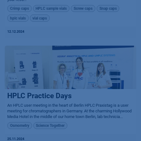
Crimp caps
HPLC sample vials
Screw caps
Snap caps
hplc vials
vial caps
12.12.2024
HPLC Practice Days
An HPLC user meeting in the heart of Berlin HPLC Praxistag is a user
meeting for chromatographers in Germany. At the charming Hollywood
Media Hotel in the middle of our home town Berlin, lab technicia...
Osmometry
Science Together
25.11.2024