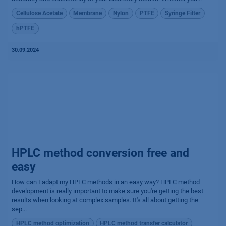
Cellulose Acetate
Membrane
Nylon
PTFE
Syringe Filter
hPTFE
30.09.2024
HPLC method conversion free and
easy
How can I adapt my HPLC methods in an easy way? HPLC method
development is really important to make sure you're getting the best
results when looking at complex samples. It's all about getting the
sep...
HPLC method optimization
HPLC method transfer calculator