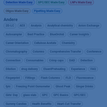
Detection Made Easy
GPC/SEC Made Easy
LNPs Made Easy
Oligos Made Easy
Pipetting Made Easy
Andere
2D-LC
AEX
Analysis
Analytical chemistry
Anion Exchange
Autosampler
Best Practice
BlueOrchid
Career Insights
Career Orientation
Cellulose Acetate
Chemistry
Chromatography
Columns
Comprehensive Transfer
Conference
Connection
Consumables
Crimp caps
DAD
Detection
Dilution
drug delivery
EluentPreheating
Experience
FAQ
Fingerprint
Fittings
Flash Columns
FLD
Fluorescence
fplc
Freezing Point Osmometer
Ghost Peak
Ginger Drinks
Girls’ Day
glass vials
GPC
GPC Basics
GPC/SEC
Gummy Candies
Health Benefits
Heart-Cut Transfer