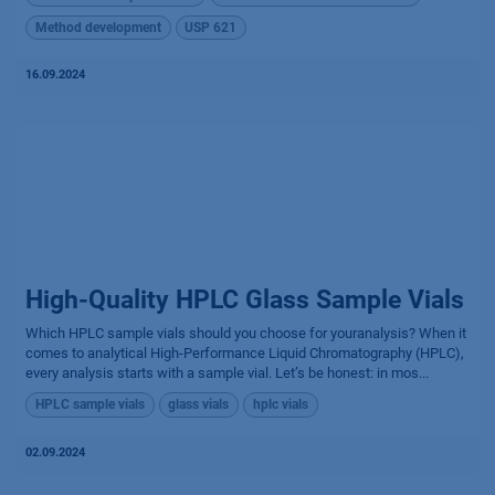
Method development
USP 621
16.09.2024
High-Quality HPLC Glass Sample Vials
Which HPLC sample vials should you choose for youranalysis? When it
comes to analytical High-Performance Liquid Chromatography (HPLC),
every analysis starts with a sample vial. Let’s be honest: in mos...
HPLC sample vials
glass vials
hplc vials
02.09.2024