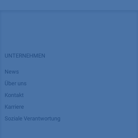
UNTERNEHMEN
News
Über uns
Kontakt
Karriere
Soziale Verantwortung