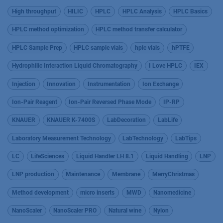
High throughput
HILIC
HPLC
HPLC Analysis
HPLC Basics
HPLC method optimization
HPLC method transfer calculator
HPLC Sample Prep
HPLC sample vials
hplc vials
hPTFE
Hydrophilic Interaction Liquid Chromatography
I Love HPLC
IEX
Injection
Innovation
Instrumentation
Ion Exchange
Ion-Pair Reagent
Ion-Pair Reversed Phase Mode
IP-RP
KNAUER
KNAUER K-7400S
LabDecoration
LabLife
Laboratory Measurement Technology
LabTechnology
LabTips
LC
LifeSciences
Liquid Handler LH 8.1
Liquid Handling
LNP
LNP production
Maintenance
Membrane
MerryChristmas
Method development
micro inserts
MWD
Nanomedicine
NanoScaler
NanoScaler PRO
Natural wine
Nylon