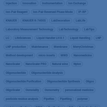
Injection
Innovation
Instrumentation
Ion Exchange
Ion-Pair Reagent
Ion-Pair Reversed Phase Mode
IP-RP
KNAUER
KNAUER K-7400S
LabDecoration
LabLife
Laboratory Measurement Technology
LabTechnology
LabTips
LC
LifeSciences
Liquid Handler LH 8.1
Liquid Handling
LNP
LNP production
Maintenance
Membrane
MerryChristmas
Method development
micro inserts
MWD
Nanomedicine
NanoScaler
NanoScaler PRO
Natural wine
Nylon
Oligonucleotide
Oligonucleotide Analysis
Oligonucleotide Purification
Oligonucleotide Synthesis
Oligos
OligoScaler
Osmolality
Osmometry
personalized medicine
pesticide residue analysis
Pipettes
Pipetting
polymer