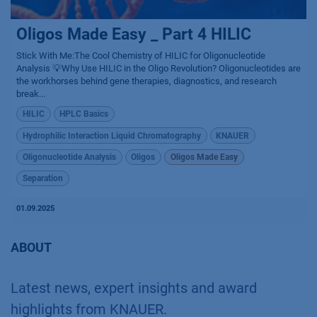
Oligos Made Easy _ Part 4 HILIC
Stick With Me:The Cool Chemistry of HILIC for Oligonucleotide
Analysis 💡Why Use HILIC in the Oligo Revolution? Oligonucleotides are
the workhorses behind gene therapies, diagnostics, and research
break...
HILIC
HPLC Basics
Hydrophilic Interaction Liquid Chromatography
KNAUER
Oligonucleotide Analysis
Oligos
Oligos Made Easy
Separation
01.09.2025
ABOUT
Latest news, expert insights and award
highlights from KNAUER.