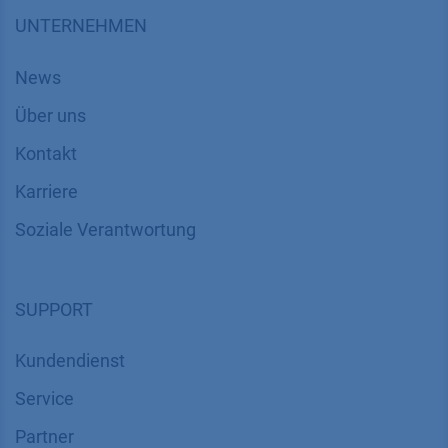
UNTERNEHMEN
News
Über uns
Kontakt
Karriere
Soziale Verantwortung
SUPPORT
Kundendienst
Service
Partner