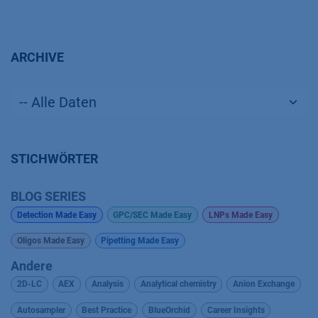
ARCHIVE
STICHWÖRTER
BLOG SERIES
Detection Made Easy
GPC/SEC Made Easy
LNPs Made Easy
Oligos Made Easy
Pipetting Made Easy
Andere
2D-LC
AEX
Analysis
Analytical chemistry
Anion Exchange
Autosampler
Best Practice
BlueOrchid
Career Insights