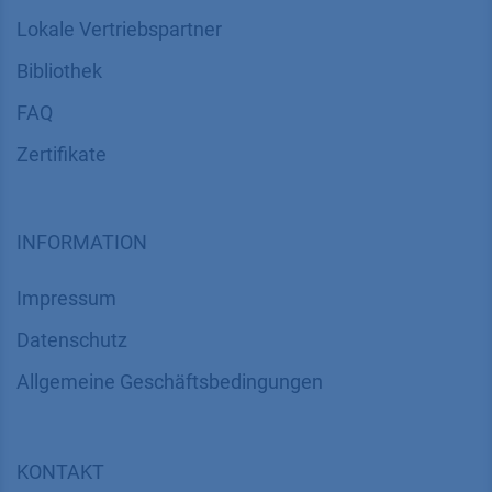
Lokale Vertriebspartner
Bibliothek
FAQ
Zertifikate
INFORMATION
Impressum
Datenschutz
​​​​​​​​​​​​​​​​​Allgemeine Geschäftsbedingungen
KONTAKT