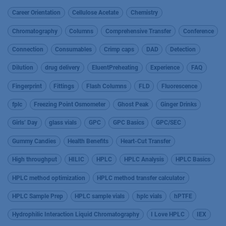
Career Orientation
Cellulose Acetate
Chemistry
Chromatography
Columns
Comprehensive Transfer
Conference
Connection
Consumables
Crimp caps
DAD
Detection
Dilution
drug delivery
EluentPreheating
Experience
FAQ
Fingerprint
Fittings
Flash Columns
FLD
Fluorescence
fplc
Freezing Point Osmometer
Ghost Peak
Ginger Drinks
Girls’ Day
glass vials
GPC
GPC Basics
GPC/SEC
Gummy Candies
Health Benefits
Heart-Cut Transfer
High throughput
HILIC
HPLC
HPLC Analysis
HPLC Basics
HPLC method optimization
HPLC method transfer calculator
HPLC Sample Prep
HPLC sample vials
hplc vials
hPTFE
Hydrophilic Interaction Liquid Chromatography
I Love HPLC
IEX