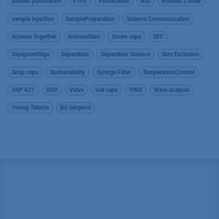
protein purification
PTFE
Purification
RID
Robotic Cooler
sample injection
SamplePreparation
Science Communication
Science Together
ScienceSlam
Screw caps
SEC
SepapureOligo
Separation
Separation Science
Size Exclusion
Snap caps
Sustainability
Syringe Filter
TemperatureControl
USP 621
UVD
Valve
vial caps
VWD
Wine analysis
Young Talents
[6]-Gingerol