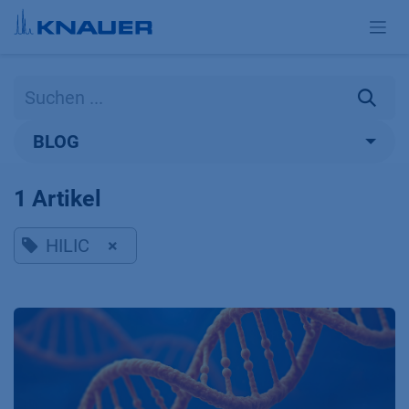
Zum Inhalt springen
BLOG
1 Artikel
HILIC
×