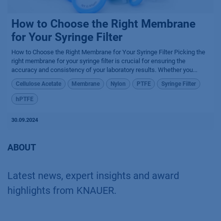
How to Choose the Right Membrane
for Your Syringe Filter
How to Choose the Right Membrane for Your Syringe Filter Picking the
right membrane for your syringe filter is crucial for ensuring the
accuracy and consistency of your laboratory results. Whether you...
Cellulose Acetate
Membrane
Nylon
PTFE
Syringe Filter
hPTFE
30.09.2024
ABOUT
Latest news, expert insights and award
highlights from KNAUER.