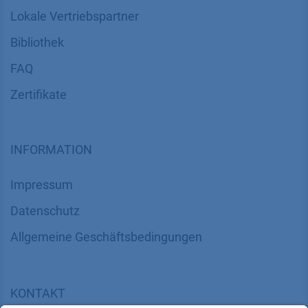
Lokale Vertriebspartner
Bibliothek
FAQ
Zertifikate
INFORMATION
Impressum
Datenschutz
​​​​​​​​​​​​​​​​​Allgemeine Geschäftsbedingungen
KONTAKT