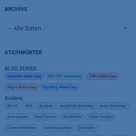
ARCHIVE
STICHWÖRTER
BLOG SERIES
Detection Made Easy
GPC/SEC Made Easy
LNPs Made Easy
Oligos Made Easy
Pipetting Made Easy
Andere
2D-LC
AEX
Analysis
Analytical chemistry
Anion Exchange
Autosampler
Best Practice
BlueOrchid
Career Insights
Career Orientation
Cellulose Acetate
Chemistry