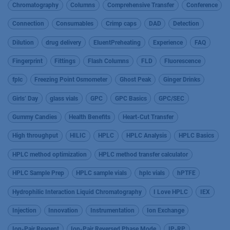
Chromatography
Columns
Comprehensive Transfer
Conference
Connection
Consumables
Crimp caps
DAD
Detection
Dilution
drug delivery
EluentPreheating
Experience
FAQ
Fingerprint
Fittings
Flash Columns
FLD
Fluorescence
fplc
Freezing Point Osmometer
Ghost Peak
Ginger Drinks
Girls’ Day
glass vials
GPC
GPC Basics
GPC/SEC
Gummy Candies
Health Benefits
Heart-Cut Transfer
High throughput
HILIC
HPLC
HPLC Analysis
HPLC Basics
HPLC method optimization
HPLC method transfer calculator
HPLC Sample Prep
HPLC sample vials
hplc vials
hPTFE
Hydrophilic Interaction Liquid Chromatography
I Love HPLC
IEX
Injection
Innovation
Instrumentation
Ion Exchange
Ion-Pair Reagent
Ion-Pair Reversed Phase Mode
IP-RP