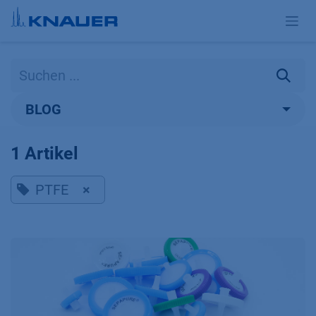
Zum Inhalt springen
BLOG
1 Artikel
PTFE
×