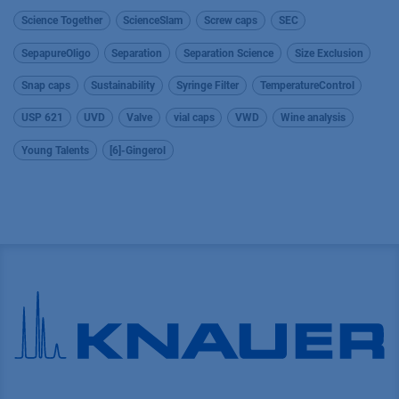
Science Together
ScienceSlam
Screw caps
SEC
SepapureOligo
Separation
Separation Science
Size Exclusion
Snap caps
Sustainability
Syringe Filter
TemperatureControl
USP 621
UVD
Valve
vial caps
VWD
Wine analysis
Young Talents
[6]-Gingerol