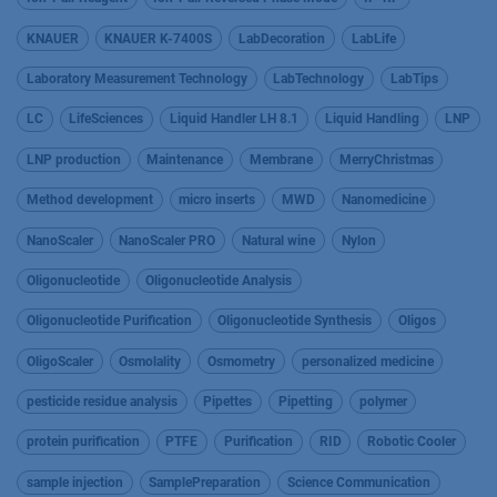
KNAUER
KNAUER K-7400S
LabDecoration
LabLife
Laboratory Measurement Technology
LabTechnology
LabTips
LC
LifeSciences
Liquid Handler LH 8.1
Liquid Handling
LNP
LNP production
Maintenance
Membrane
MerryChristmas
Method development
micro inserts
MWD
Nanomedicine
NanoScaler
NanoScaler PRO
Natural wine
Nylon
Oligonucleotide
Oligonucleotide Analysis
Oligonucleotide Purification
Oligonucleotide Synthesis
Oligos
OligoScaler
Osmolality
Osmometry
personalized medicine
pesticide residue analysis
Pipettes
Pipetting
polymer
protein purification
PTFE
Purification
RID
Robotic Cooler
sample injection
SamplePreparation
Science Communication