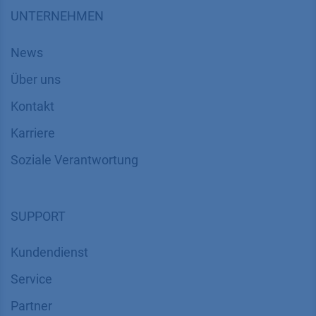
UNTERNEHMEN
News
Über uns
Kontakt
Karriere
Soziale Verantwortung
SUPPORT
Kundendienst
Service
Partner