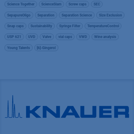
Science Together
ScienceSlam
Screw caps
SEC
SepapureOligo
Separation
Separation Science
Size Exclusion
Snap caps
Sustainability
Syringe Filter
TemperatureControl
USP 621
UVD
Valve
vial caps
VWD
Wine analysis
Young Talents
[6]-Gingerol