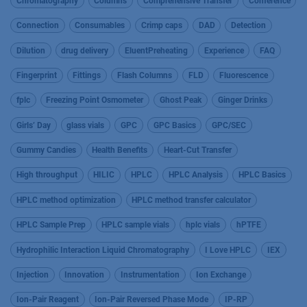
Chromatography
Columns
Comprehensive Transfer
Conference
Connection
Consumables
Crimp caps
DAD
Detection
Dilution
drug delivery
EluentPreheating
Experience
FAQ
Fingerprint
Fittings
Flash Columns
FLD
Fluorescence
fplc
Freezing Point Osmometer
Ghost Peak
Ginger Drinks
Girls’ Day
glass vials
GPC
GPC Basics
GPC/SEC
Gummy Candies
Health Benefits
Heart-Cut Transfer
High throughput
HILIC
HPLC
HPLC Analysis
HPLC Basics
HPLC method optimization
HPLC method transfer calculator
HPLC Sample Prep
HPLC sample vials
hplc vials
hPTFE
Hydrophilic Interaction Liquid Chromatography
I Love HPLC
IEX
Injection
Innovation
Instrumentation
Ion Exchange
Ion-Pair Reagent
Ion-Pair Reversed Phase Mode
IP-RP