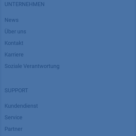
UNTERNEHMEN
News
Über uns
Kontakt
Karriere
Soziale Verantwortung
SUPPORT
Kundendienst
Service
Partner