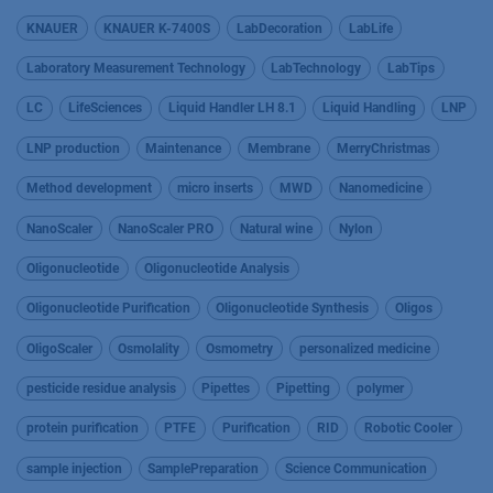
KNAUER
KNAUER K-7400S
LabDecoration
LabLife
Laboratory Measurement Technology
LabTechnology
LabTips
LC
LifeSciences
Liquid Handler LH 8.1
Liquid Handling
LNP
LNP production
Maintenance
Membrane
MerryChristmas
Method development
micro inserts
MWD
Nanomedicine
NanoScaler
NanoScaler PRO
Natural wine
Nylon
Oligonucleotide
Oligonucleotide Analysis
Oligonucleotide Purification
Oligonucleotide Synthesis
Oligos
OligoScaler
Osmolality
Osmometry
personalized medicine
pesticide residue analysis
Pipettes
Pipetting
polymer
protein purification
PTFE
Purification
RID
Robotic Cooler
sample injection
SamplePreparation
Science Communication