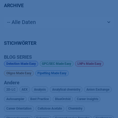
ARCHIVE
STICHWÖRTER
BLOG SERIES
Detection Made Easy
GPC/SEC Made Easy
LNPs Made Easy
Oligos Made Easy
Pipetting Made Easy
Andere
2D-LC
AEX
Analysis
Analytical chemistry
Anion Exchange
Autosampler
Best Practice
BlueOrchid
Career Insights
Career Orientation
Cellulose Acetate
Chemistry