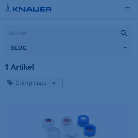
Zum Inhalt springen
BLOG
1 Artikel
Crimp caps
×