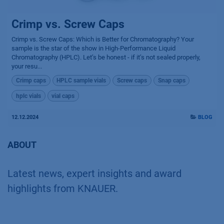
Crimp vs. Screw Caps
Crimp vs. Screw Caps: Which is Better for Chromatography? Your
sample is the star of the show in High-Performance Liquid
Chromatography (HPLC). Let’s be honest - if it’s not sealed properly,
your resu...
Crimp caps
HPLC sample vials
Screw caps
Snap caps
hplc vials
vial caps
12.12.2024
BLOG
ABOUT
Latest news, expert insights and award
highlights from KNAUER.