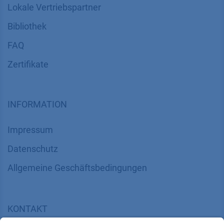
Lokale Vertriebspartner
Bibliothek
FAQ
Zertifikate
INFORMATION
Impressum
Datenschutz
​​​​​​​​​​​​​​​​​Allgemeine Geschäftsbedingungen
KONTAKT