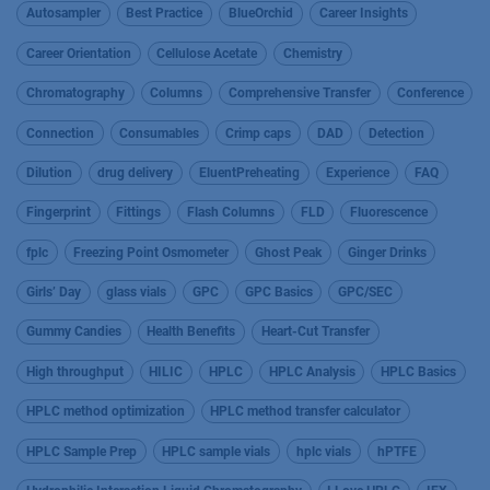
Autosampler
Best Practice
BlueOrchid
Career Insights
Career Orientation
Cellulose Acetate
Chemistry
Chromatography
Columns
Comprehensive Transfer
Conference
Connection
Consumables
Crimp caps
DAD
Detection
Dilution
drug delivery
EluentPreheating
Experience
FAQ
Fingerprint
Fittings
Flash Columns
FLD
Fluorescence
fplc
Freezing Point Osmometer
Ghost Peak
Ginger Drinks
Girls’ Day
glass vials
GPC
GPC Basics
GPC/SEC
Gummy Candies
Health Benefits
Heart-Cut Transfer
High throughput
HILIC
HPLC
HPLC Analysis
HPLC Basics
HPLC method optimization
HPLC method transfer calculator
HPLC Sample Prep
HPLC sample vials
hplc vials
hPTFE