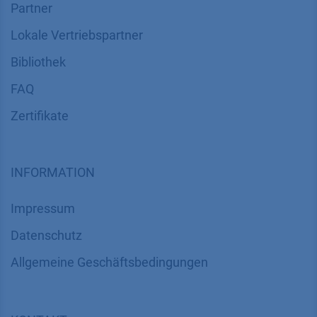
Partner
Lokale Vertriebspartner
Bibliothek
FAQ
Zertifikate
INFORMATION
Impressum
Datenschutz
​​​​​​​​​​​​​​​​​Allgemeine Geschäftsbedingungen