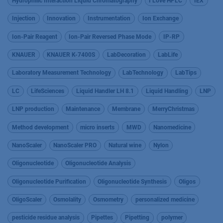
Hydrophilic Interaction Liquid Chromatography
I Love HPLC
IEX
Injection
Innovation
Instrumentation
Ion Exchange
Ion-Pair Reagent
Ion-Pair Reversed Phase Mode
IP-RP
KNAUER
KNAUER K-7400S
LabDecoration
LabLife
Laboratory Measurement Technology
LabTechnology
LabTips
LC
LifeSciences
Liquid Handler LH 8.1
Liquid Handling
LNP
LNP production
Maintenance
Membrane
MerryChristmas
Method development
micro inserts
MWD
Nanomedicine
NanoScaler
NanoScaler PRO
Natural wine
Nylon
Oligonucleotide
Oligonucleotide Analysis
Oligonucleotide Purification
Oligonucleotide Synthesis
Oligos
OligoScaler
Osmolality
Osmometry
personalized medicine
pesticide residue analysis
Pipettes
Pipetting
polymer