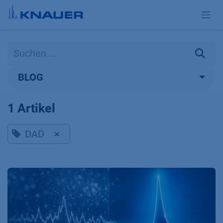
Zum Inhalt springen
BLOG
1 Artikel
DAD
×