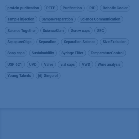
protein purification
PTFE
Purification
RID
Robotic Cooler
sample injection
SamplePreparation
Science Communication
Science Together
ScienceSlam
Screw caps
SEC
SepapureOligo
Separation
Separation Science
Size Exclusion
Snap caps
Sustainability
Syringe Filter
TemperatureControl
USP 621
UVD
Valve
vial caps
VWD
Wine analysis
Young Talents
[6]-Gingerol