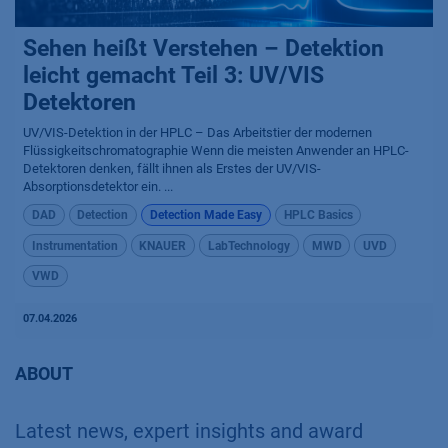
Sehen heißt Verstehen – Detektion
leicht gemacht Teil 3: UV/VIS
Detektoren
UV/VIS-Detektion in der HPLC – Das Arbeitstier der modernen
Flüssigkeitschromatographie Wenn die meisten Anwender an HPLC-
Detektoren denken, fällt ihnen als Erstes der UV/VIS-
Absorptionsdetektor ein. ...
DAD
Detection
Detection Made Easy
HPLC Basics
Instrumentation
KNAUER
LabTechnology
MWD
UVD
VWD
07.04.2026
ABOUT
Latest news, expert insights and award