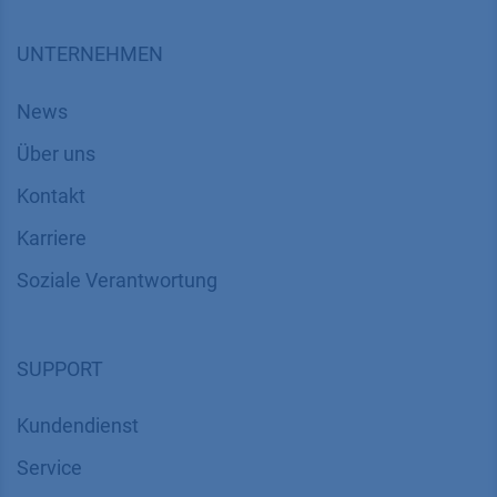
UNTERNEHMEN
News
Über uns
Kontakt
Karriere
Soziale Verantwortung
SUPPORT
Kundendienst
Service