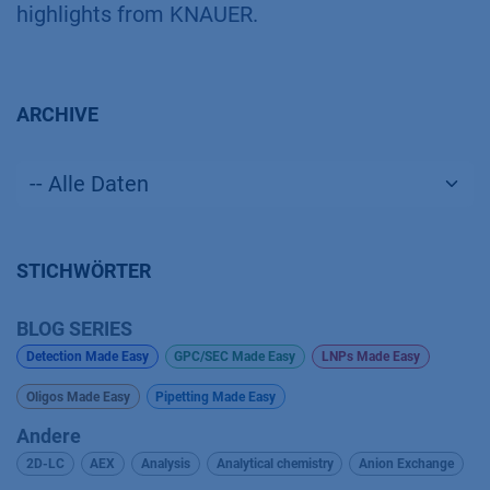
highlights from KNAUER.
ARCHIVE
STICHWÖRTER
BLOG SERIES
Detection Made Easy
GPC/SEC Made Easy
LNPs Made Easy
Oligos Made Easy
Pipetting Made Easy
Andere
2D-LC
AEX
Analysis
Analytical chemistry
Anion Exchange