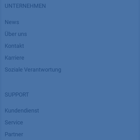
UNTERNEHMEN
News
Über uns
Kontakt
Karriere
Soziale Verantwortung
SUPPORT
Kundendienst
Service
Partner