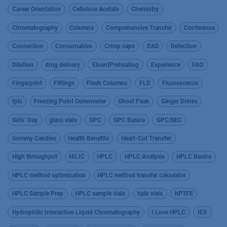
Career Orientation
Cellulose Acetate
Chemistry
Chromatography
Columns
Comprehensive Transfer
Conference
Connection
Consumables
Crimp caps
DAD
Detection
Dilution
drug delivery
EluentPreheating
Experience
FAQ
Fingerprint
Fittings
Flash Columns
FLD
Fluorescence
fplc
Freezing Point Osmometer
Ghost Peak
Ginger Drinks
Girls’ Day
glass vials
GPC
GPC Basics
GPC/SEC
Gummy Candies
Health Benefits
Heart-Cut Transfer
High throughput
HILIC
HPLC
HPLC Analysis
HPLC Basics
HPLC method optimization
HPLC method transfer calculator
HPLC Sample Prep
HPLC sample vials
hplc vials
hPTFE
Hydrophilic Interaction Liquid Chromatography
I Love HPLC
IEX