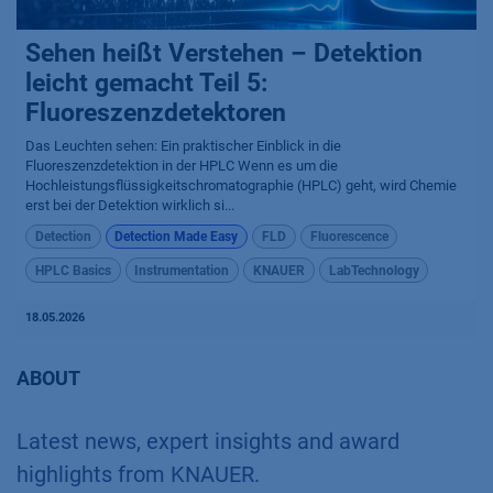
Sehen heißt Verstehen – Detektion
leicht gemacht Teil 5:
Fluoreszenzdetektoren
Das Leuchten sehen: Ein praktischer Einblick in die
Fluoreszenzdetektion in der HPLC Wenn es um die
Hochleistungsflüssigkeitschromatographie (HPLC) geht, wird Chemie
erst bei der Detektion wirklich si...
Detection
Detection Made Easy
FLD
Fluorescence
HPLC Basics
Instrumentation
KNAUER
LabTechnology
18.05.2026
ABOUT
Latest news, expert insights and award
highlights from KNAUER.