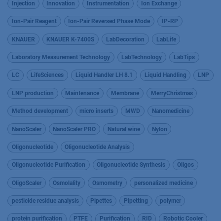
Injection
Innovation
Instrumentation
Ion Exchange
Ion-Pair Reagent
Ion-Pair Reversed Phase Mode
IP-RP
KNAUER
KNAUER K-7400S
LabDecoration
LabLife
Laboratory Measurement Technology
LabTechnology
LabTips
LC
LifeSciences
Liquid Handler LH 8.1
Liquid Handling
LNP
LNP production
Maintenance
Membrane
MerryChristmas
Method development
micro inserts
MWD
Nanomedicine
NanoScaler
NanoScaler PRO
Natural wine
Nylon
Oligonucleotide
Oligonucleotide Analysis
Oligonucleotide Purification
Oligonucleotide Synthesis
Oligos
OligoScaler
Osmolality
Osmometry
personalized medicine
pesticide residue analysis
Pipettes
Pipetting
polymer
protein purification
PTFE
Purification
RID
Robotic Cooler