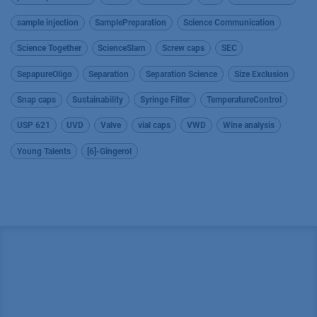
sample injection
SamplePreparation
Science Communication
Science Together
ScienceSlam
Screw caps
SEC
SepapureOligo
Separation
Separation Science
Size Exclusion
Snap caps
Sustainability
Syringe Filter
TemperatureControl
USP 621
UVD
Valve
vial caps
VWD
Wine analysis
Young Talents
[6]-Gingerol