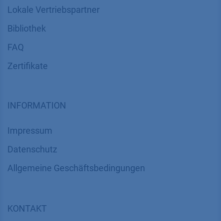
Lokale Vertriebspartner
Bibliothek
FAQ
Zertifikate
INFORMATION
Impressum
Datenschutz
​​​​​​​​​​​​​​​​​Allgemeine Geschäftsbedingungen
KONTAKT