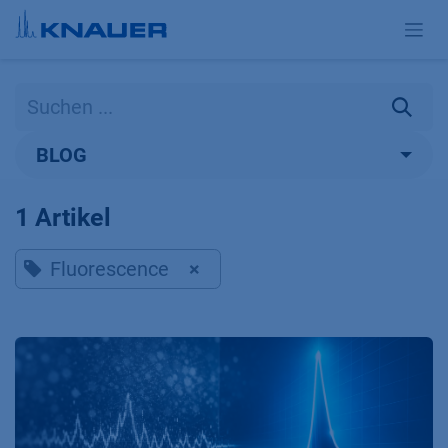
Zum Inhalt springen
BLOG
1 Artikel
Fluorescence
×