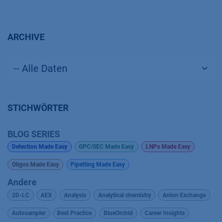
ARCHIVE
STICHWÖRTER
BLOG SERIES
Detection Made Easy
GPC/SEC Made Easy
LNPs Made Easy
Oligos Made Easy
Pipetting Made Easy
Andere
2D-LC
AEX
Analysis
Analytical chemistry
Anion Exchange
Autosampler
Best Practice
BlueOrchid
Career Insights