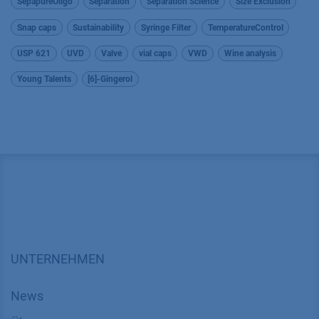
SepapureOligo
Separation
Separation Science
Size Exclusion
Snap caps
Sustainability
Syringe Filter
TemperatureControl
USP 621
UVD
Valve
vial caps
VWD
Wine analysis
Young Talents
[6]-Gingerol
UNTERNEHMEN
News