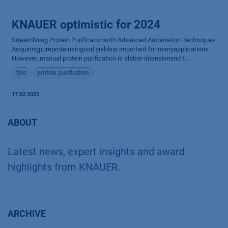
KNAUER optimistic for 2024
Streamlining Protein Purificationwith Advanced Automation Techniques
Acquiringpureproteinsingood yieldsis important for manyapplications.
However, manual protein purification is alabor-intensiveand ti...
fplc
protein purification
17.02.2025
ABOUT
Latest news, expert insights and award
highlights from KNAUER.
ARCHIVE