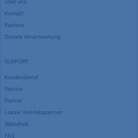
Über uns
Kontakt
Karriere
Soziale Verantwortung
SUPPORT
Kundendienst
Service
Partner
Lokale Vertriebspartner
Bibliothek
FAQ