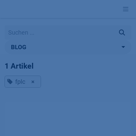
Zum Inhalt springen
BLOG
1 Artikel
fplc
×