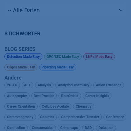
STICHWÖRTER
BLOG SERIES
Detection Made Easy
GPC/SEC Made Easy
LNPs Made Easy
Oligos Made Easy
Pipetting Made Easy
Andere
2D-LC
AEX
Analysis
Analytical chemistry
Anion Exchange
Autosampler
Best Practice
BlueOrchid
Career Insights
Career Orientation
Cellulose Acetate
Chemistry
Chromatography
Columns
Comprehensive Transfer
Conference
Connection
Consumables
Crimp caps
DAD
Detection