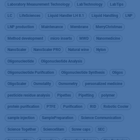
Laboratory Measurement Technology
LabTechnology
LabTips
LC
LifeSciences
Liquid Handler LH 8.1
Liquid Handling
LNP
LNP production
Maintenance
Membrane
MerryChristmas
Method development
micro inserts
MWD
Nanomedicine
NanoScaler
NanoScaler PRO
Natural wine
Nylon
Oligonucleotide
Oligonucleotide Analysis
Oligonucleotide Purification
Oligonucleotide Synthesis
Oligos
OligoScaler
Osmolality
Osmometry
personalized medicine
pesticide residue analysis
Pipettes
Pipetting
polymer
protein purification
PTFE
Purification
RID
Robotic Cooler
sample injection
SamplePreparation
Science Communication
Science Together
ScienceSlam
Screw caps
SEC