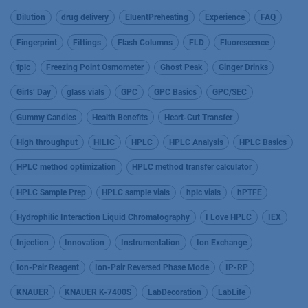
Dilution
drug delivery
EluentPreheating
Experience
FAQ
Fingerprint
Fittings
Flash Columns
FLD
Fluorescence
fplc
Freezing Point Osmometer
Ghost Peak
Ginger Drinks
Girls’ Day
glass vials
GPC
GPC Basics
GPC/SEC
Gummy Candies
Health Benefits
Heart-Cut Transfer
High throughput
HILIC
HPLC
HPLC Analysis
HPLC Basics
HPLC method optimization
HPLC method transfer calculator
HPLC Sample Prep
HPLC sample vials
hplc vials
hPTFE
Hydrophilic Interaction Liquid Chromatography
I Love HPLC
IEX
Injection
Innovation
Instrumentation
Ion Exchange
Ion-Pair Reagent
Ion-Pair Reversed Phase Mode
IP-RP
KNAUER
KNAUER K-7400S
LabDecoration
LabLife