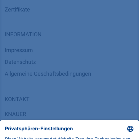
Zertifikate
INFORMATION
Impressum
Datenschutz
​​​​​​​​​​​​​​​​​Allgemeine Geschäftsbedingungen
KONTAKT
K
NAUER
Wissenschaftliche Geräte GmbH, Hegauer Weg 38,
14163 Berlin, Germany