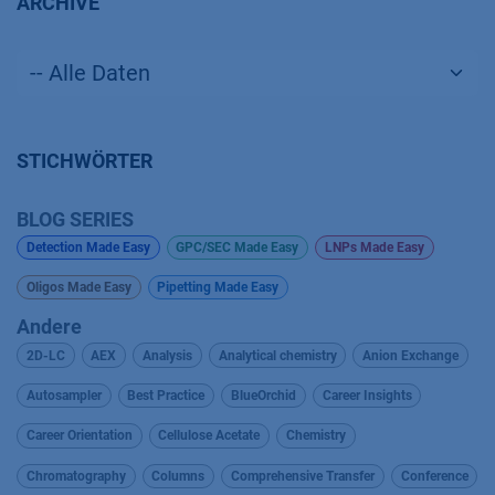
ARCHIVE
STICHWÖRTER
BLOG SERIES
Detection Made Easy
GPC/SEC Made Easy
LNPs Made Easy
Oligos Made Easy
Pipetting Made Easy
Andere
2D-LC
AEX
Analysis
Analytical chemistry
Anion Exchange
Autosampler
Best Practice
BlueOrchid
Career Insights
Career Orientation
Cellulose Acetate
Chemistry
Chromatography
Columns
Comprehensive Transfer
Conference