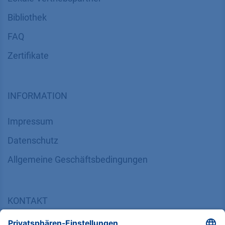
Bibliothek
FAQ
Zertifikate
INFORMATION
Impressum
Datenschutz
​​​​​​​​​​​​​​​​​Allgemeine Geschäftsbedingungen
KONTAKT
K
NAUER