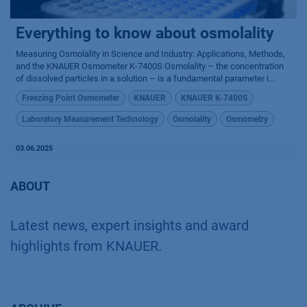
Everything to know about osmolality
Measuring Osmolality in Science and Industry: Applications, Methods,
and the KNAUER Osmometer K-7400S Osmolality – the concentration
of dissolved particles in a solution – is a fundamental parameter i...
Freezing Point Osmometer
KNAUER
KNAUER K-7400S
Laboratory Measurement Technology
Osmolality
Osmometry
03.06.2025
ABOUT
Latest news, expert insights and award
highlights from KNAUER.