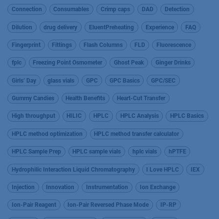
Connection
Consumables
Crimp caps
DAD
Detection
Dilution
drug delivery
EluentPreheating
Experience
FAQ
Fingerprint
Fittings
Flash Columns
FLD
Fluorescence
fplc
Freezing Point Osmometer
Ghost Peak
Ginger Drinks
Girls’ Day
glass vials
GPC
GPC Basics
GPC/SEC
Gummy Candies
Health Benefits
Heart-Cut Transfer
High throughput
HILIC
HPLC
HPLC Analysis
HPLC Basics
HPLC method optimization
HPLC method transfer calculator
HPLC Sample Prep
HPLC sample vials
hplc vials
hPTFE
Hydrophilic Interaction Liquid Chromatography
I Love HPLC
IEX
Injection
Innovation
Instrumentation
Ion Exchange
Ion-Pair Reagent
Ion-Pair Reversed Phase Mode
IP-RP