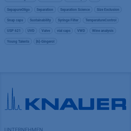
SepapureOligo
Separation
Separation Science
Size Exclusion
Snap caps
Sustainability
Syringe Filter
TemperatureControl
USP 621
UVD
Valve
vial caps
VWD
Wine analysis
Young Talents
[6]-Gingerol
UNTERNEHMEN