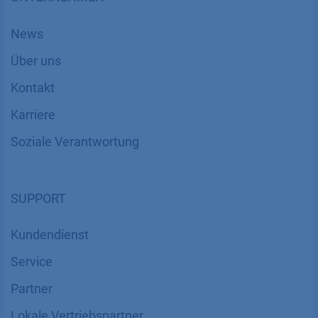
News
Über uns
Kontakt
Karriere
Soziale Verantwortung
SUPPORT
Kundendienst
Service
Partner
Lokale Vertriebspartner