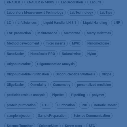
KNAUER
KNAUER K-7400S
LabDecoration
LabLife
Laboratory Measurement Technology
LabTechnology
LabTips
LC
LifeSciences
Liquid Handler LH 8.1
Liquid Handling
LNP
LNP production
Maintenance
Membrane
MerryChristmas
Method development
micro inserts
MWD
Nanomedicine
NanoScaler
NanoScaler PRO
Natural wine
Nylon
Oligonucleotide
Oligonucleotide Analysis
Oligonucleotide Purification
Oligonucleotide Synthesis
Oligos
OligoScaler
Osmolality
Osmometry
personalized medicine
pesticide residue analysis
Pipettes
Pipetting
polymer
protein purification
PTFE
Purification
RID
Robotic Cooler
sample injection
SamplePreparation
Science Communication
Science Together
ScienceSlam
Screw caps
SEC