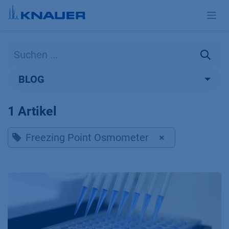
Zum Inhalt springen
BLOG
1 Artikel
Freezing Point Osmometer
×