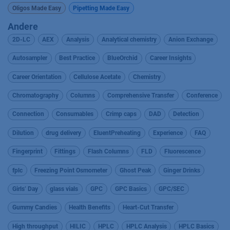
Oligos Made Easy
Pipetting Made Easy
Andere
2D-LC
AEX
Analysis
Analytical chemistry
Anion Exchange
Autosampler
Best Practice
BlueOrchid
Career Insights
Career Orientation
Cellulose Acetate
Chemistry
Chromatography
Columns
Comprehensive Transfer
Conference
Connection
Consumables
Crimp caps
DAD
Detection
Dilution
drug delivery
EluentPreheating
Experience
FAQ
Fingerprint
Fittings
Flash Columns
FLD
Fluorescence
fplc
Freezing Point Osmometer
Ghost Peak
Ginger Drinks
Girls’ Day
glass vials
GPC
GPC Basics
GPC/SEC
Gummy Candies
Health Benefits
Heart-Cut Transfer
High throughput
HILIC
HPLC
HPLC Analysis
HPLC Basics