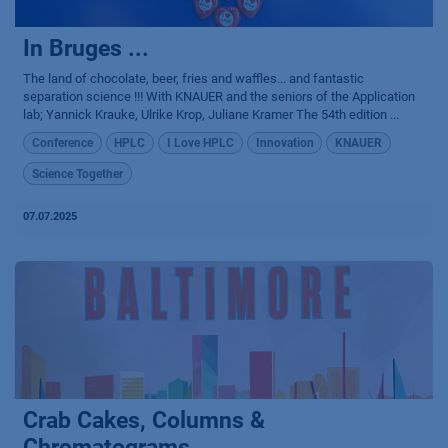
In Bruges ...
The land of chocolate, beer, fries and waffles... and fantastic
separation science !!! With KNAUER and the seniors of the Application
lab; Yannick Krauke, Ulrike Krop, Juliane Kramer The 54th edition ...
Conference
HPLC
I Love HPLC
Innovation
KNAUER
Science Together
07.07.2025
Crab Cakes, Columns &
Chromatograms