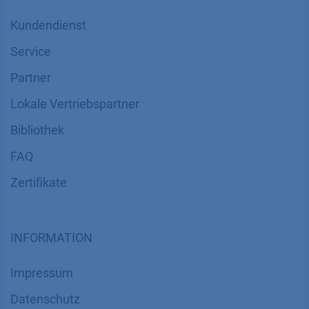
Kundendienst
Service
Partner
Lokale Vertriebspartner
Bibliothek
FAQ
Zertifikate
INFORMATION
Impressum
Datenschutz