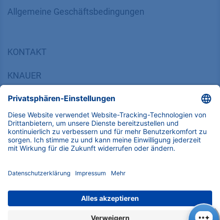
​​​​​​​​​​​​​​​​​Allgemeine Geschäftsbedingungen
KONTAKT
K
NAUER
Wissenschaftliche Geräte GmbH, Hegauer Weg 38,
14163 Berlin, Germany
​​​​​​​​​​​​​​i​n​f​o​@​k​n​a​u​e​r​.​n​e​t
+49 30 809727-0
Copyright © 2026 KNAUER Wissenschaftliche Geräte GmbH | Alle