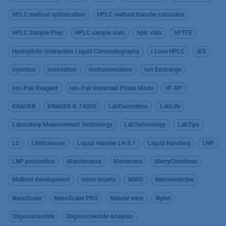
HPLC method optimization
HPLC method transfer calculator
HPLC Sample Prep
HPLC sample vials
hplc vials
hPTFE
Hydrophilic Interaction Liquid Chromatography
I Love HPLC
IEX
Injection
Innovation
Instrumentation
Ion Exchange
Ion-Pair Reagent
Ion-Pair Reversed Phase Mode
IP-RP
KNAUER
KNAUER K-7400S
LabDecoration
LabLife
Laboratory Measurement Technology
LabTechnology
LabTips
LC
LifeSciences
Liquid Handler LH 8.1
Liquid Handling
LNP
LNP production
Maintenance
Membrane
MerryChristmas
Method development
micro inserts
MWD
Nanomedicine
NanoScaler
NanoScaler PRO
Natural wine
Nylon
Oligonucleotide
Oligonucleotide Analysis