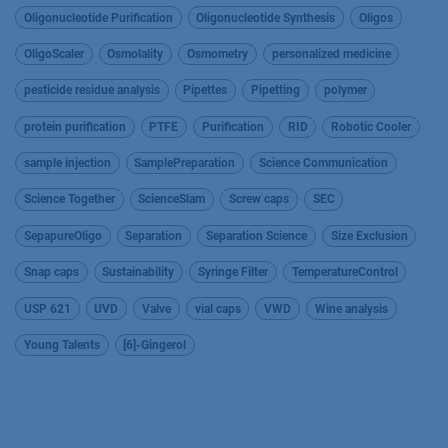
Oligonucleotide Purification
Oligonucleotide Synthesis
Oligos
OligoScaler
Osmolality
Osmometry
personalized medicine
pesticide residue analysis
Pipettes
Pipetting
polymer
protein purification
PTFE
Purification
RID
Robotic Cooler
sample injection
SamplePreparation
Science Communication
Science Together
ScienceSlam
Screw caps
SEC
SepapureOligo
Separation
Separation Science
Size Exclusion
Snap caps
Sustainability
Syringe Filter
TemperatureControl
USP 621
UVD
Valve
vial caps
VWD
Wine analysis
Young Talents
[6]-Gingerol