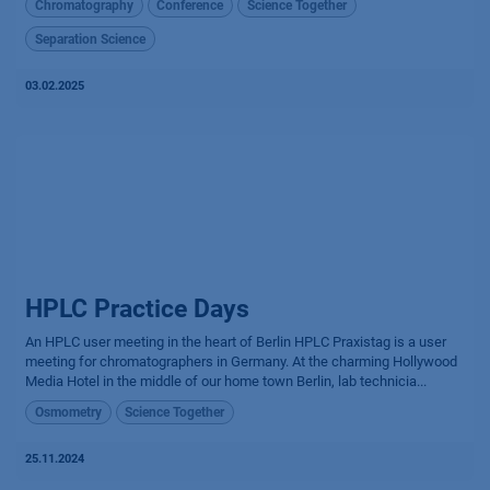
Chromatography
Conference
Science Together
Separation Science
03.02.2025
HPLC Practice Days
An HPLC user meeting in the heart of Berlin HPLC Praxistag is a user
meeting for chromatographers in Germany. At the charming Hollywood
Media Hotel in the middle of our home town Berlin, lab technicia...
Osmometry
Science Together
25.11.2024