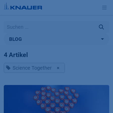
Zum Inhalt springen
BLOG
4 Artikel
Science Together
×