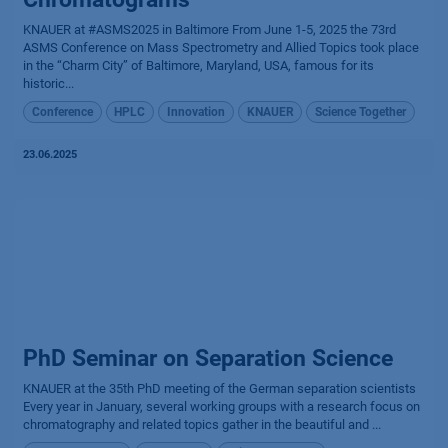
KNAUER at #ASMS2025 in Baltimore From June 1-5, 2025 the 73rd
ASMS Conference on Mass Spectrometry and Allied Topics took place
in the “Charm City” of Baltimore, Maryland, USA, famous for its
historic...
Conference
HPLC
Innovation
KNAUER
Science Together
23.06.2025
PhD Seminar on Separation Science
KNAUER at the 35th PhD meeting of the German separation scientists
Every year in January, several working groups with a research focus on
chromatography and related topics gather in the beautiful and ...