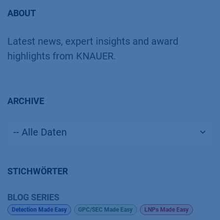
ABOUT
Latest news, expert insights and award
highlights from KNAUER.
ARCHIVE
STICHWÖRTER
BLOG SERIES
Detection Made Easy
GPC/SEC Made Easy
LNPs Made Easy