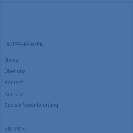
UNTERNEHMEN
News
Über uns
Kontakt
Karriere
Soziale Verantwortung
SUPPORT