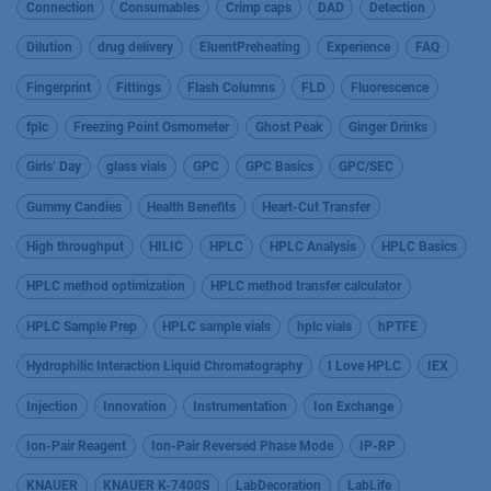
Connection
Consumables
Crimp caps
DAD
Detection
Dilution
drug delivery
EluentPreheating
Experience
FAQ
Fingerprint
Fittings
Flash Columns
FLD
Fluorescence
fplc
Freezing Point Osmometer
Ghost Peak
Ginger Drinks
Girls’ Day
glass vials
GPC
GPC Basics
GPC/SEC
Gummy Candies
Health Benefits
Heart-Cut Transfer
High throughput
HILIC
HPLC
HPLC Analysis
HPLC Basics
HPLC method optimization
HPLC method transfer calculator
HPLC Sample Prep
HPLC sample vials
hplc vials
hPTFE
Hydrophilic Interaction Liquid Chromatography
I Love HPLC
IEX
Injection
Innovation
Instrumentation
Ion Exchange
Ion-Pair Reagent
Ion-Pair Reversed Phase Mode
IP-RP
KNAUER
KNAUER K-7400S
LabDecoration
LabLife