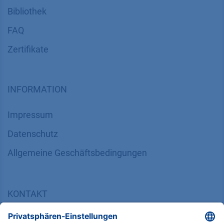
Bibliothek
FAQ
Zertifikate
INFORMATION
Impressum
Datenschutz
​​​​​​​​​​​​​​​​​Allgemeine Geschäftsbedingungen
KONTAKT
K
NAUER