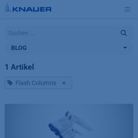
Zum Inhalt springen
BLOG
1 Artikel
Flash Columns
×