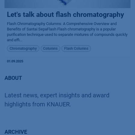
Let's talk about flash chromatography
Flash Chromatography Columns: A Comprehensive Overview and
Benefits of Santai SepaFlash Flash chromatography is a popular
purification technique used to separate mixtures of compounds quickly
and effi...
Chromatography
Columns
Flash Columns
01.09.2025
ABOUT
Latest news, expert insights and award
highlights from KNAUER.
ARCHIVE