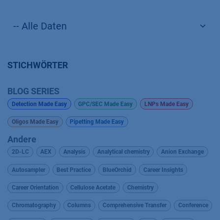
STICHWÖRTER
BLOG SERIES
Detection Made Easy
GPC/SEC Made Easy
LNPs Made Easy
Oligos Made Easy
Pipetting Made Easy
Andere
2D-LC
AEX
Analysis
Analytical chemistry
Anion Exchange
Autosampler
Best Practice
BlueOrchid
Career Insights
Career Orientation
Cellulose Acetate
Chemistry
Chromatography
Columns
Comprehensive Transfer
Conference