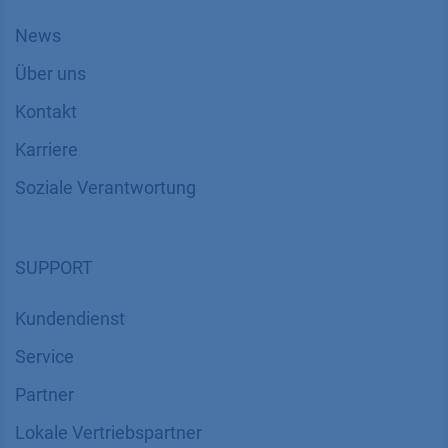
News
Über uns
Kontakt
Karriere
Soziale Verantwortung
SUPPORT
Kundendienst
Service
Partner
Lokale Vertriebspartner