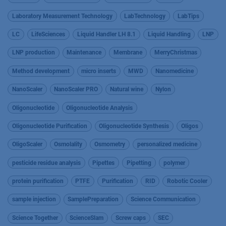
Laboratory Measurement Technology
LabTechnology
LabTips
LC
LifeSciences
Liquid Handler LH 8.1
Liquid Handling
LNP
LNP production
Maintenance
Membrane
MerryChristmas
Method development
micro inserts
MWD
Nanomedicine
NanoScaler
NanoScaler PRO
Natural wine
Nylon
Oligonucleotide
Oligonucleotide Analysis
Oligonucleotide Purification
Oligonucleotide Synthesis
Oligos
OligoScaler
Osmolality
Osmometry
personalized medicine
pesticide residue analysis
Pipettes
Pipetting
polymer
protein purification
PTFE
Purification
RID
Robotic Cooler
sample injection
SamplePreparation
Science Communication
Science Together
ScienceSlam
Screw caps
SEC