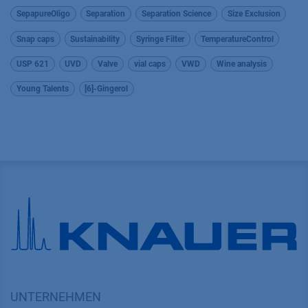
SepapureOligo
Separation
Separation Science
Size Exclusion
Snap caps
Sustainability
Syringe Filter
TemperatureControl
USP 621
UVD
Valve
vial caps
VWD
Wine analysis
Young Talents
[6]-Gingerol
UNTERNEHMEN