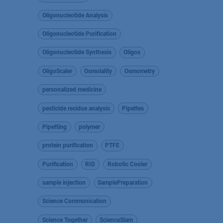
Oligonucleotide Analysis
Oligonucleotide Purification
Oligonucleotide Synthesis
Oligos
OligoScaler
Osmolality
Osmometry
personalized medicine
pesticide residue analysis
Pipettes
Pipetting
polymer
protein purification
PTFE
Purification
RID
Robotic Cooler
sample injection
SamplePreparation
Science Communication
Science Together
ScienceSlam