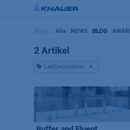
Zum Inhalt springen
Blogs:
Alle
NEWS
BLOG
AWAR
2 Artikel
LabDecoration
×
Buffer and Eluent