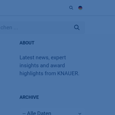
Unternehmen
Kontakt
Partner
ABOUT
Latest news, expert
insights and award
highlights from KNAUER.
ARCHIVE