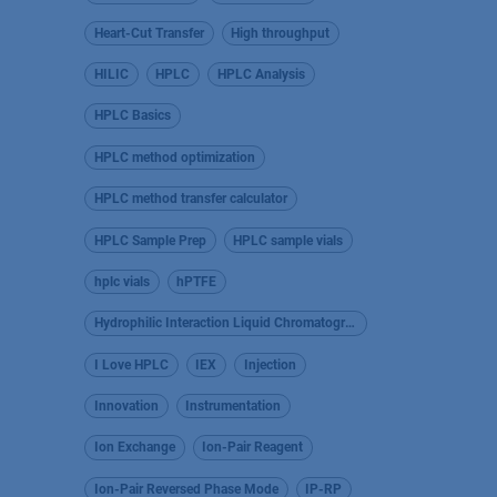
Heart-Cut Transfer
High throughput
HILIC
HPLC
HPLC Analysis
HPLC Basics
HPLC method optimization
HPLC method transfer calculator
HPLC Sample Prep
HPLC sample vials
hplc vials
hPTFE
Hydrophilic Interaction Liquid Chromatography
I Love HPLC
IEX
Injection
Innovation
Instrumentation
Ion Exchange
Ion-Pair Reagent
Ion-Pair Reversed Phase Mode
IP-RP