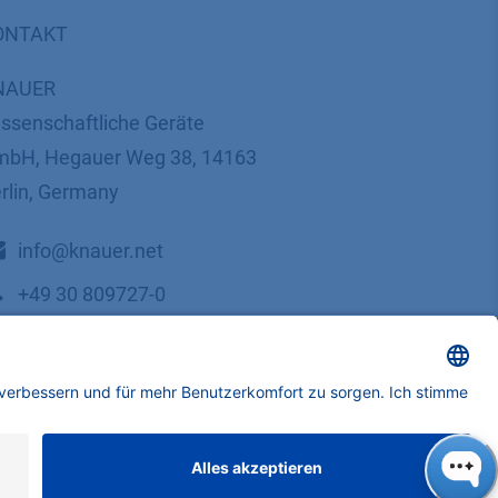
ONTAKT
NAUER
ssenschaftliche Geräte
bH, Hegauer Weg 38, 14163
rlin, Germany
​​​​​​​​​​​​​​i​n​f​o​@​k​n​a​u​e​r​.​n​e​t
+49 30 809727-0