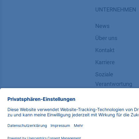
UNTERNEHMEN
News
Über uns
Kontakt
Karriere
Soziale
Verantwortung
Copyright © 2026 KNAUER Wissenschaftliche Geräte G