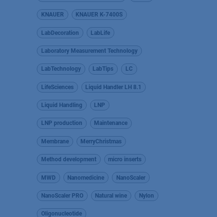
KNAUER
KNAUER K-7400S
LabDecoration
LabLife
Laboratory Measurement Technology
LabTechnology
LabTips
LC
LifeSciences
Liquid Handler LH 8.1
Liquid Handling
LNP
LNP production
Maintenance
Membrane
MerryChristmas
Method development
micro inserts
MWD
Nanomedicine
NanoScaler
NanoScaler PRO
Natural wine
Nylon
Oligonucleotide