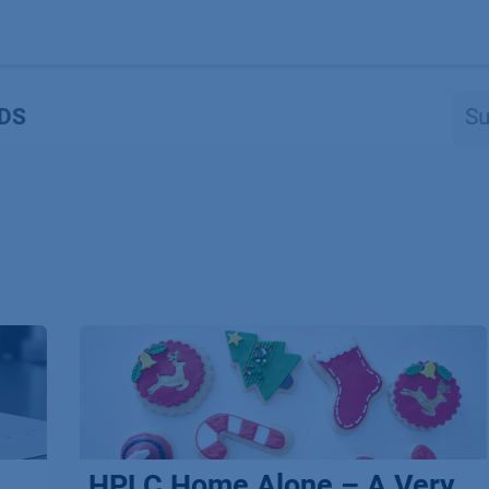
Produkte
OEM
Store
Blog
Veranstaltungen
Support
DS
HPLC Home Alone – A Very