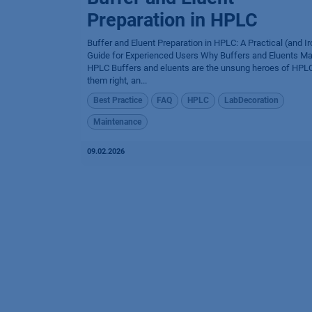
Preparation in HPLC
Buffer and Eluent Preparation in HPLC: A Practical (and Ir
Guide for Experienced Users Why Buffers and Eluents Mat
HPLC Buffers and eluents are the unsung heroes of HPLC
them right, an...
Best Practice
FAQ
HPLC
LabDecoration
Maintenance
09.02.2026