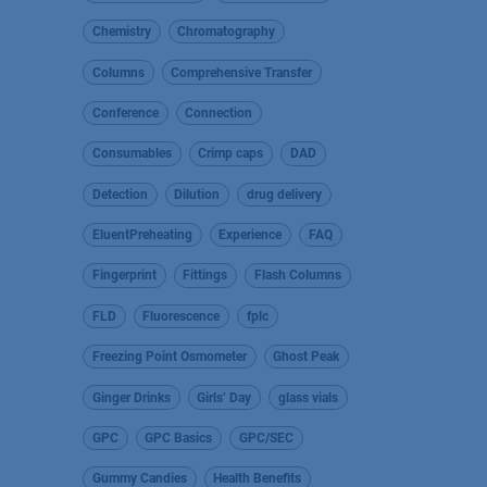
Chemistry
Chromatography
Columns
Comprehensive Transfer
Conference
Connection
Consumables
Crimp caps
DAD
Detection
Dilution
drug delivery
EluentPreheating
Experience
FAQ
Fingerprint
Fittings
Flash Columns
FLD
Fluorescence
fplc
Freezing Point Osmometer
Ghost Peak
Ginger Drinks
Girls’ Day
glass vials
GPC
GPC Basics
GPC/SEC
Gummy Candies
Health Benefits