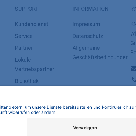
SUPPORT
INFORMATION
K
Kundendienst
Impressum
K
Wi
Service
Datenschutz
Gm
Partner
​​​​​​​​​​​​​​​​​Allgemeine
Be
Geschäftsbedingungen
Lokale
Vertriebspartner
Bibliothek
FAQ
Zertifikate
mbH | Alle Rechte vorbehalten.