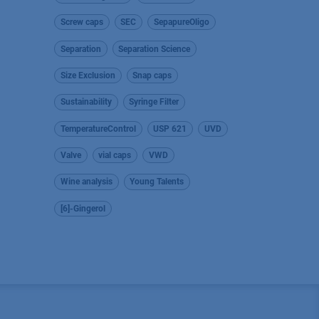
Screw caps
SEC
SepapureOligo
Separation
Separation Science
Size Exclusion
Snap caps
Sustainability
Syringe Filter
TemperatureControl
USP 621
UVD
Valve
vial caps
VWD
Wine analysis
Young Talents
[6]-Gingerol