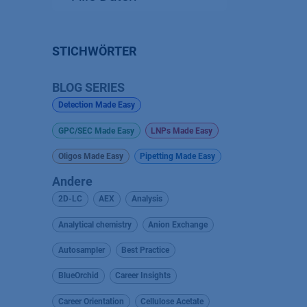
STICHWÖRTER
BLOG SERIES
Detection Made Easy
GPC/SEC Made Easy
LNPs Made Easy
Oligos Made Easy
Pipetting Made Easy
Andere
2D-LC
AEX
Analysis
Analytical chemistry
Anion Exchange
Autosampler
Best Practice
BlueOrchid
Career Insights
Career Orientation
Cellulose Acetate