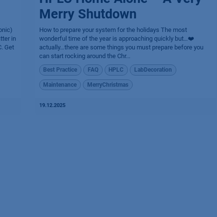
Merry Shutdown
onic)
How to prepare your system for the holidays The most
ter in
wonderful time of the year is approaching quickly but…❤️
. Get
actually…there are some things you must prepare before you
can start rocking around the Chr...
Best Practice
FAQ
HPLC
LabDecoration
Maintenance
MerryChristmas
19.12.2025