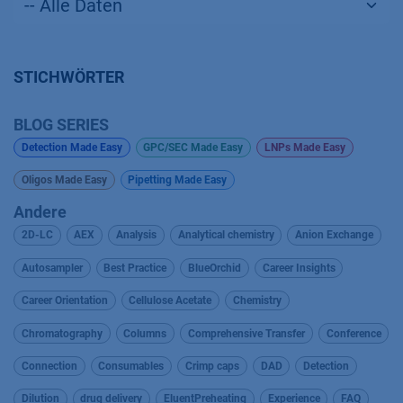
STICHWÖRTER
BLOG SERIES
Detection Made Easy
GPC/SEC Made Easy
LNPs Made Easy
Oligos Made Easy
Pipetting Made Easy
Andere
2D-LC
AEX
Analysis
Analytical chemistry
Anion Exchange
Autosampler
Best Practice
BlueOrchid
Career Insights
Career Orientation
Cellulose Acetate
Chemistry
Chromatography
Columns
Comprehensive Transfer
Conference
Connection
Consumables
Crimp caps
DAD
Detection
Dilution
drug delivery
EluentPreheating
Experience
FAQ