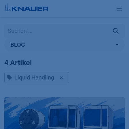
Zum Inhalt springen
BLOG
4 Artikel
Liquid Handling
×