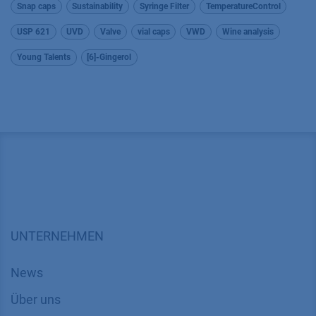
Snap caps
Sustainability
Syringe Filter
TemperatureControl
USP 621
UVD
Valve
vial caps
VWD
Wine analysis
Young Talents
[6]-Gingerol
UNTERNEHMEN
News
Über uns