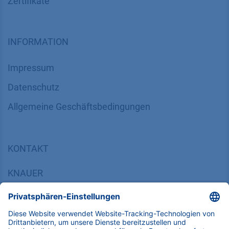
Zertifikate
INFORMATION
Impressum
Datenschutz
​​​​​​​​​​​​​​​​​Allgemeine Geschäftsbedingungen
KONTAKT
K
NAUER
Wissenschaftliche Geräte GmbH, Hegauer Weg 38,
14163 Berlin, Germany