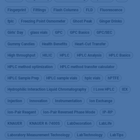
Fingerprint
Fittings
Flash Columns
FLD
Fluorescence
fplc
Freezing Point Osmometer
Ghost Peak
Ginger Drinks
Girls’ Day
glass vials
GPC
GPC Basics
GPC/SEC
Gummy Candies
Health Benefits
Heart-Cut Transfer
High throughput
HILIC
HPLC
HPLC Analysis
HPLC Basics
HPLC method optimization
HPLC method transfer calculator
HPLC Sample Prep
HPLC sample vials
hplc vials
hPTFE
Hydrophilic Interaction Liquid Chromatography
I Love HPLC
IEX
Injection
Innovation
Instrumentation
Ion Exchange
Ion-Pair Reagent
Ion-Pair Reversed Phase Mode
IP-RP
KNAUER
KNAUER K-7400S
LabDecoration
LabLife
Laboratory Measurement Technology
LabTechnology
LabTips