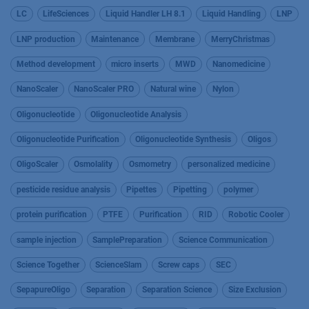
LC
LifeSciences
Liquid Handler LH 8.1
Liquid Handling
LNP
LNP production
Maintenance
Membrane
MerryChristmas
Method development
micro inserts
MWD
Nanomedicine
NanoScaler
NanoScaler PRO
Natural wine
Nylon
Oligonucleotide
Oligonucleotide Analysis
Oligonucleotide Purification
Oligonucleotide Synthesis
Oligos
OligoScaler
Osmolality
Osmometry
personalized medicine
pesticide residue analysis
Pipettes
Pipetting
polymer
protein purification
PTFE
Purification
RID
Robotic Cooler
sample injection
SamplePreparation
Science Communication
Science Together
ScienceSlam
Screw caps
SEC
SepapureOligo
Separation
Separation Science
Size Exclusion