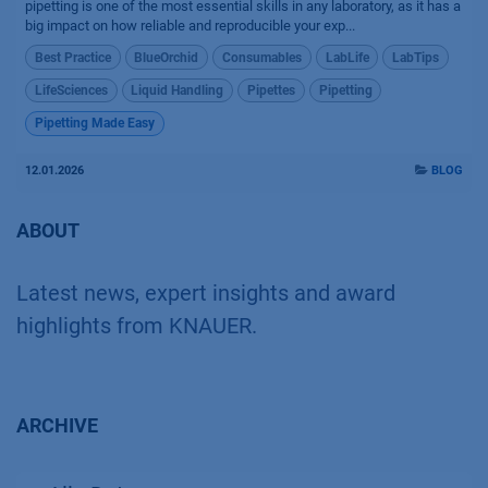
pipetting is one of the most essential skills in any laboratory, as it has a
big impact on how reliable and reproducible your exp...
Best Practice
BlueOrchid
Consumables
LabLife
LabTips
LifeSciences
Liquid Handling
Pipettes
Pipetting
Pipetting Made Easy
12.01.2026
BLOG
ABOUT
Latest news, expert insights and award
highlights from KNAUER.
ARCHIVE