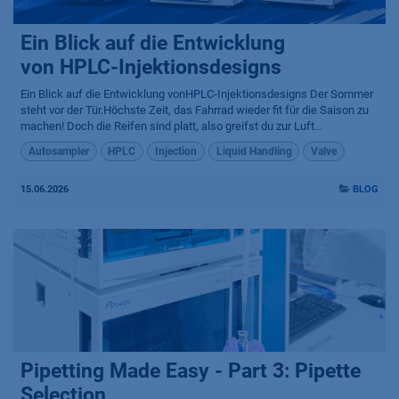
Ein Blick auf die Entwicklung
von HPLC-Injektionsdesigns
Ein Blick auf die Entwicklung vonHPLC-Injektionsdesigns Der Sommer
steht vor der Tür.Höchste Zeit, das Fahrrad wieder fit für die Saison zu
machen! Doch die Reifen sind platt, also greifst du zur Luft...
Autosampler
HPLC
Injection
Liquid Handling
Valve
15.06.2026
BLOG
Pipetting Made Easy - Part 3: Pipette
Selection