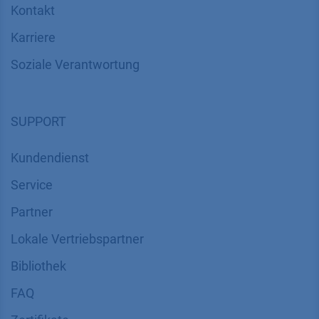
Kontakt
Karriere
Soziale Verantwortung
SUPPORT
Kundendienst
Service
Partner
Lokale Vertriebspartner
Bibliothek
FAQ