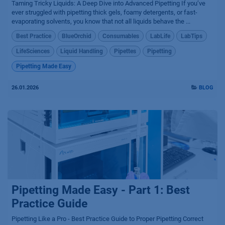
Taming Tricky Liquids: A Deep Dive into Advanced Pipetting If you’ve
ever struggled with pipetting thick gels, foamy detergents, or fast-
evaporating solvents, you know that not all liquids behave the ...
Best Practice
BlueOrchid
Consumables
LabLife
LabTips
LifeSciences
Liquid Handling
Pipettes
Pipetting
Pipetting Made Easy
26.01.2026
BLOG
Pipetting Made Easy - Part 1: Best
Practice Guide
Pipetting Like a Pro - Best Practice Guide to Proper Pipetting Correct