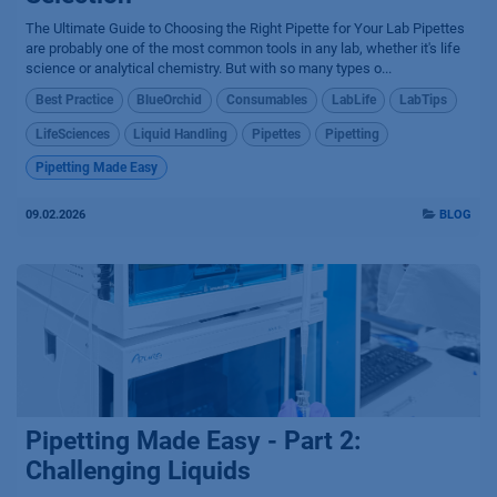
The Ultimate Guide to Choosing the Right Pipette for Your Lab Pipettes
are probably one of the most common tools in any lab, whether it's life
science or analytical chemistry. But with so many types o...
Best Practice
BlueOrchid
Consumables
LabLife
LabTips
LifeSciences
Liquid Handling
Pipettes
Pipetting
Pipetting Made Easy
09.02.2026
BLOG
Pipetting Made Easy - Part 2:
Challenging Liquids