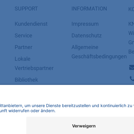
SUPPORT
INFORMATION
K
Kundendienst
Impressum
K
Wi
Service
Datenschutz
Gm
Partner
​​​​​​​​​​​​​​​​​Allgemeine
Be
Geschäftsbedingungen
Lokale
Vertriebspartner
Bibliothek
FAQ
Zertifikate
mbH | Alle Rechte vorbehalten.