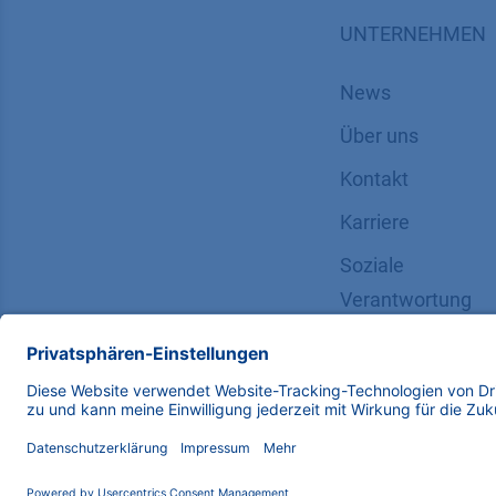
UNTERNEHMEN
News
Über uns
Kontakt
Karriere
Soziale
Verantwortung
Copyright © 2026 KNAUER Wissenschaftliche Geräte G