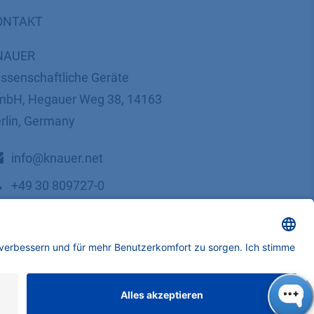
ONTAKT
NAUER
ssenschaftliche Geräte
bH, Hegauer Weg 38, 14163
rlin, Germany
​​​​​​​​​​​​​​i​n​f​o​@​k​n​a​u​e​r​.​n​e​t
+49 30 809727-0