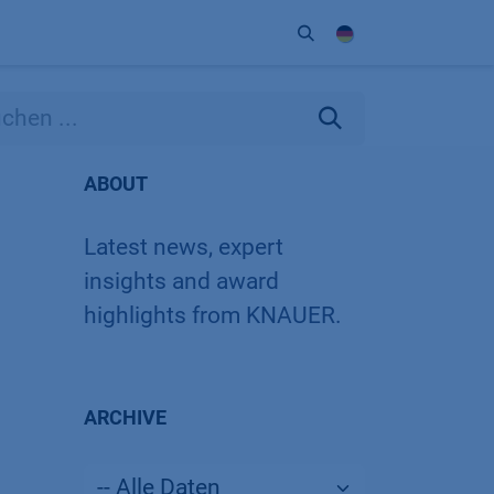
Unternehmen
Kontakt
Partner
ABOUT
Latest news, expert
insights and award
highlights from KNAUER.
ARCHIVE