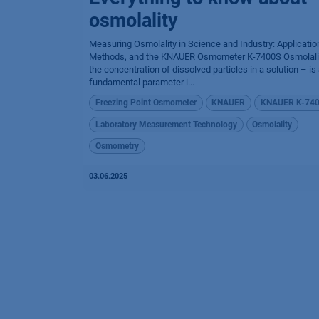
osmolality
Measuring Osmolality in Science and Industry: Applicatio
Methods, and the KNAUER Osmometer K-7400S Osmolali
the concentration of dissolved particles in a solution – is
fundamental parameter i...
Freezing Point Osmometer
KNAUER
KNAUER K-74
Laboratory Measurement Technology
Osmolality
Osmometry
03.06.2025