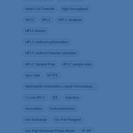
Heart-Cut Transfer
High throughput
HILIC
HPLC
HPLC Analysis
HPLC Basics
HPLC method optimization
HPLC method transfer calculator
HPLC Sample Prep
HPLC sample vials
hplc vials
hPTFE
Hydrophilic Interaction Liquid Chromatography
I Love HPLC
IEX
Injection
Innovation
Instrumentation
Ion Exchange
Ion-Pair Reagent
Ion-Pair Reversed Phase Mode
IP-RP