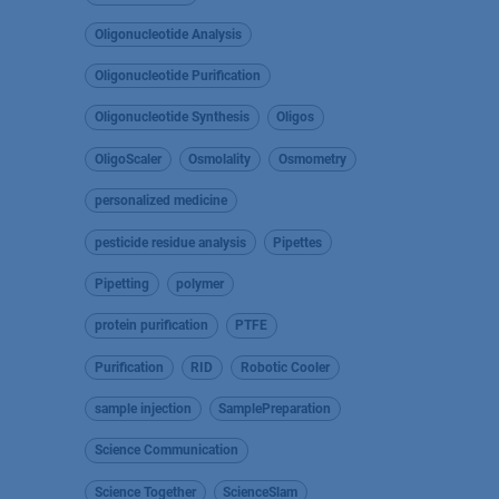
Oligonucleotide Analysis
Oligonucleotide Purification
Oligonucleotide Synthesis
Oligos
OligoScaler
Osmolality
Osmometry
personalized medicine
pesticide residue analysis
Pipettes
Pipetting
polymer
protein purification
PTFE
Purification
RID
Robotic Cooler
sample injection
SamplePreparation
Science Communication
Science Together
ScienceSlam