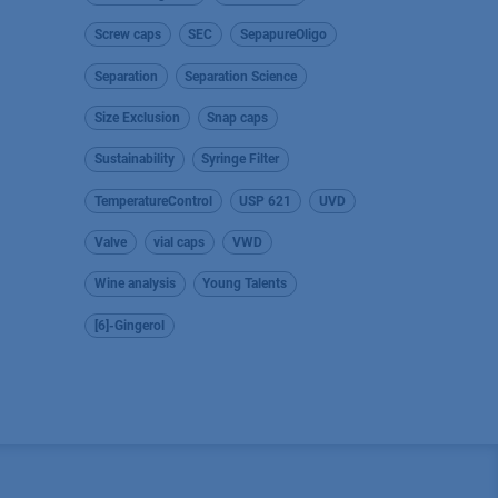
Screw caps
SEC
SepapureOligo
Separation
Separation Science
Size Exclusion
Snap caps
Sustainability
Syringe Filter
TemperatureControl
USP 621
UVD
Valve
vial caps
VWD
Wine analysis
Young Talents
[6]-Gingerol