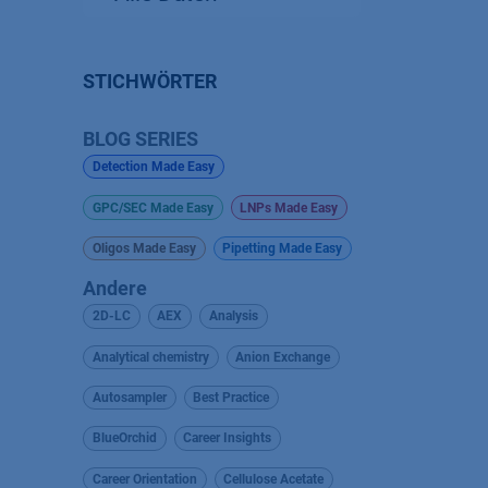
STICHWÖRTER
BLOG SERIES
Detection Made Easy
GPC/SEC Made Easy
LNPs Made Easy
Oligos Made Easy
Pipetting Made Easy
Andere
2D-LC
AEX
Analysis
Analytical chemistry
Anion Exchange
Autosampler
Best Practice
BlueOrchid
Career Insights
Career Orientation
Cellulose Acetate