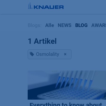
Zum Inhalt springen
Blogs:
Alle
NEWS
BLOG
AWAR
1 Artikel
Osmolality
×
Everything to know about