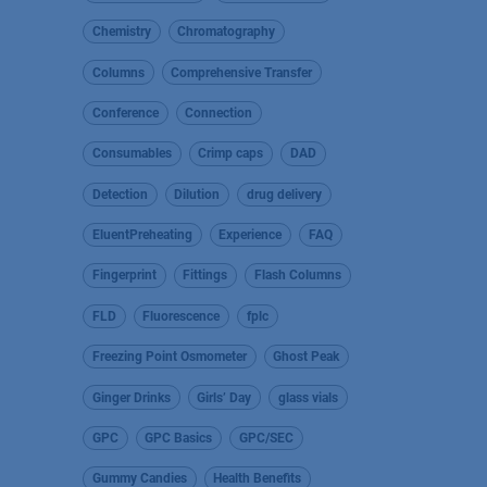
Chemistry
Chromatography
Columns
Comprehensive Transfer
Conference
Connection
Consumables
Crimp caps
DAD
Detection
Dilution
drug delivery
EluentPreheating
Experience
FAQ
Fingerprint
Fittings
Flash Columns
FLD
Fluorescence
fplc
Freezing Point Osmometer
Ghost Peak
Ginger Drinks
Girls’ Day
glass vials
GPC
GPC Basics
GPC/SEC
Gummy Candies
Health Benefits