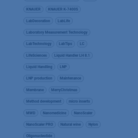
KNAUER
KNAUER K-7400S
LabDecoration
LabLife
Laboratory Measurement Technology
LabTechnology
LabTips
LC
LifeSciences
Liquid Handler LH 8.1
Liquid Handling
LNP
LNP production
Maintenance
Membrane
MerryChristmas
Method development
micro inserts
MWD
Nanomedicine
NanoScaler
NanoScaler PRO
Natural wine
Nylon
Oligonucleotide