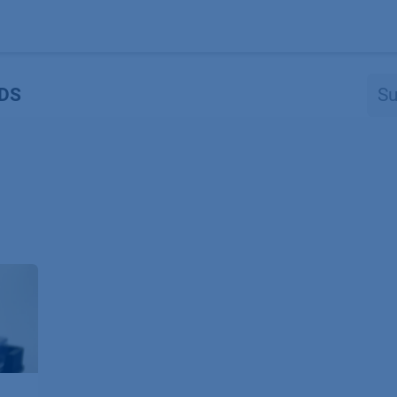
Produkte
OEM
Store
Blog
Veranstaltungen
Support
DS