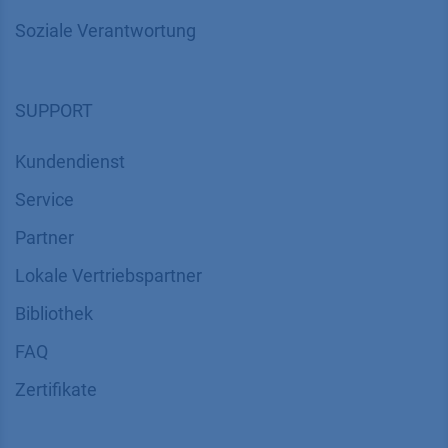
Soziale Verantwortung
SUPPORT
Kundendienst
Service
Partner
Lokale Vertriebspartner
Bibliothek
FAQ
Zertifikate