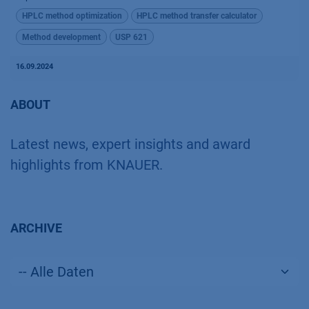
HPLC method optimization
HPLC method transfer calculator
Method development
USP 621
16.09.2024
ABOUT
Latest news, expert insights and award
highlights from KNAUER.
ARCHIVE