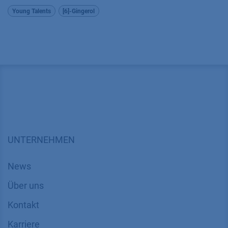
Young Talents
[6]-Gingerol
UNTERNEHMEN
News
Über uns
Kontakt
Karriere