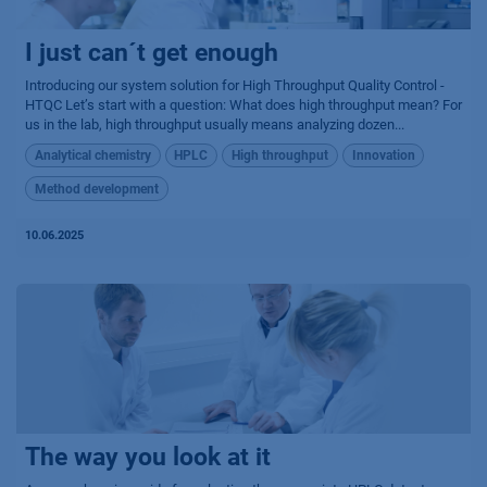
I just can´t get enough
Introducing our system solution for High Throughput Quality Control -
HTQC Let’s start with a question: What does high throughput mean? For
us in the lab, high throughput usually means analyzing dozen...
Analytical chemistry
HPLC
High throughput
Innovation
Method development
10.06.2025
The way you look at it