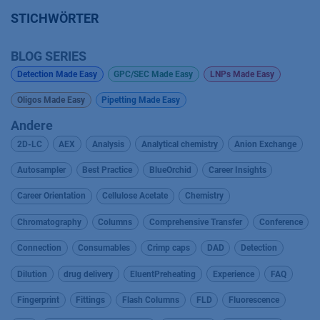
STICHWÖRTER
BLOG SERIES
Detection Made Easy
GPC/SEC Made Easy
LNPs Made Easy
Oligos Made Easy
Pipetting Made Easy
Andere
2D-LC
AEX
Analysis
Analytical chemistry
Anion Exchange
Autosampler
Best Practice
BlueOrchid
Career Insights
Career Orientation
Cellulose Acetate
Chemistry
Chromatography
Columns
Comprehensive Transfer
Conference
Connection
Consumables
Crimp caps
DAD
Detection
Dilution
drug delivery
EluentPreheating
Experience
FAQ
Fingerprint
Fittings
Flash Columns
FLD
Fluorescence