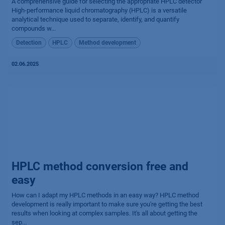
A comprehensive guide for selecting the appropriate HPLC detector
High-performance liquid chromatography (HPLC) is a versatile
analytical technique used to separate, identify, and quantify
compounds w...
Detection
HPLC
Method development
02.06.2025
HPLC method conversion free and
easy
How can I adapt my HPLC methods in an easy way? HPLC method
development is really important to make sure you're getting the best
results when looking at complex samples. It's all about getting the
sep...