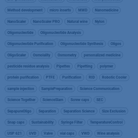
Method development
micro inserts
MWD
Nanomedicine
NanoScaler
NanoScaler PRO
Natural wine
Nylon
Oligonucleotide
Oligonucleotide Analysis
Oligonucleotide Purification
Oligonucleotide Synthesis
Oligos
OligoScaler
Osmolality
Osmometry
personalized medicine
pesticide residue analysis
Pipettes
Pipetting
polymer
protein purification
PTFE
Purification
RID
Robotic Cooler
sample injection
SamplePreparation
Science Communication
Science Together
ScienceSlam
Screw caps
SEC
SepapureOligo
Separation
Separation Science
Size Exclusion
Snap caps
Sustainability
Syringe Filter
TemperatureControl
USP 621
UVD
Valve
vial caps
VWD
Wine analysis