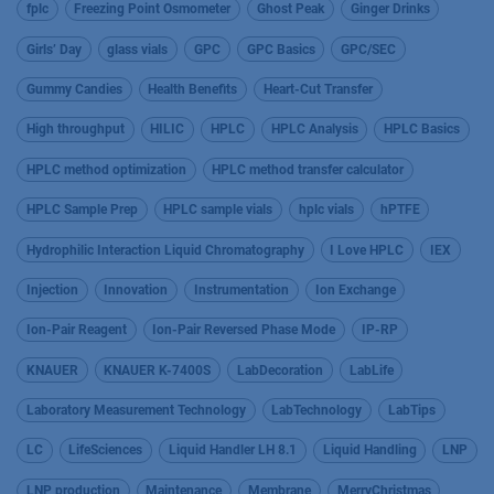
fplc
Freezing Point Osmometer
Ghost Peak
Ginger Drinks
Girls’ Day
glass vials
GPC
GPC Basics
GPC/SEC
Gummy Candies
Health Benefits
Heart-Cut Transfer
High throughput
HILIC
HPLC
HPLC Analysis
HPLC Basics
HPLC method optimization
HPLC method transfer calculator
HPLC Sample Prep
HPLC sample vials
hplc vials
hPTFE
Hydrophilic Interaction Liquid Chromatography
I Love HPLC
IEX
Injection
Innovation
Instrumentation
Ion Exchange
Ion-Pair Reagent
Ion-Pair Reversed Phase Mode
IP-RP
KNAUER
KNAUER K-7400S
LabDecoration
LabLife
Laboratory Measurement Technology
LabTechnology
LabTips
LC
LifeSciences
Liquid Handler LH 8.1
Liquid Handling
LNP
LNP production
Maintenance
Membrane
MerryChristmas