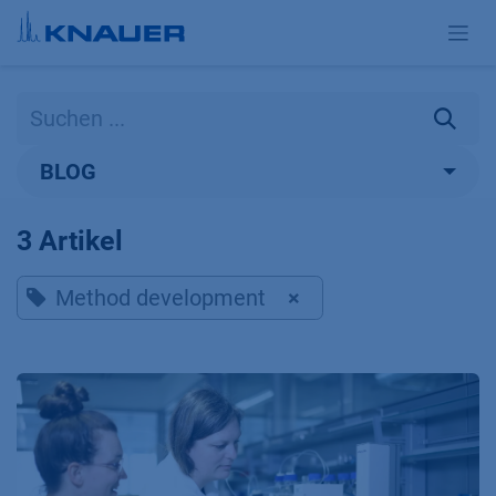
Zum Inhalt springen
BLOG
3 Artikel
Method development
×