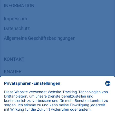
INFORMATION
Impressum
Datenschutz
​​​​​​​​​​​​​​​​​Allgemeine Geschäftsbedingungen
KONTAKT
K
NAUER
Wissenschaftliche Geräte GmbH, Hegauer Weg 38,
14163 Berlin, Germany
​​​​​​​​​​​​​​i​n​f​o​@​k​n​a​u​e​r​.​n​e​t
+49 30 809727-0