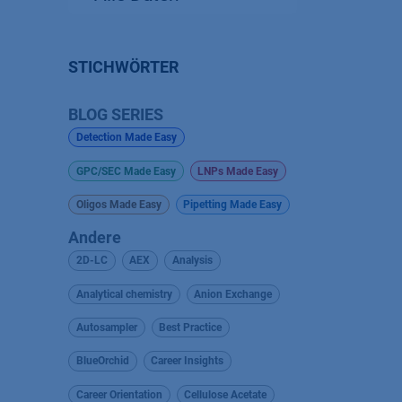
STICHWÖRTER
BLOG SERIES
Detection Made Easy
GPC/SEC Made Easy
LNPs Made Easy
Oligos Made Easy
Pipetting Made Easy
Andere
2D-LC
AEX
Analysis
Analytical chemistry
Anion Exchange
Autosampler
Best Practice
BlueOrchid
Career Insights
Career Orientation
Cellulose Acetate