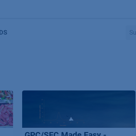
Produkte
OEM
Store
Blog
Veranstaltungen
Support
DS
GPC/SEC Made Easy -