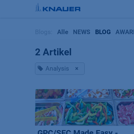
Zum Inhalt springen
Blogs:
Alle
NEWS
BLOG
AWAR
2 Artikel
Analysis
×
GPC/SEC Made Easy -