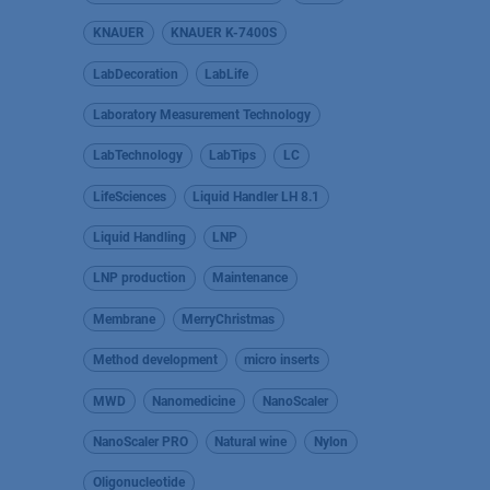
KNAUER
KNAUER K-7400S
LabDecoration
LabLife
Laboratory Measurement Technology
LabTechnology
LabTips
LC
LifeSciences
Liquid Handler LH 8.1
Liquid Handling
LNP
LNP production
Maintenance
Membrane
MerryChristmas
Method development
micro inserts
MWD
Nanomedicine
NanoScaler
NanoScaler PRO
Natural wine
Nylon
Oligonucleotide