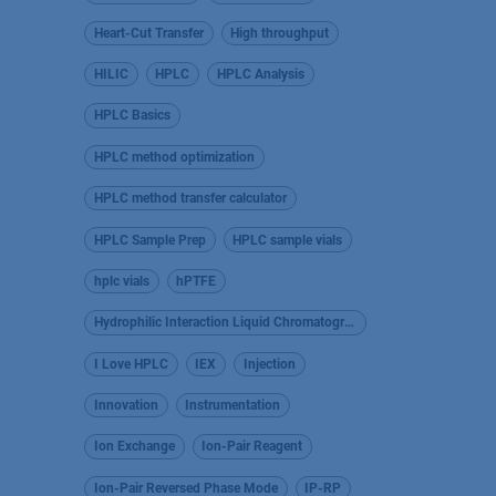
Heart-Cut Transfer
High throughput
HILIC
HPLC
HPLC Analysis
HPLC Basics
HPLC method optimization
HPLC method transfer calculator
HPLC Sample Prep
HPLC sample vials
hplc vials
hPTFE
Hydrophilic Interaction Liquid Chromatography
I Love HPLC
IEX
Injection
Innovation
Instrumentation
Ion Exchange
Ion-Pair Reagent
Ion-Pair Reversed Phase Mode
IP-RP