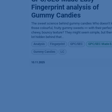
Fingerprint analysis of
Gummy Candies
The sweet science behind gummy candies​ Who doesn’t l
those colourful, fruity gummy sweets 🍬 with their perfect
chewy, bouncy texture? They might seem simple, but ther
lot hidden behind that...
Analysis
Fingerprint
GPC/SEC
GPC/SEC Made E
Gummy Candies
LC
10.11.2025