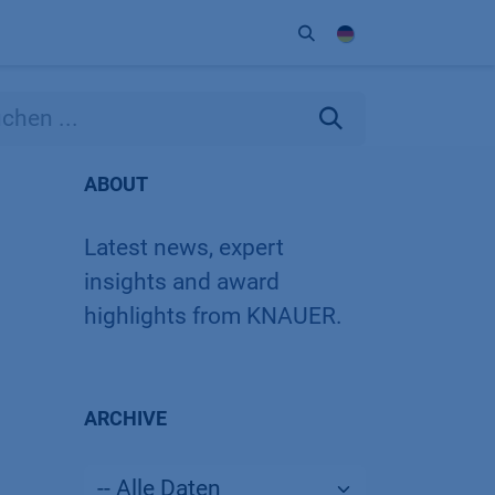
Unternehmen
Kontakt
Partner
ABOUT
Latest news, expert
insights and award
highlights from KNAUER.
ARCHIVE