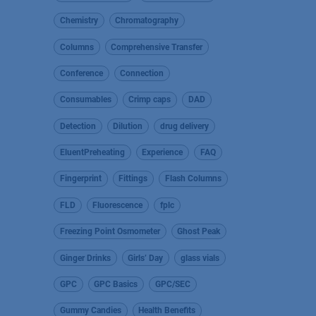
Chemistry
Chromatography
Columns
Comprehensive Transfer
Conference
Connection
Consumables
Crimp caps
DAD
Detection
Dilution
drug delivery
EluentPreheating
Experience
FAQ
Fingerprint
Fittings
Flash Columns
FLD
Fluorescence
fplc
Freezing Point Osmometer
Ghost Peak
Ginger Drinks
Girls’ Day
glass vials
GPC
GPC Basics
GPC/SEC
Gummy Candies
Health Benefits