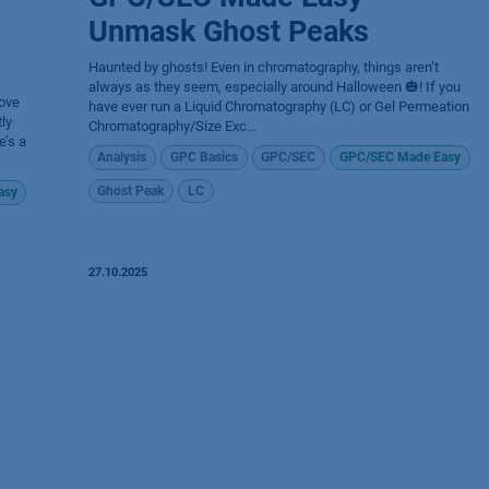
Unmask Ghost Peaks
Haunted by ghosts! Even in chromatography, things aren’t
always as they seem, especially around Halloween 🎃! If you
ove
have ever run a Liquid Chromatography (LC) or Gel Permeation
ly
Chromatography/Size Exc...
e’s a
Analysis
GPC Basics
GPC/SEC
GPC/SEC Made Easy
Ghost Peak
LC
asy
27.10.2025