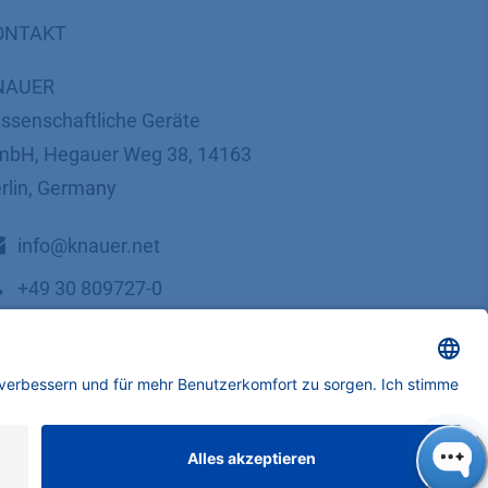
ONTAKT
NAUER
ssenschaftliche Geräte
bH, Hegauer Weg 38, 14163
rlin, Germany
​​​​​​​​​​​​​​i​n​f​o​@​k​n​a​u​e​r​.​n​e​t
+49 30 809727-0