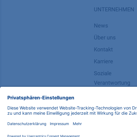
UNTERNEHMEN
News
Über uns
Kontakt
Karriere
Soziale
Verantwortung
Copyright © 2026 KNAUER Wissenschaftliche Geräte G