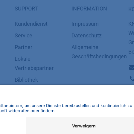
SUPPORT
INFORMATION
K
Kundendienst
Impressum
K
Wi
Service
Datenschutz
Gm
Partner
​​​​​​​​​​​​​​​​​Allgemeine
Be
Geschäftsbedingungen
Lokale
Vertriebspartner
Bibliothek
FAQ
Zertifikate
mbH | Alle Rechte vorbehalten.