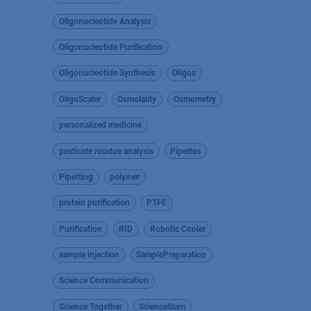
Oligonucleotide Analysis
Oligonucleotide Purification
Oligonucleotide Synthesis
Oligos
OligoScaler
Osmolality
Osmometry
personalized medicine
pesticide residue analysis
Pipettes
Pipetting
polymer
protein purification
PTFE
Purification
RID
Robotic Cooler
sample injection
SamplePreparation
Science Communication
Science Together
ScienceSlam