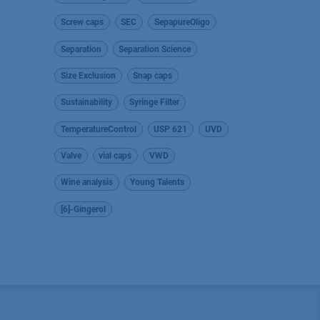
Screw caps
SEC
SepapureOligo
Separation
Separation Science
Size Exclusion
Snap caps
Sustainability
Syringe Filter
TemperatureControl
USP 621
UVD
Valve
vial caps
VWD
Wine analysis
Young Talents
[6]-Gingerol