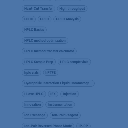
Heart-Cut Transfer
High throughput
HILIC
HPLC
HPLC Analysis
HPLC Basics
HPLC method optimization
HPLC method transfer calculator
HPLC Sample Prep
HPLC sample vials
hplc vials
hPTFE
Hydrophilic Interaction Liquid Chromatography
I Love HPLC
IEX
Injection
Innovation
Instrumentation
Ion Exchange
Ion-Pair Reagent
Ion-Pair Reversed Phase Mode
IP-RP