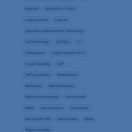
KNAUER
KNAUER K-7400S
LabDecoration
LabLife
Laboratory Measurement Technology
LabTechnology
LabTips
LC
LifeSciences
Liquid Handler LH 8.1
Liquid Handling
LNP
LNP production
Maintenance
Membrane
MerryChristmas
Method development
micro inserts
MWD
Nanomedicine
NanoScaler
NanoScaler PRO
Natural wine
Nylon
Oligonucleotide