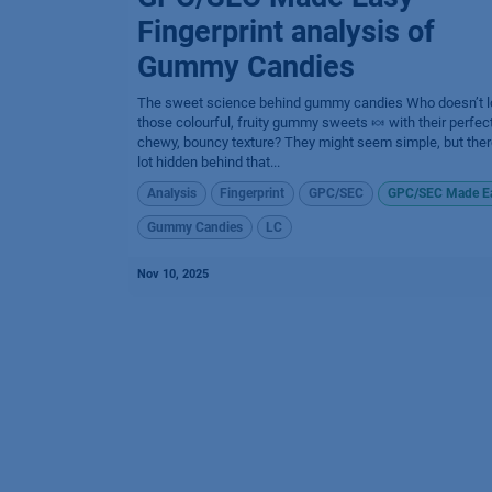
Fingerprint analysis of
Gummy Candies
The sweet science behind gummy candies​ Who doesn’t l
those colourful, fruity gummy sweets 🍬 with their perfect
chewy, bouncy texture? They might seem simple, but ther
lot hidden behind that...
Analysis
Fingerprint
GPC/SEC
GPC/SEC Made E
Gummy Candies
LC
Nov 10, 2025