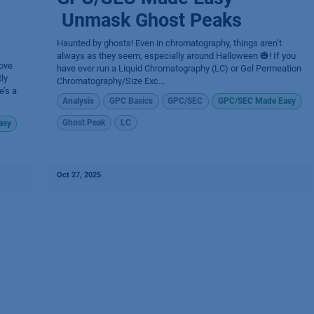
Unmask Ghost Peaks
Haunted by ghosts! Even in chromatography, things aren’t
always as they seem, especially around Halloween 🎃! If you
ove
have ever run a Liquid Chromatography (LC) or Gel Permeation
ly
Chromatography/Size Exc...
e’s a
Analysis
GPC Basics
GPC/SEC
GPC/SEC Made Easy
Ghost Peak
LC
asy
Oct 27, 2025