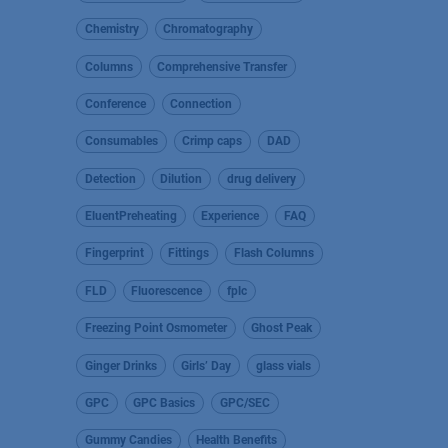
Chemistry
Chromatography
Columns
Comprehensive Transfer
Conference
Connection
Consumables
Crimp caps
DAD
Detection
Dilution
drug delivery
EluentPreheating
Experience
FAQ
Fingerprint
Fittings
Flash Columns
FLD
Fluorescence
fplc
Freezing Point Osmometer
Ghost Peak
Ginger Drinks
Girls’ Day
glass vials
GPC
GPC Basics
GPC/SEC
Gummy Candies
Health Benefits