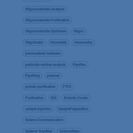
Oligonucleotide Analysis
Oligonucleotide Purification
Oligonucleotide Synthesis
Oligos
OligoScaler
Osmolality
Osmometry
personalized medicine
pesticide residue analysis
Pipettes
Pipetting
polymer
protein purification
PTFE
Purification
RID
Robotic Cooler
sample injection
SamplePreparation
Science Communication
Science Together
ScienceSlam