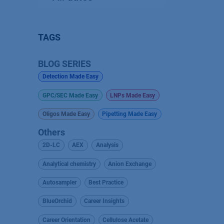
TAGS
BLOG SERIES
Detection Made Easy
GPC/SEC Made Easy
LNPs Made Easy
Oligos Made Easy
Pipetting Made Easy
Others
2D-LC
AEX
Analysis
Analytical chemistry
Anion Exchange
Autosampler
Best Practice
BlueOrchid
Career Insights
Career Orientation
Cellulose Acetate