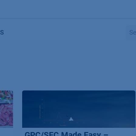
Products
OEM
Store
Blog
Events
Supp
S
GPC/SEC Made Easy –