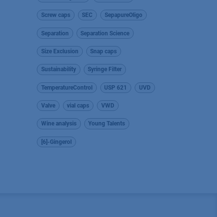
Screw caps
SEC
SepapureOligo
Separation
Separation Science
Size Exclusion
Snap caps
Sustainability
Syringe Filter
TemperatureControl
USP 621
UVD
Valve
vial caps
VWD
Wine analysis
Young Talents
[6]-Gingerol