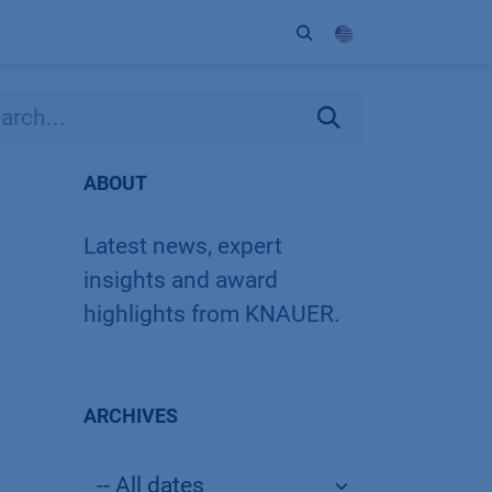
ort
Company
Contact
Partner
ABOUT
Latest news, expert
insights and award
highlights from KNAUER.
ARCHIVES