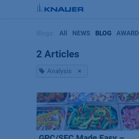
Skip to Content
Blogs:
All
NEWS
BLOG
AWARD
2 Articles
Analysis
×
GPC/SEC Made Easy –