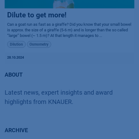
Dilute to get more!
Can a goat run as fast as a giraffe? Did you know that your small bowel
is approx. the size of a giraffe (5-6 m) and is longer than the so called
“large” bowel (~ 1.5 m)? At that length it manages to ...
Dilution
Osmometry
28.10.2024
ABOUT
Latest news, expert insights and award
highlights from KNAUER.
ARCHIVE