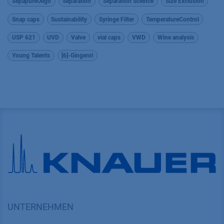
SepapureOligo
Separation
Separation Science
Size Exclusion
Snap caps
Sustainability
Syringe Filter
TemperatureControl
USP 621
UVD
Valve
vial caps
VWD
Wine analysis
Young Talents
[6]-Gingerol
UNTERNEHMEN