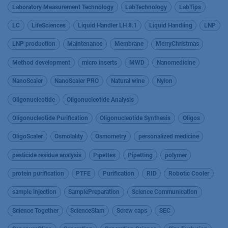
Laboratory Measurement Technology
LabTechnology
LabTips
LC
LifeSciences
Liquid Handler LH 8.1
Liquid Handling
LNP
LNP production
Maintenance
Membrane
MerryChristmas
Method development
micro inserts
MWD
Nanomedicine
NanoScaler
NanoScaler PRO
Natural wine
Nylon
Oligonucleotide
Oligonucleotide Analysis
Oligonucleotide Purification
Oligonucleotide Synthesis
Oligos
OligoScaler
Osmolality
Osmometry
personalized medicine
pesticide residue analysis
Pipettes
Pipetting
polymer
protein purification
PTFE
Purification
RID
Robotic Cooler
sample injection
SamplePreparation
Science Communication
Science Together
ScienceSlam
Screw caps
SEC