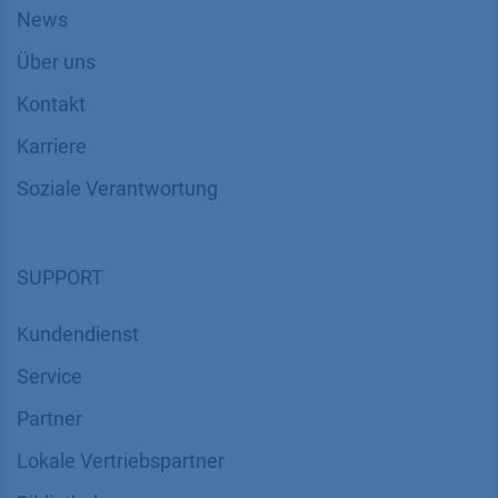
News
Über uns
Kontakt
Karriere
Soziale Verantwortung
SUPPORT
Kundendienst
Service
Partner
Lokale Vertriebspartner