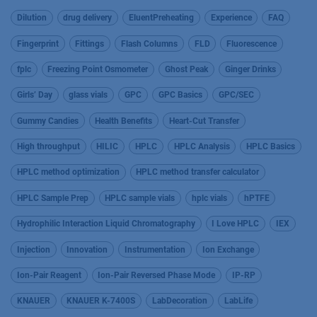
Dilution
drug delivery
EluentPreheating
Experience
FAQ
Fingerprint
Fittings
Flash Columns
FLD
Fluorescence
fplc
Freezing Point Osmometer
Ghost Peak
Ginger Drinks
Girls’ Day
glass vials
GPC
GPC Basics
GPC/SEC
Gummy Candies
Health Benefits
Heart-Cut Transfer
High throughput
HILIC
HPLC
HPLC Analysis
HPLC Basics
HPLC method optimization
HPLC method transfer calculator
HPLC Sample Prep
HPLC sample vials
hplc vials
hPTFE
Hydrophilic Interaction Liquid Chromatography
I Love HPLC
IEX
Injection
Innovation
Instrumentation
Ion Exchange
Ion-Pair Reagent
Ion-Pair Reversed Phase Mode
IP-RP
KNAUER
KNAUER K-7400S
LabDecoration
LabLife