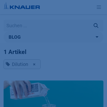
Zum Inhalt springen
BLOG
1 Artikel
Dilution
×