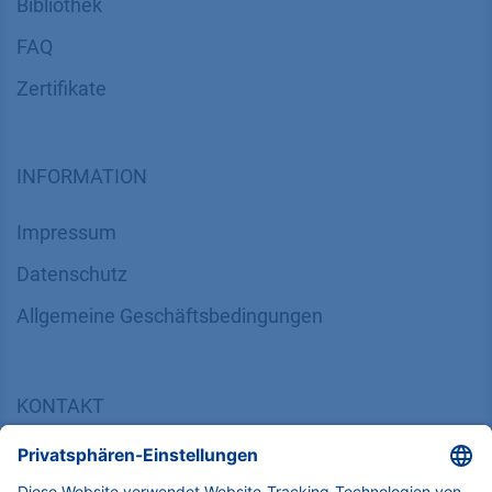
Bibliothek
FAQ
Zertifikate
INFORMATION
Impressum
Datenschutz
​​​​​​​​​​​​​​​​​Allgemeine Geschäftsbedingungen
KONTAKT
K
NAUER
Wissenschaftliche Geräte GmbH, Hegauer Weg 38,