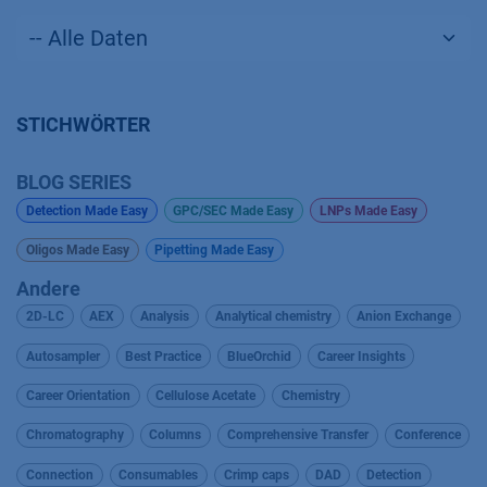
STICHWÖRTER
BLOG SERIES
Detection Made Easy
GPC/SEC Made Easy
LNPs Made Easy
Oligos Made Easy
Pipetting Made Easy
Andere
2D-LC
AEX
Analysis
Analytical chemistry
Anion Exchange
Autosampler
Best Practice
BlueOrchid
Career Insights
Career Orientation
Cellulose Acetate
Chemistry
Chromatography
Columns
Comprehensive Transfer
Conference
Connection
Consumables
Crimp caps
DAD
Detection