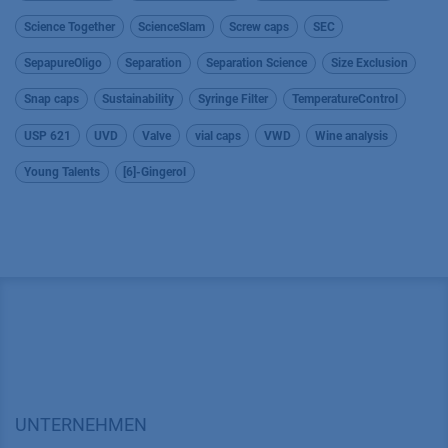
Science Together
ScienceSlam
Screw caps
SEC
SepapureOligo
Separation
Separation Science
Size Exclusion
Snap caps
Sustainability
Syringe Filter
TemperatureControl
USP 621
UVD
Valve
vial caps
VWD
Wine analysis
Young Talents
[6]-Gingerol
UNTERNEHMEN