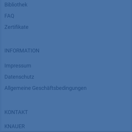
Bibliothek
FAQ
Zertifikate
INFORMATION
Impressum
Datenschutz
​​​​​​​​​​​​​​​​​Allgemeine Geschäftsbedingungen
KONTAKT
K
NAUER