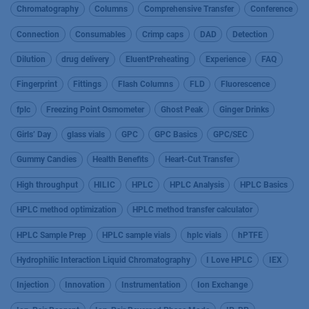
Chromatography
Columns
Comprehensive Transfer
Conference
Connection
Consumables
Crimp caps
DAD
Detection
Dilution
drug delivery
EluentPreheating
Experience
FAQ
Fingerprint
Fittings
Flash Columns
FLD
Fluorescence
fplc
Freezing Point Osmometer
Ghost Peak
Ginger Drinks
Girls’ Day
glass vials
GPC
GPC Basics
GPC/SEC
Gummy Candies
Health Benefits
Heart-Cut Transfer
High throughput
HILIC
HPLC
HPLC Analysis
HPLC Basics
HPLC method optimization
HPLC method transfer calculator
HPLC Sample Prep
HPLC sample vials
hplc vials
hPTFE
Hydrophilic Interaction Liquid Chromatography
I Love HPLC
IEX
Injection
Innovation
Instrumentation
Ion Exchange