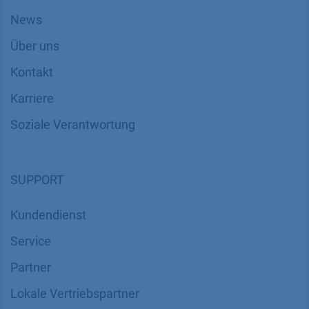
News
Über uns
Kontakt
Karriere
Soziale Verantwortung
SUPPORT
Kundendienst
Service
Partner
Lokale Vertriebspartner