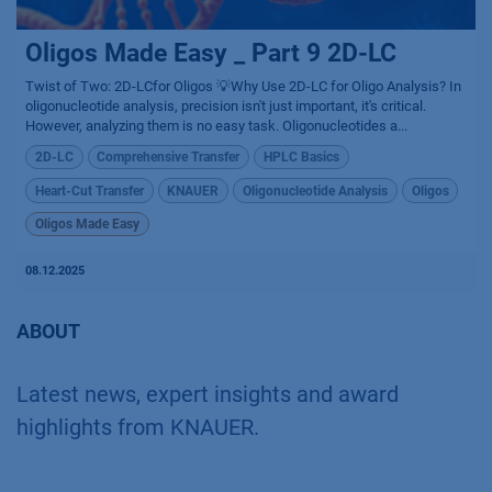
Oligos Made Easy _ Part 9 2D-LC
Twist of Two: 2D-LCfor Oligos 💡Why Use 2D-LC for Oligo Analysis? In
oligonucleotide analysis, precision isn't just important, it's critical.
However, analyzing them is no easy task. Oligonucleotides a...
2D-LC
Comprehensive Transfer
HPLC Basics
Heart-Cut Transfer
KNAUER
Oligonucleotide Analysis
Oligos
Oligos Made Easy
08.12.2025
ABOUT
Latest news, expert insights and award
highlights from KNAUER.