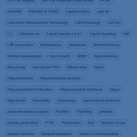
Ion-Pair Reagent
Ion-Pair Reversed Phase Mode
IP-RP
KNAUER
KNAUER K-7400S
LabDecoration
LabLife
Laboratory Measurement Technology
LabTechnology
LabTips
LC
LifeSciences
Liquid Handler LH 8.1
Liquid Handling
LNP
LNP production
Maintenance
Membrane
MerryChristmas
Method development
micro inserts
MWD
Nanomedicine
NanoScaler
NanoScaler PRO
Natural wine
Nylon
Oligonucleotide
Oligonucleotide Analysis
Oligonucleotide Purification
Oligonucleotide Synthesis
Oligos
OligoScaler
Osmolality
Osmometry
personalized medicine
pesticide residue analysis
Pipettes
Pipetting
polymer
protein purification
PTFE
Purification
RID
Robotic Cooler
sample injection
SamplePreparation
Science Communication