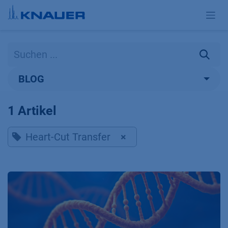
Zum Inhalt springen
BLOG
1 Artikel
Heart-Cut Transfer
×