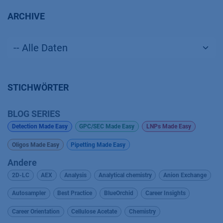
ARCHIVE
STICHWÖRTER
BLOG SERIES
Detection Made Easy
GPC/SEC Made Easy
LNPs Made Easy
Oligos Made Easy
Pipetting Made Easy
Andere
2D-LC
AEX
Analysis
Analytical chemistry
Anion Exchange
Autosampler
Best Practice
BlueOrchid
Career Insights
Career Orientation
Cellulose Acetate
Chemistry