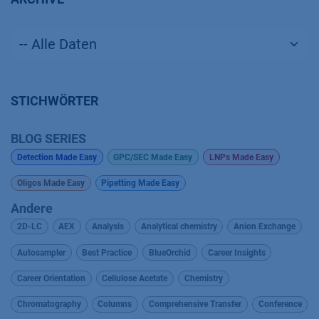
STICHWÖRTER
BLOG SERIES
Detection Made Easy
GPC/SEC Made Easy
LNPs Made Easy
Oligos Made Easy
Pipetting Made Easy
Andere
2D-LC
AEX
Analysis
Analytical chemistry
Anion Exchange
Autosampler
Best Practice
BlueOrchid
Career Insights
Career Orientation
Cellulose Acetate
Chemistry
Chromatography
Columns
Comprehensive Transfer
Conference