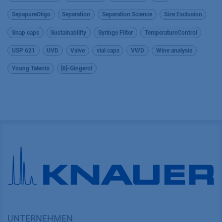
SepapureOligo
Separation
Separation Science
Size Exclusion
Snap caps
Sustainability
Syringe Filter
TemperatureControl
USP 621
UVD
Valve
vial caps
VWD
Wine analysis
Young Talents
[6]-Gingerol
UNTERNEHMEN