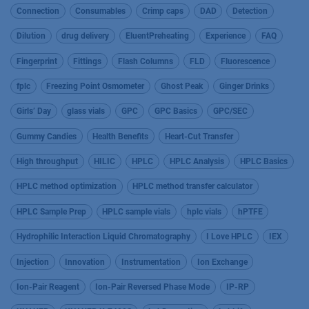
Connection
Consumables
Crimp caps
DAD
Detection
Dilution
drug delivery
EluentPreheating
Experience
FAQ
Fingerprint
Fittings
Flash Columns
FLD
Fluorescence
fplc
Freezing Point Osmometer
Ghost Peak
Ginger Drinks
Girls’ Day
glass vials
GPC
GPC Basics
GPC/SEC
Gummy Candies
Health Benefits
Heart-Cut Transfer
High throughput
HILIC
HPLC
HPLC Analysis
HPLC Basics
HPLC method optimization
HPLC method transfer calculator
HPLC Sample Prep
HPLC sample vials
hplc vials
hPTFE
Hydrophilic Interaction Liquid Chromatography
I Love HPLC
IEX
Injection
Innovation
Instrumentation
Ion Exchange
Ion-Pair Reagent
Ion-Pair Reversed Phase Mode
IP-RP