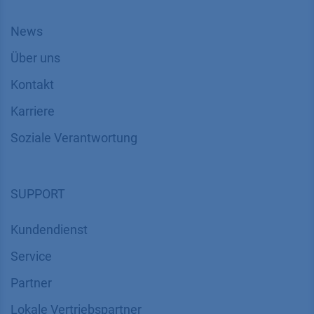
News
Über uns
Kontakt
Karriere
Soziale Verantwortung
SUPPORT
Kundendienst
Service
Partner
Lokale Vertriebspartner