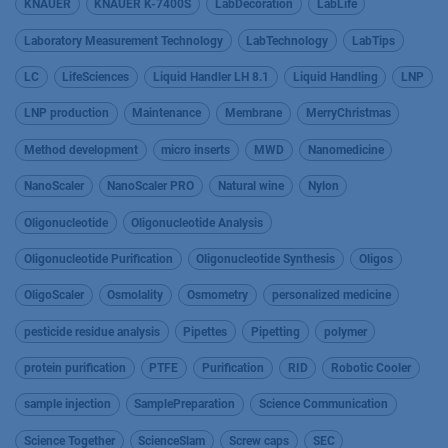
KNAUER
KNAUER K-7400S
LabDecoration
LabLife
Laboratory Measurement Technology
LabTechnology
LabTips
LC
LifeSciences
Liquid Handler LH 8.1
Liquid Handling
LNP
LNP production
Maintenance
Membrane
MerryChristmas
Method development
micro inserts
MWD
Nanomedicine
NanoScaler
NanoScaler PRO
Natural wine
Nylon
Oligonucleotide
Oligonucleotide Analysis
Oligonucleotide Purification
Oligonucleotide Synthesis
Oligos
OligoScaler
Osmolality
Osmometry
personalized medicine
pesticide residue analysis
Pipettes
Pipetting
polymer
protein purification
PTFE
Purification
RID
Robotic Cooler
sample injection
SamplePreparation
Science Communication
Science Together
ScienceSlam
Screw caps
SEC