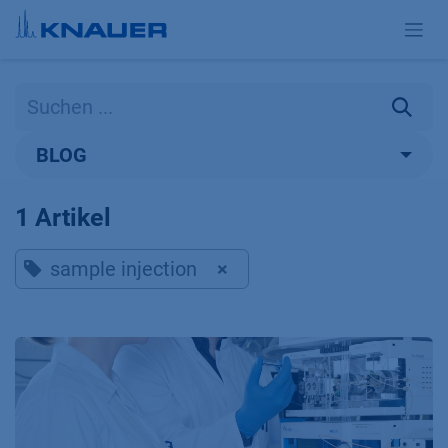
Zum Inhalt springen
BLOG
1 Artikel
sample injection
×