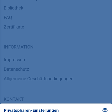
Bibliothek
FAQ
Zertifikate
INFORMATION
Impressum
Datenschutz
​​​​​​​​​​​​​​​​​Allgemeine Geschäftsbedingungen
KONTAKT
K
NAUER