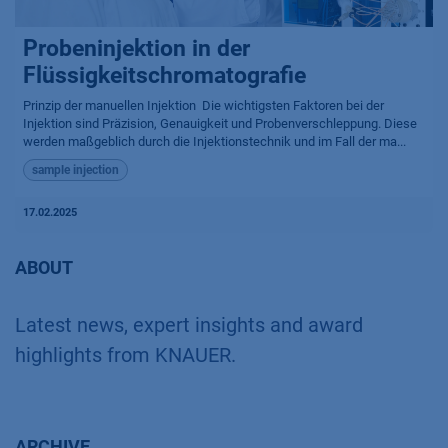
Probeninjektion in der
Flüssigkeitschromatografie
Prinzip der manuellen Injektion ​ Die wichtigsten Faktoren bei der
Injektion sind Präzision, Genauigkeit und Probenverschleppung. Diese
werden maßgeblich durch die Injektionstechnik und im Fall der ma...
sample injection
17.02.2025
ABOUT
Latest news, expert insights and award
highlights from KNAUER.
ARCHIVE