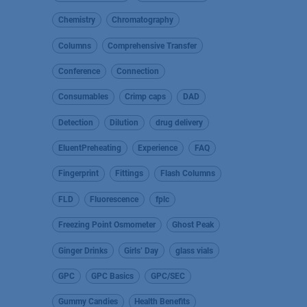
Chemistry
Chromatography
Columns
Comprehensive Transfer
Conference
Connection
Consumables
Crimp caps
DAD
Detection
Dilution
drug delivery
EluentPreheating
Experience
FAQ
Fingerprint
Fittings
Flash Columns
FLD
Fluorescence
fplc
Freezing Point Osmometer
Ghost Peak
Ginger Drinks
Girls’ Day
glass vials
GPC
GPC Basics
GPC/SEC
Gummy Candies
Health Benefits