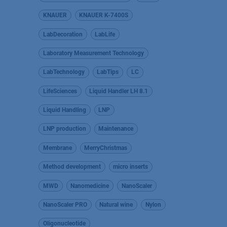
KNAUER
KNAUER K-7400S
LabDecoration
LabLife
Laboratory Measurement Technology
LabTechnology
LabTips
LC
LifeSciences
Liquid Handler LH 8.1
Liquid Handling
LNP
LNP production
Maintenance
Membrane
MerryChristmas
Method development
micro inserts
MWD
Nanomedicine
NanoScaler
NanoScaler PRO
Natural wine
Nylon
Oligonucleotide