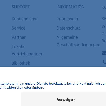
SUPPORT
INFORMATION
K
Kundendienst
Impressum
K
Wi
Service
Datenschutz
Gm
Partner
​​​​​​​​​​​​​​​​​Allgemeine
Be
Geschäftsbedingungen
Lokale
Vertriebspartner
Bibliothek
FAQ
Zertifikate
mbH | Alle Rechte vorbehalten.