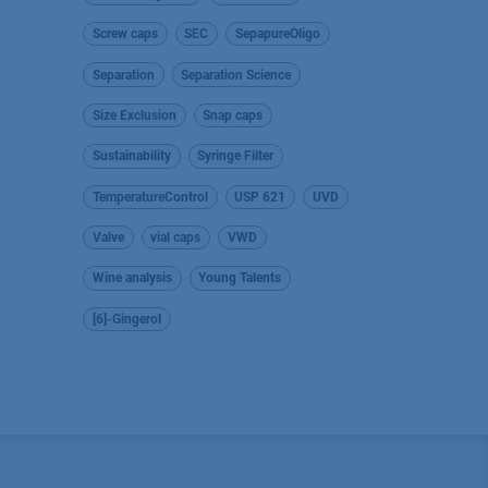
Screw caps
SEC
SepapureOligo
Separation
Separation Science
Size Exclusion
Snap caps
Sustainability
Syringe Filter
TemperatureControl
USP 621
UVD
Valve
vial caps
VWD
Wine analysis
Young Talents
[6]-Gingerol