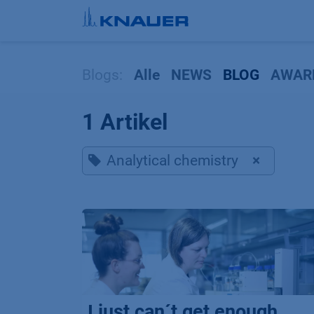
Zum Inhalt springen
Blogs:
Alle
NEWS
BLOG
AWAR
1 Artikel
Analytical chemistry
×
I just can´t get enough