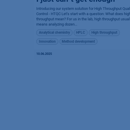
Introducing our system solution for High Throughput Qual
Control - HTQC Let’s start with a question: What does hig
throughput mean? For us in the lab, high throughput usual
means analyzing dozen...
Analytical chemistry
HPLC
High throughput
Innovation
Method development
10.06.2025