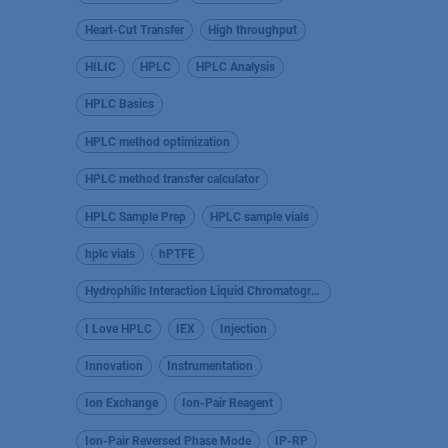
Heart-Cut Transfer
High throughput
HILIC
HPLC
HPLC Analysis
HPLC Basics
HPLC method optimization
HPLC method transfer calculator
HPLC Sample Prep
HPLC sample vials
hplc vials
hPTFE
Hydrophilic Interaction Liquid Chromatography
I Love HPLC
IEX
Injection
Innovation
Instrumentation
Ion Exchange
Ion-Pair Reagent
Ion-Pair Reversed Phase Mode
IP-RP