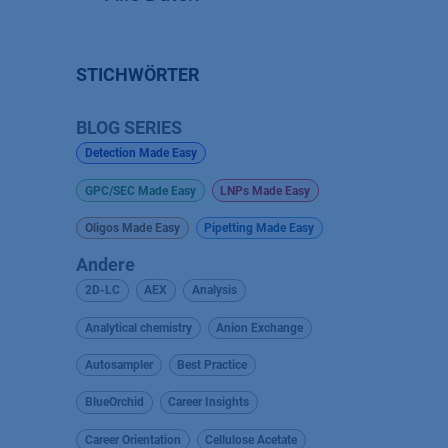
STICHWÖRTER
BLOG SERIES
Detection Made Easy
GPC/SEC Made Easy
LNPs Made Easy
Oligos Made Easy
Pipetting Made Easy
Andere
2D-LC
AEX
Analysis
Analytical chemistry
Anion Exchange
Autosampler
Best Practice
BlueOrchid
Career Insights
Career Orientation
Cellulose Acetate