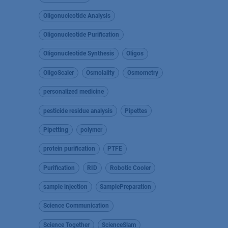
Oligonucleotide Analysis
Oligonucleotide Purification
Oligonucleotide Synthesis
Oligos
OligoScaler
Osmolality
Osmometry
personalized medicine
pesticide residue analysis
Pipettes
Pipetting
polymer
protein purification
PTFE
Purification
RID
Robotic Cooler
sample injection
SamplePreparation
Science Communication
Science Together
ScienceSlam