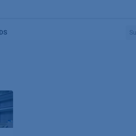
Produkte
OEM
Store
Blog
Veranstaltungen
Support
DS