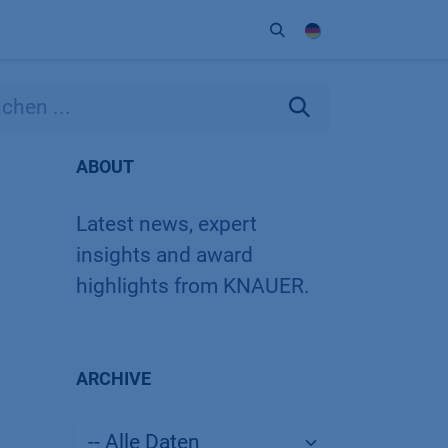
Unternehmen
Kontakt
Partner
ABOUT
Latest news, expert
insights and award
highlights from KNAUER.
ARCHIVE