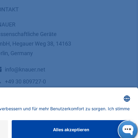
ONTAKT
NAUER
ssenschaftliche Geräte
bH, Hegauer Weg 38, 14163
rlin, Germany
​​​​​​​​​​​​​​i​n​f​o​@​k​n​a​u​e​r​.​n​e​t
+49 30 809727-0