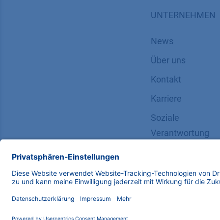
UNTERNEHMEN
News
Über uns
Kontakt
Karriere
Soziale
Verantwortung
Copyright © 2026 KNAUER Wissenschaftliche Geräte G