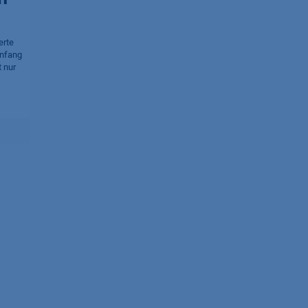
erte
Anfang
 nur