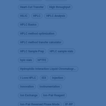
Heart-Cut Transfer
High throughput
HILIC
HPLC
HPLC Analysis
HPLC Basics
HPLC method optimization
HPLC method transfer calculator
HPLC Sample Prep
HPLC sample vials
hplc vials
hPTFE
Hydrophilic Interaction Liquid Chromatography
I Love HPLC
IEX
Injection
Innovation
Instrumentation
Ion Exchange
Ion-Pair Reagent
Ion-Pair Reversed Phase Mode
IP-RP