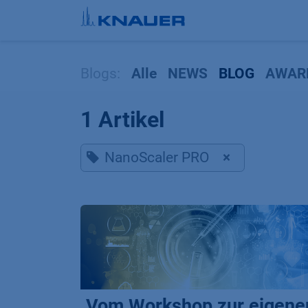
Zum Inhalt springen
Blogs:
Alle
NEWS
BLOG
AWAR
1 Artikel
NanoScaler PRO
×
Vom Workshop zur eigene