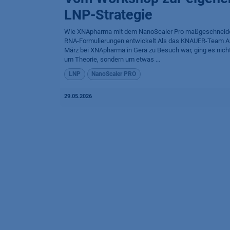
LNP-Strategie
Wie XNApharma mit dem NanoScaler Pro maßgeschneid
RNA-Formulierungen entwickelt Als das KNAUER-Team 
März bei XNApharma in Gera zu Besuch war, ging es nicht
um Theorie, sondern um etwas ...
LNP
NanoScaler PRO
29.05.2026