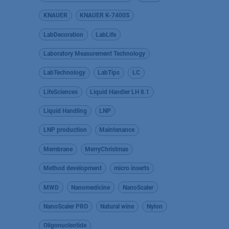
KNAUER
KNAUER K-7400S
LabDecoration
LabLife
Laboratory Measurement Technology
LabTechnology
LabTips
LC
LifeSciences
Liquid Handler LH 8.1
Liquid Handling
LNP
LNP production
Maintenance
Membrane
MerryChristmas
Method development
micro inserts
MWD
Nanomedicine
NanoScaler
NanoScaler PRO
Natural wine
Nylon
Oligonucleotide