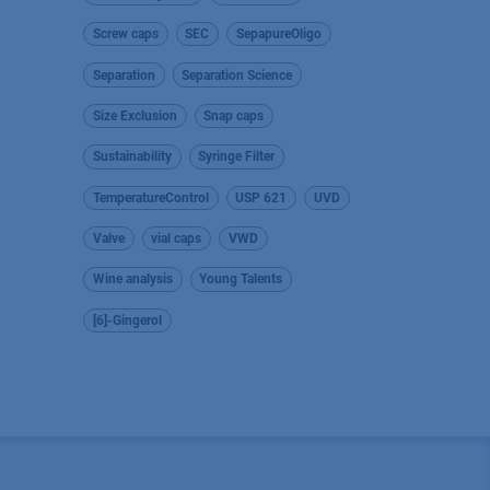
Screw caps
SEC
SepapureOligo
Separation
Separation Science
Size Exclusion
Snap caps
Sustainability
Syringe Filter
TemperatureControl
USP 621
UVD
Valve
vial caps
VWD
Wine analysis
Young Talents
[6]-Gingerol