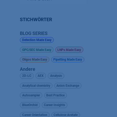
STICHWÖRTER
BLOG SERIES
Detection Made Easy
GPC/SEC Made Easy
LNPs Made Easy
Oligos Made Easy
Pipetting Made Easy
Andere
2D-LC
AEX
Analysis
Analytical chemistry
Anion Exchange
Autosampler
Best Practice
BlueOrchid
Career Insights
Career Orientation
Cellulose Acetate