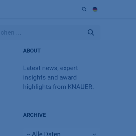
Unternehmen
Kontakt
Partner
ABOUT
Latest news, expert
insights and award
highlights from KNAUER.
ARCHIVE