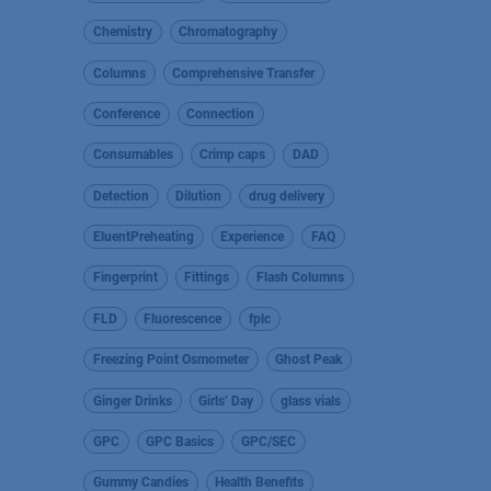
Chemistry
Chromatography
Columns
Comprehensive Transfer
Conference
Connection
Consumables
Crimp caps
DAD
Detection
Dilution
drug delivery
EluentPreheating
Experience
FAQ
Fingerprint
Fittings
Flash Columns
FLD
Fluorescence
fplc
Freezing Point Osmometer
Ghost Peak
Ginger Drinks
Girls’ Day
glass vials
GPC
GPC Basics
GPC/SEC
Gummy Candies
Health Benefits