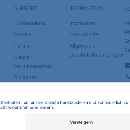
SUPPORT
INFORMATION
K
Kundendienst
Impressum
K
Wi
Service
Datenschutz
Gm
Partner
​​​​​​​​​​​​​​​​​Allgemeine
Be
Geschäftsbedingungen
Lokale
Vertriebspartner
Bibliothek
FAQ
Zertifikate
mbH | Alle Rechte vorbehalten.