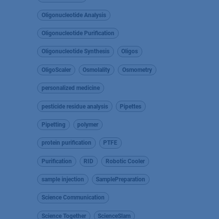
Oligonucleotide Analysis
Oligonucleotide Purification
Oligonucleotide Synthesis
Oligos
OligoScaler
Osmolality
Osmometry
personalized medicine
pesticide residue analysis
Pipettes
Pipetting
polymer
protein purification
PTFE
Purification
RID
Robotic Cooler
sample injection
SamplePreparation
Science Communication
Science Together
ScienceSlam