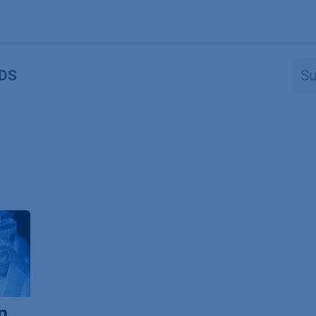
Produkte
OEM
Store
Blog
Veranstaltungen
Support
DS
n