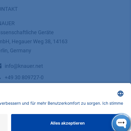
ONTAKT
NAUER
ssenschaftliche Geräte
bH, Hegauer Weg 38, 14163
rlin, Germany
​​​​​​​​​​​​​​i​n​f​o​@​k​n​a​u​e​r​.​n​e​t
+49 30 809727-0