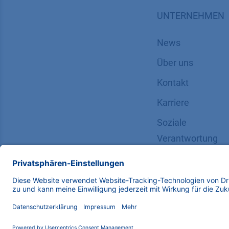
UNTERNEHMEN
News
Über uns
Kontakt
Karriere
Soziale
Verantwortung
Copyright © 2026 KNAUER Wissenschaftliche Geräte G