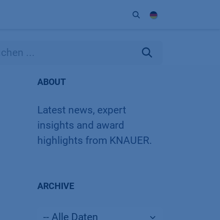
Unternehmen
Kontakt
Partner
ABOUT
Latest news, expert
insights and award
highlights from KNAUER.
ARCHIVE