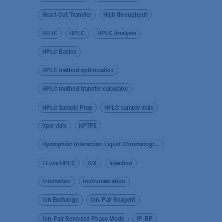
Heart-Cut Transfer
High throughput
HILIC
HPLC
HPLC Analysis
HPLC Basics
HPLC method optimization
HPLC method transfer calculator
HPLC Sample Prep
HPLC sample vials
hplc vials
hPTFE
Hydrophilic Interaction Liquid Chromatography
I Love HPLC
IEX
Injection
Innovation
Instrumentation
Ion Exchange
Ion-Pair Reagent
Ion-Pair Reversed Phase Mode
IP-RP