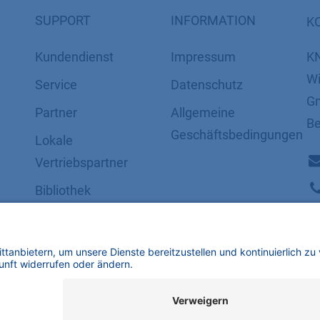
SUPPORT
INFORMATION
K
Kundendienst
Impressum
K
Wi
Service
Datenschutz
Gm
Partner
​​​​​​​​​​​​​​​​​Allgemeine
Be
Geschäftsbedingungen
Lokale
Vertriebspartner
Bibliothek
FAQ
Zertifikate
mbH | Alle Rechte vorbehalten.