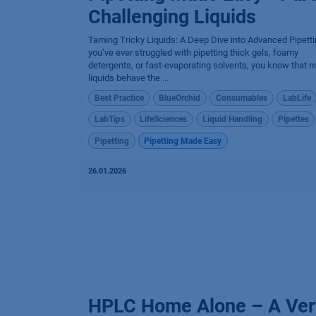
Challenging Liquids
Taming Tricky Liquids: A Deep Dive into Advanced Pipetti
you’ve ever struggled with pipetting thick gels, foamy
detergents, or fast-evaporating solvents, you know that no
liquids behave the ...
Best Practice
BlueOrchid
Consumables
LabLife
LabTips
LifeSciences
Liquid Handling
Pipettes
Pipetting
Pipetting Made Easy
26.01.2026
HPLC Home Alone – A Ver