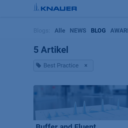
Zum Inhalt springen
Blogs:
Alle
NEWS
BLOG
AWAR
5 Artikel
Best Practice
×
Buffer and Eluent