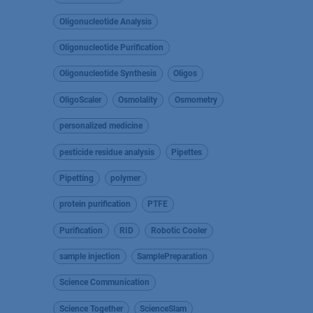
Oligonucleotide Analysis
Oligonucleotide Purification
Oligonucleotide Synthesis
Oligos
OligoScaler
Osmolality
Osmometry
personalized medicine
pesticide residue analysis
Pipettes
Pipetting
polymer
protein purification
PTFE
Purification
RID
Robotic Cooler
sample injection
SamplePreparation
Science Communication
Science Together
ScienceSlam