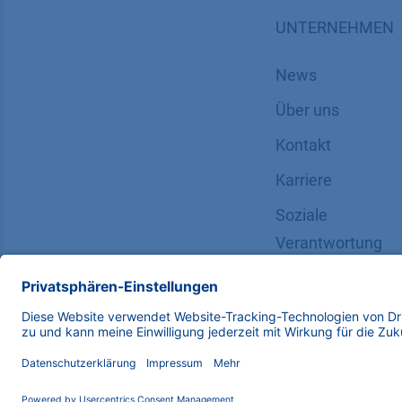
UNTERNEHMEN
News
Über uns
Kontakt
Karriere
Soziale
Verantwortung
Copyright © 2026 KNAUER Wissenschaftliche Geräte G