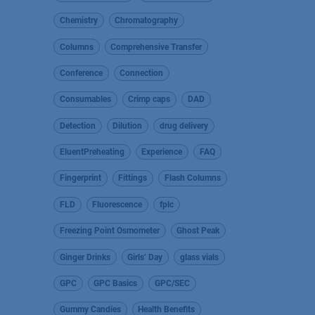
Chemistry
Chromatography
Columns
Comprehensive Transfer
Conference
Connection
Consumables
Crimp caps
DAD
Detection
Dilution
drug delivery
EluentPreheating
Experience
FAQ
Fingerprint
Fittings
Flash Columns
FLD
Fluorescence
fplc
Freezing Point Osmometer
Ghost Peak
Ginger Drinks
Girls’ Day
glass vials
GPC
GPC Basics
GPC/SEC
Gummy Candies
Health Benefits