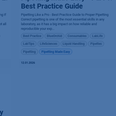
Best Practice Guide
ng If
Pipetting Like a Pro - Best Practice Guide to Proper Pipetting
Correct pipetting is one of the most essential skills in any
t all
laboratory, as it has a big impact on how reliable and
reproducible your exp...
Best Practice
BlueOrchid
Consumables
LabLife
LabTips
LifeSciences
Liquid Handling
Pipettes
Pipetting
Pipetting Made Easy
12.01.2026
y