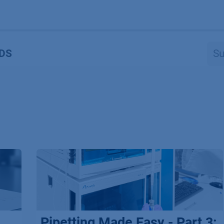
Produkte
OEM
Store
Blog
Veranstaltungen
Support
DS
Pipetting Made Easy - Part 3: