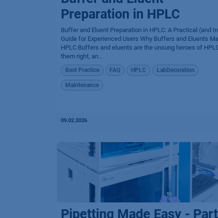
Preparation in HPLC
Buffer and Eluent Preparation in HPLC: A Practical (and Ir
Guide for Experienced Users Why Buffers and Eluents Mat
HPLC Buffers and eluents are the unsung heroes of HPLC
them right, an...
Best Practice
FAQ
HPLC
LabDecoration
Maintenance
09.02.2026
Pipetting Made Easy - Part