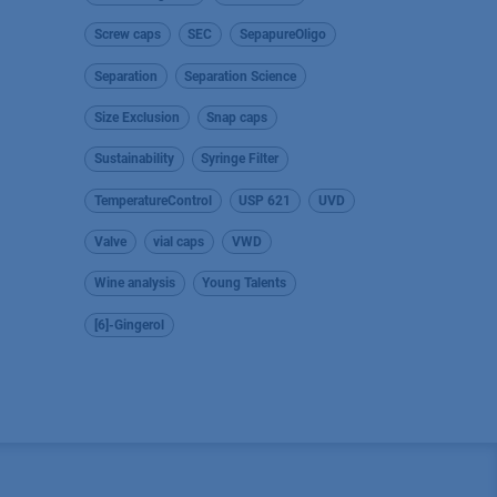
Screw caps
SEC
SepapureOligo
Separation
Separation Science
Size Exclusion
Snap caps
Sustainability
Syringe Filter
TemperatureControl
USP 621
UVD
Valve
vial caps
VWD
Wine analysis
Young Talents
[6]-Gingerol