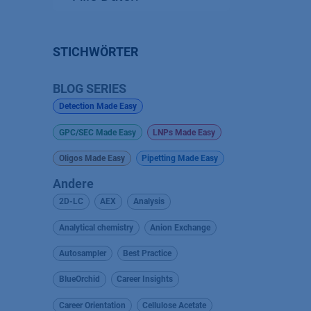
STICHWÖRTER
BLOG SERIES
Detection Made Easy
GPC/SEC Made Easy
LNPs Made Easy
Oligos Made Easy
Pipetting Made Easy
Andere
2D-LC
AEX
Analysis
Analytical chemistry
Anion Exchange
Autosampler
Best Practice
BlueOrchid
Career Insights
Career Orientation
Cellulose Acetate