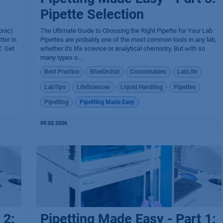
Pipette Selection
onic)
The Ultimate Guide to Choosing the Right Pipette for Your Lab
ter in
Pipettes are probably one of the most common tools in any lab,
. Get
whether it's life science or analytical chemistry. But with so
many types o...
Best Practice
BlueOrchid
Consumables
LabLife
LabTips
LifeSciences
Liquid Handling
Pipettes
Pipetting
Pipetting Made Easy
09.02.2026
 2:
Pipetting Made Easy - Part 1: