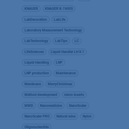
KNAUER
KNAUER K-7400S
LabDecoration
LabLife
Laboratory Measurement Technology
LabTechnology
LabTips
LC
LifeSciences
Liquid Handler LH 8.1
Liquid Handling
LNP
LNP production
Maintenance
Membrane
MerryChristmas
Method development
micro inserts
MWD
Nanomedicine
NanoScaler
NanoScaler PRO
Natural wine
Nylon
Oligonucleotide