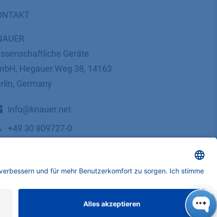
ONTAKT
NAUER
ssenschaftliche Geräte
bH, Hegauer Weg 38, 14163
rlin, Germany
​​​​​​​​​​​​​​i​n​f​o​@​k​n​a​u​e​r​.​n​e​t
+49 30 809727-0