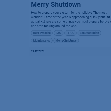
Merry Shutdown
How to prepare your system for the holidays The most
wonderful time of the year is approaching quickly but…❤️
actually…there are some things you must prepare before 
can start rocking around the Chr...
Best Practice
FAQ
HPLC
LabDecoration
Maintenance
MerryChristmas
19.12.2025