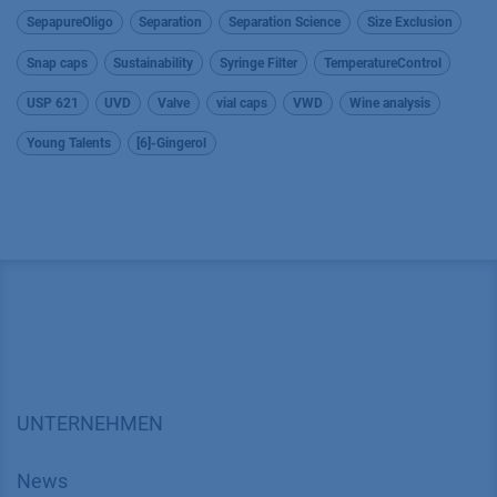
SepapureOligo
Separation
Separation Science
Size Exclusion
Snap caps
Sustainability
Syringe Filter
TemperatureControl
USP 621
UVD
Valve
vial caps
VWD
Wine analysis
Young Talents
[6]-Gingerol
UNTERNEHMEN
News