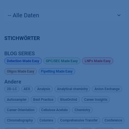
STICHWÖRTER
BLOG SERIES
Detection Made Easy
GPC/SEC Made Easy
LNPs Made Easy
Oligos Made Easy
Pipetting Made Easy
Andere
2D-LC
AEX
Analysis
Analytical chemistry
Anion Exchange
Autosampler
Best Practice
BlueOrchid
Career Insights
Career Orientation
Cellulose Acetate
Chemistry
Chromatography
Columns
Comprehensive Transfer
Conference