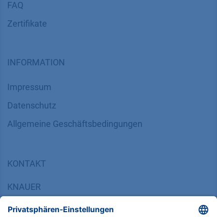
FAQ
Zertifikate
INFORMATION
Impressum
Datenschutz
​​​​​​​​​​​​​​​​​Allgemeine Geschäftsbedingungen
KONTAKT
K
NAUER
Wissenschaftliche Geräte GmbH, Hegauer Weg 38,
14163 Berlin, Germany