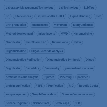
Laboratory Measurement Technology
LabTechnology
LabTips
LC
LifeSciences
Liquid Handler LH 8.1
Liquid Handling
LNP
LNP production
Maintenance
Membrane
MerryChristmas
Method development
micro inserts
MWD
Nanomedicine
NanoScaler
NanoScaler PRO
Natural wine
Nylon
Oligonucleotide
Oligonucleotide Analysis
Oligonucleotide Purification
Oligonucleotide Synthesis
Oligos
OligoScaler
Osmolality
Osmometry
personalized medicine
pesticide residue analysis
Pipettes
Pipetting
polymer
protein purification
PTFE
Purification
RID
Robotic Cooler
sample injection
SamplePreparation
Science Communication
Science Together
ScienceSlam
Screw caps
SEC