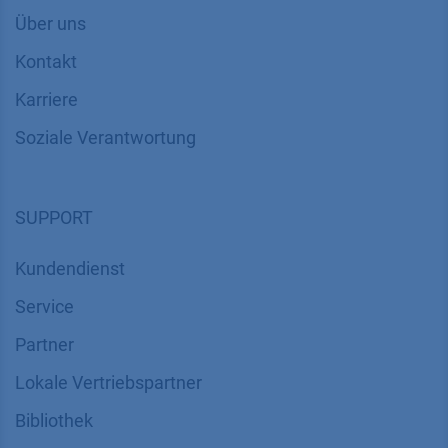
Über uns
Kontakt
Karriere
Soziale Verantwortung
SUPPORT
Kundendienst
Service
Partner
Lokale Vertriebspartner
Bibliothek