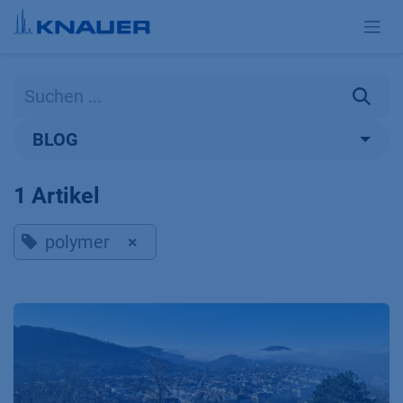
Zum Inhalt springen
BLOG
1 Artikel
polymer
×