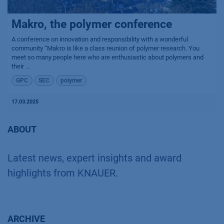
Makro, the polymer conference
A conference on innovation and responsibility with a wonderful
community “Makro is like a class reunion of polymer research. You
meet so many people here who are enthusiastic about polymers and
their ...
GPC
SEC
polymer
17.03.2025
ABOUT
Latest news, expert insights and award
highlights from KNAUER.
ARCHIVE