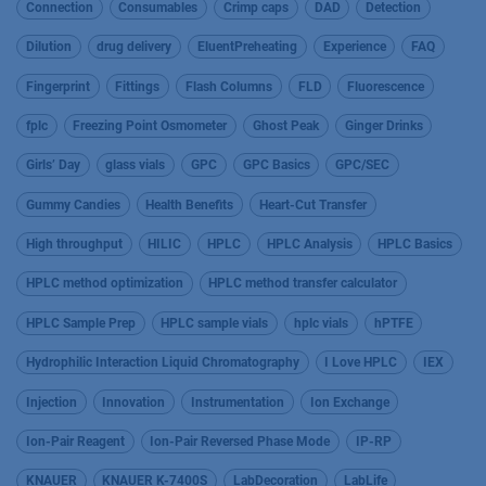
Connection
Consumables
Crimp caps
DAD
Detection
Dilution
drug delivery
EluentPreheating
Experience
FAQ
Fingerprint
Fittings
Flash Columns
FLD
Fluorescence
fplc
Freezing Point Osmometer
Ghost Peak
Ginger Drinks
Girls’ Day
glass vials
GPC
GPC Basics
GPC/SEC
Gummy Candies
Health Benefits
Heart-Cut Transfer
High throughput
HILIC
HPLC
HPLC Analysis
HPLC Basics
HPLC method optimization
HPLC method transfer calculator
HPLC Sample Prep
HPLC sample vials
hplc vials
hPTFE
Hydrophilic Interaction Liquid Chromatography
I Love HPLC
IEX
Injection
Innovation
Instrumentation
Ion Exchange
Ion-Pair Reagent
Ion-Pair Reversed Phase Mode
IP-RP
KNAUER
KNAUER K-7400S
LabDecoration
LabLife