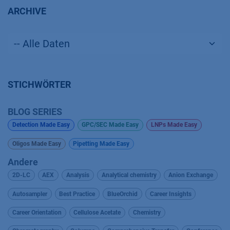
ARCHIVE
STICHWÖRTER
BLOG SERIES
Detection Made Easy
GPC/SEC Made Easy
LNPs Made Easy
Oligos Made Easy
Pipetting Made Easy
Andere
2D-LC
AEX
Analysis
Analytical chemistry
Anion Exchange
Autosampler
Best Practice
BlueOrchid
Career Insights
Career Orientation
Cellulose Acetate
Chemistry