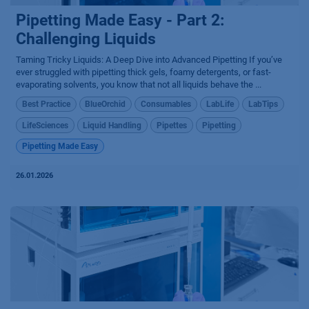
Pipetting Made Easy - Part 2:
Challenging Liquids
Taming Tricky Liquids: A Deep Dive into Advanced Pipetting If you’ve
ever struggled with pipetting thick gels, foamy detergents, or fast-
evaporating solvents, you know that not all liquids behave the ...
Best Practice
BlueOrchid
Consumables
LabLife
LabTips
LifeSciences
Liquid Handling
Pipettes
Pipetting
Pipetting Made Easy
26.01.2026