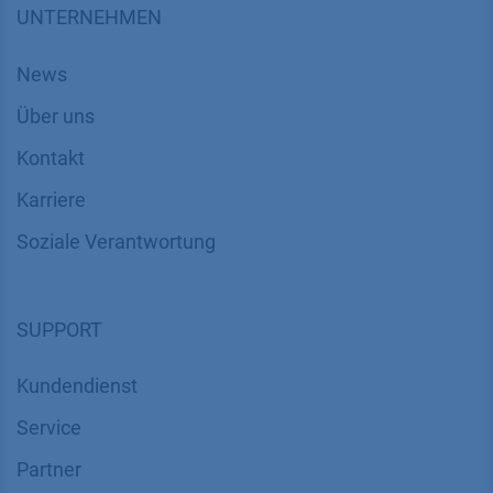
UNTERNEHMEN
News
Über uns
Kontakt
Karriere
Soziale Verantwortung
SUPPORT
Kundendienst
Service
Partner