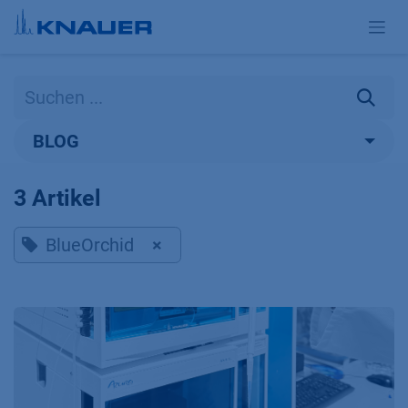
Zum Inhalt springen
BLOG
3 Artikel
BlueOrchid
×