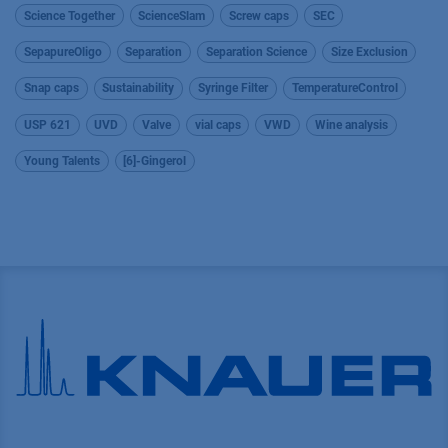
Science Together
ScienceSlam
Screw caps
SEC
SepapureOligo
Separation
Separation Science
Size Exclusion
Snap caps
Sustainability
Syringe Filter
TemperatureControl
USP 621
UVD
Valve
vial caps
VWD
Wine analysis
Young Talents
[6]-Gingerol