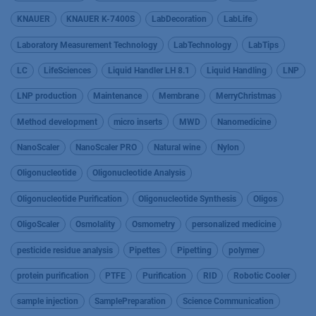
KNAUER
KNAUER K-7400S
LabDecoration
LabLife
Laboratory Measurement Technology
LabTechnology
LabTips
LC
LifeSciences
Liquid Handler LH 8.1
Liquid Handling
LNP
LNP production
Maintenance
Membrane
MerryChristmas
Method development
micro inserts
MWD
Nanomedicine
NanoScaler
NanoScaler PRO
Natural wine
Nylon
Oligonucleotide
Oligonucleotide Analysis
Oligonucleotide Purification
Oligonucleotide Synthesis
Oligos
OligoScaler
Osmolality
Osmometry
personalized medicine
pesticide residue analysis
Pipettes
Pipetting
polymer
protein purification
PTFE
Purification
RID
Robotic Cooler
sample injection
SamplePreparation
Science Communication