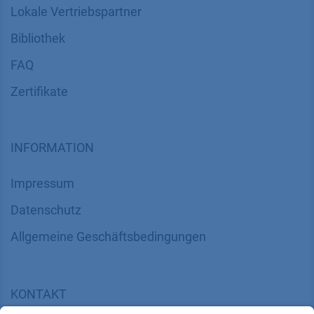
Lokale Vertriebspartner
Bibliothek
FAQ
Zertifikate
INFORMATION
Impressum
Datenschutz
​​​​​​​​​​​​​​​​​Allgemeine Geschäftsbedingungen
KONTAKT