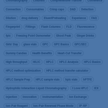
Chromatography
Columns
Comprehensive Transfer
Conference
Connection
Consumables
Crimp caps
DAD
Detection
Dilution
drug delivery
EluentPreheating
Experience
FAQ
Fingerprint
Fittings
Flash Columns
FLD
Fluorescence
fplc
Freezing Point Osmometer
Ghost Peak
Ginger Drinks
Girls’ Day
glass vials
GPC
GPC Basics
GPC/SEC
Gummy Candies
Health Benefits
Heart-Cut Transfer
High throughput
HILIC
HPLC
HPLC Analysis
HPLC Basics
HPLC method optimization
HPLC method transfer calculator
HPLC Sample Prep
HPLC sample vials
hplc vials
hPTFE
Hydrophilic Interaction Liquid Chromatography
I Love HPLC
IEX
Injection
Innovation
Instrumentation
Ion Exchange
Ion-Pair Reagent
Ion-Pair Reversed Phase Mode
IP-RP