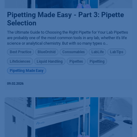
Pipetting Made Easy - Part 3: Pipette
Selection
The Ultimate Guide to Choosing the Right Pipette for Your Lab Pipettes
are probably one of the most common tools in any lab, whether it's life
science or analytical chemistry. But with so many types o...
Best Practice
BlueOrchid
Consumables
LabLife
LabTips
LifeSciences
Liquid Handling
Pipettes
Pipetting
Pipetting Made Easy
09.02.2026