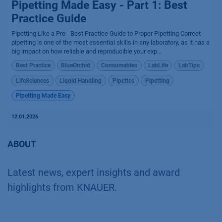
Pipetting Made Easy - Part 1: Best
Practice Guide
Pipetting Like a Pro - Best Practice Guide to Proper Pipetting Correct
pipetting is one of the most essential skills in any laboratory, as it has a
big impact on how reliable and reproducible your exp...
Best Practice
BlueOrchid
Consumables
LabLife
LabTips
LifeSciences
Liquid Handling
Pipettes
Pipetting
Pipetting Made Easy
12.01.2026
ABOUT
Latest news, expert insights and award
highlights from KNAUER.