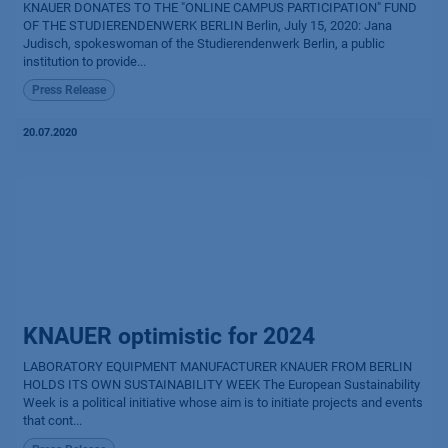
KNAUER DONATES TO THE "ONLINE CAMPUS PARTICIPATION" FUND
OF THE STUDIERENDENWERK BERLIN Berlin, July 15, 2020: Jana
Judisch, spokeswoman of the Studierendenwerk Berlin, a public
institution to provide...
Press Release
20.07.2020
KNAUER optimistic for 2024
LABORATORY EQUIPMENT MANUFACTURER KNAUER FROM BERLIN
HOLDS ITS OWN SUSTAINABILITY WEEK The European Sustainability
Week is a political initiative whose aim is to initiate projects and events
that cont...