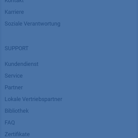
Kontakt
Karriere
Soziale Verantwortung
SUPPORT
Kundendienst
Service
Partner
Lokale Vertriebspartner
Bibliothek
FAQ
Zertifikate