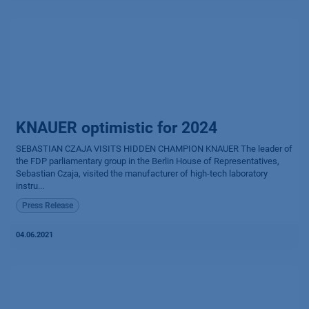
KNAUER optimistic for 2024
SEBASTIAN CZAJA VISITS HIDDEN CHAMPION KNAUER The leader of
the FDP parliamentary group in the Berlin House of Representatives,
Sebastian Czaja, visited the manufacturer of high-tech laboratory
instru...
Press Release
04.06.2021