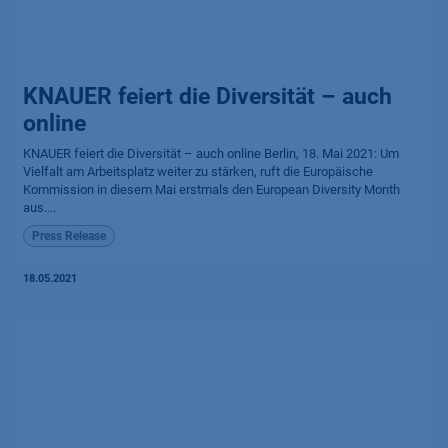
KNAUER feiert die Diversität – auch
online
KNAUER feiert die Diversität – auch online Berlin, 18. Mai 2021: Um
Vielfalt am Arbeitsplatz weiter zu stärken, ruft die Europäische
Kommission in diesem Mai erstmals den European Diversity Month
aus....
Press Release
18.05.2021