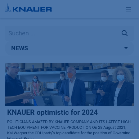
Zum Inhalt springen
NEWS
KNAUER optimistic for 2024
POLITICIANS AMAZED BY KNAUER COMPANY AND ITS LATEST HIGH-
TECH EQUIPMENT FOR VACCINE PRODUCTION On 28 August 2021,
Kai Wegner the CDU party’s top candidate for the position of Governing
Mayor of Berlin...