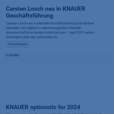
Carsten Losch neu in KNAUER
Geschäftsführung
Carsten Losch neu in KNAUER Geschäftsführung Der Berliner
Hersteller von Hightech-Labormessgeräten KNAUER
Wissenschaftliche Geräte GmbH hat zum 1. April 2021 seinen
bisherigen Leiter des weltweiten Ve...
Press Release
31.03.2021
KNAUER optimistic for 2024