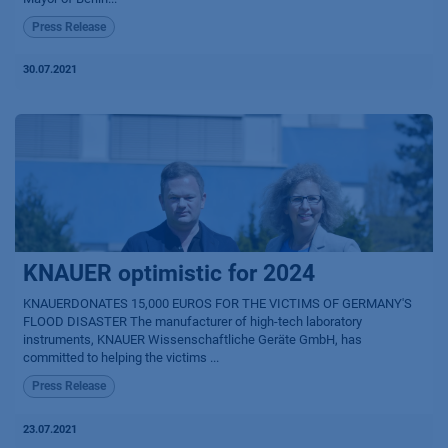
Press Release
30.07.2021
KNAUER optimistic for 2024
KNAUERDONATES 15,000 EUROS FOR THE VICTIMS OF GERMANY'S
FLOOD DISASTER The manufacturer of high-tech laboratory
instruments, KNAUER Wissenschaftliche Geräte GmbH, has
committed to helping the victims ...
Press Release
23.07.2021