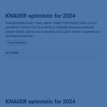
KNAUER optimistic for 2024
KNAUERSUBSIDIARY 'DAS LABOR. GMBH' PRODUCES SARS-COV-2
ANTIBODY RAPID TESTS IN AFRICA ‘KNAUER Wissenschaftliche
Geräte GmbH’ and its new subsidiary 'Das Labor. GmbH' cooperate in a
development partner...
Press Release
16.10.2020
KNAUER optimistic for 2024