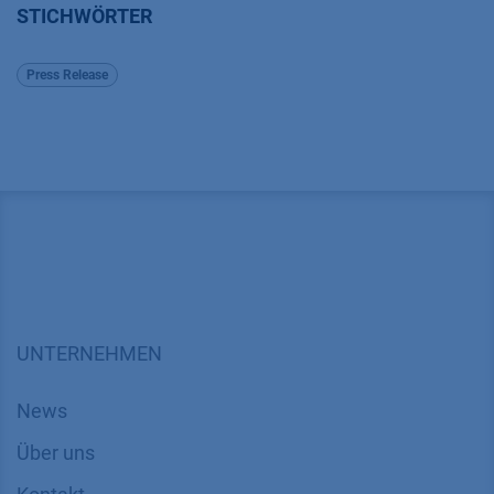
STICHWÖRTER
Press Release
UNTERNEHMEN
News
Über uns