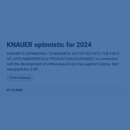
KNAUER optimistic for 2024
KNAUER IS EXPANDING ITS BUSINESS ACTIVITIES INTO THE FIELD
OF LIPID NANOPARTICLE PRODUCTION EQUIPMENT In connection
with the development of mRNA-based vaccines against Corona, lipid
nanoparticles (LNP...
Press Release
07.12.2020