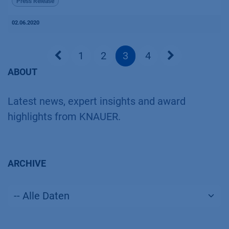
Press Release
02.06.2020
1
2
3
4
ABOUT
Latest news, expert insights and award
highlights from KNAUER.
ARCHIVE