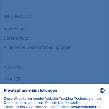
INFORMATION
Impressum
Datenschutz
​​​​​​​​​​​​​​​​​Allgemeine Geschäftsbedingungen
KONTAKT
K
NAUER
Wissenschaftliche Geräte GmbH, Hegauer Weg 38,
14163 Berlin, Germany
​​​​​​​​​​​​​​i​n​f​o​@​k​n​a​u​e​r​.​n​e​t