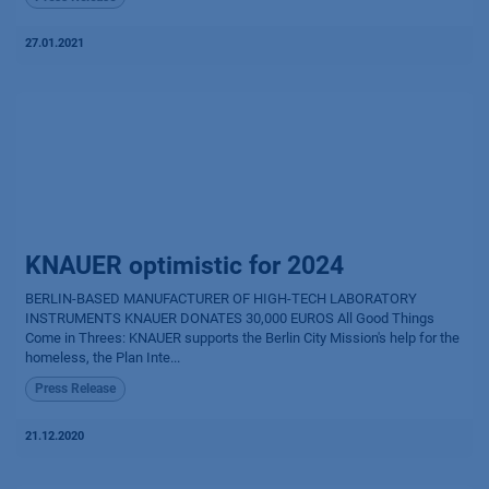
27.01.2021
KNAUER optimistic for 2024
BERLIN-BASED MANUFACTURER OF HIGH-TECH LABORATORY
INSTRUMENTS KNAUER DONATES 30,000 EUROS All Good Things
Come in Threes: KNAUER supports the Berlin City Mission's help for the
homeless, the Plan Inte...
Press Release
21.12.2020