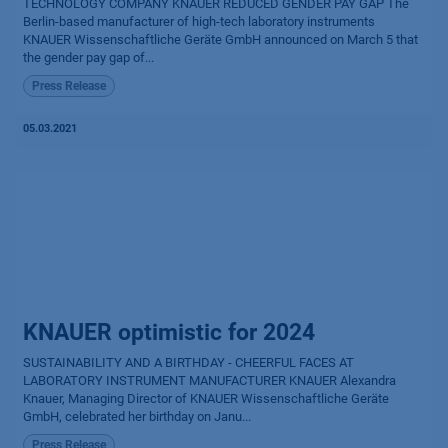
TECHNOLOGY COMPANY KNAUER REDUCED GENDER PAY GAP The
Berlin-based manufacturer of high-tech laboratory instruments
KNAUER Wissen­schaftliche Geräte GmbH announced on March 5 that
the gender pay gap of...
Press Release
05.03.2021
KNAUER optimistic for 2024
SUSTAINABILITY AND A BIRTHDAY - CHEERFUL FACES AT
LABORATORY INSTRUMENT MANUFACTURER KNAUER Alexandra
Knauer, Managing Director of KNAUER Wissenschaftliche Geräte
GmbH, celebrated her birthday on Janu...
Press Release