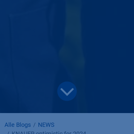
Alle Blogs
NEWS
KNAUER optimistic for 2024