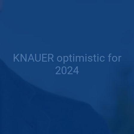
KNAUER optimistic for
2024