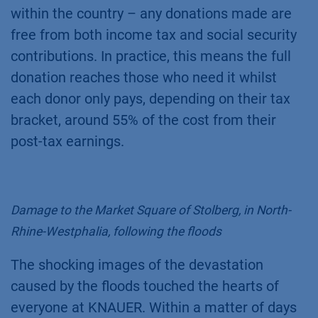
within the country – any donations made are
free from both income tax and social security
contributions. In practice, this means the full
donation reaches those who need it whilst
each donor only pays, depending on their tax
bracket, around 55% of the cost from their
post-tax earnings.
Damage to the Market Square of Stolberg, in North-
Rhine-Westphalia, following the floods
The shocking images of the devastation
caused by the floods touched the hearts of
everyone at KNAUER. Within a matter of days