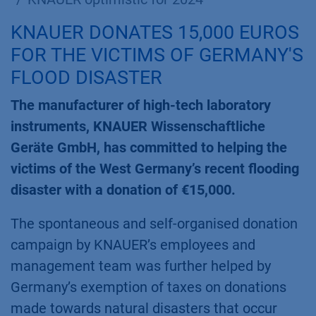
KNAUER DONATES 15,000 EUROS
FOR THE VICTIMS OF GERMANY'S
FLOOD DISASTER
The manufacturer of high-tech laboratory
instruments, KNAUER Wissenschaftliche
Geräte GmbH, has committed to helping the
victims of the West Germany’s recent flooding
disaster with a donation of €15,000.
The spontaneous and self-organised donation
campaign by KNAUER’s employees and
management team was further helped by
Germany’s exemption of taxes on donations
made towards natural disasters that occur