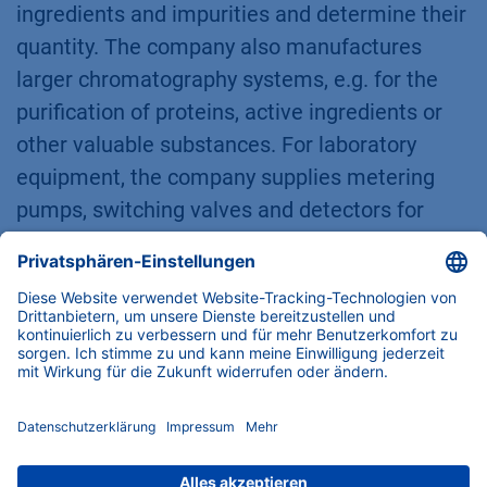
ingredients and impurities and determine their
quantity. The company also manufactures
larger chromatography systems, e.g. for the
purification of proteins, active ingredients or
other valuable substances. For laboratory
equipment, the company supplies metering
pumps, switching valves and detectors for
high-pressure applications. Promotion of
science and corporate responsibility are of
great importance to the company. More about
KNAUER at
www.knauer.net
KNAUER Wissenschaftliche Geräte GmbH
,
Hegauer Weg 38, 14163 Berlin, Germany