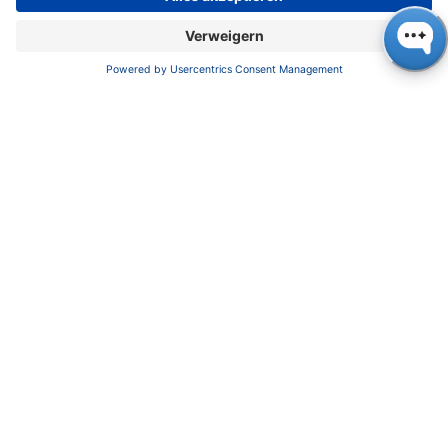
+49 30 809727-0, +49 30 8015010 (Fax),
info@knauer.net, www.knauer.net
Press contact: Oliver Gültzow,
gueltzow@knauer.net, +49 30 809727-43
in
NEWS
#
Press Release
23. Juli 2021
DIESEN BEITRAG TEILEN