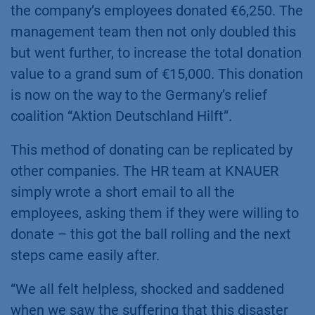
the company’s employees donated €6,250. The
management team then not only doubled this
but went further, to increase the total donation
value to a grand sum of €15,000. This donation
is now on the way to the Germany’s relief
coalition “Aktion Deutschland Hilft”.
This method of donating can be replicated by
other companies. The HR team at KNAUER
simply wrote a short email to all the
employees, asking them if they were willing to
donate – this got the ball rolling and the next
steps came easily after.
“We all felt helpless, shocked and saddened
when we saw the suffering that this disaster