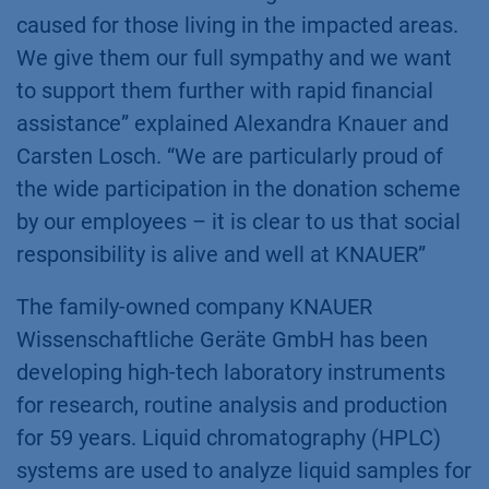
caused for those living in the impacted areas.
We give them our full sympathy and we want
to support them further with rapid financial
assistance” explained Alexandra Knauer and
Carsten Losch. “We are particularly proud of
the wide participation in the donation scheme
by our employees – it is clear to us that social
responsibility is alive and well at KNAUER”
The family-owned company KNAUER
Wissenschaftliche Geräte GmbH has been
developing high-tech laboratory instruments
for research, routine analysis and production
for 59 years. Liquid chromatography (HPLC)
systems are used to analyze liquid samples for