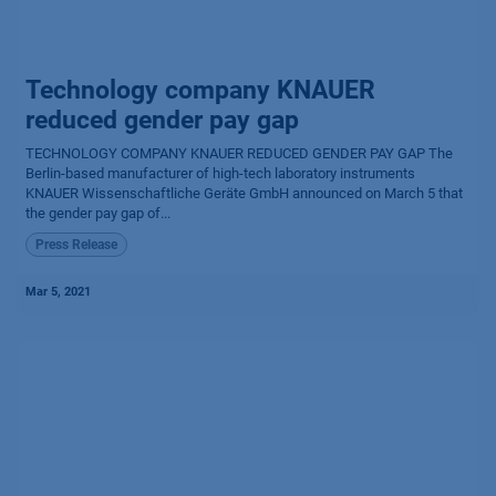
Technology company KNAUER
reduced gender pay gap
TECHNOLOGY COMPANY KNAUER REDUCED GENDER PAY GAP The
Berlin-based manufacturer of high-tech laboratory instruments
KNAUER Wissen­schaftliche Geräte GmbH announced on March 5 that
the gender pay gap of...
Press Release
Mar 5, 2021