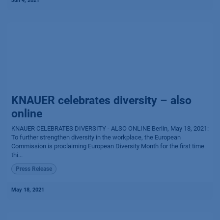
Jun 4, 2021
KNAUER celebrates diversity – also
online
KNAUER CELEBRATES DIVERSITY - ALSO ONLINE Berlin, May 18, 2021:
To further strengthen diversity in the workplace, the European
Commission is proclaiming European Diversity Month for the first time
thi...
Press Release
May 18, 2021