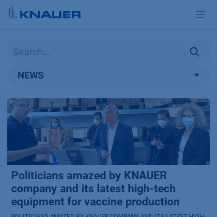
Skip to Content
NEWS
Politicians amazed by KNAUER
company and its latest high-tech
equipment for vaccine production
POLITICIANS AMAZED BY KNAUER COMPANY AND ITS LATEST HIGH-