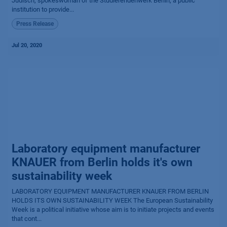
Judisch, spokeswoman of the Studierendenwerk Berlin, a public
institution to provide...
Press Release
Jul 20, 2020
Laboratory equipment manufacturer
KNAUER from Berlin holds it's own
sustainability week
LABORATORY EQUIPMENT MANUFACTURER KNAUER FROM BERLIN
HOLDS ITS OWN SUSTAINABILITY WEEK The European Sustainability
Week is a political initiative whose aim is to initiate projects and events
that cont...