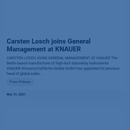
Carsten Losch joins General
Management at KNAUER
CARSTEN LOSCH JOINS GENERAL MANAGEMENT AT KNAUER The
Berlin-based manufacturer of high-tech laboratory instruments
KNAUER Wissenschaftliche Geräte GmbH has appointed its previous
head of global sales ...
Press Release
Mar 31, 2021