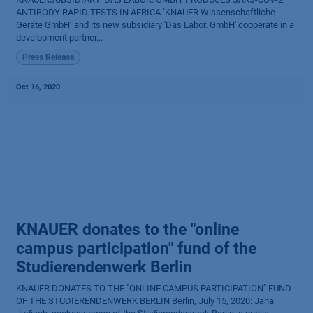
ANTIBODY RAPID TESTS IN AFRICA ‘KNAUER Wissenschaftliche
Geräte GmbH’ and its new subsidiary 'Das Labor. GmbH' cooperate in a
development partner...
Press Release
Oct 16, 2020
KNAUER donates to the "online
campus participation" fund of the
Studierendenwerk Berlin
KNAUER DONATES TO THE "ONLINE CAMPUS PARTICIPATION" FUND
OF THE STUDIERENDENWERK BERLIN Berlin, July 15, 2020: Jana