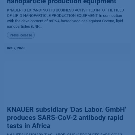
nanoparticle production equipment
KNAUER IS EXPANDING ITS BUSINESS ACTIVITIES INTO THE FIELD
OF LIPID NANOPARTICLE PRODUCTION EQUIPMENT In connection
with the development of mRNA-based vaccines against Corona, lipid
nanoparticles (LNP...
Press Release
Dec 7, 2020
KNAUER subsidiary 'Das Labor. GmbH'
produces SARS-CoV-2 antibody rapid
tests in Africa
KNAUERSUBSIDIARY 'DAS LABOR. GMBH' PRODUCES SARS-COV-2