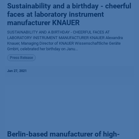
Sustainability and a birthday - cheerful
faces at laboratory instrument
manufacturer KNAUER
SUSTAINABILITY AND A BIRTHDAY - CHEERFUL FACES AT
LABORATORY INSTRUMENT MANUFACTURER KNAUER Alexandra
Knauer, Managing Director of KNAUER Wissenschaftliche Geräte
GmbH, celebrated her birthday on Janu...
Press Release
Jan 27, 2021
Berlin-based manufacturer of high-