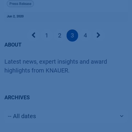
Press Release
Jun 2, 2020
1
2
3
4
ABOUT
Latest news, expert insights and award
highlights from KNAUER.
ARCHIVES