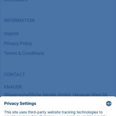
INFORMATION
Imprint
​​​​​​​​​​​​P​r​i​v​a​c​y​ ​P​o​l​i​cy
​​​​​​​​​​​​​​​​​T​e​r​m​s​ ​&​ ​C​o​n​d​i​t​i​o​n​s
CONTACT
K
NAUER
Wissenschaftliche Geräte GmbH, Hegauer Weg 38,
14163 Berlin, Germany
​​​​​​​​​​​​​​i​n​f​o​@​k​n​a​u​e​r​.​n​e​t