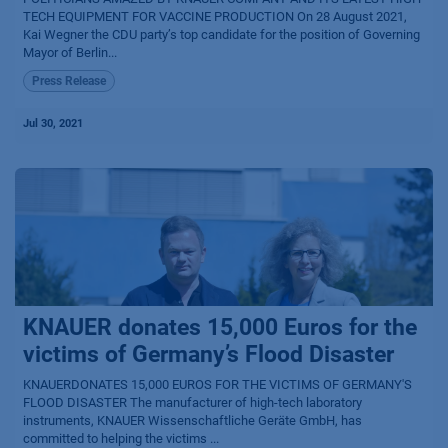
TECH EQUIPMENT FOR VACCINE PRODUCTION On 28 August 2021,
Kai Wegner the CDU party’s top candidate for the position of Governing
Mayor of Berlin...
Press Release
Jul 30, 2021
KNAUER donates 15,000 Euros for the
victims of Germany’s Flood Disaster
KNAUERDONATES 15,000 EUROS FOR THE VICTIMS OF GERMANY'S
FLOOD DISASTER The manufacturer of high-tech laboratory
instruments, KNAUER Wissenschaftliche Geräte GmbH, has
committed to helping the victims ...