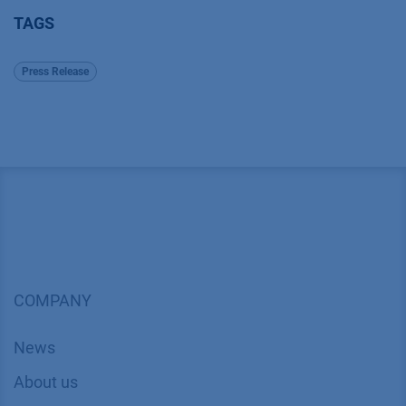
TAGS
Press Release
COMPANY
News
About us