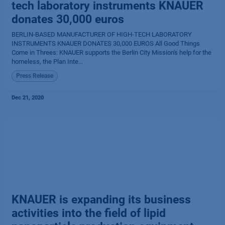
tech laboratory instruments KNAUER
donates 30,000 euros
BERLIN-BASED MANUFACTURER OF HIGH-TECH LABORATORY
INSTRUMENTS KNAUER DONATES 30,000 EUROS All Good Things
Come in Threes: KNAUER supports the Berlin City Mission's help for the
homeless, the Plan Inte...
Press Release
Dec 21, 2020
KNAUER is expanding its business
activities into the field of lipid