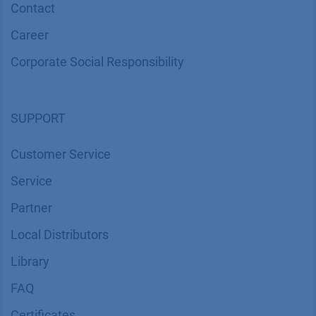
Contact
Career
Corporate Social Responsibility
SUPPORT
Customer Service
Service
Partner
Local Distributors
Library
FAQ
Certif​icates