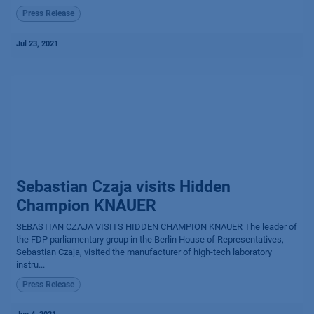
Press Release
Jul 23, 2021
Sebastian Czaja visits Hidden
Champion KNAUER
SEBASTIAN CZAJA VISITS HIDDEN CHAMPION KNAUER The leader of
the FDP parliamentary group in the Berlin House of Representatives,
Sebastian Czaja, visited the manufacturer of high-tech laboratory
instru...
Press Release