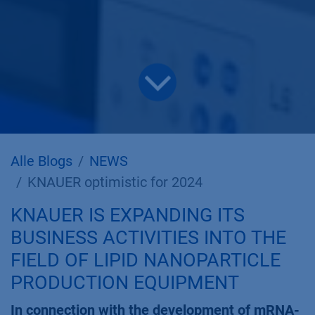
Alle Blogs
NEWS
KNAUER optimistic for 2024
KNAUER IS EXPANDING ITS
BUSINESS ACTIVITIES INTO THE
FIELD OF LIPID NANOPARTICLE
PRODUCTION EQUIPMENT
In connection with the development of mRNA-