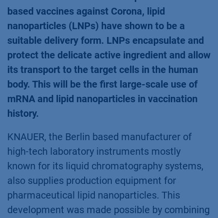
based vaccines against Corona, lipid
nanoparticles (LNPs) have shown to be a
suitable delivery form. LNPs encapsulate and
protect the delicate active ingredient and allow
its transport to the target cells in the human
body. This will be the first large-scale use of
mRNA and lipid nanoparticles in vaccination
history.
KNAUER, the Berlin based manufacturer of
high-tech laboratory instruments mostly
known for its liquid chromatography systems,
also supplies production equipment for
pharmaceutical lipid nanoparticles. This
development was made possible by combining