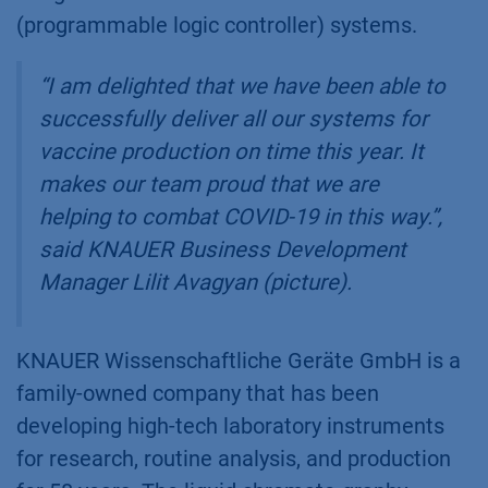
(programmable logic controller) systems.
“I am delighted that we have been able to
successfully deliver all our systems for
vaccine production on time this year. It
makes our team proud that we are
helping to combat COVID-19 in this way.”
,
said KNAUER Business Development
Manager Lilit Avagyan (picture).
KNAUER Wissenschaftliche Geräte GmbH is a
family-owned company that has been
developing high-tech laboratory instruments
for research, routine analysis, and production