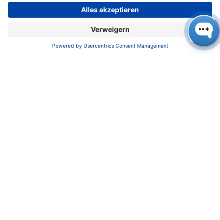
Lilit Avagyan (Photo: KNAUER)
For more information about the LNP systems,
please contact Lilit Avagyan: +49 30
809727327,
avagyan@knauer.net
,
https://calen
dly.com/avagyan
KNAUER Wissenschaftliche Geräte GmbH
,
Hegauer Weg 38, 14163 Berlin, Germany
+49 30 809727-0, +49 30 8015010 (Fax),
info@knauer.net, www.knauer.net
Press contact: Oliver Gültzow,
gueltzow@knauer.net, +49 30 809727-43