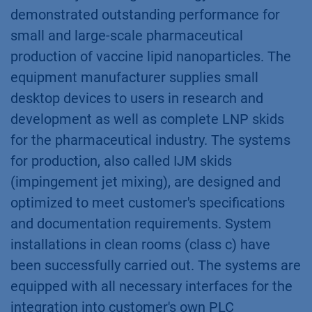
demonstrated outstanding performance for
small and large-scale pharmaceutical
production of vaccine lipid nanoparticles. The
equipment manufacturer supplies small
desktop devices to users in research and
development as well as complete LNP skids
for the pharmaceutical industry. The systems
for production, also called IJM skids
(impingement jet mixing), are designed and
optimized to meet customer's specifications
and documentation requirements. System
installations in clean rooms (class c) have
been successfully carried out. The systems are
equipped with all necessary interfaces for the
integration into customer's own PLC