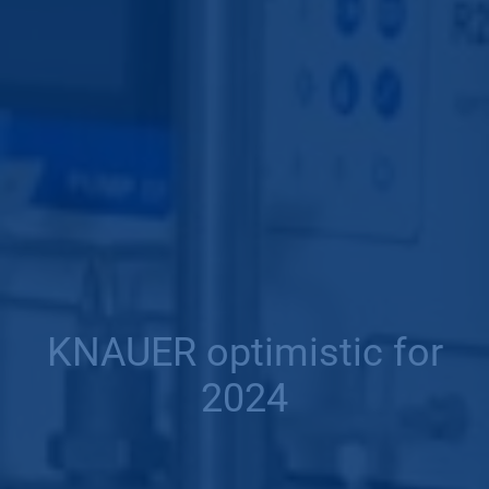
KNAUER optimistic for
2024