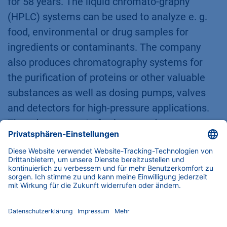
for 58 years. The liquid chromato-graphy
(HPLC) systems can be used to analyze e. g.
food, environmental or drug samples for
ingredients or contaminants. The company
also produces chromatography systems for
the purification of proteins or other valuable
substances as well as dosing pumps, valves
and detectors for high-pressure applications.
The advancement of science and
entrepreneurial responsibility both towards the
employees and towards the environment and
society are of great importance to the
company.