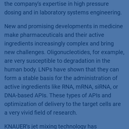
the company’s expertise in high pressure
dosing and in laboratory systems engineering.
New and promising developments in medicine
make pharmaceuticals and their active
ingredients increasingly complex and bring
new challenges. Oligonucleotides, for example,
are very susceptible to degradation in the
human body. LNPs have shown that they can
form a stable basis for the administration of
active ingredients like RNA, mRNA, siRNA, or
DNA-based APIs. These types of APIs and
optimization of delivery to the target cells are
a very vivid field of research.
KNAUER’s jet mixing technology has