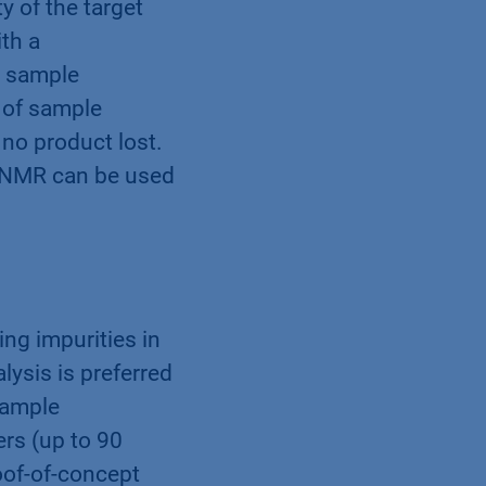
 of the target
th a
y sample
l of sample
 no product lost.
p NMR can be used
ng impurities in
lysis is preferred
sample
rs (up to 90
oof-of-concept