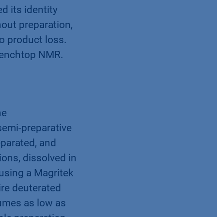
 its identity
out preparation,
o product loss.
 benchtop NMR.
ne
emi-preparative
parated, and
ions, dissolved in
 using a Magritek
re deuterated
lumes as low as