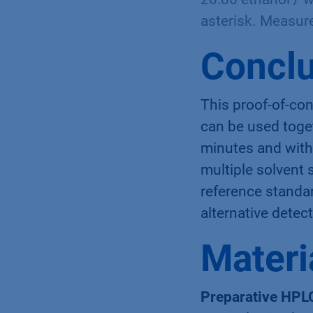
asterisk. Measur
Conclu
This proof-of-co
can be used toget
minutes and witho
multiple solvent 
reference standa
alternative detec
Materi
Preparative HPL