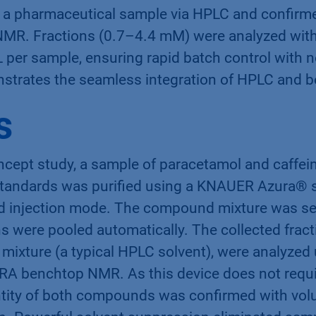
 a pharmaceutical sample via HPLC and confirmed
MR. Fractions (0.7–4.4 mM) were analyzed with
 per sample, ensuring rapid batch control with n
strates the seamless integration of HPLC and
s
ncept study, a sample of paracetamol and caffei
tandards was purified using a KNAUER Azura® s
d injection mode. The compound mixture was se
ons were pooled automatically. The collected fract
mixture (a typical HPLC solvent), were analyzed
RA benchtop NMR. As this device does not requi
entity of both compounds was confirmed with vo