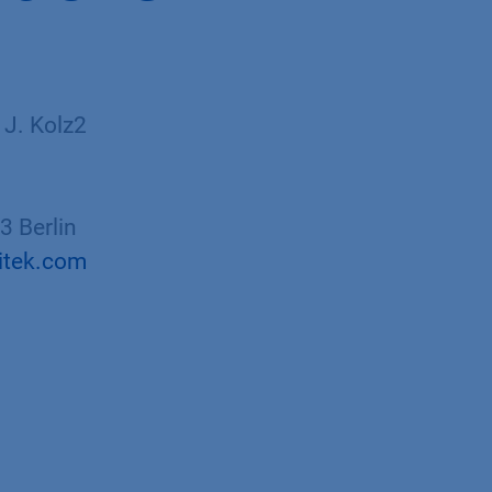
 J. Kolz2
 Berlin
itek.com