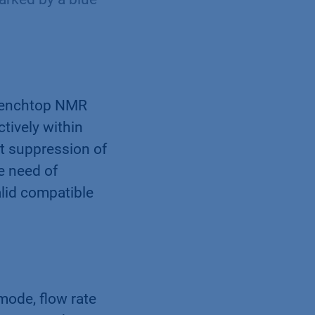
 benchtop NMR
tively within
nt suppression of
e need of
lid compatible
mode, flow rate