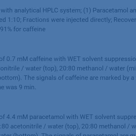
 with analytical HPLC system; (1) Paracetamol an
d 1:10; Fractions were injected directly; Recove
91% for caffeine
f 0.7 mM caffeine with WET solvent suppression
onitrile / water (top), 20:80 methanol / water (m
bottom). The signals of caffeine are marked by a 
e was 9 min.
f 4.4 mM paracetamol with WET solvent suppres
:80 acetonitrile / water (top), 20:80 methanol / 
ater (bottom). The signals of paracetamol are m