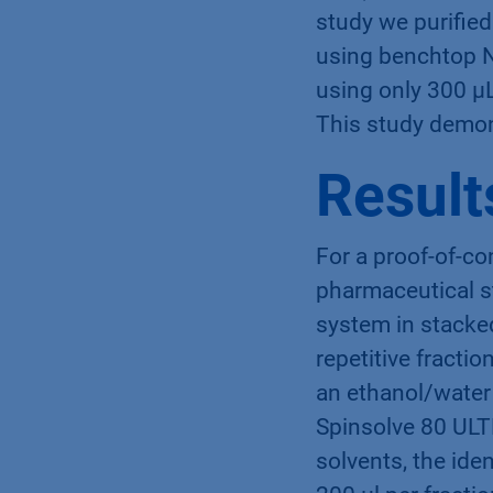
study we purified
using benchtop N
using only 300 µL
This study demon
Result
For a proof-of-co
pharmaceutical s
system in stacke
repetitive fracti
an ethanol/water 
Spinsolve 80 ULT
solvents, the id