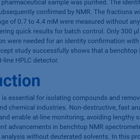
pharmaceutical sample was purified. The identity
bsequently confirmed by NMR. The fractions wi
nge of 0.7 to 4.4 mM were measured without an
vering quick results for batch control. Only 300 µ
on were needed for an identity confirmation with
ncept study successfully shows that a benchto
at-line HPLC detector.
uction
is essential for isolating compounds and removi
d chemical industries. Non-destructive, fast ana
 and enable at-line monitoring, avoiding lengthy 
ent advancements in benchtop NMR spectromete
analysis without deuterated solvents. In this pr