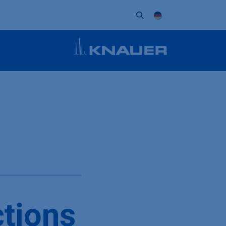
Unternehmen
Kontakt
Partner
ctions