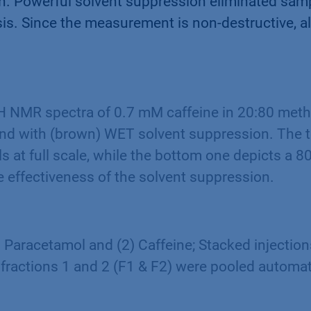
on. Powerful solvent suppression eliminated sam
ysis. Since the measurement is non-destructive, 
 NMR spectra of 0.7 mM caffeine in 20:80 meth
and with (brown) WET solvent suppression. The 
ls at full scale, while the bottom one depicts a 8
 effectiveness of the solvent suppression.
1) Paracetamol and (2) Caffeine; Stacked injection
 fractions 1 and 2 (F1 & F2) were pooled automat