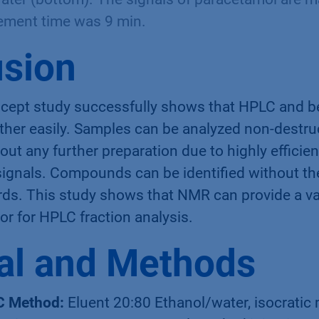
ement time was 9 min.
sion
ncept study successfully shows that HPLC and
her easily. Samples can be analyzed non-destruc
ut any further preparation due to highly efficie
signals. Compounds can be identified without th
rds. This study shows that NMR can provide a va
tor for HPLC fraction analysis.
al and Methods
C Method:
Eluent 20:80 Ethanol/water, isocratic 