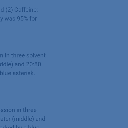
d (2) Caffeine;
ry was 95% for
 in three solvent
iddle) and 20:80
blue asterisk.
sion in three
water (middle) and
arked by a blue