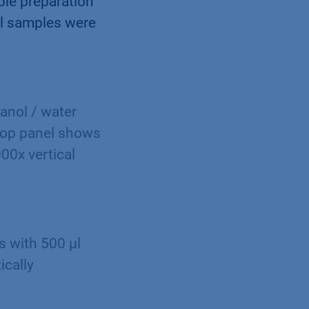
ple preparation
all samples were
anol / water
top panel shows
000x vertical
s with 500 µl
ically