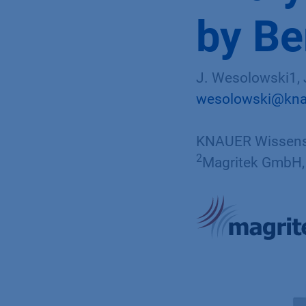
by B
J. Wesolowski1, J
wesolowski@kna
KNAUER Wissensc
2
Magritek GmbH, 