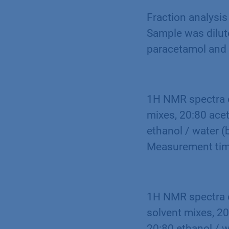
Fraction analysis
Sample was dilute
paracetamol and 
1H NMR spectra o
mixes, 20:80 acet
ethanol / water (
Measurement tim
1H NMR spectra o
solvent mixes, 20
20:80 ethanol / w