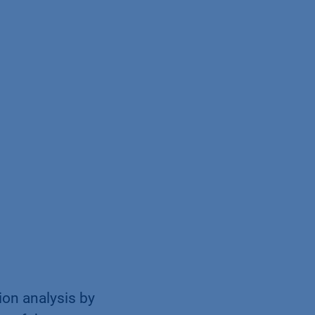
ion analysis by