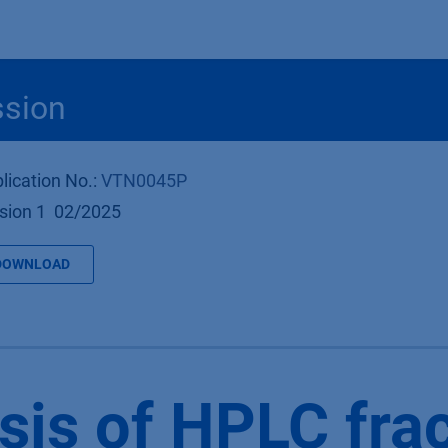
Produkte
OEM
Store
Blog
Veranstaltungen
Support
ssion
lication No.:
VTN0045P
sion 1 02/2025
DOWNLOAD
sis of HPLC fra