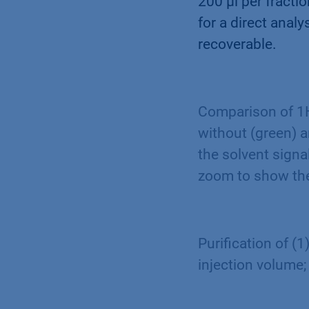
200 µl per fracti
for a direct anal
recoverable.
Comparison of 1H
without (green) 
the solvent signa
zoom to show the
Purification of (
injection volume;