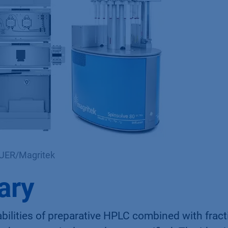
AUER/Magritek
ary
ilities of preparative HPLC combined with fract