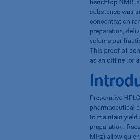
benchtop NMR, a 
substance was su
concentration ra
preparation, deli
volume per fracti
This proof-of-co
as an offline .or 
Introd
Preparative HPLC 
pharmaceutical an
to maintain yield
preparation. Rec
MHz) allow quick 