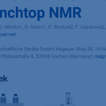
enchtop NMR
. Menke1, G. Greco1, R. Boetzel2, F. Casanova2,
uer.net
haftliche Geräte GmbH, Hegauer Weg 38, 14163
Philipsstraße 8, 52068 Aachen (Germany);
magr