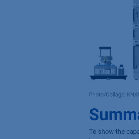
Photo/Collage: KN
Summ
To show the capab