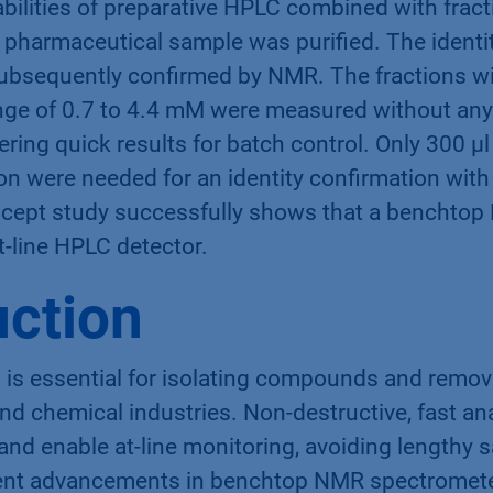
ilities of preparative HPLC combined with fract
pharmaceutical sample was purified. The identity
bsequently confirmed by NMR. The fractions wi
nge of 0.7 to 4.4 mM were measured without an
vering quick results for batch control. Only 300 µ
on were needed for an identity confirmation with
ncept study successfully shows that a benchto
at-line HPLC detector.
uction
is essential for isolating compounds and removi
d chemical industries. Non-destructive, fast ana
 and enable at-line monitoring, avoiding lengthy 
ent advancements in benchtop NMR spectromete