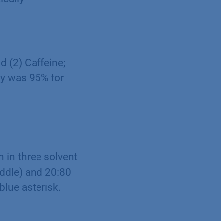
d (2) Caffeine;
ry was 95% for
 in three solvent
iddle) and 20:80
blue asterisk.