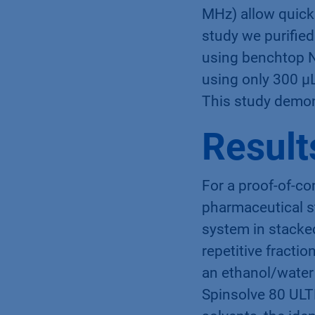
MHz) allow quick 
study we purified
using benchtop N
using only 300 µL
This study demon
Result
For a proof-of-co
pharmaceutical s
system in stacke
repetitive fracti
an ethanol/water 
Spinsolve 80 ULT