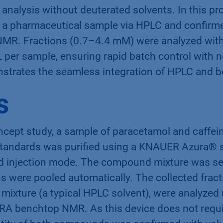
analysis without deuterated solvents. In this pr
 a pharmaceutical sample via HPLC and confirmed
MR. Fractions (0.7–4.4 mM) were analyzed with
 per sample, ensuring rapid batch control with n
strates the seamless integration of HPLC and
s
ncept study, a sample of paracetamol and caffei
tandards was purified using a KNAUER Azura® s
d injection mode. The compound mixture was se
ons were pooled automatically. The collected fract
mixture (a typical HPLC solvent), were analyzed
RA benchtop NMR. As this device does not requi