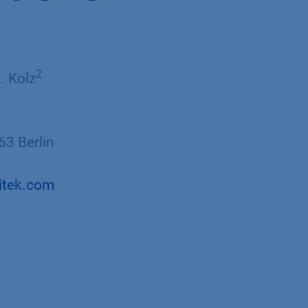
2​
J. Kolz
3 Berlin
itek.com