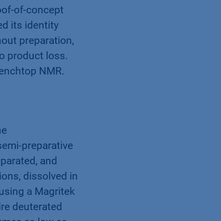
oof-of-concept
 its identity
out preparation,
o product loss.
 benchtop NMR.
ne
emi-preparative
parated, and
ions, dissolved in
 using a Magritek
re deuterated