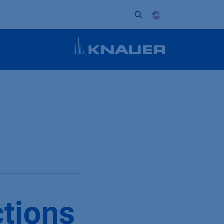
ort
Company
Contact
Partner
ctions