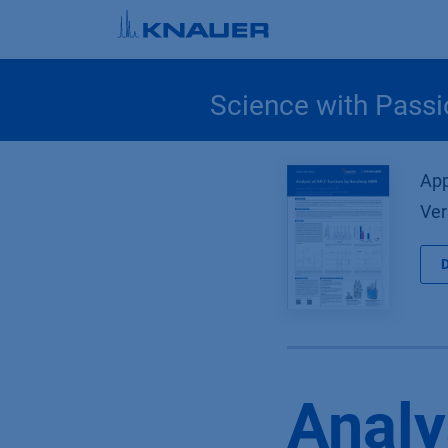
Skip to Content
Science with Passi
App
Ver
Analy