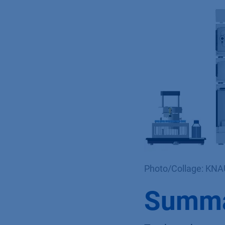
Photo/Collage: KN
Summ