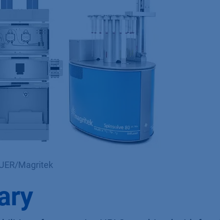
AUER/Magritek
ary