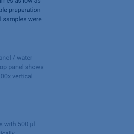
lumes as low as
ple preparation
all samples were
anol / water
top panel shows
000x vertical
s with 500 µl
ically