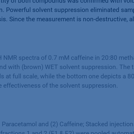
entity of both compounds was confirmed with vo
on. Powerful solvent suppression eliminated sam
ysis. Since the measurement is non-destructive, 
H NMR spectra of 0.7 mM caffeine in 20:80 meth
and with (brown) WET solvent suppression. The 
ls at full scale, while the bottom one depicts a 8
 effectiveness of the solvent suppression.
1) Paracetamol and (2) Caffeine; Stacked injection
 fractions 1 and 2 (F1 & F2) were pooled automat