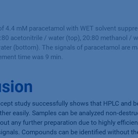
f 4.4 mM paracetamol with WET solvent suppres
:80 acetonitrile / water (top), 20:80 methanol / 
ater (bottom). The signals of paracetamol are m
ement time was 9 min.
sion
ncept study successfully shows that HPLC and
her easily. Samples can be analyzed non-destruc
ut any further preparation due to highly efficie
signals. Compounds can be identified without th