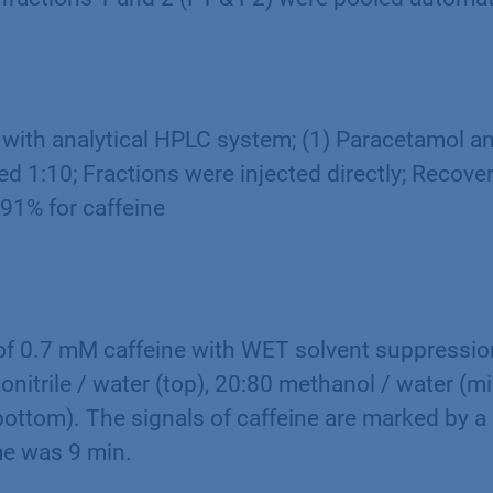
 with analytical HPLC system; (1) Paracetamol an
d 1:10; Fractions were injected directly; Recove
91% for caffeine
f 0.7 mM caffeine with WET solvent suppression
onitrile / water (top), 20:80 methanol / water (m
bottom). The signals of caffeine are marked by a 
e was 9 min.