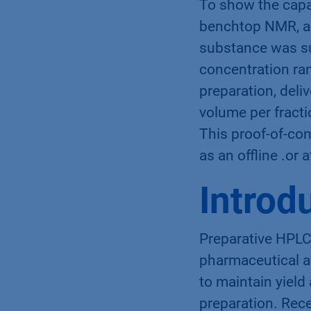
To show the capab
benchtop NMR, a 
substance was su
concentration ra
preparation, deli
volume per fracti
This proof-of-co
as an offline .or 
Introd
Preparative HPLC 
pharmaceutical an
to maintain yield
preparation. Rec