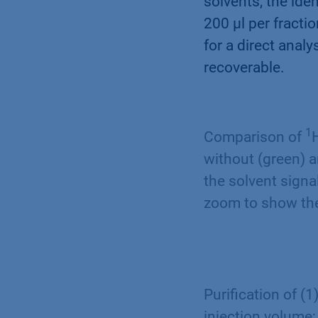
solvents, the id
200 µl per fracti
for a direct anal
recoverable.
1
Comparison of
without (green) 
the solvent signa
zoom to show the
Purification of (
injection volume;