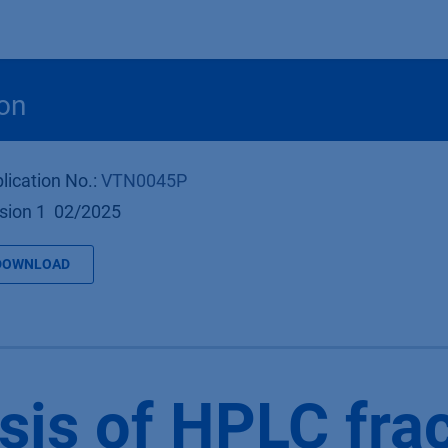
Products
OEM
Store
Blog
Events
Supp
on
lication No.:
VTN0045P
sion 1 02/2025
DOWNLOAD
sis of HPLC fra