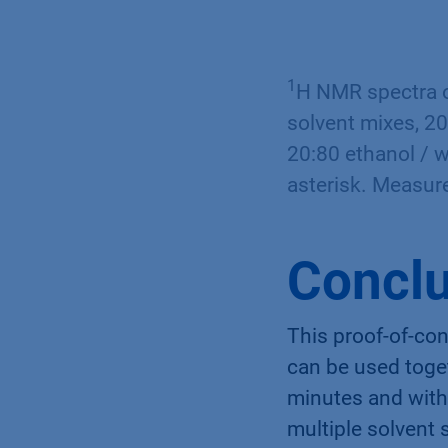
1
H NMR spectra o
solvent mixes, 20
20:80 ethanol / w
asterisk. Measur
Conclu
This proof-of-co
can be used toget
minutes and witho
multiple solvent 