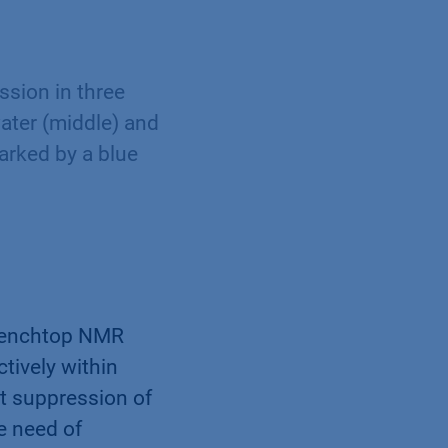
sion in three
water (middle) and
arked by a blue
 benchtop NMR
tively within
nt suppression of
e need of