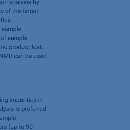
ion analysis by
 of the target
th a
y sample
l of sample
 no product lost.
p NMR can be used
ng impurities in
lysis is preferred
sample
rs (up to 90