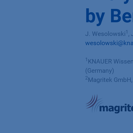
by B
1
J. Wesolowski
,
wesolowski@kna
1
KNAUER Wissens
(Germany)
2
Magritek GmbH, 