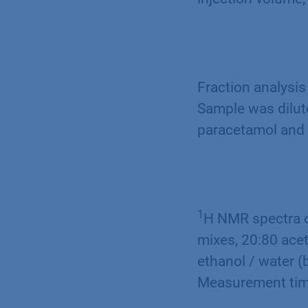
Fraction analysis
Sample was dilute
paracetamol and 
1
H NMR spectra o
mixes, 20:80 acet
ethanol / water (
Measurement tim