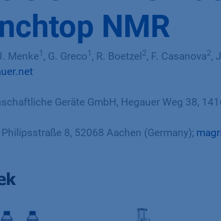
enchtop NMR
1
1
2
2
 J. Menke
, G. Greco
, R. Boetzel
, F. Casanova
, 
uer.net
chaftliche Geräte GmbH, Hegauer Weg 38, 1416
Philipsstraße 8, 52068 Aachen (Germany);
magr