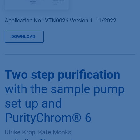
Application No.: VTN0026 Version 1 11/2022
DOWNLOAD
Two step purification
with the sample pump
set up and
PurityChrom® 6
Ulrike Krop, Kate Monks;