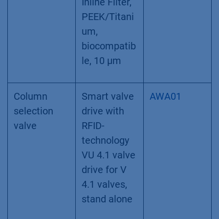
Inline Filter,
PEEK/Titani
um,
biocompatib
le, 10 µm
Column
Smart valve
AWA01
selection
drive with
valve
RFID-
technology
VU 4.1 valve
drive for V
4.1 valves,
stand alone