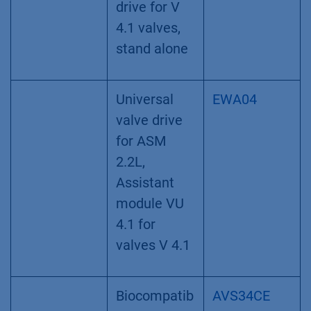
drive for V
4.1 valves,
stand alone
Universal
EWA04
valve drive
for ASM
2.2L,
Assistant
module VU
4.1 for
valves V 4.1
Biocompatib
AVS34CE