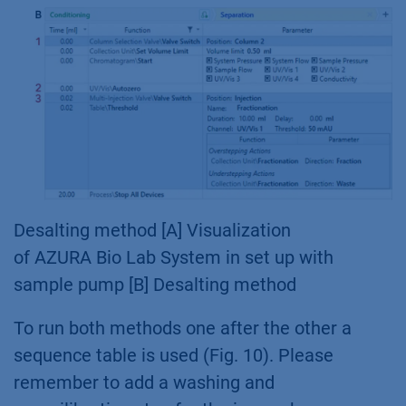
Desalting method [A] Visualization
of AZURA Bio Lab System in set up with
sample pump [B] Desalting method
To run both methods one after the other a
sequence table is used (Fig. 10). Please
remember to add a washing and