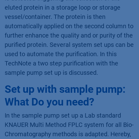
eluted protein in a storage loop or storage
vessel/container. The protein is then
automatically applied on the second column to
further enhance the quality and or purity of the
purified protein. Several system set ups can be
used to automate the purification. In this
TechNote a two step purification with the
sample pump set up is discussed.
Set up with sample pump:
What Do you need?
In the sample pump set up a Lab standard
KNAUER Multi Method FPLC system for all Bio-
Chromatography methods is adapted. Hereby,