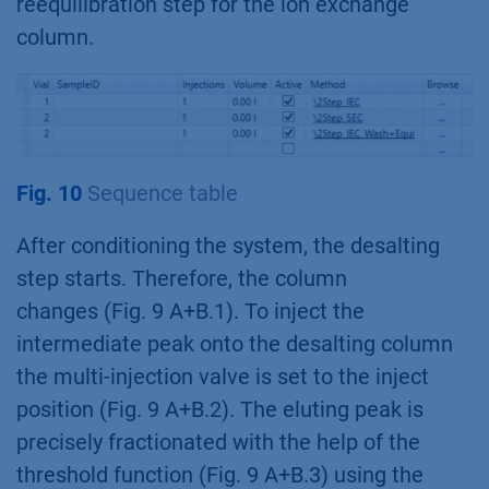
reequilibration step for the ion exchange
column.
Fig. 10
Sequence table
After conditioning the system, the desalting
step starts. Therefore, the column
changes (Fig. 9 A+B.1). To inject the
intermediate peak onto the desalting column
the multi-injection valve is set to the inject
position (Fig. 9 A+B.2). The eluting peak is
precisely fractionated with the help of the
threshold function (Fig. 9 A+B.3) using the