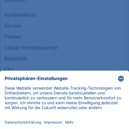
SUPPORT
Kundendienst
Service
Partner
Lokale Vertriebspartner
Bibliothek
FAQ
Zertifikate
INFORMATION
Impressum