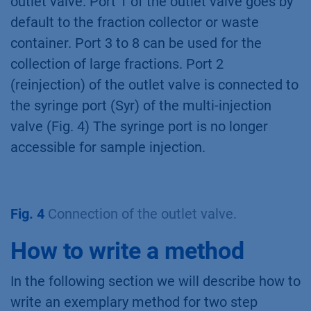
outlet valve. Port 1 of the outlet valve goes by
default to the fraction collector or waste
container. Port 3 to 8 can be used for the
collection of large fractions. Port 2
(reinjection) of the outlet valve is connected to
the syringe port (Syr) of the multi-injection
valve (Fig. 4) The syringe port is no longer
accessible for sample injection.
Fig. 4
Connection of the outlet valve.
How to write a method
In the following section we will describe how to
write an exemplary method for two step