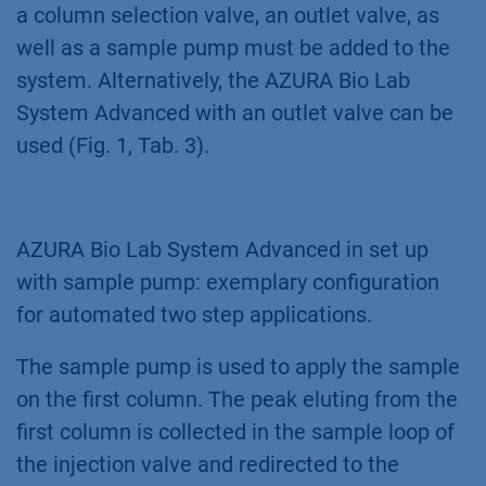
a column selection valve, an outlet valve, as
well as a sample pump must be added to the
system. Alternatively, the AZURA Bio Lab
System Advanced with an outlet valve can be
used (Fig. 1, Tab. 3).
AZURA Bio Lab System Advanced in set up
with sample pump: exemplary configuration
for automated two step applications.
The sample pump is used to apply the sample
on the first column. The peak eluting from the
first column is collected in the sample loop of
the injection valve and redirected to the