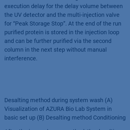
execution delay for the delay volume between
the UV detector and the multi-injection valve
for “Peak Storage Stop”. At the end of the run
purified protein is stored in the injection loop
and can be further purified via the second
column in the next step without manual
interference.
Desalting method during system wash (A)
Visualization of AZURA Bio Lab System in
basic set up (B) Desalting method Conditioning