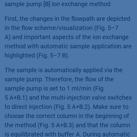
sample pump [B] Ion exchange method
First, the changes in the flowpath are depicted
in the flow scheme/visualization (Fig. 5–7
A) and important aspects of the ion exchange
method with automatic sample application are
highlighted (Fig. 5–7 B).
The sample is automatically applied via the
sample pump. Therefore, the flow of the
sample pump is set to 1 ml/min (Fig.
5 A+B.1) and the multi-injection valve switches
to direct injection (Fig. 5 A+B.2). Make sure to
choose the correct column in the beginning of
the method (Fig. 5 A+B.3) and that the column
is equilibrated with buffer A. During automatic