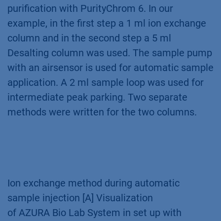
purification with PurityChrom 6. In our
example, in the first step a 1 ml ion exchange
column and in the second step a 5 ml
Desalting column was used. The sample pump
with an airsensor is used for automatic sample
application. A 2 ml sample loop was used for
intermediate peak parking. Two separate
methods were written for the two columns.
Ion exchange method during automatic
sample injection [A] Visualization
of AZURA Bio Lab System in set up with