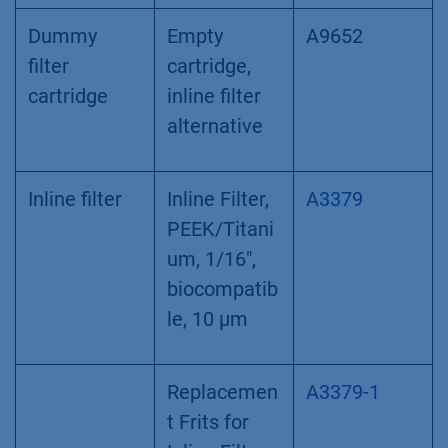
Dummy
Empty
A9652
filter
cartridge,
cartridge
inline filter
alternative
Inline filter
Inline Filter,
A3379
PEEK/Titani
um, 1/16",
biocompatib
le, 10 µm
Replacemen
A3379-1
t Frits for