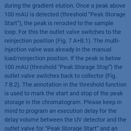
during the gradient elution. Once a peak above
100 mAU is detected (threshold “Peak Storage
Start”), the peak is rerouted to the sample
loop. For this the outlet valve switches to the
reinjection position (Fig. 7 A+B.1). The multi-
injection valve was already in the manual
load/reinjection position. If the peak is below
100 mAU (threshold “Peak Storage Stop”) the
outlet valve switches back to collector (Fig.
7 B.2). The annotation in the threshold function
is used to mark the start and stop of the peak
storage in the chromatogram. Please keep in
mind to program an execution delay for the
delay volume between the UV detector and the
outlet valve for “Peak Storage Start” and an