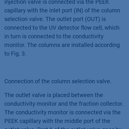
injection valve is connected via the PEEK
capillary with the inlet port (IN) of the column
selection valve. The outlet port (OUT) is
connected to the UV detector flow cell, which
in turn is connected to the conductivity
monitor. The columns are installed according
to Fig. 3.
Connection of the column selection valve.
The outlet valve is placed between the
conductivity monitor and the fraction collector.
The conductivity monitor is connected via the
PEEK capillary with the middle port of the