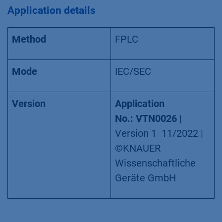
Application details
Method
FPLC
Mode
IEC/SEC
Version
Application
No.:
VTN0026
|
Version 1 11/2022 |
©KNAUER
Wissenschaftliche
Geräte GmbH