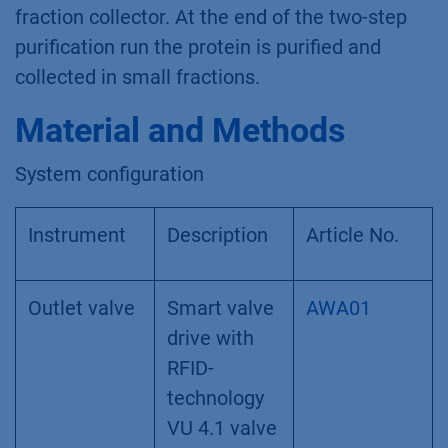
fraction collector. At the end of the two-step
purification run the protein is purified and
collected in small fractions.
Material and Methods
System configuration
Instrument
Description
Article No.
Outlet valve
Smart valve
AWA01
drive with
RFID-
technology
VU 4.1 valve