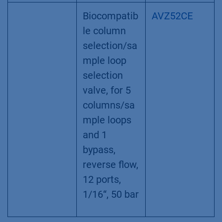
Biocompatib
AVZ52CE
le column
selection/sa
mple loop
selection
valve, for 5
columns/sa
mple loops
and 1
bypass,
reverse flow,
12 ports,
1/16“, 50 bar