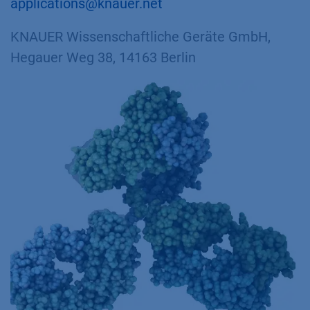
applications@knauer.net
KNAUER Wissenschaftliche Geräte GmbH,
Hegauer Weg 38, 14163 Berlin