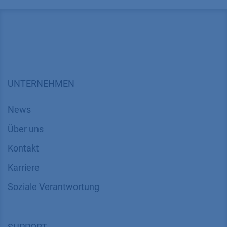
UNTERNEHMEN
News
Über uns
Kontakt
Karriere
Soziale Verantwortung