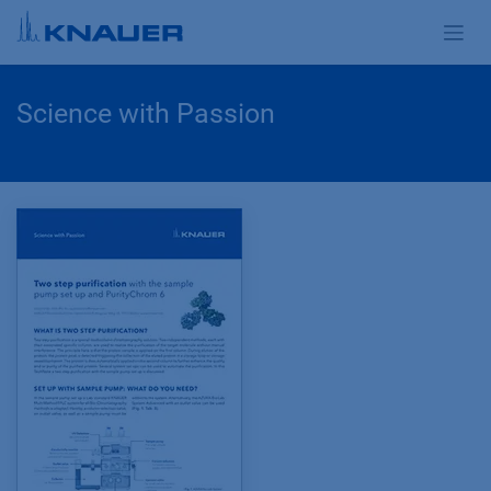
Zum Inhalt springen
Science with Passion