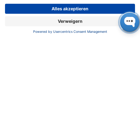
Datenschutz
​​​​​​​​​​​​​​​​​Allgemeine Geschäftsbedingungen
KONTAKT
K
NAUER
Wissenschaftliche Geräte GmbH, Hegauer Weg 38,
14163 Berlin, Germany
​​​​​​​​​​​​​​i​n​f​o​@​k​n​a​u​e​r​.​n​e​t
+49 30 809727-0