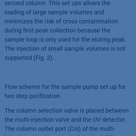
second column. This set ups allows the
loading of large sample volumes and
minimizes the risk of cross contamination
during first peak collection because the
sample loop is only used for the eluting peak.
The injection of small sample volumes is not
supported (Fig. 2).
Flow scheme for the sample pump set up for
two step purification.
The column selection valve is placed between
the multi-injection valve and the UV detector.
The column outlet port (Col) of the multi-