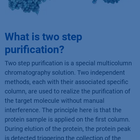
What is two step
purification?
Two step purification is a special multicolumn
chromatography solution. Two independent
methods, each with their associated specific
column, are used to realize the purification of
the target molecule without manual
interference. The principle here is that the
protein sample is applied on the first column.
During elution of the protein, the protein peak
is detected triggering the collection of the