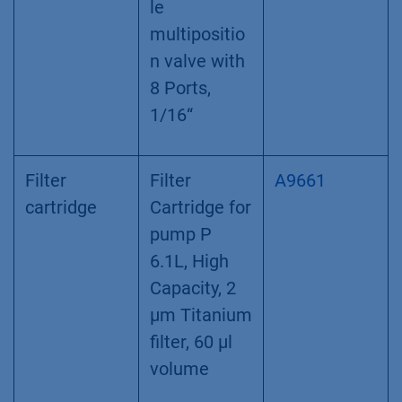
le
multipositio
n valve with
8 Ports,
1/16“
Filter
Filter
A9661
cartridge
Cartridge for
pump P
6.1L, High
Capacity, 2
µm Titanium
filter, 60 µl
volume