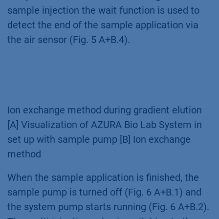
sample injection the wait function is used to
detect the end of the sample application via
the air sensor (Fig. 5 A+B.4).
Ion exchange method during gradient elution
[A] Visualization of AZURA Bio Lab System in
set up with sample pump [B] Ion exchange
method
When the sample application is finished, the
sample pump is turned off (Fig. 6 A+B.1) and
the system pump starts running (Fig. 6 A+B.2).