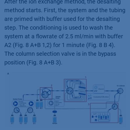
After the ion exchange method, the desalting
method starts. First, the system and the tubing
are primed with buffer used for the desalting
step. The conditioning is used to wash the
system at a flowrate of 2.5 ml/min with buffer
A2 (Fig. 8 A+B 1,2) for 1 minute (Fig. 8 B 4).
The column selection valve is in the bypass
position (Fig. 8 A+B 3).