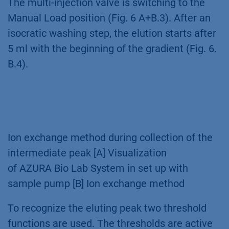
The multi-injection valve is switching to the
Manual Load position (Fig. 6 A+B.3). After an
isocratic washing step, the elution starts after
5 ml with the beginning of the gradient (Fig. 6.
B.4).
Ion exchange method during collection of the
intermediate peak [A] Visualization
of AZURA Bio Lab System in set up with
sample pump [B] Ion exchange method
To recognize the eluting peak two threshold
functions are used. The thresholds are active