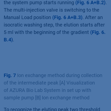
the system pump starts running
(Fig. 6 A+B.2)
.
The multi-injection valve is switching to the
Manual Load position
(Fig. 6 A+B.3)
. After an
isocratic washing step, the elution starts after
5 ml with the beginning of the gradient
(Fig. 6.
B.4)
.
Fig. 7
Ion exchange method during collection
of the intermediate peak [A] Visualization
of AZURA Bio Lab System in set up with
sample pump [B] Ion exchange method
To recognize the eluting peak two threshold