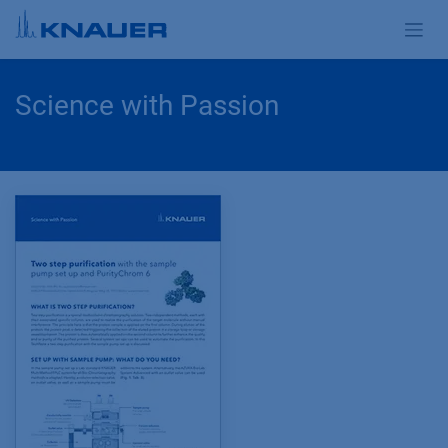
Skip to Content
Science with Passion