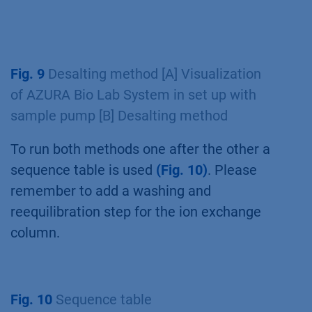
Fig. 9
Desalting method [A] Visualization
of AZURA Bio Lab System in set up with
sample pump [B] Desalting method
To run both methods one after the other a
sequence table is used
(Fig. 10)
. Please
remember to add a washing and
reequilibration step for the ion exchange
column.
Fig. 10
Sequence table