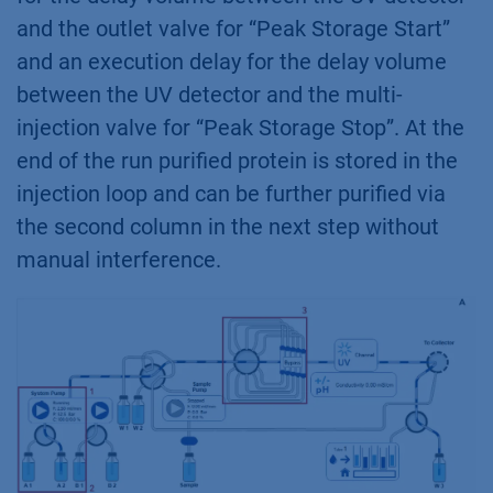
and the outlet valve for “Peak Storage Start”
and an execution delay for the delay volume
between the UV detector and the multi-
injection valve for “Peak Storage Stop”. At the
end of the run purified protein is stored in the
injection loop and can be further purified via
the second column in the next step without
manual interference.