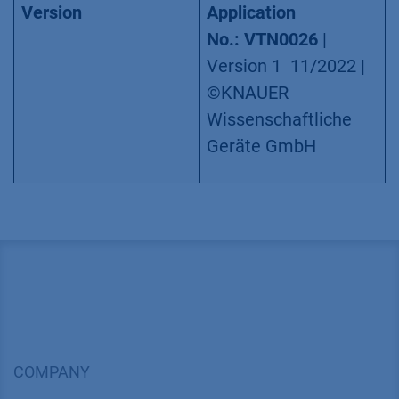
Version
Application
No.: VTN0026
|
Version 1 11/2022 |
©KNAUER
Wissenschaftliche
Geräte GmbH
COMPANY