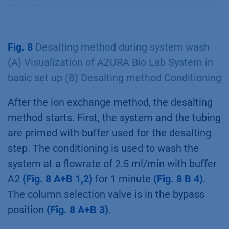
Fig. 8
Desalting method during system wash
(A) Visualization of AZURA Bio Lab System in
basic set up (B) Desalting method Conditioning
After the ion exchange method, the desalting
method starts. First, the system and the tubing
are primed with buffer used for the desalting
step. The conditioning is used to wash the
system at a flowrate of 2.5 ml/min with buffer
A2
(Fig. 8 A+B 1,2)
for 1 minute
(Fig. 8 B 4)
.
The column selection valve is in the bypass
position
(Fig. 8 A+B 3)
.