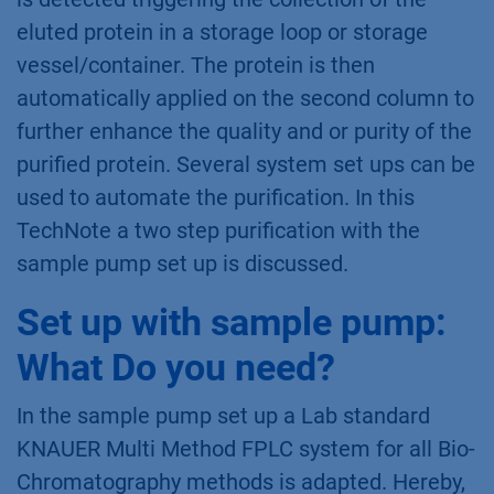
eluted protein in a storage loop or storage
vessel/container. The protein is then
automatically applied on the second column to
further enhance the quality and or purity of the
purified protein. Several system set ups can be
used to automate the purification. In this
TechNote a two step purification with the
sample pump set up is discussed.
Set up with sample pump:
What Do you need?
In the sample pump set up a Lab standard
KNAUER Multi Method FPLC system for all Bio-
Chromatography methods is adapted. Hereby,