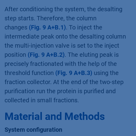
After conditioning the system, the desalting
step starts. Therefore, the column
changes
(Fig. 9 A+B.1)
. To inject the
intermediate peak onto the desalting column
the multi-injection valve is set to the inject
position
(Fig. 9 A+B.2)
. The eluting peak is
precisely fractionated with the help of the
threshold function
(Fig. 9 A+B.3)
using the
fraction collector. At the end of the two-step
purification run the protein is purified and
collected in small fractions.
Material and Methods
System configuration