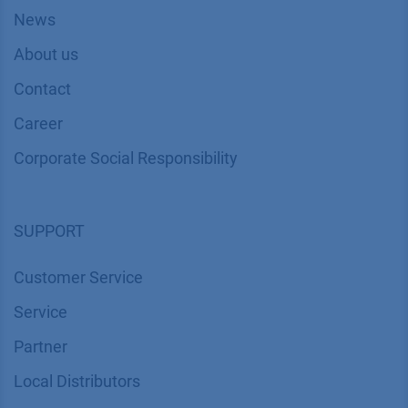
News
About us
Contact
Career
Corporate Social Responsibility
SUPPORT
Customer Service
Service
Partner
Local Distributors