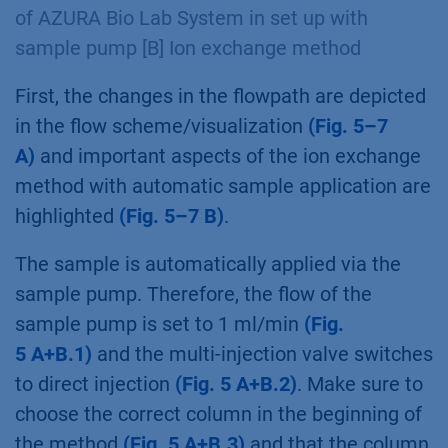
of AZURA Bio Lab System in set up with
sample pump [B] Ion exchange method
First, the changes in the flowpath are depicted
in the flow scheme/visualization
(Fig. 5–7
A)
and important aspects of the ion exchange
method with automatic sample application are
highlighted
(Fig. 5–7 B)
.
The sample is automatically applied via the
sample pump. Therefore, the flow of the
sample pump is set to 1 ml/min
(Fig.
5 A+B.1)
and the multi-injection valve switches
to direct injection
(Fig. 5 A+B.2)
. Make sure to
choose the correct column in the beginning of
the method
(Fig. 5 A+B.3)
and that the column