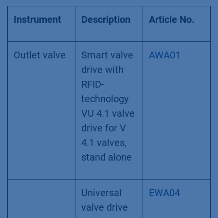
Instrument
Description
Article No.
Outlet valve
Smart valve
AWA01
drive with
RFID-
technology
VU 4.1 valve
drive for V
4.1 valves,
stand alone
Universal
EWA04
valve drive