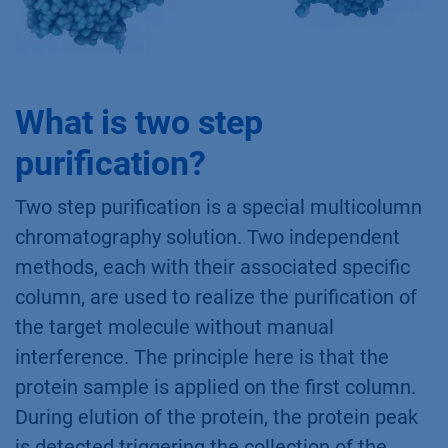
What is two step
purification?
Two step purification is a special multicolumn
chromatography solution. Two independent
methods, each with their associated specific
column, are used to realize the purification of
the target molecule without manual
interference. The principle here is that the
protein sample is applied on the first column.
During elution of the protein, the protein peak
is detected triggering the collection of the