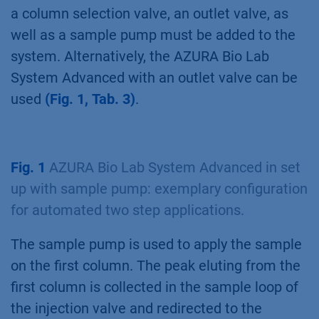
a column selection valve, an outlet valve, as
well as a sample pump must be added to the
system. Alternatively, the AZURA Bio Lab
System Advanced with an outlet valve can be
used
(Fig. 1, Tab. 3)
.
Fig. 1
AZURA Bio Lab System Advanced in set
up with sample pump: exemplary configuration
for automated two step applications.
The sample pump is used to apply the sample
on the first column. The peak eluting from the
first column is collected in the sample loop of
the injection valve and redirected to the