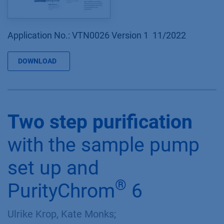
Application No.: VTN0026 Version 1 11/2022
DOWNLOAD
Two step purification
with the sample pump
set up and
®
PurityChrom
6
Ulrike Krop, Kate Monks;