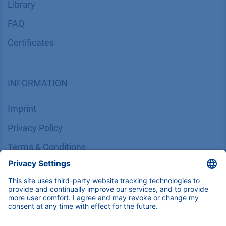
Library
FAQ
Certif​icates
INFORMATION
Imprint
​​​​​​​​​​​​P​r​i​v​a​c​y​ ​P​o​l​i​cy
​​​​​​​​​​​​​​​​​T​e​r​m​s​ ​&​ ​C​o​n​d​i​t​i​o​n​s
CONTACT
K
NAUER