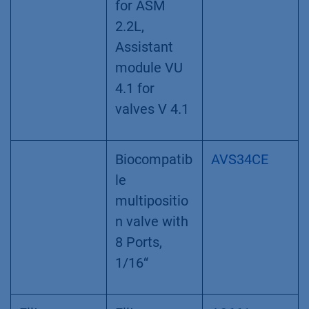
for ASM
2.2L,
Assistant
module VU
4.1 for
valves V 4.1
Biocompatib
AVS34CE
le
multipositio
n valve with
8 Ports,
1/16“