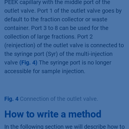
PEEK capillary with the middle port of the
outlet valve. Port 1 of the outlet valve goes by
default to the fraction collector or waste
container. Port 3 to 8 can be used for the
collection of large fractions. Port 2
(reinjection) of the outlet valve is connected to
the syringe port (Syr) of the multi-injection
valve
(Fig. 4)
The syringe port is no longer
accessible for sample injection.
Fig. 4
Connection of the outlet valve.
How to write a method
In the following section we will describe how to