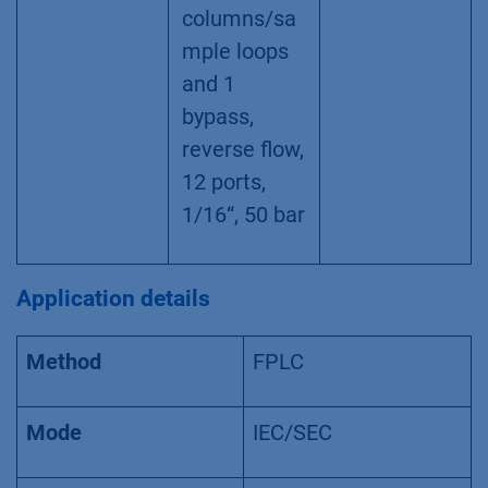
columns/sa
mple loops
and 1
bypass,
reverse flow,
12 ports,
1/16“, 50 bar
Application details
Method
FPLC
Mode
IEC/SEC