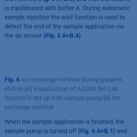
is equilibrated with buffer A. During automatic
sample injection the wait function is used to
detect the end of the sample application via
the air sensor
(Fig. 5 A+B.4)
.
Fig. 6
Ion exchange method during gradient
elution [A] Visualization of AZURA Bio Lab
System in set up with sample pump [B] Ion
exchange method
When the sample application is finished, the
sample pump is turned off
(Fig. 6 A+B.1)
and