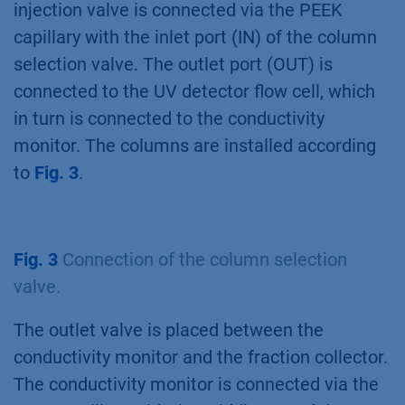
injection valve is connected via the PEEK
capillary with the inlet port (IN) of the column
selection valve. The outlet port (OUT) is
connected to the UV detector flow cell, which
in turn is connected to the conductivity
monitor. The columns are installed according
to
Fig. 3
.
Fig. 3
Connection of the column selection
valve.
The outlet valve is placed between the
conductivity monitor and the fraction collector.
The conductivity monitor is connected via the