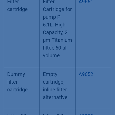
Filter
Filter
A9661
cartridge
Cartridge for
pump P
6.1L, High
Capacity, 2
µm Titanium
filter, 60 µl
volume
Dummy
Empty
A9652
filter
cartridge,
cartridge
inline filter
alternative