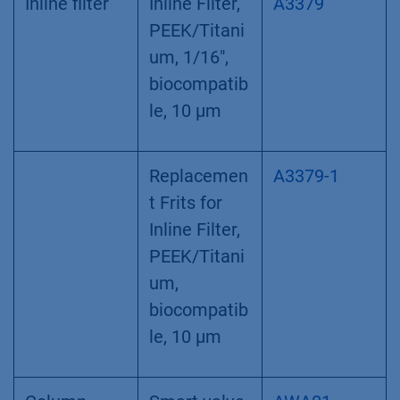
Inline filter
Inline Filter,
A3379
PEEK/Titani
um, 1/16",
biocompatib
le, 10 µm
Replacemen
A3379-1
t Frits for
Inline Filter,
PEEK/Titani
um,
biocompatib
le, 10 µm