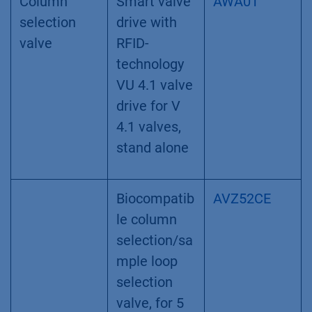
Column
Smart valve
AWA01
selection
drive with
valve
RFID-
technology
VU 4.1 valve
drive for V
4.1 valves,
stand alone
Biocompatib
AVZ52CE
le column
selection/sa
mple loop
selection
valve, for 5