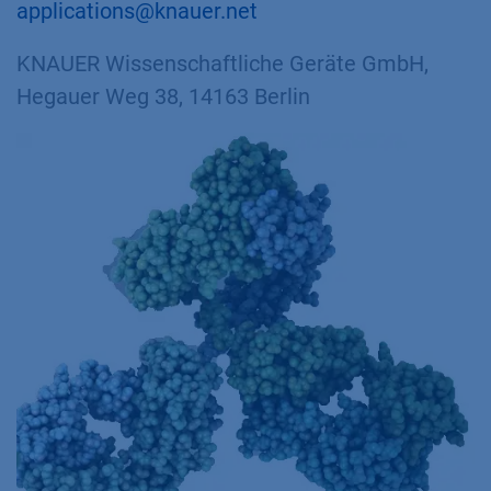
applications@knauer.net
KNAUER Wissenschaftliche Geräte GmbH,
Hegauer Weg 38, 14163 Berlin