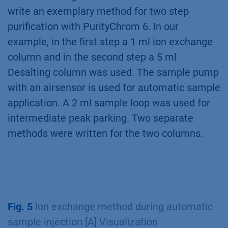
write an exemplary method for two step
purification with PurityChrom 6. In our
example, in the first step a 1 ml ion exchange
column and in the second step a 5 ml
Desalting column was used. The sample pump
with an airsensor is used for automatic sample
application. A 2 ml sample loop was used for
intermediate peak parking. Two separate
methods were written for the two columns.
Fig. 5
Ion exchange method during automatic
sample injection [A] Visualization