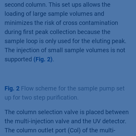
second column. This set ups allows the
loading of large sample volumes and
minimizes the risk of cross contamination
during first peak collection because the
sample loop is only used for the eluting peak.
The injection of small sample volumes is not
supported
(Fig. 2)
.
Fig. 2
Flow scheme for the sample pump set
up for two step purification.
The column selection valve is placed between
the multi-injection valve and the UV detector.
The column outlet port (Col) of the multi-