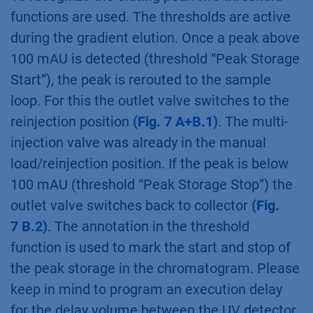
functions are used. The thresholds are active
during the gradient elution. Once a peak above
100 mAU is detected (threshold “Peak Storage
Start”), the peak is rerouted to the sample
loop. For this the outlet valve switches to the
reinjection position
(Fig. 7 A+B.1)
. The multi-
injection valve was already in the manual
load/reinjection position. If the peak is below
100 mAU (threshold “Peak Storage Stop”) the
outlet valve switches back to collector
(Fig.
7 B.2)
. The annotation in the threshold
function is used to mark the start and stop of
the peak storage in the chromatogram. Please
keep in mind to program an execution delay
for the delay volume between the UV detector