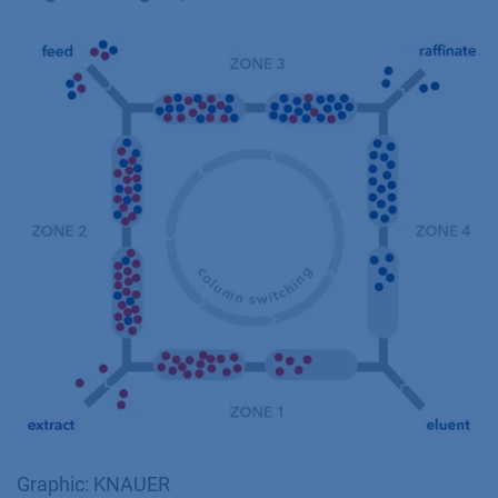
Graphic: KNAUER