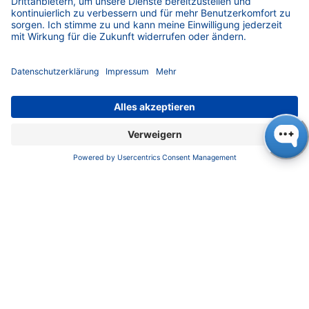
Impressum
Datenschutz
​​​​​​​​​​​​​​​​​Allgemeine Geschäftsbedingungen
KONTAKT
K
NAUER
Wissenschaftliche Geräte GmbH, Hegauer Weg 38,
14163 Berlin, Germany
​​​​​​​​​​​​​​i​n​f​o​@​k​n​a​u​e​r​.​n​e​t
+49 30 809727-0