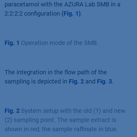
paracetamol with the AZURA Lab SMB in a
2:2:2:2 configuration
(Fig. 1)
.
Fig. 1
Operation mode of the SMB.
The integration in the flow path of the
sampling is depicted in
Fig. 2
and
Fig. 3
.
Fig. 2
System setup with the old (1) and new
(2) sampling point. The sample extract is
shown in red, the sample raffinate in blue.