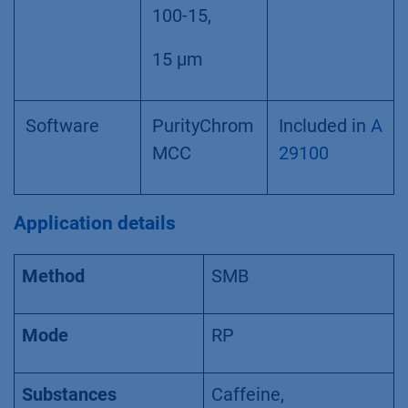
100-15,
15 µm
Software
PurityChrom
Included in
A
MCC
29100
Application details
Method
SMB
Mode
RP
Substances
Caffeine,