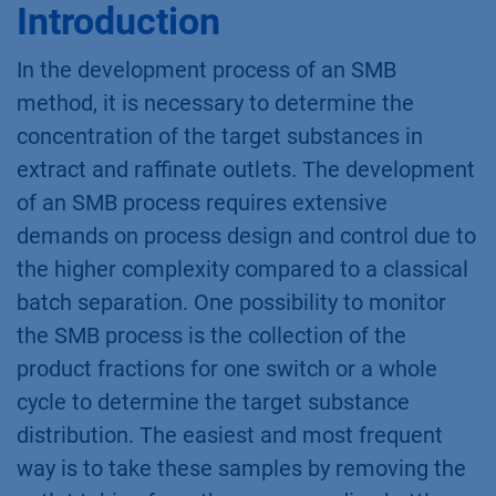
Introduction
In the development process of an SMB
method, it is necessary to determine the
concentration of the target substances in
extract and raffinate outlets. The development
of an SMB process requires extensive
demands on process design and control due to
the higher complexity compared to a classical
batch separation. One possibility to monitor
the SMB process is the collection of the
product fractions for one switch or a whole
cycle to determine the target substance
distribution. The easiest and most frequent
way is to take these samples by removing the