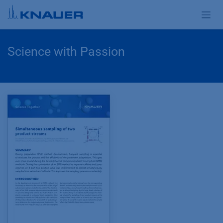
Zum Inhalt springen
Science with Passion