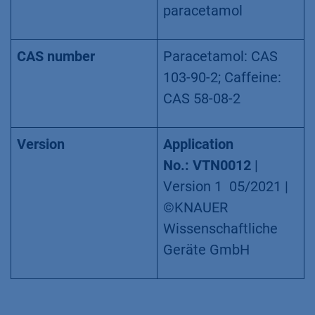
paracetamol
CAS number
Paracetamol: CAS
103-90-2; Caffeine:
CAS 58-08-2
Version
Application
No.:
VTN0012
|
Version 1 05/2021 |
©KNAUER
Wissenschaftliche
Geräte GmbH