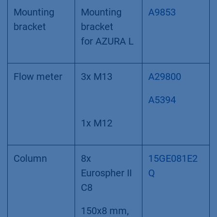
Mounting
Mounting
A9853
bracket
bracket
for AZURA L
Flow meter
3x M13
A29800
A5394
1x M12
Column
8x
15GE081E2
Eurospher II
Q
C8
150x8 mm,