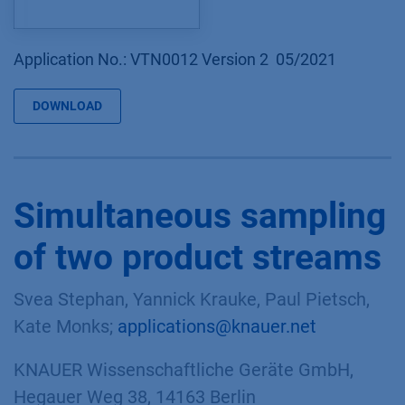
Application No.: VTN0012 Version 2 05/2021
DOWNLOAD
Simultaneous sampling
of two product streams
Svea Stephan, Yannick Krauke, Paul Pietsch,
Kate Monks;
applications@knauer.net
KNAUER Wissenschaftliche Geräte GmbH,
Hegauer Weg 38, 14163 Berlin