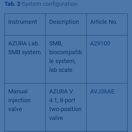
Tab. 2
System configuration
Instrument
Description
Article No.
AZURA Lab
SMB,
A29100
SMB system
biocompatib
le system,
lab scale
Manual
AZURA V
AVJ36AE
injection
4.1, 8-port
valve
two-position
valve