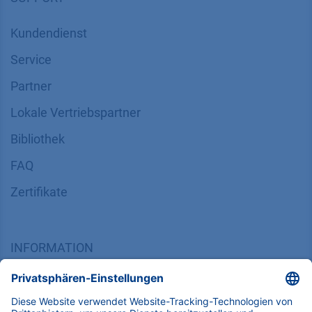
SUPPORT
Kundendienst
Service
Partner
Lokale Vertriebspartner
Bibliothek
FAQ
Zertifikate
INFORMATION