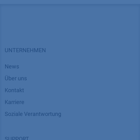
UNTERNEHMEN
News
Über uns
Kontakt
Karriere
Soziale Verantwortung