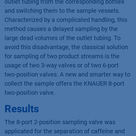
outlet tubing from the corresponding bottles
and switching them to the sample vessels.
Characterized by a complicated handling, this
method causes a delayed sampling by the
large dead volumes of the outlet tubing. To
avoid this disadvantage, the classical solution
for sampling of two product streams is the
usage of two 3-way valves or of two 6-port
two-position valves. A new and smarter way to
collect the sample offers the KNAUER 8-port
two-position valve.
Results
The 8-port 2-position sampling valve was
applicated for the separation of caffeine and