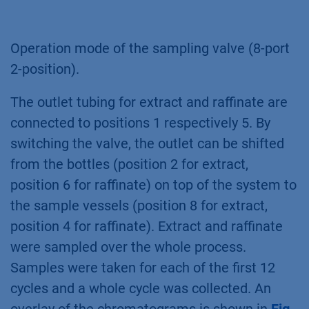
Operation mode of the sampling valve (8-port
2-position).
The outlet tubing for extract and raffinate are
connected to positions 1 respectively 5. By
switching the valve, the outlet can be shifted
from the bottles (position 2 for extract,
position 6 for raffinate) on top of the system to
the sample vessels (position 8 for extract,
position 4 for raffinate). Extract and raffinate
were sampled over the whole process.
Samples were taken for each of the first 12
cycles and a whole cycle was collected. An