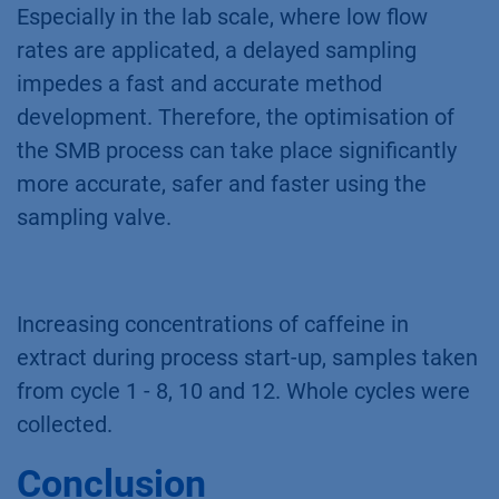
Especially in the lab scale, where low flow
rates are applicated, a delayed sampling
impedes a fast and accurate method
development. Therefore, the optimisation of
the SMB process can take place significantly
more accurate, safer and faster using the
sampling valve.
Increasing concentrations of caffeine in
extract during process start-up, samples taken
from cycle 1 - 8, 10 and 12. Whole cycles were
collected.
Conclusion