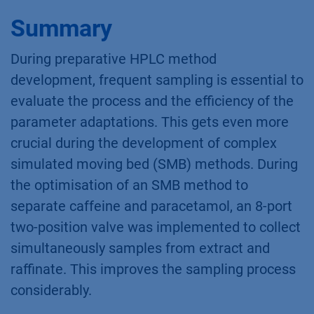
Summary
During preparative HPLC method
development, frequent sampling is essential to
evaluate the process and the efficiency of the
parameter adaptations. This gets even more
crucial during the development of complex
simulated moving bed (SMB) methods. During
the optimisation of an SMB method to
separate caffeine and paracetamol, an 8-port
two-position valve was implemented to collect
simultaneously samples from extract and
raffinate. This improves the sampling process
considerably.