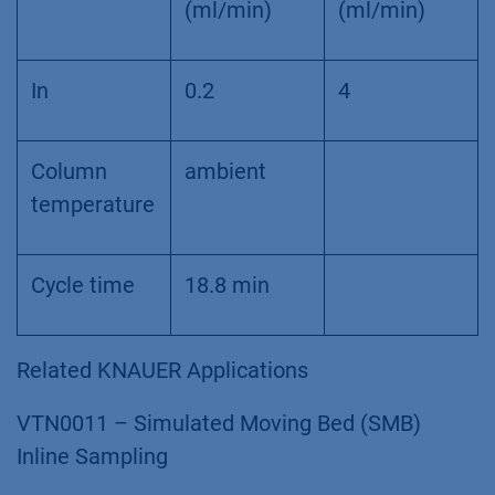
(ml/min)
(ml/min)
In
0.2
4
Column
ambient
temperature
Cycle time
18.8 min
Related KNAUER Applications
VTN0011 – Simulated Moving Bed (SMB)
Inline Sampling