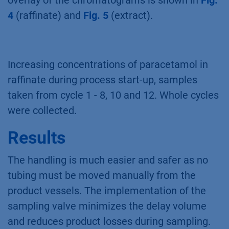
overlay of the chromatograms is shown in
Fig.
4
(raffinate) and
Fig. 5
(extract).
Increasing concentrations of paracetamol in
raffinate during process start-up, samples
taken from cycle 1 - 8, 10 and 12. Whole cycles
were collected.
Results
The handling is much easier and safer as no
tubing must be moved manually from the
product vessels. The implementation of the
sampling valve minimizes the delay volume
and reduces product losses during sampling.