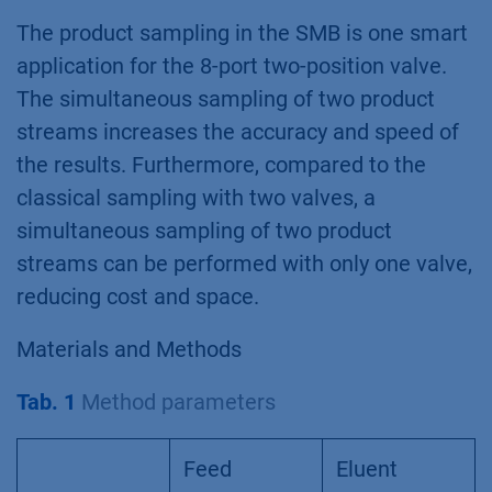
The product sampling in the SMB is one smart
application for the 8-port two-position valve.
The simultaneous sampling of two product
streams increases the accuracy and speed of
the results. Furthermore, compared to the
classical sampling with two valves, a
simultaneous sampling of two product
streams can be performed with only one valve,
reducing cost and space.
Materials and Methods
Tab. 1
Method parameters
Feed
Eluent