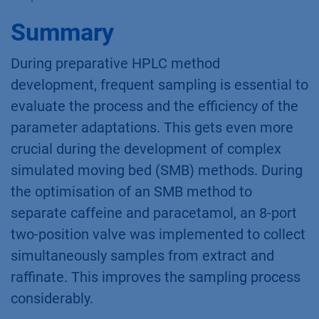
Summary
During preparative HPLC method
development, frequent sampling is essential to
evaluate the process and the efficiency of the
parameter adaptations. This gets even more
crucial during the development of complex
simulated moving bed (SMB) methods. During
the optimisation of an SMB method to
separate caffeine and paracetamol, an 8-port
two-position valve was implemented to collect
simultaneously samples from extract and
raffinate. This improves the sampling process
considerably.