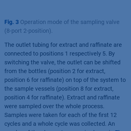
Fig. 3
Operation mode of the sampling valve
(8-port 2-position).
The outlet tubing for extract and raffinate are
connected to positions 1 respectively 5. By
switching the valve, the outlet can be shifted
from the bottles (position 2 for extract,
position 6 for raffinate) on top of the system to
the sample vessels (position 8 for extract,
position 4 for raffinate). Extract and raffinate
were sampled over the whole process.
Samples were taken for each of the first 12
cycles and a whole cycle was collected. An