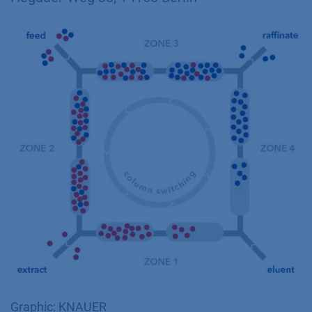
Graphic: KNAUER