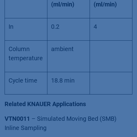
(ml/min)
(ml/min)
In
0.2
4
Column
ambient
temperature
Cycle time
18.8 min
Related KNAUER Applications
VTN0011
– Simulated Moving Bed (SMB)
Inline Sampling