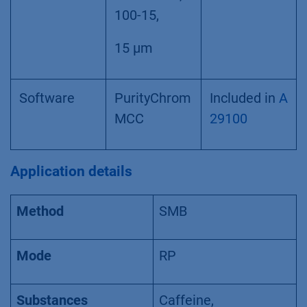
100-15,
15 µm
Software
PurityChrom
Included in
A
MCC
29100
Application details
Method
SMB
Mode
RP
Substances
Caffeine,