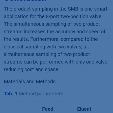
The product sampling in the SMB is one smart
application for the 8-port two-position valve.
The simultaneous sampling of two product
streams increases the accuracy and speed of
the results. Furthermore, compared to the
classical sampling with two valves, a
simultaneous sampling of two product
streams can be performed with only one valve,
reducing cost and space.
Materials and Methods
Tab. 1
Method parameters
Feed
Eluent