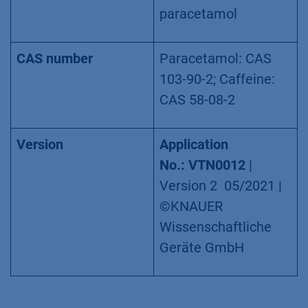
paracetamol
CAS number
Paracetamol: CAS
103-90-2; Caffeine:
CAS 58-08-2
Version
Application
No.: VTN0012
|
Version 2 05/2021 |
©KNAUER
Wissenschaftliche
Geräte GmbH