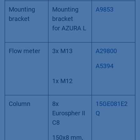
Mounting
Mounting
A9853
bracket
bracket
for AZURA L
Flow meter
3x M13
A29800
A5394
1x M12
Column
8x
15GE081E2
Eurospher II
Q
C8
150x8 mm,