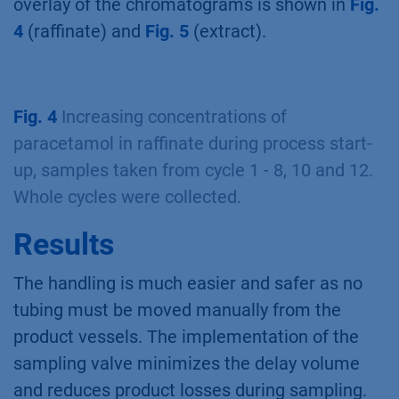
overlay of the chromatograms is shown in
Fig.
4
(raffinate) and
Fig. 5
(extract).
Fig. 4
Increasing concentrations of
paracetamol in raffinate during process start-
up, samples taken from cycle 1 - 8, 10 and 12.
Whole cycles were collected.
Results
The handling is much easier and safer as no
tubing must be moved manually from the
product vessels. The implementation of the
sampling valve minimizes the delay volume
and reduces product losses during sampling.