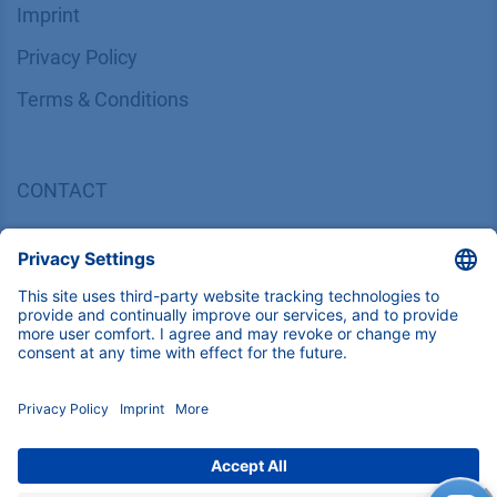
Imprint
​​​​​​​​​​​​P​r​i​v​a​c​y​ ​P​o​l​i​cy
​​​​​​​​​​​​​​​​​T​e​r​m​s​ ​&​ ​C​o​n​d​i​t​i​o​n​s
CONTACT
K
NAUER
Wissenschaftliche Geräte GmbH, Hegauer Weg 38,
14163 Berlin, Germany
​​​​​​​​​​​​​​i​n​f​o​@​k​n​a​u​e​r​.​n​e​t
+49 30 809727-0