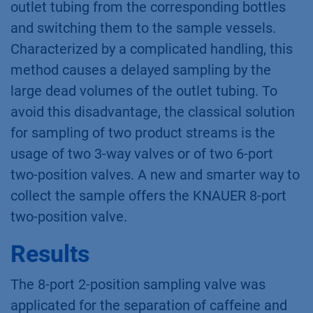
outlet tubing from the corresponding bottles
and switching them to the sample vessels.
Characterized by a complicated handling, this
method causes a delayed sampling by the
large dead volumes of the outlet tubing. To
avoid this disadvantage, the classical solution
for sampling of two product streams is the
usage of two 3-way valves or of two 6-port
two-position valves. A new and smarter way to
collect the sample offers the KNAUER 8-port
two-position valve.
Results
The 8-port 2-position sampling valve was
applicated for the separation of caffeine and