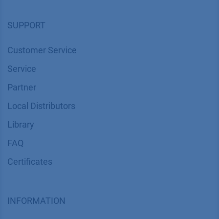
SUPPORT
Customer Service
Service
Partner
Local Distributors
Library
FAQ
Certif​icates
INFORMATION