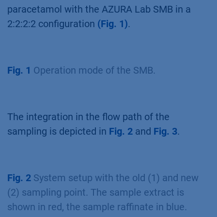
paracetamol with the AZURA Lab SMB in a
2:2:2:2 configuration
(Fig. 1)
.
Fig. 1
Operation mode of the SMB.
The integration in the flow path of the
sampling is depicted in
Fig. 2
and
Fig. 3
.
Fig. 2
System setup with the old (1) and new
(2) sampling point. The sample extract is
shown in red, the sample raffinate in blue.