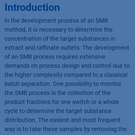
Introduction
In the development process of an SMB
method, it is necessary to determine the
concentration of the target substances in
extract and raffinate outlets. The development
of an SMB process requires extensive
demands on process design and control due to
the higher complexity compared to a classical
batch separation. One possibility to monitor
the SMB process is the collection of the
product fractions for one switch or a whole
cycle to determine the target substance
distribution. The easiest and most frequent
way is to take these samples by removing the