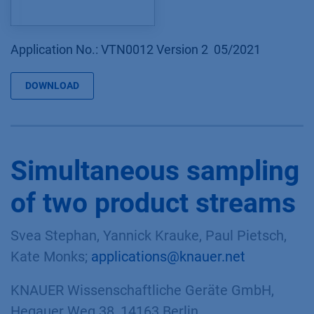
Application No.: VTN0012 Version 2 05/2021
DOWNLOAD
Simultaneous sampling
of two product streams
Svea Stephan, Yannick Krauke, Paul Pietsch,
Kate Monks;
applications@knauer.net
KNAUER Wissenschaftliche Geräte GmbH,
Hegauer Weg 38, 14163 Berlin