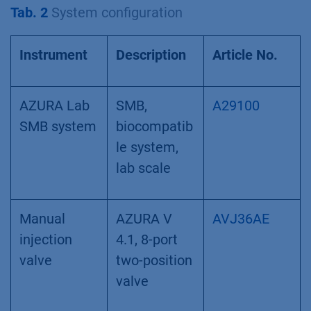
Tab. 2
System configuration
Instrument
Description
Article No.
AZURA Lab
SMB,
A29100
SMB system
biocompatib
le system,
lab scale
Manual
AZURA V
AVJ36AE
injection
4.1, 8-port
valve
two-position
valve