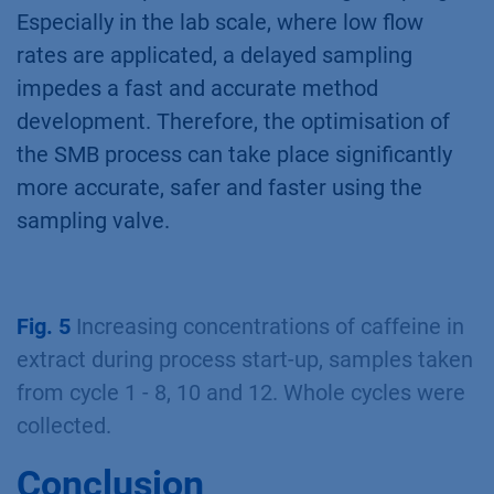
Especially in the lab scale, where low flow
rates are applicated, a delayed sampling
impedes a fast and accurate method
development. Therefore, the optimisation of
the SMB process can take place significantly
more accurate, safer and faster using the
sampling valve.
Fig. 5
Increasing concentrations of caffeine in
extract during process start-up, samples taken
from cycle 1 - 8, 10 and 12. Whole cycles were
collected.
Conclusion