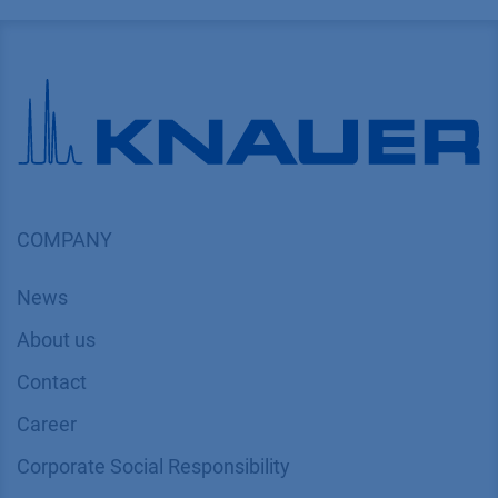
COMPANY
News
About us
Contact
Career
Corporate Social Responsibility