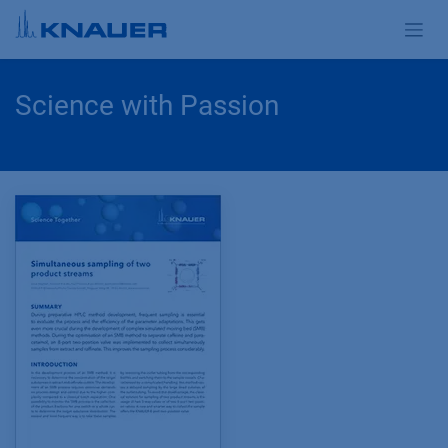
Skip to Content
Science with Passion