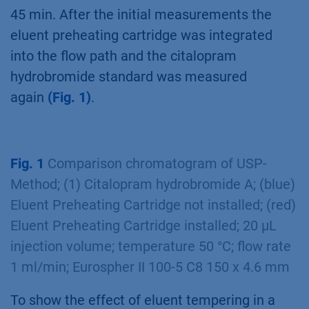
45 min. After the initial measurements the
eluent preheating cartridge was integrated
into the flow path and the citalopram
hydrobromide standard was measured
again
(Fig. 1)
.
Fig. 1
Comparison chromatogram of USP-
Method; (1) Citalopram hydrobromide A; (blue)
Eluent Preheating Cartridge not installed; (red)
Eluent Preheating Cartridge installed; 20 µL
injection volume; temperature 50 °C; flow rate
1 ml/min; Eurospher II 100-5 C8 150 x 4.6 mm
To show the effect of eluent tempering in a