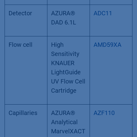
Detector
AZURA®
ADC11
DAD 6.1L
Flow cell
High
AMD59XA
Sensitivity
KNAUER
LightGuide
UV Flow Cell
Cartridge
Capillaries
AZURA®
AZF110
Analytical
MarvelXACT