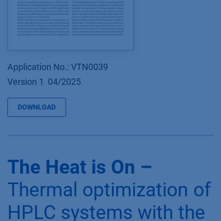
Application No.: VTN0039
Version 1 04/2025
DOWNLOAD
The Heat is On –
Thermal optimization of
HPLC systems with the