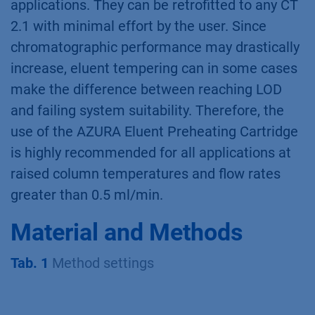
applications. They can be retrofitted to any CT
2.1 with minimal effort by the user. Since
chromatographic performance may drastically
increase, eluent tempering can in some cases
make the difference between reaching LOD
and failing system suitability. Therefore, the
use of the AZURA Eluent Preheating Cartridge
is highly recommended for all applications at
raised column temperatures and flow rates
greater than 0.5 ml/min.
Material and Methods
Tab. 1
Method settings