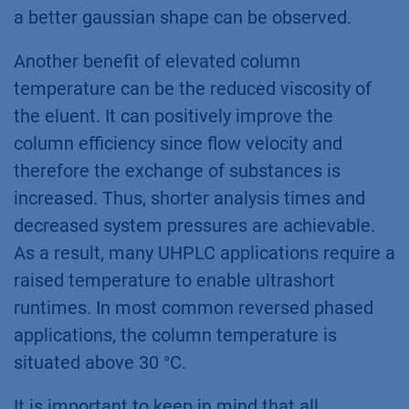
a better gaussian shape can be observed.
Another benefit of elevated column
temperature can be the reduced viscosity of
the eluent. It can positively improve the
column efficiency since flow velocity and
therefore the exchange of substances is
increased. Thus, shorter analysis times and
decreased system pressures are achievable.
As a result, many UHPLC applications require a
raised temperature to enable ultrashort
runtimes. In most common reversed phased
applications, the column temperature is
situated above 30 °C.
It is important to keep in mind that all