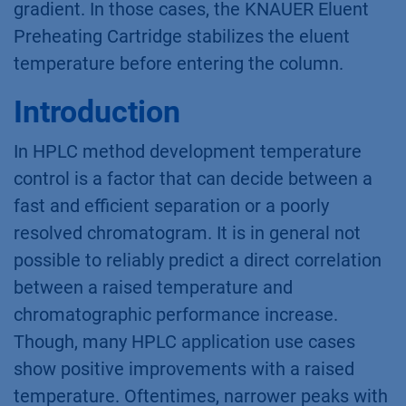
gradient. In those cases, the KNAUER Eluent
Preheating Cartridge stabilizes the eluent
temperature before entering the column.
Introduction
In HPLC method development temperature
control is a factor that can decide between a
fast and efficient separation or a poorly
resolved chromatogram. It is in general not
possible to reliably predict a direct correlation
between a raised temperature and
chromatographic performance increase.
Though, many HPLC application use cases
show positive improvements with a raised
temperature. Oftentimes, narrower peaks with