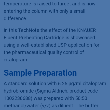
temperature is raised to target and is now
entering the column with only a small
difference.
In this TechNote the effect of the KNAUER
Eluent Preheating Cartridge is showcased
using a well-established USP application for
the pharmaceutical quality control of
citalopram.
Sample Preparation
A standard solution with 6.25 µg/ml citalopram
hydrobromide (Sigma Aldrich, product code
1002230688) was prepared with 50:50
methanol/water (v/v) as diluent. The buffer