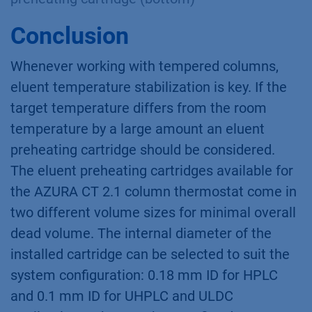
Conclusion
Whenever working with tempered columns,
eluent temperature stabilization is key. If the
target temperature differs from the room
temperature by a large amount an eluent
preheating cartridge should be considered.
The eluent preheating cartridges available for
the AZURA CT 2.1 column thermostat come in
two different volume sizes for minimal overall
dead volume. The internal diameter of the
installed cartridge can be selected to suit the
system configuration: 0.18 mm ID for HPLC
and 0.1 mm ID for UHPLC and ULDC