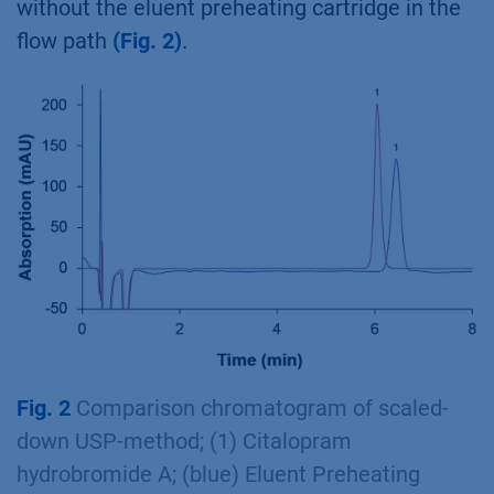
without the eluent preheating cartridge in the
flow path
(Fig. 2)
.
Fig. 2
Comparison chromatogram of scaled-
down USP-method; (1) Citalopram
hydrobromide A; (blue) Eluent Preheating