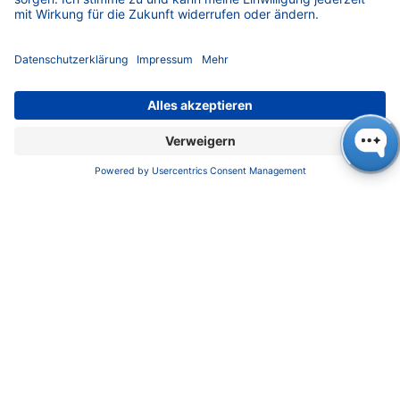
Kundendienst
Service
Partner
Lokale Vertriebspartner
Bibliothek
FAQ
Zertifikate
INFORMATION
Impressum
Datenschutz
​​​​​​​​​​​​​​​​​Allgemeine Geschäftsbedingungen