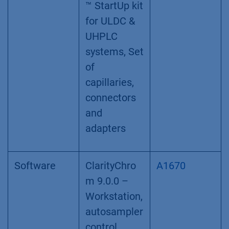
™ StartUp kit
for ULDC &
UHPLC
systems, Set
of
capillaries,
connectors
and
adapters
Software
ClarityChro
A1670
m 9.0.0 –
Workstation,
autosampler
control