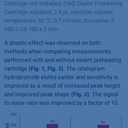
Cartridge not installed; (red) Eluent Preheating
Cartridge installed; 2.5 µL injection volume;
temperature 50 °C; 0.7 ml/min; Eurospher II
100-3 C8 100 x 2 mm
A drastic effect was observed on both
methods when comparing measurements
performed with and without eluent preheating
cartridge
(Fig. 1, Fig. 2)
. The citalopram
hydrobromide elutes earlier and sensitivity is
improved as a result of increased peak height
and improved peak shape
(Fig. 3)
. The signal
to noise ratio was improved by a factor of 10.