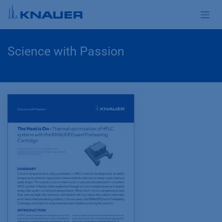
Zum Inhalt springen
Science with Passion