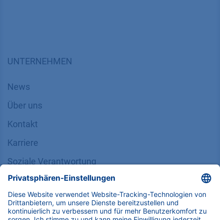
UNTERNEHMEN
News
Über uns
Kontakt
Karriere
Soziale Verantwortung
SUPPORT