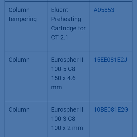
Column
Eluent
A05853
tempering
Preheating
Cartridge for
CT 2.1
Column
Eurospher II
15EE081E2J
100-5 C8
150 x 4.6
mm
Column
Eurospher II
10BE081E2G
100-3 C8
100 x 2 mm