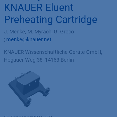
KNAUER Eluent
Preheating Cartridge
J. Menke, M. Myrach, G. Greco
;
menke@knauer.net
KNAUER Wissenschaftliche Geräte GmbH,
Hegauer Weg 38, 14163 Berlin