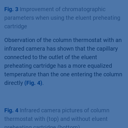
Fig. 3
Improvement of chromatographic
parameters when using the eluent preheating
cartridge
Observation of the column thermostat with an
infrared camera has shown that the capillary
connected to the outlet of the eluent
preheating cartridge has a more equalized
temperature than the one entering the column
directly
(Fig. 4)
.
Fig. 4
Infrared camera pictures of column
thermostat with (top) and without eluent
preheating cartridge (bottom)