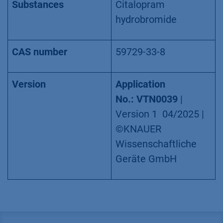
Substances
Citalopram
hydrobromide
CAS number
59729-33-8
Version
Application
No.: VTN0039
|
Version 1 04/2025 |
©KNAUER
Wissenschaftliche
Geräte GmbH