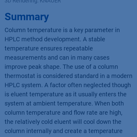
3D Rendering: KNAUER
Summary
Column temperature is a key parameter in
HPLC method development. A stable
temperature ensures repeatable
measurements and can in many cases
improve peak shape. The use of a column
thermostat is considered standard in a modern
HPLC system. A factor often neglected though
is eluent temperature as it usually enters the
system at ambient temperature. When both
column temperature and flow rate are high,
the relatively cold eluent will cool down the
column internally and create a temperature