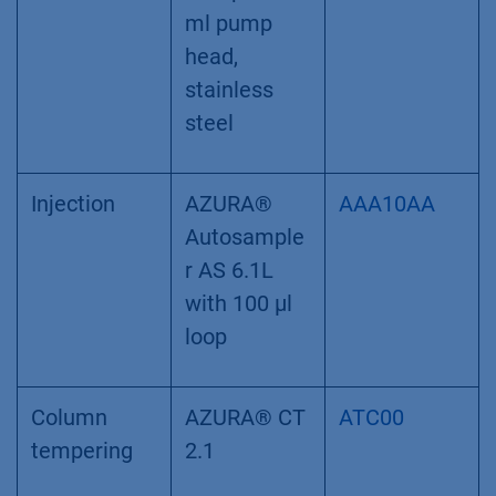
ml pump
head,
stainless
steel
Injection
AZURA®
AAA10AA
Autosample
r AS 6.1L
with 100 µl
loop
Column
AZURA® CT
ATC00
tempering
2.1