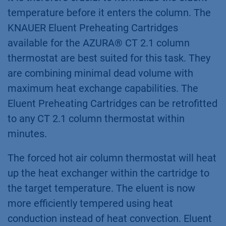
temperature before it enters the column. The
KNAUER Eluent Preheating Cartridges
available for the AZURA® CT 2.1 column
thermostat are best suited for this task. They
are combining minimal dead volume with
maximum heat exchange capabilities. The
Eluent Preheating Cartridges can be retrofitted
to any CT 2.1 column thermostat within
minutes.
The forced hot air column thermostat will heat
up the heat exchanger within the cartridge to
the target temperature. The eluent is now
more efficiently tempered using heat
conduction instead of heat convection. Eluent