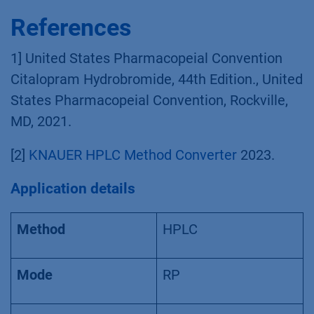
References
1] United States Pharmacopeial Convention
Citalopram Hydrobromide, 44th Edition., United
States Pharmacopeial Convention, Rockville,
MD, 2021.
[2]
KNAUER HPLC Method Converter
2023.
Application details
Method
HPLC
Mode
RP