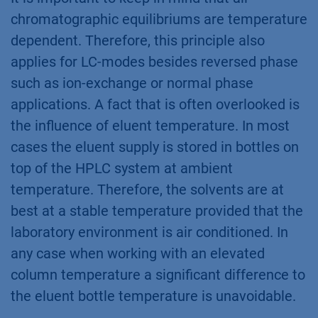
chromatographic equilibriums are temperature
dependent. Therefore, this principle also
applies for LC-modes besides reversed phase
such as ion-exchange or normal phase
applications. A fact that is often overlooked is
the influence of eluent temperature. In most
cases the eluent supply is stored in bottles on
top of the HPLC system at ambient
temperature. Therefore, the solvents are at
best at a stable temperature provided that the
laboratory environment is air conditioned. In
any case when working with an elevated
column temperature a significant difference to
the eluent bottle temperature is unavoidable.