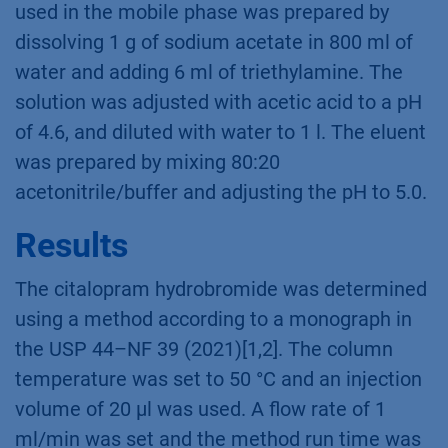
used in the mobile phase was prepared by
dissolving 1 g of sodium acetate in 800 ml of
water and adding 6 ml of triethylamine. The
solution was adjusted with acetic acid to a pH
of 4.6, and diluted with water to 1 l. The eluent
was prepared by mixing 80:20
acetonitrile/buffer and adjusting the pH to 5.0.
Results
The citalopram hydrobromide was determined
using a method according to a monograph in
the USP 44–NF 39 (2021)[1,2]. The column
temperature was set to 50 °C and an injection
volume of 20 µl was used. A flow rate of 1
ml/min was set and the method run time was