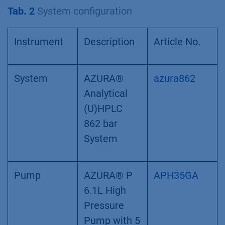
Tab. 2
System configuration
Instrument
Description
Article No.
System
AZURA®
azura862
Analytical
(U)HPLC
862 bar
System
Pump
AZURA® P
APH35GA
6.1L High
Pressure
Pump with 5