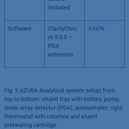
included
Software
ClarityChro
A1676
m 9.0.0 –
PDA
extension
Fig. 5 AZURA Analytical system setup; from
top to bottom: eluent tray with bottles, pump,
diode array detector (PDA), autosampler; right:
thermostat with columns and eluent
preheating cartridge.