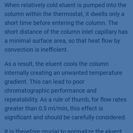
When relatively cold eluent is pumped into the
column within the thermostat, it dwells only a
short time before entering the column. The
short distance of the column inlet capillary has
a minimal surface area, so that heat flow by
convection is inefficient.
As a result, the eluent cools the column
internally creating an unwanted temperature
gradient. This can lead to poor
chromatographic performance and
repeatability. As a rule of thumb, for flow rates
greater than 0.5 ml/min, this effect is
significant and should be carefully considered.
It is therefore crucial to normalize the eluent