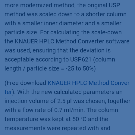
more modernized method, the original USP
method was scaled down to a shorter column
with a smaller inner diameter and a smaller
particle size. For calculating the scale-down
the KNAUER HPLC Method Converter software
was used, ensuring that the deviation is
acceptable according to USP621 (column
length / particle size = -25 to 50%)
(Free download
KNAUER HPLC Method Conver
ter
). With the new calculated parameters an
injection volume of 2.5 µl was chosen, together
with a flow rate of 0.7 ml/min. The column
temperature was kept at 50 °C and the
measurements were repeated with and