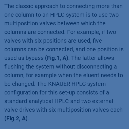
The classic approach to connecting more than
one column to an HPLC system is to use two
multiposition valves between which the
columns are connected. For example, if two
valves with six positions are used, five
columns can be connected, and one position is
used as bypass
(Fig.1, A)
. The latter allows
flushing the system without disconnecting a
column, for example when the eluent needs to
be changed. The KNAUER HPLC system
configuration for this set-up consists of a
standard analytical HPLC and two external
valve drives with six multiposition valves each
(Fig.2, A)
.