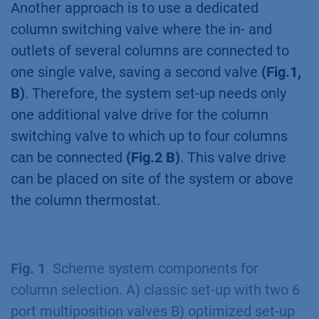
Another approach is to use a dedicated
column switching valve where the in- and
outlets of several columns are connected to
one single valve, saving a second valve
(Fig.1,
B)
. Therefore, the system set-up needs only
one additional valve drive for the column
switching valve to which up to four columns
can be connected
(Fig.2 B)
. This valve drive
can be placed on site of the system or above
the column thermostat.
Fig. 1
Scheme system components for
column selection. A) classic set-up with two 6
port multiposition valves B) optimized set-up