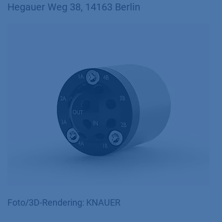
Hegauer Weg 38, 14163 Berlin
Foto/3D-Rendering: KNAUER