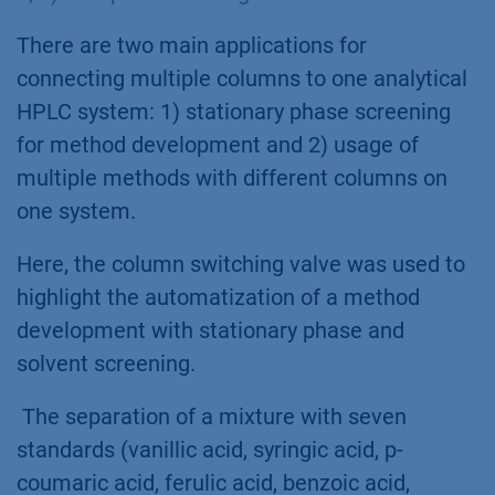
There are two main applications for
connecting multiple columns to one analytical
HPLC system: 1) stationary phase screening
for method development and 2) usage of
multiple methods with different columns on
one system.
Here, the column switching valve was used to
highlight the automatization of a method
development with stationary phase and
solvent screening.
The separation of a mixture with seven
standards (vanillic acid, syringic acid, p-
coumaric acid, ferulic acid, benzoic acid,