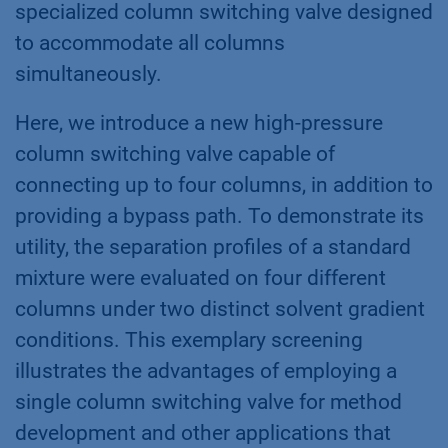
specialized column switching valve designed
to accommodate all columns
simultaneously.
Here, we introduce a new high-pressure
column switching valve capable of
connecting up to four columns, in addition to
providing a bypass path. To demonstrate its
utility, the separation profiles of a standard
mixture were evaluated on four different
columns under two distinct solvent gradient
conditions. This exemplary screening
illustrates the advantages of employing a
single column switching valve for method
development and other applications that