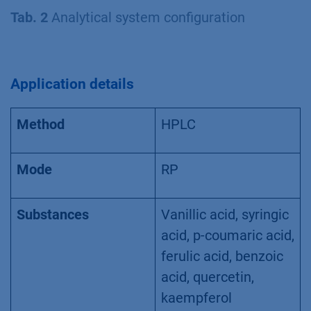
Tab. 2
Analytical system configuration
Application details
Method
HPLC
Mode
RP
Substances
Vanillic acid, syringic
acid, p-coumaric acid,
ferulic acid, benzoic
acid, quercetin,
kaempferol