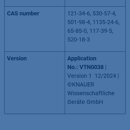
CAS number
121-34-6, 530-57-4,
501-98-4, 1135-24-6,
65-85-0, 117-39-5,
520-18-3
Version
Application
No.: VTN0038
|
Version 1 12/2024 |
©KNAUER
Wissenschaftliche
Geräte GmbH