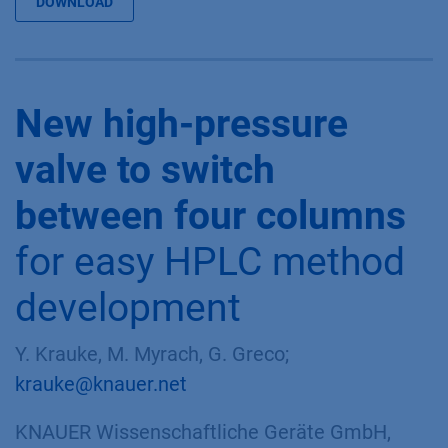
DOWNLOAD
New high-pressure
valve to switch
between four columns
for easy HPLC method
development
Y. Krauke, M. Myrach, G. Greco;
krauke@knauer.net
KNAUER Wissenschaftliche Geräte GmbH,