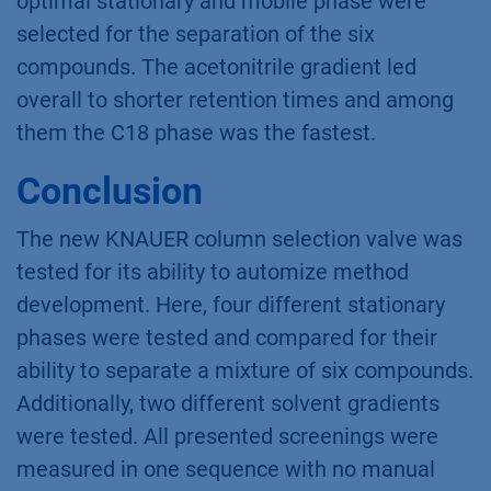
optimal stationary and mobile phase were
selected for the separation of the six
compounds. The acetonitrile gradient led
overall to shorter retention times and among
them the C18 phase was the fastest.
Conclusion
The new KNAUER column selection valve was
tested for its ability to automize method
development. Here, four different stationary
phases were tested and compared for their
ability to separate a mixture of six compounds.
Additionally, two different solvent gradients
were tested. All presented screenings were
measured in one sequence with no manual