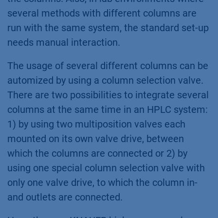
several methods with different columns are
run with the same system, the standard set-up
needs manual interaction.
The usage of several different columns can be
automized by using a column selection valve.
There are two possibilities to integrate several
columns at the same time in an HPLC system:
1) by using two multiposition valves each
mounted on its own valve drive, between
which the columns are connected or 2) by
using one special column selection valve with
only one valve drive, to which the column in-
and outlets are connected.