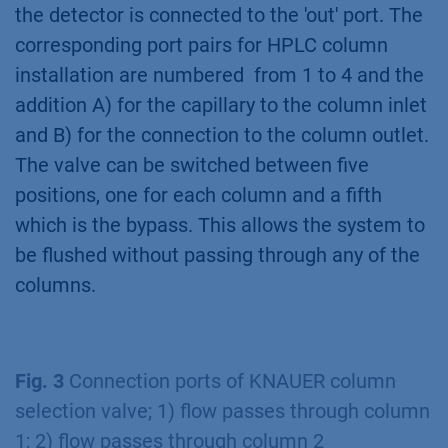
the detector is connected to the 'out' port. The
corresponding port pairs for HPLC column
installation are numbered from 1 to 4 and the
addition A) for the capillary to the column inlet
and B) for the connection to the column outlet.
The valve can be switched between five
positions, one for each column and a fifth
which is the bypass. This allows the system to
be flushed without passing through any of the
columns.
Fig. 3
Connection ports of KNAUER column
selection valve; 1) flow passes through column
1; 2) flow passes through column 2