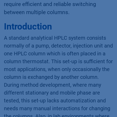
require efficient and reliable switching
between multiple columns.
Introduction
A standard analytical HPLC system consists
normally of a pump, detector, injection unit and
one HPLC column which is often placed in a
column thermostat. This set-up is sufficient for
most applications, when only occasionally the
column is exchanged by another column.
During method development, where many
different stationary and mobile phase are
tested, this set-up lacks automatization and
needs many manual interactions for changing
the columns. Also, in lab environments where