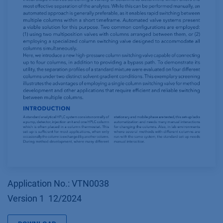
Application No.: VTN0038
Version 1 12/2024