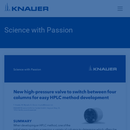
Zum Inhalt springen
Science with Passion