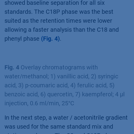
showed baseline separation for all six
standards. The C18P phase was the best
suited as the retention times were lower
allowing a faster analysis than the C18 and
phenyl phase
(Fig. 4)
.
Fig. 4
Overlay chromatograms with
water/methanol; 1) vanillic acid, 2) syringic
acid, 3) p-coumaric acid, 4) ferulic acid, 5)
benzoic acid, 6) quercetin, 7) kaempferol; 4 µl
injection, 0.6 ml/min, 25°C
In the next step, a water / acetonitrile gradient
was used for the same standard mix and