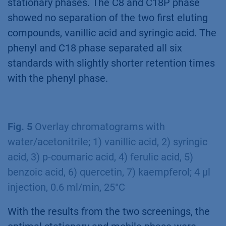
stationary phases. The C8 and C18P phase
showed no separation of the two first eluting
compounds, vanillic acid and syringic acid. The
phenyl and C18 phase separated all six
standards with slightly shorter retention times
with the phenyl phase.
Fig. 5
Overlay chromatograms with
water/acetonitrile; 1) vanillic acid, 2) syringic
acid, 3) p-coumaric acid, 4) ferulic acid, 5)
benzoic acid, 6) quercetin, 7) kaempferol; 4 µl
injection, 0.6 ml/min, 25°C
With the results from the two screenings, the