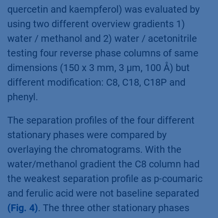
quercetin and kaempferol) was evaluated by
using two different overview gradients 1)
water / methanol and 2) water / acetonitrile
testing four reverse phase columns of same
dimensions (150 x 3 mm, 3 µm, 100 Å) but
different modification: C8, C18, C18P and
phenyl.
The separation profiles of the four different
stationary phases were compared by
overlaying the chromatograms. With the
water/methanol gradient the C8 column had
the weakest separation profile as p-coumaric
and ferulic acid were not baseline separated
(Fig. 4)
. The three other stationary phases