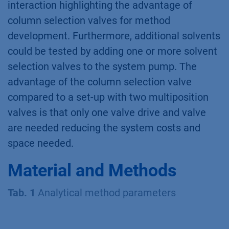
interaction highlighting the advantage of
column selection valves for method
development. Furthermore, additional solvents
could be tested by adding one or more solvent
selection valves to the system pump. The
advantage of the column selection valve
compared to a set-up with two multiposition
valves is that only one valve drive and valve
are needed reducing the system costs and
space needed.
Material and Methods
Tab. 1
Analytical method parameters