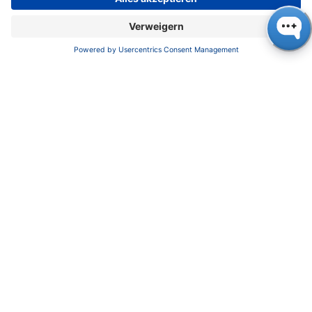
Kundendienst
Service
Partner
Lokale Vertriebspartner
Bibliothek
FAQ
Zertifikate
INFORMATION
Impressum
Datenschutz