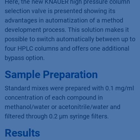
Here, the new KNAUER high pressure column
selection valve is presented showing its
advantages in automatization of a method
development process. This solution makes it
possible to switch automatically between up to
four HPLC columns and offers one additional
bypass option.
Sample Preparation
Standard mixes were prepared with 0.1 mg/ml
concentration of each compound in
methanol/water or acetonitrile/water and
filtered through 0.2 µm syringe filters.
Results