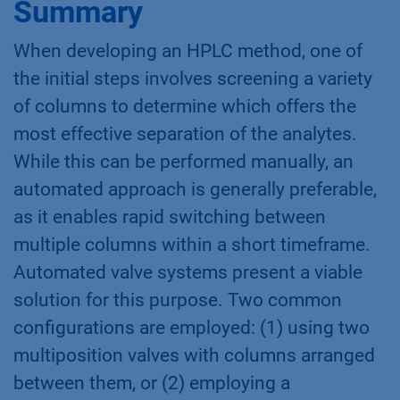
Summary
When developing an HPLC method, one of
the initial steps involves screening a variety
of columns to determine which offers the
most effective separation of the analytes.
While this can be performed manually, an
automated approach is generally preferable,
as it enables rapid switching between
multiple columns within a short timeframe.
Automated valve systems present a viable
solution for this purpose. Two common
configurations are employed: (1) using two
multiposition valves with columns arranged
between them, or (2) employing a