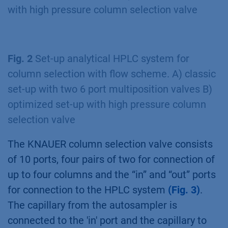
with high pressure column selection valve
Fig. 2
Set-up analytical HPLC system for
column selection with flow scheme. A) classic
set-up with two 6 port multiposition valves B)
optimized set-up with high pressure column
selection valve
The KNAUER column selection valve consists
of 10 ports, four pairs of two for connection of
up to four columns and the “in” and “out” ports
for connection to the HPLC system
(Fig. 3)
.
The capillary from the autosampler is
connected to the 'in' port and the capillary to