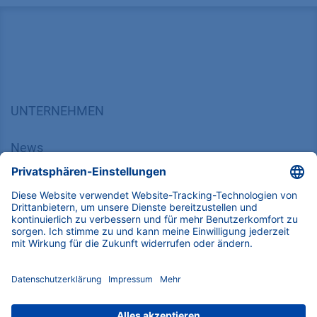
UNTERNEHMEN
News
Über uns
Kontakt
Karriere
Soziale Verantwortung
SUPPORT